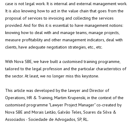
case is not legal work. It is internal and external management work.
It is also knowing how to act in the value chain that goes from the
proposal of services to invoicing and collecting the services
provided. And for this it is essential to have management notions:
knowing how to deal with and manage teams, manage projects,
measure profitability and other management indicators, deal with
clients, have adequate negotiation strategies, etc., etc.
With Nova SBE, we have built a customised training programme,
tailored to the legal profession and the particular characteristics of
the sector. At least, we no longer miss this keystone.
This article was developed by the lawyer and Director of
Operations, HR & Training, Martim Krupenski, in the context of the
customised programme "Lawyer Project Manager" co-created by
Nova SBE and Morais Leitão, Galvão Teles, Soares da Silva &
Associados - Sociedade de Advogados, SP, RL.