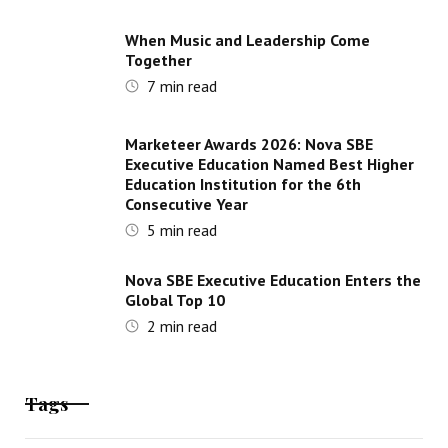
When Music and Leadership Come
Together
7
min read
Marketeer Awards 2026: Nova SBE
Executive Education Named Best Higher
Education Institution for the 6th
Consecutive Year
5
min read
Nova SBE Executive Education Enters the
Global Top 10
2
min read
Tags