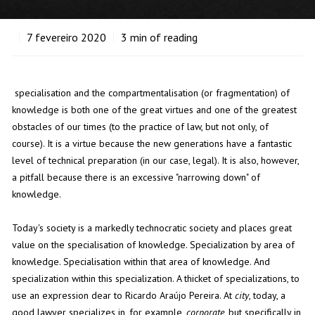
7
fevereiro 2020
3
min of reading
specialisation and the compartmentalisation (or fragmentation) of
knowledge is both one of the great virtues and one of the greatest
obstacles of our times (to the practice of law, but not only, of
course). It is a virtue because the new generations have a fantastic
level of technical preparation (in our case, legal). It is also, however,
a pitfall because there is an excessive "narrowing down" of
knowledge.
Today's society is a markedly technocratic society and places great
value on the specialisation of knowledge. Specialization by area of
knowledge. Specialisation within that area of knowledge. And
specialization within this specialization. A thicket of specializations, to
use an expression dear to Ricardo Araújo Pereira. At
city
, today, a
good lawyer specializes in, for example,
corporate
, but specifically in