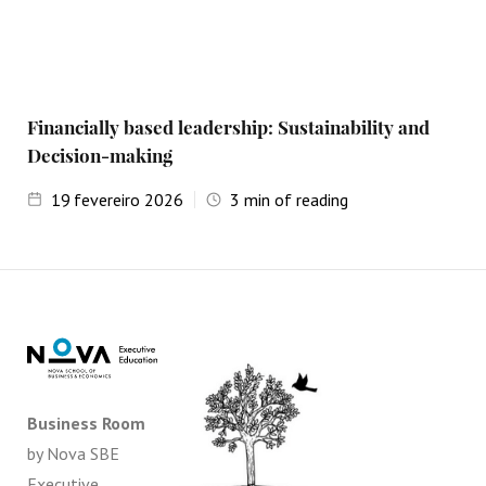
Financially based leadership: Sustainability and
Decision-making
19
fevereiro 2026
3
min of reading
Business Room
by Nova SBE
Executive