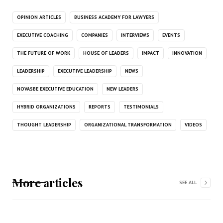
OPINION ARTICLES
BUSINESS ACADEMY FOR LAWYERS
EXECUTIVE COACHING
COMPANIES
INTERVIEWS
EVENTS
THE FUTURE OF WORK
HOUSE OF LEADERS
IMPACT
INNOVATION
LEADERSHIP
EXECUTIVE LEADERSHIP
NEWS
NOVASBE EXECUTIVE EDUCATION
NEW LEADERS
HYBRID ORGANIZATIONS
REPORTS
TESTIMONIALS
THOUGHT LEADERSHIP
ORGANIZATIONAL TRANSFORMATION
VIDEOS
More articles
SEE ALL