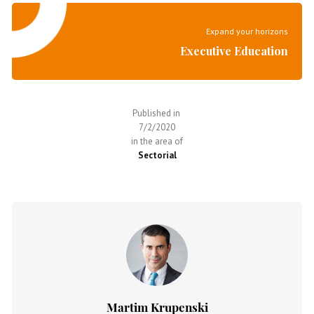
Expand your horizons
Executive Education
Published in
7/2/2020
in the area of
Sectorial
Martim Krupenski