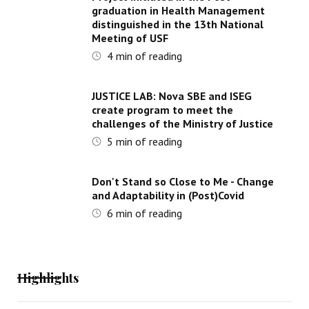
graduation in Health Management
distinguished in the 13th National
Meeting of USF
4
min of reading
JUSTICE LAB: Nova SBE and ISEG
create program to meet the
challenges of the Ministry of Justice
5
min of reading
Don't Stand so Close to Me - Change
and Adaptability in (Post)Covid
6
min of reading
Highlights