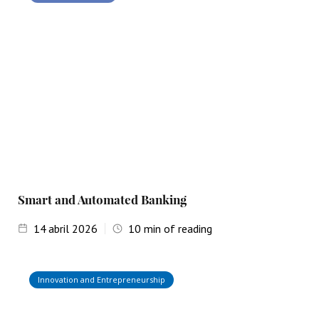
Smart and Automated Banking
14
abril 2026
10
min of reading
Innovation and Entrepreneurship