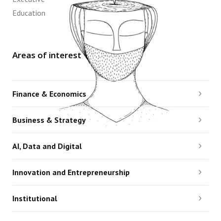
Education
Areas of interest
Finance & Economics
Business & Strategy
AI, Data and Digital
Innovation and Entrepreneurship
Institutional