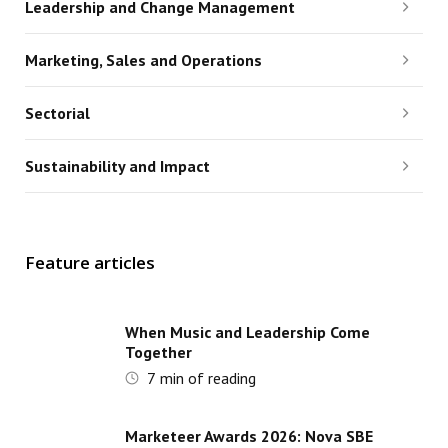
Leadership and Change Management
Marketing, Sales and Operations
Sectorial
Sustainability and Impact
Feature articles
When Music and Leadership Come
Together
7
min of reading
Marketeer Awards 2026: Nova SBE