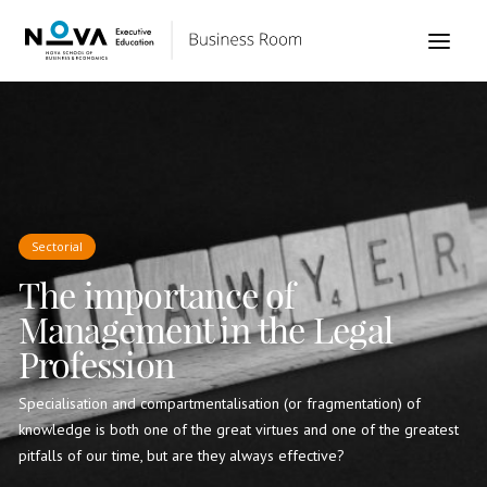
Sectorial
The importance of
Management in the Legal
Profession
Specialisation and compartmentalisation (or fragmentation) of
knowledge is both one of the great virtues and one of the greatest
pitfalls of our time, but are they always effective?