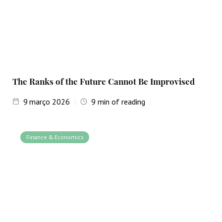
The Ranks of the Future Cannot Be Improvised
9
março 2026
9
min of reading
Finance & Economics