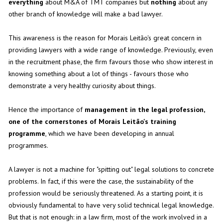
everything
about M&A of TMT companies but
nothing
about any
other branch of knowledge will make a bad lawyer.
This awareness is the reason for Morais Leitão's great concern in
providing lawyers with a wide range of knowledge. Previously, even
in the recruitment phase, the firm favours those who show interest in
knowing something about a lot of things - favours those who
demonstrate a very healthy curiosity about things.
Hence the importance of
management in the legal profession,
one of the cornerstones of Morais Leitão's training
programme
, which we have been developing in annual
programmes.
A lawyer is not a machine for "spitting out" legal solutions to concrete
problems. In fact, if this were the case, the sustainability of the
profession would be seriously threatened. As a starting point, it is
obviously fundamental to have very solid technical legal knowledge.
But that is not enough: in a law firm, most of the work involved in a