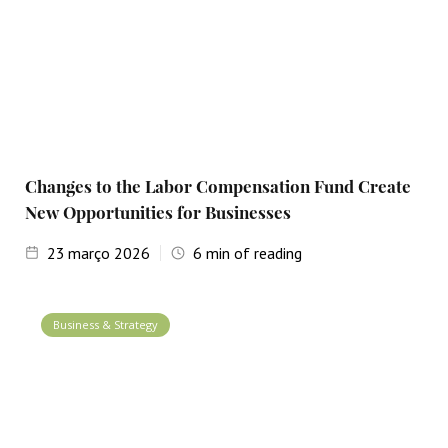
Changes to the Labor Compensation Fund Create
New Opportunities for Businesses
23
março 2026
6
min of reading
Business & Strategy