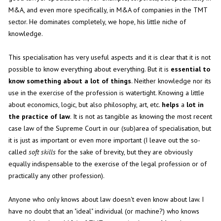
M&A, and even more specifically, in M&A of companies in the TMT
sector. He dominates completely, we hope, his little niche of
knowledge.
This specialisation has very useful aspects and it is clear that it is not
possible to know everything about everything. But it is
essential to
know something about a lot of things
. Neither knowledge nor its
use in the exercise of the profession is watertight. Knowing a little
about economics, logic, but also philosophy, art, etc.
helps
a
lot in
the practice of law
. It is not as tangible as knowing the most recent
case law of the Supreme Court in our (sub)area of specialisation, but
it is just as important or even more important (I leave out the so-
called
soft skills
for the sake of brevity, but they are obviously
equally indispensable to the exercise of the legal profession or of
practically any other profession).
Anyone who only knows about law doesn't even know about law. I
have no doubt that an "ideal" individual (or machine?) who knows