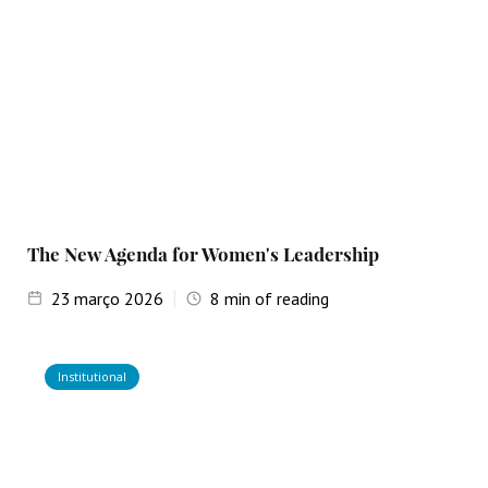
The New Agenda for Women's Leadership
23
março 2026
8
min of reading
Institutional