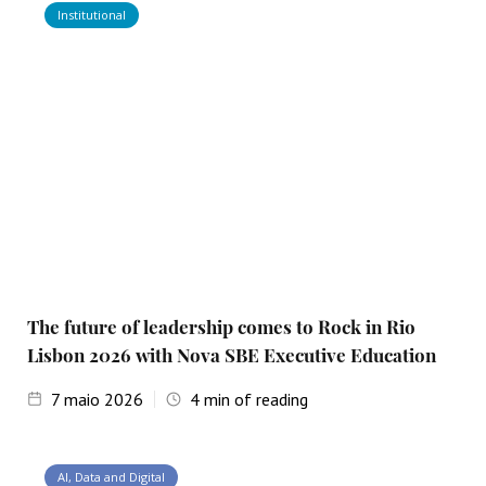
Institutional
The future of leadership comes to Rock in Rio
Lisbon 2026 with Nova SBE Executive Education
7
maio 2026
4
min of reading
AI, Data and Digital