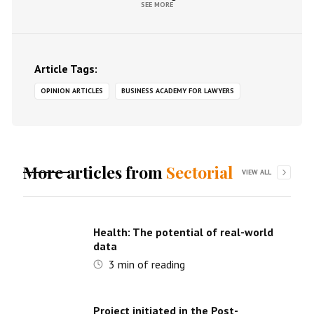
SEE MORE
Article Tags:
OPINION ARTICLES
BUSINESS ACADEMY FOR LAWYERS
More articles from
Sectorial
VIEW ALL
Health: The potential of real-world
data
3
min of reading
Project initiated in the Post-