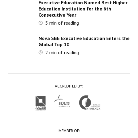
Executive Education Named Best Higher
Education Institution for the 6th
Consecutive Year
5
min of reading
Nova SBE Executive Education Enters the
Global Top 10
2
min of reading
ACCREDITED BY:
MEMBER OF: