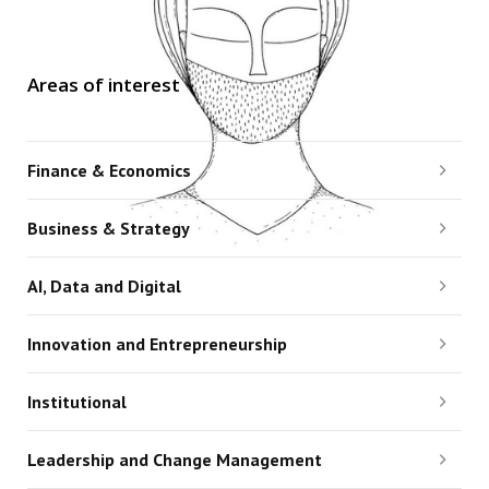
Areas of interest
Finance & Economics
Business & Strategy
AI, Data and Digital
Innovation and Entrepreneurship
Institutional
Leadership and Change Management