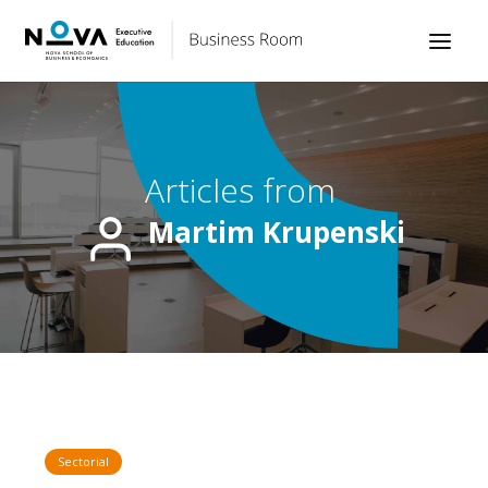
Articles from
Martim Krupenski
Sectorial