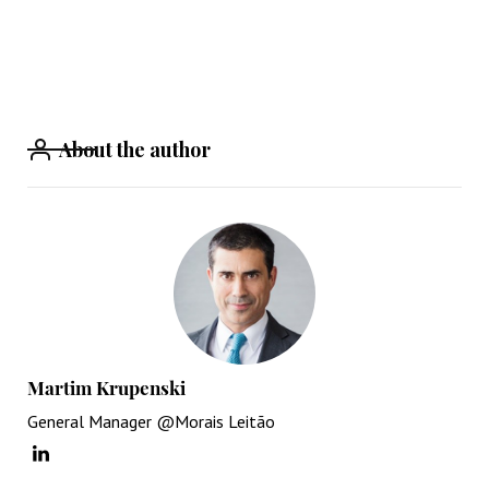
About the author
Martim Krupenski
General Manager @Morais Leitão