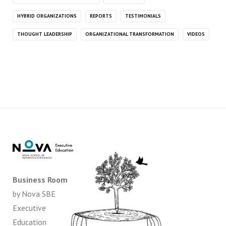
HYBRID ORGANIZATIONS
REPORTS
TESTIMONIALS
THOUGHT LEADERSHIP
ORGANIZATIONAL TRANSFORMATION
VIDEOS
Business Room
by Nova SBE
Executive
Education