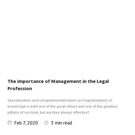
The importance of Management in the Legal
Profession
Specialisation and compartmentalisation (or fragmentation) of
knowledge is both one of the great virtues and one of the greatest
pitfalls of our time, but are they always effective?
Feb 7, 2020
3
min read