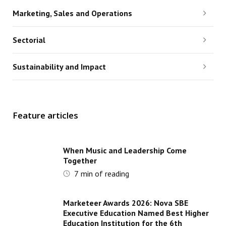
Marketing, Sales and Operations
Sectorial
Sustainability and Impact
Feature articles
When Music and Leadership Come
Together
7
min of reading
Marketeer Awards 2026: Nova SBE
Executive Education Named Best Higher
Education Institution for the 6th