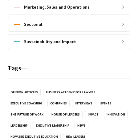
Marketing, Sales and Operations
Sectorial
Sustainability and Impact
Tags
OPINION ARTICLES
BUSINESS ACADEMY FOR LAWYERS
EXECUTIVE COACHING
COMPANIES
INTERVIEWS
EVENTS
THE FUTURE OF WORK
HOUSE OF LEADERS
IMPACT
INNOVATION
LEADERSHIP
EXECUTIVE LEADERSHIP
NEWS
NOVASBE EXECUTIVE EDUCATION
NEW LEADERS