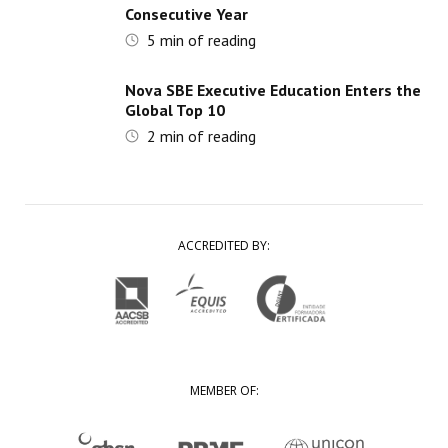
Consecutive Year
5
min of reading
Nova SBE Executive Education Enters the
Global Top 10
2
min of reading
ACCREDITED BY:
MEMBER OF: