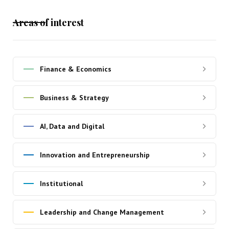
Areas of interest
Finance & Economics
Business & Strategy
AI, Data and Digital
Innovation and Entrepreneurship
Institutional
Leadership and Change Management