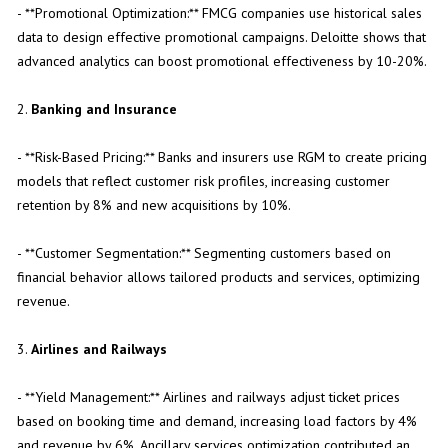
- **Promotional Optimization:** FMCG companies use historical sales
data to design effective promotional campaigns. Deloitte shows that
advanced analytics can boost promotional effectiveness by 10-20%.
2.
Banking and Insurance
- **Risk-Based Pricing:** Banks and insurers use RGM to create pricing
models that reflect customer risk profiles, increasing customer
retention by 8% and new acquisitions by 10%.
- **Customer Segmentation:** Segmenting customers based on
financial behavior allows tailored products and services, optimizing
revenue.
3.
Airlines and Railways
- **Yield Management:** Airlines and railways adjust ticket prices
based on booking time and demand, increasing load factors by 4%
and revenue by 6%. Ancillary services optimization contributed an