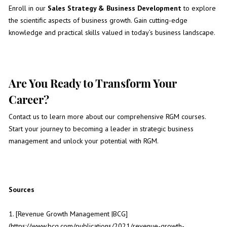
Enroll in our
Sales Strategy & Business Development
to explore
the scientific aspects of business growth. Gain cutting-edge
knowledge and practical skills valued in today’s business landscape.
Are You Ready to Transform Your
Career?
Contact us to learn more about our comprehensive RGM courses.
Start your journey to becoming a leader in strategic business
management and unlock your potential with RGM.
Sources
1. [Revenue Growth Management |BCG]
(https://www.bcg.com/publications/2021/revenue-growth-