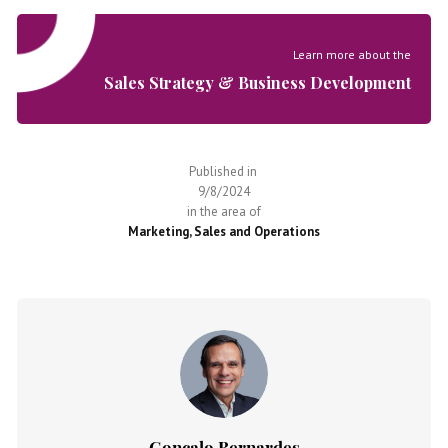
Learn more about the
Sales Strategy & Business Development
Published in
9/8/2024
in the area of
Marketing, Sales and Operations
Gonçalo Bernardes