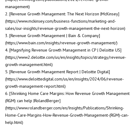
management)
2. [Revenue Growth Management: The Next Horizon |McKinsey]
(https://www.mckinsey.com/business-functions/marketing-and-
sales/our-insights/revenue-growth-management-the-next-horizon)
3. [Revenue Growth Management | Bain & Company]
(https://www.bain.com/insights/revenue-growth-management/)
4. [Magnifying Revenue Growth Management in CP | Deloitte US]
(https://www2.deloitte.com/us/en/insights/topics/strategy/revenue-
growth-management.html)
5. [Revenue Growth Management Report | Deloitte Digital]
(https://www.deloittedigital.com/us/en/insights/2024/06/revenue-
growth-management-report.html)
6. [Shrinking Home Care Margins: How Revenue Growth Management
(RGM) can help |RolandBerger]
(https://www.rolandberger.com/en/Insights/Publications/Shrinking-
Home-Care-Margins-How-Revenue-Growth-Management-(RGM)-can-
help.html)