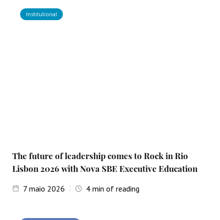
Institutional
The future of leadership comes to Rock in Rio
Lisbon 2026 with Nova SBE Executive Education
7
maio 2026
4
min of reading