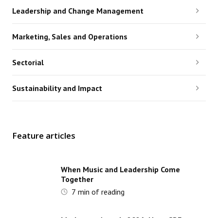
Leadership and Change Management
Marketing, Sales and Operations
Sectorial
Sustainability and Impact
Feature articles
When Music and Leadership Come
Together
7
min of reading