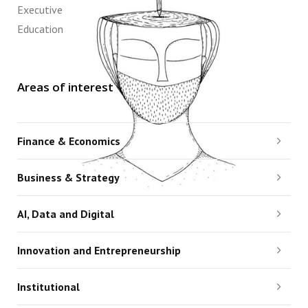
Executive
Education
Areas of interest
Finance & Economics
Business & Strategy
AI, Data and Digital
Innovation and Entrepreneurship
Institutional