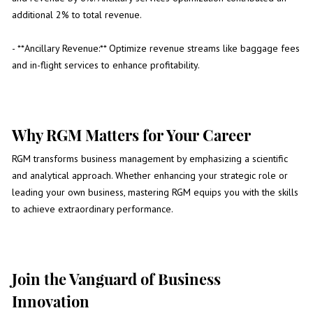
additional 2% to total revenue.
- **Ancillary Revenue:** Optimize revenue streams like baggage fees
and in-flight services to enhance profitability.
Why RGM Matters for Your Career
RGM transforms business management by emphasizing a scientific
and analytical approach. Whether enhancing your strategic role or
leading your own business, mastering RGM equips you with the skills
to achieve extraordinary performance.
Join the Vanguard of Business
Innovation