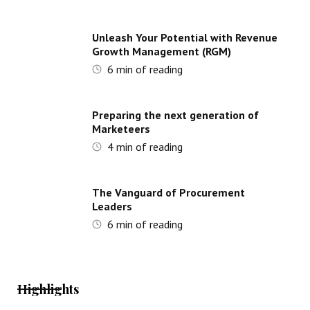
Unleash Your Potential with Revenue
Growth Management (RGM)
6
min of reading
Preparing the next generation of
Marketeers
4
min of reading
The Vanguard of Procurement
Leaders
6
min of reading
Highlights