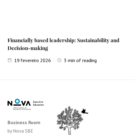
Financially based leadership: Sustainability and
Decision-making
19
fevereiro 2026
3
min of reading
Business Room
by Nova SBE