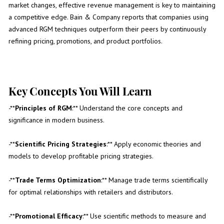
market changes, effective revenue management is key to maintaining
a competitive edge. Bain & Company reports that companies using
advanced RGM techniques outperform their peers by continuously
refining pricing, promotions, and product portfolios.
Key Concepts You Will Learn
-**
Principles of RGM
:** Understand the core concepts and
significance in modern business.
-**
Scientific Pricing Strategies
:** Apply economic theories and
models to develop profitable pricing strategies.
-**
Trade Terms Optimization
:** Manage trade terms scientifically
for optimal relationships with retailers and distributors.
-**
Promotional Efficacy
:** Use scientific methods to measure and