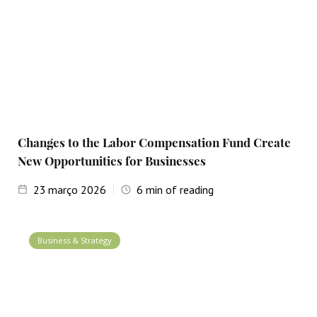
Changes to the Labor Compensation Fund Create
New Opportunities for Businesses
23
março 2026
6
min of reading
Business & Strategy