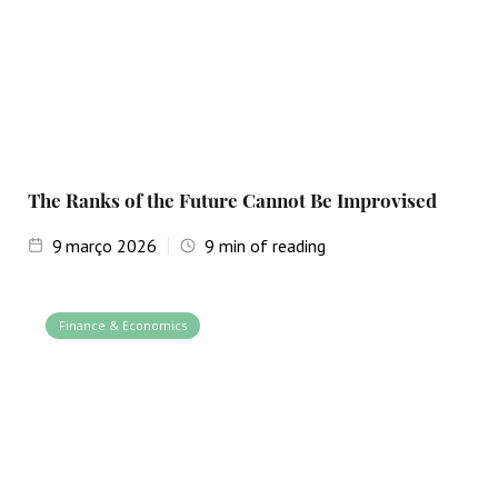
The Ranks of the Future Cannot Be Improvised
9
março 2026
9
min of reading
Finance & Economics