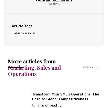
SEE MORE
Article Tags:
OPINION ARTICLES
More articles from
Marketing, Sales and
VIEW ALL
Operations
Transform Your SME's Operations: The
Path to Global Competitiveness
min of reading