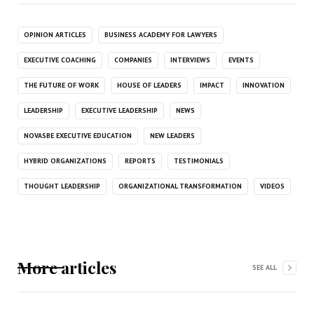
OPINION ARTICLES
BUSINESS ACADEMY FOR LAWYERS
EXECUTIVE COACHING
COMPANIES
INTERVIEWS
EVENTS
THE FUTURE OF WORK
HOUSE OF LEADERS
IMPACT
INNOVATION
LEADERSHIP
EXECUTIVE LEADERSHIP
NEWS
NOVASBE EXECUTIVE EDUCATION
NEW LEADERS
HYBRID ORGANIZATIONS
REPORTS
TESTIMONIALS
THOUGHT LEADERSHIP
ORGANIZATIONAL TRANSFORMATION
VIDEOS
More articles
SEE ALL