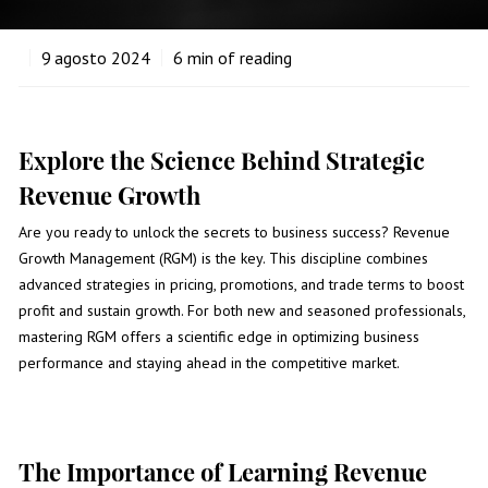
9
agosto 2024
6
min of reading
Explore the Science Behind Strategic
Revenue Growth
Are you ready to unlock the secrets to business success? Revenue
Growth Management (RGM) is the key. This discipline combines
advanced strategies in pricing, promotions, and trade terms to boost
profit and sustain growth. For both new and seasoned professionals,
mastering RGM offers a scientific edge in optimizing business
performance and staying ahead in the competitive market.
The Importance of Learning Revenue