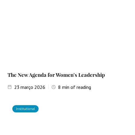
The New Agenda for Women's Leadership
23
março 2026
8
min of reading
Institutional