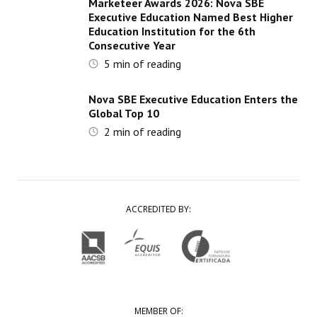
Marketeer Awards 2026: Nova SBE
Executive Education Named Best Higher
Education Institution for the 6th
Consecutive Year
5
min of reading
Nova SBE Executive Education Enters the
Global Top 10
2
min of reading
ACCREDITED BY:
MEMBER OF: