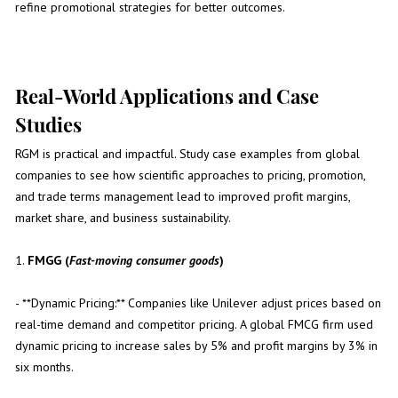
refine promotional strategies for better outcomes.
Real-World Applications and Case
Studies
RGM is practical and impactful. Study case examples from global
companies to see how scientific approaches to pricing, promotion,
and trade terms management lead to improved profit margins,
market share, and business sustainability.
1.
FMGG (
Fast-moving consumer goods
)
- **Dynamic Pricing:** Companies like Unilever adjust prices based on
real-time demand and competitor pricing. A global FMCG firm used
dynamic pricing to increase sales by 5% and profit margins by 3% in
six months.