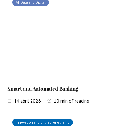
AI, Data and Digital
Smart and Automated Banking
14
abril 2026
10
min of reading
Innovation and Entrepreneurship