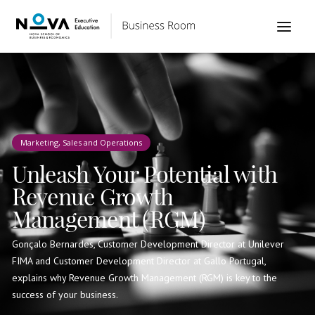
Marketing, Sales and Operations
Unleash Your Potential with
Revenue Growth
Management (RGM)
Gonçalo Bernardes, Customer Development Director at Unilever
FIMA and Customer Development Director at Gallo Portugal,
explains why Revenue Growth Management (RGM) is key to the
success of your business.