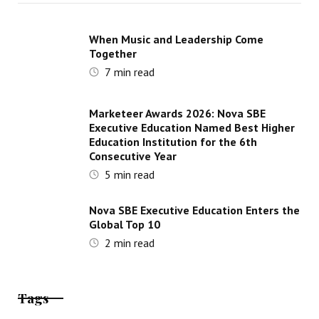
When Music and Leadership Come
Together
7
min read
Marketeer Awards 2026: Nova SBE
Executive Education Named Best Higher
Education Institution for the 6th
Consecutive Year
5
min read
Nova SBE Executive Education Enters the
Global Top 10
2
min read
Tags