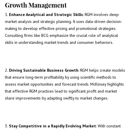
Growth Management
1.
Enhance Analytical and Strategic Skills
: RGM involves deep
market analysis and strategic planning. It uses data-driven decision-
making to develop effective pricing and promotional strategies.
Consulting firms like BCG emphasize the crucial role of analytical
skills in understanding market trends and consumer behaviors.
2.
Driving Sustainable Business Growth
: RGM helps create models
that ensure long-term profitability by using scientific methods to
assess market opportunities and forecast trends. McKinsey highlights
that effective RGM practices lead to significant profit and market
share improvements by adapting swiftly to market changes.
3.
Stay Competitive in a Rapidly Evolving Market
: With constant