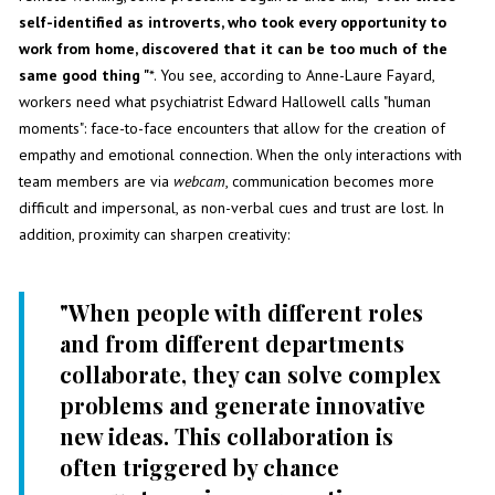
self-identified as introverts, who took every opportunity to
work from home, discovered that it can be too much of the
same good thing "
*. You see, according to Anne-Laure Fayard,
workers need what psychiatrist Edward Hallowell calls "human
moments": face-to-face encounters that allow for the creation of
empathy and emotional connection. When the only interactions with
team members are via
webcam
, communication becomes more
difficult and impersonal, as non-verbal cues and trust are lost. In
addition, proximity can sharpen creativity:
"When people with different roles
and from different departments
collaborate, they can solve complex
problems and generate innovative
new ideas. This collaboration is
often triggered by chance