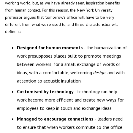
working world, but, as we have already seen, inspiration benefits
from human contact. For this reason, the New York University
professor argues that "tomorrow's office will have to be very
different from what we're used to, and three characteristics will
define it:
Designed for human moments
- the humanization of
work presupposes places built to promote meetings
between workers, for a small exchange of words or
ideas, with a comfortable, welcoming
design
, and with
attention to acoustic insulation.
Customised by technology
- technology can help
work become more efficient and create new ways for
employees to keep in touch and exchange ideas.
Managed to encourage connections
- leaders need
to ensure that when workers commute to the office