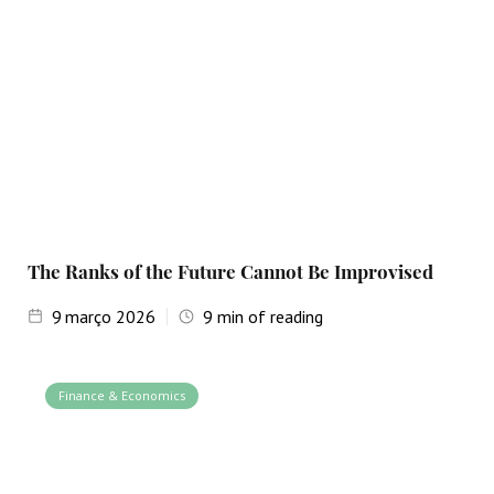
The Ranks of the Future Cannot Be Improvised
9
março 2026
9
min of reading
Finance & Economics