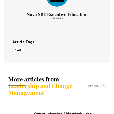
Nova SBE Executive Education
SEE MORE
Article Tags:
NEWS
More articles from
Leadership and Change
VIEW ALL
Management
Communicating Effectively: the