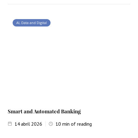
AI, Data and Digital
Smart and Automated Banking
14
abril 2026
10
min of reading