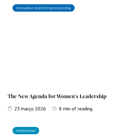
Innovation and Entrepreneurship
The New Agenda for Women's Leadership
23
março 2026
8
min of reading
Institutional