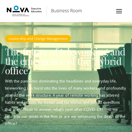
Leadership and Change Management
The future of teleworking and
the emergence of the "hybrid
office
With the pandemic dominating the headlines and everyday life,
teleworking has burst into the lives of many workers and profoundly
altered the work structure. A year of remote working has altered
habits and results, for better and for worse, and posed questions
that are difficult to answer: what's next after COVID-19? Will we
return to our desks in the firm or are we witnessing the death of the
office?