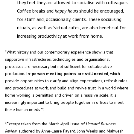
they feel they are allowed to socialise with colleagues.
Coffee breaks and
happy hours
should be encouraged,
for staff and, occasionally, clients. These socialising
rituals, as well as 'virtual cafes', are also beneficial for
increasing productivity at work from home.
"What history and our contemporary experience show is that
supportive infrastructures, technologies and organisational
processes are necessary but not sufficient for collaborative
production.
In-person meeting points are still needed
, which
provide opportunities to clarify and align expectations, refresh rules
and procedures at work, and build and revive trust. In a world where
home working is permitted and driven on a massive scale, it is
increasingly important to bring people together in offices to meet
these human needs "*.
*Excerpt taken from the March-April issue of
Harvard Business
Review
, authored by Anne-Laure Fayard, John Weeks and Mahwesh