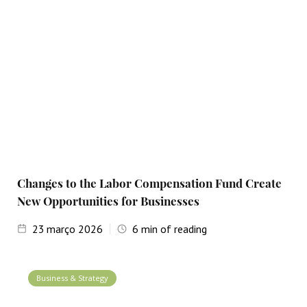
Changes to the Labor Compensation Fund Create
New Opportunities for Businesses
23
março 2026
6
min of reading
Business & Strategy