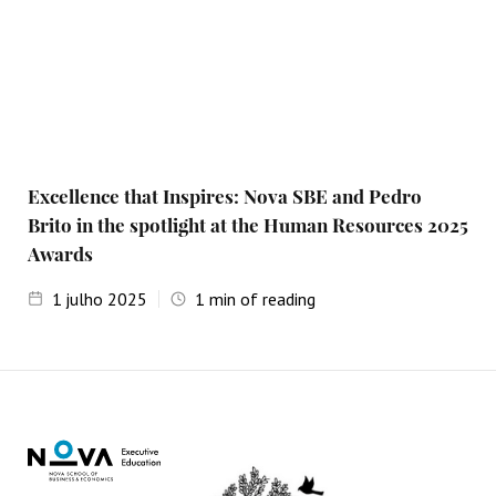
Excellence that Inspires: Nova SBE and Pedro
Brito in the spotlight at the Human Resources 2025
Awards
1
julho 2025
1
min of reading