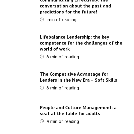
conversation about the past and
predictions for the future!
min of reading
Lifebalance Leadership: the key
competence for the challenges of the
world of work
6
min of reading
The Competitive Advantage for
Leaders in the New Era – Soft Skills
6
min of reading
People and Culture Management: a
seat at the table for adults
4
min of reading