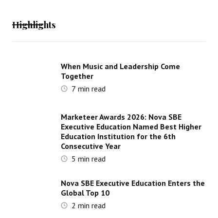
Highlights
When Music and Leadership Come
Together
7
min read
Marketeer Awards 2026: Nova SBE
Executive Education Named Best Higher
Education Institution for the 6th
Consecutive Year
5
min read
Nova SBE Executive Education Enters the
Global Top 10
2
min read