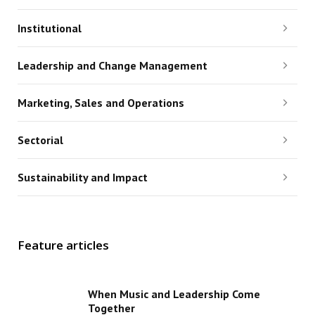
Institutional
Leadership and Change Management
Marketing, Sales and Operations
Sectorial
Sustainability and Impact
Feature articles
When Music and Leadership Come
Together