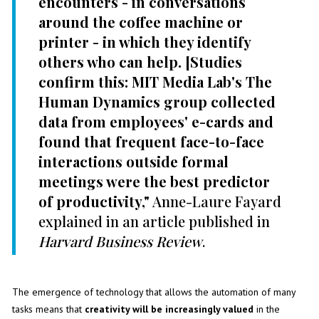
encounters - in conversations
around the coffee machine or
printer - in which they identify
others who can help. [Studies
confirm this: MIT Media Lab's The
Human Dynamics group collected
data from employees' e-cards and
found that frequent face-to-face
interactions outside formal
meetings were the best predictor
of productivity,"
Anne-Laure Fayard
explained in an article published in
Harvard Business Review
.
The emergence of technology that allows the automation of many
tasks means that
creativity will be increasingly valued
in the