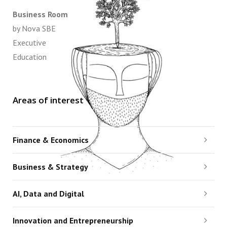
Business Room
by Nova SBE
Executive
Education
Areas of interest
Finance & Economics
Business & Strategy
AI, Data and Digital
Innovation and Entrepreneurship