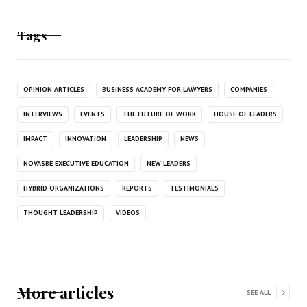
Tags
OPINION ARTICLES
BUSINESS ACADEMY FOR LAWYERS
COMPANIES
INTERVIEWS
EVENTS
THE FUTURE OF WORK
HOUSE OF LEADERS
IMPACT
INNOVATION
LEADERSHIP
NEWS
NOVASBE EXECUTIVE EDUCATION
NEW LEADERS
HYBRID ORGANIZATIONS
REPORTS
TESTIMONIALS
THOUGHT LEADERSHIP
VIDEOS
More articles
SEE ALL