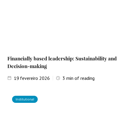
Financially based leadership: Sustainability and
Decision-making
19
fevereiro 2026
3
min of reading
Institutional