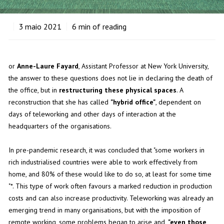
3
maio 2021
6
min of reading
or
Anne-Laure Fayard
, Assistant Professor at New York University,
the answer to these questions does not lie in declaring the death of
the office, but in
restructuring these physical spaces
. A
reconstruction that she has called
"hybrid office"
, dependent on
days of teleworking and other days of interaction at the
headquarters of the organisations.
In pre-pandemic research, it was concluded that "some workers in
rich industrialised countries were able to work effectively from
home, and 80% of these would like to do so, at least for some time
"*. This type of work often favours a marked reduction in production
costs and can also increase productivity. Teleworking was already an
emerging trend in many organisations, but with the imposition of
remote working, some problems began to arise and,
"even those