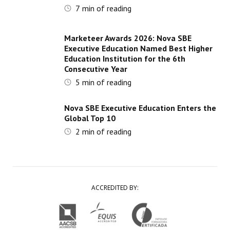
7
min of reading
Marketeer Awards 2026: Nova SBE
Executive Education Named Best Higher
Education Institution for the 6th
Consecutive Year
5
min of reading
Nova SBE Executive Education Enters the
Global Top 10
2
min of reading
ACCREDITED BY: