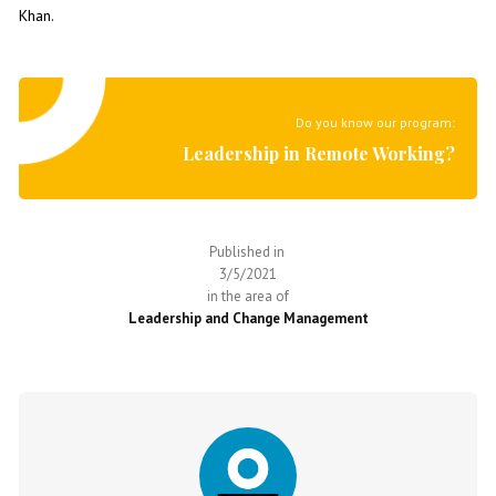
Khan.
Do you know our program:
Leadership in Remote Working?
Published in
3/5/2021
in the area of
Leadership and Change Management