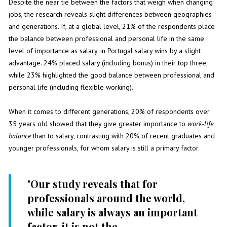
Despite the near tie between the factors that weigh when changing
jobs, the research reveals slight differences between geographies
and generations. If, at a global level, 21% of the respondents place
the balance between professional and personal life in the same
level of importance as salary, in Portugal salary wins by a slight
advantage. 24% placed salary (including bonus) in their top three,
while 23% highlighted the good balance between professional and
personal life (including flexible working).
When it comes to different generations, 20% of respondents over
35 years old showed that they give greater importance to
work-life
balance
than to salary, contrasting with 20% of recent graduates and
younger professionals, for whom salary is still a primary factor.
"
Our study reveals that for
professionals around the world,
while salary is always an important
factor, it is not the