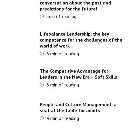
conversation about the past and
predictions for the future!
min of reading
Lifebalance Leadership: the key
competence for the challenges of the
world of work
6
min of reading
The Competitive Advantage for
Leaders in the New Era – Soft Skills
6
min of reading
People and Culture Management: a
seat at the table for adults
4
min of reading