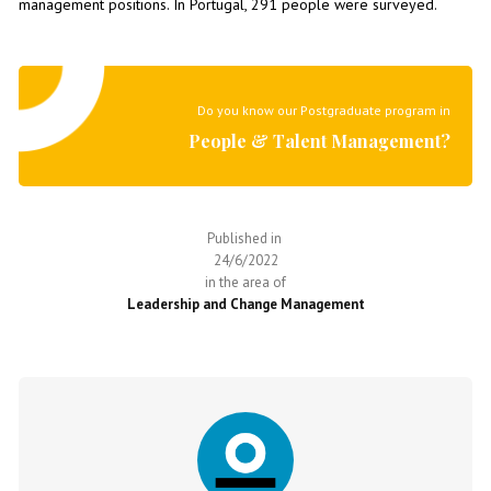
management positions. In Portugal, 291 people were surveyed.
Do you know our Postgraduate program in
People & Talent Management?
Published in
24/6/2022
in the area of
Leadership and Change Management