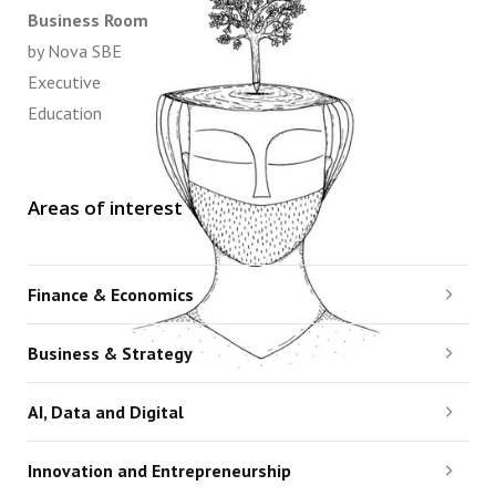
Business Room
by Nova SBE
Executive
Education
Areas of interest
Finance & Economics
Business & Strategy
AI, Data and Digital
Innovation and Entrepreneurship