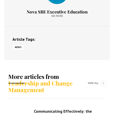
Nova SBE Executive Education
SEE MORE
Article Tags:
NEWS
More articles from
Leadership and Change
VIEW ALL
Management
Communicating Effectively: the