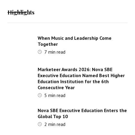
Highlights
When Music and Leadership Come
Together
7
min read
Marketeer Awards 2026: Nova SBE
Executive Education Named Best Higher
Education Institution for the 6th
Consecutive Year
5
min read
Nova SBE Executive Education Enters the
Global Top 10
2
min read