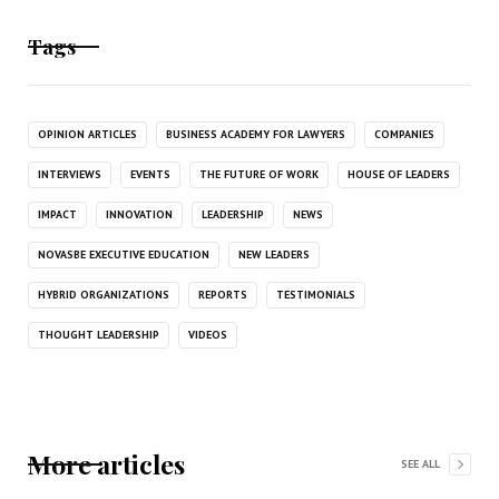
Tags
OPINION ARTICLES
BUSINESS ACADEMY FOR LAWYERS
COMPANIES
INTERVIEWS
EVENTS
THE FUTURE OF WORK
HOUSE OF LEADERS
IMPACT
INNOVATION
LEADERSHIP
NEWS
NOVASBE EXECUTIVE EDUCATION
NEW LEADERS
HYBRID ORGANIZATIONS
REPORTS
TESTIMONIALS
THOUGHT LEADERSHIP
VIDEOS
More articles
SEE ALL