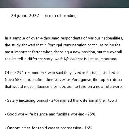
24
junho 2022
6
min of reading
In a sample of over 4 thousand respondents of various nationalities,
the study showed that in Portugal remuneration continues to be the
most important factor when choosing a new position, but the overall
results tell a different story:
work-life balance
is just as important.
Of the 291 respondents who said they lived in Portugal, studied at
Nova SBE, or identified themselves as Portuguese, the top 5 criteria
that would most influence their decision to take on a new role were:
- Salary (including bonus) - 24% named this criterion in their top 3
- Good work-life balance and flexible working - 23%.
- Opportunities for rapid career progression - 16%