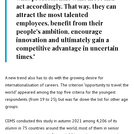
act accordingly. That way, they can
attract the most talented
employees, benefit from their
people's ambition, encourage
innovation and ultimately gain a
competitive advantage in uncertain
times
."
A new trend also has to do with the growing desire for
internationalisation of careers. The criterion "opportunity to travel the
world" appeared among the top five criteria for the youngest
respondents (from 19 to 25), but was far down the list for other age
groups.
CEMS conducted this study in autumn 2021 among 4,206 of its
alumni
in 75 countries around the world, most of them in senior