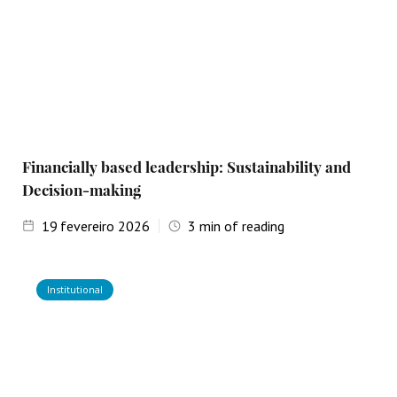
Financially based leadership: Sustainability and
Decision-making
19
fevereiro 2026
3
min of reading
Institutional