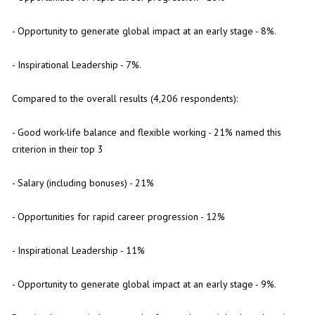
- Opportunity to generate global impact at an early stage - 8%.
- Inspirational Leadership - 7%.
Compared to the overall results (4,206 respondents):
- Good work-life balance and flexible working - 21% named this
criterion in their top 3
- Salary (including bonuses) - 21%
- Opportunities for rapid career progression - 12%
- Inspirational Leadership - 11%
- Opportunity to generate global impact at an early stage - 9%.