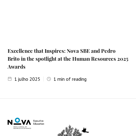
Excellence that Inspires: Nova SBE and Pedro
Brito in the spotlight at the Human Resources 2025
Awards
1
julho 2025
1
min of reading