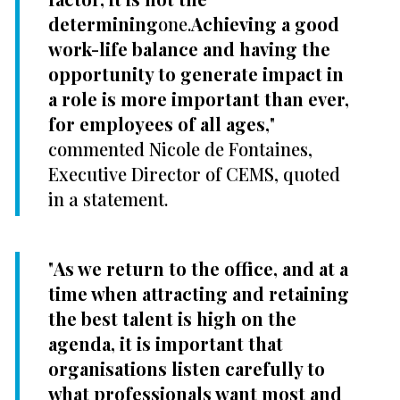
determining
one.
Achieving a good
work-life balance and having the
opportunity to generate impact in
a role is more important than ever,
for employees of all ages,
"
commented Nicole de Fontaines,
Executive Director of CEMS, quoted
in a statement.
"
As we return to the office, and at a
time when attracting and retaining
the best talent is high on the
agenda, it is important that
organisations listen carefully to
what professionals want most and