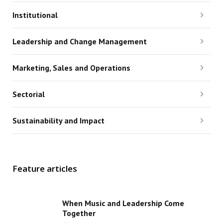
Institutional
Leadership and Change Management
Marketing, Sales and Operations
Sectorial
Sustainability and Impact
Feature articles
When Music and Leadership Come
Together