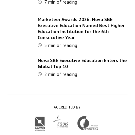
7
min of reading
Marketeer Awards 2026: Nova SBE
Executive Education Named Best Higher
Education Institution for the 6th
Consecutive Year
5
min of reading
Nova SBE Executive Education Enters the
Global Top 10
2
min of reading
ACCREDITED BY: