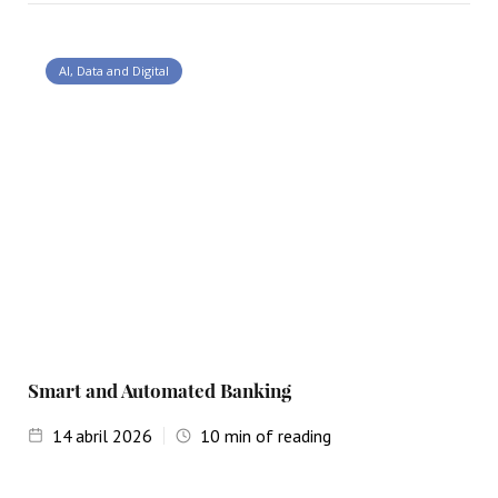
AI, Data and Digital
Smart and Automated Banking
14
abril 2026
10
min of reading