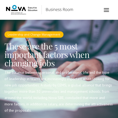
Leadership and Change Management
These are the 5 most
important factors when
changing jobs
The balance between personal and professional life and the type
of leadership in teams are increasingly important when looking for
new job opportunities. A study by CEMS, a global alliance that brings
together more than 30 universities and management schools from
around the world, including Nova SBE, concluded that more and
more factors, in addition to salary, are determining the attractiveness
of the proposals.