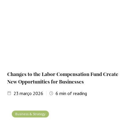
Changes to the Labor Compensation Fund Create
New Opportunities for Businesses
23
março 2026
6
min of reading
Business & Strategy