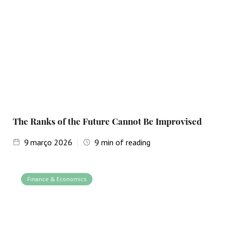
The Ranks of the Future Cannot Be Improvised
9
março 2026
9
min of reading
Finance & Economics