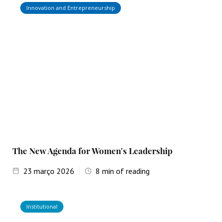
Innovation and Entrepreneurship
The New Agenda for Women's Leadership
23
março 2026
8
min of reading
Institutional