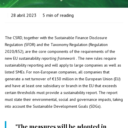
28
abril 2023
5
min of reading
The CSRD, together with the Sustainable Finance Disclosure
Regulation (SFDR) and the Taxonomy Regulation (Regulation
2020/852), are the core components of the requirements of the
new EU sustainability
reporting
framework
. The new rules require
sustainability reporting and will apply to large companies as well as
listed SMEs. For non-European companies, all companies that
generate a net turnover of €150 million in the European Union (EU)
and have at least one subsidiary or branch in the EU that exceeds
certain thresholds must provide a sustainability report. The report
must state their environmental, social and governance impacts, taking
into account the Sustainable Development Goals (SDGs).
"
The measures will be adopted in