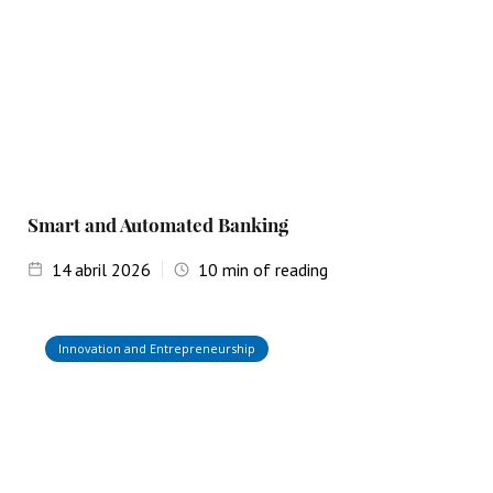
Smart and Automated Banking
14
abril 2026
10
min of reading
Innovation and Entrepreneurship