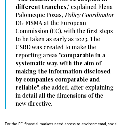
different tranches
," explained Elena
Palomeque Pozas,
Policy Coordinator
DG FISMA at the European
Commission (EC), with the first steps
to be taken as early as 2023. The
CSRD was created to make the
reporting areas "
comparable in a
systematic way, with the aim of
making the information disclosed
by companies comparable and
reliable",
she added, after explaining
in detail all the dimensions of the
new directive.
For the EC, financial markets need access to environmental, social