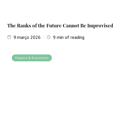
The Ranks of the Future Cannot Be Improvised
9
março 2026
9
min of reading
Finance & Economics