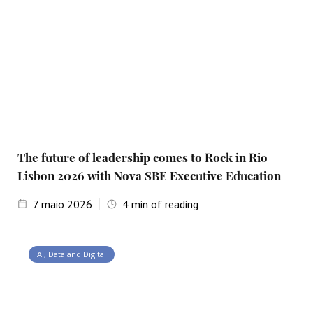
The future of leadership comes to Rock in Rio
Lisbon 2026 with Nova SBE Executive Education
7
maio 2026
4
min of reading
AI, Data and Digital