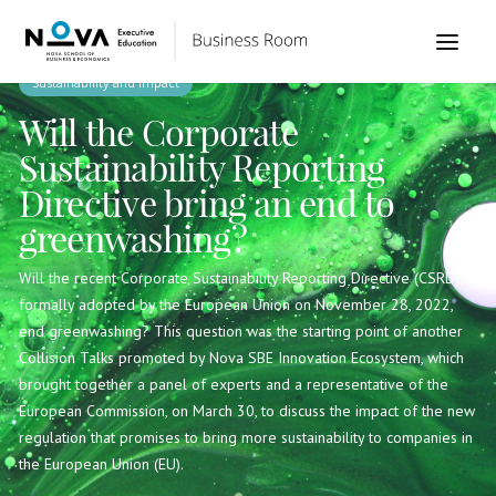
Sustainability and Impact
Will the Corporate
Sustainability Reporting
Directive bring an end to
greenwashing?
Will the recent Corporate Sustainability Reporting Directive (CSRD),
formally adopted by the European Union on November 28, 2022,
end greenwashing? This question was the starting point of another
Collision Talks promoted by Nova SBE Innovation Ecosystem, which
brought together a panel of experts and a representative of the
European Commission, on March 30, to discuss the impact of the new
regulation that promises to bring more sustainability to companies in
the European Union (EU).