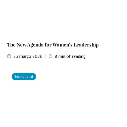
The New Agenda for Women's Leadership
23
março 2026
8
min of reading
Institutional