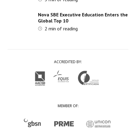
Nova SBE Executive Education Enters the
Global Top 10
2
min of reading
ACCREDITED BY:
MEMBER OF: