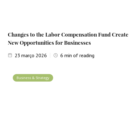
Changes to the Labor Compensation Fund Create
New Opportunities for Businesses
23
março 2026
6
min of reading
Business & Strategy