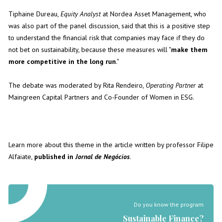
Tiphaine Dureau,
Equity Analyst
at Nordea Asset Management, who
was also part of the panel discussion, said that this is a positive step
to understand the financial risk that companies may face if they do
not bet on sustainability, because these measures will "
make them
more competitive in the long run
."
The debate was moderated by Rita Rendeiro,
Operating Partner
at
Maingreen Capital Partners and Co-Founder of Women in ESG.
Learn more about this theme in the article written by professor Filipe
Alfaiate,
published in
Jornal de Negócios
.
Do you know the program
Sustainable Finance?