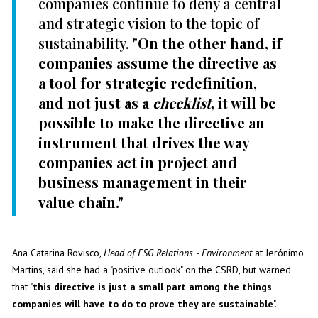
companies continue to deny a central
and strategic vision to the topic of
sustainability.
"On the other hand, if
companies assume the directive as
a tool for strategic redefinition,
and not just as a
checklist
, it will be
possible to make the directive an
instrument that drives the way
companies act in project and
business management in their
value chain."
Ana Catarina Rovisco,
Head of ESG Relations - Environment
at Jerónimo
Martins, said she had a "positive outlook" on the CSRD, but warned
that "
this directive is just a small part among the things
companies will have to do to prove they are sustainable
".