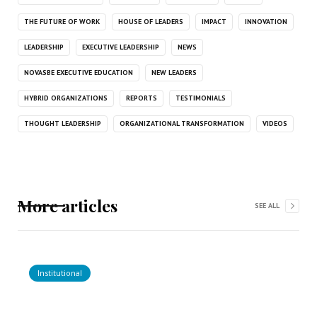
THE FUTURE OF WORK
HOUSE OF LEADERS
IMPACT
INNOVATION
LEADERSHIP
EXECUTIVE LEADERSHIP
NEWS
NOVASBE EXECUTIVE EDUCATION
NEW LEADERS
HYBRID ORGANIZATIONS
REPORTS
TESTIMONIALS
THOUGHT LEADERSHIP
ORGANIZATIONAL TRANSFORMATION
VIDEOS
More articles
SEE ALL
Institutional