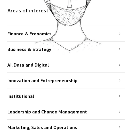
Areas of interest
Finance & Economics
Business & Strategy
AI, Data and Digital
Innovation and Entrepreneurship
Institutional
Leadership and Change Management
Marketing, Sales and Operations