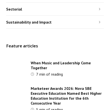
Sectorial
Sustainability and Impact
Feature articles
When Music and Leadership Come
Together
7
min of reading
Marketeer Awards 2026: Nova SBE
Executive Education Named Best Higher
Education Institution for the 6th
Consecutive Year
5
min of reading