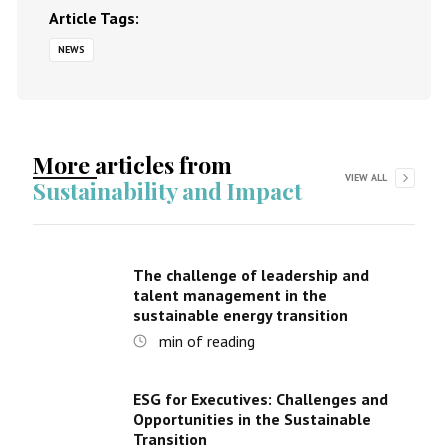
Article Tags:
NEWS
More articles from
VIEW ALL
Sustainability and Impact
The challenge of leadership and
talent management in the
sustainable energy transition
min of reading
ESG for Executives: Challenges and
Opportunities in the Sustainable
Transition