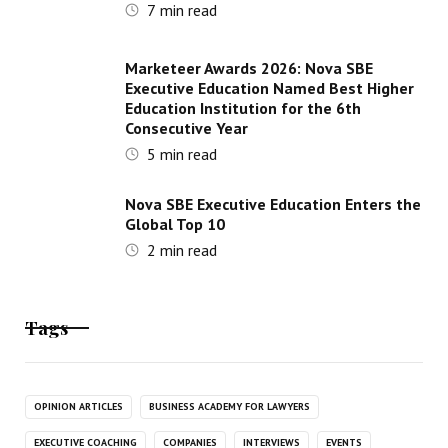
7
min read
Marketeer Awards 2026: Nova SBE
Executive Education Named Best Higher
Education Institution for the 6th
Consecutive Year
5
min read
Nova SBE Executive Education Enters the
Global Top 10
2
min read
Tags
OPINION ARTICLES
BUSINESS ACADEMY FOR LAWYERS
EXECUTIVE COACHING
COMPANIES
INTERVIEWS
EVENTS