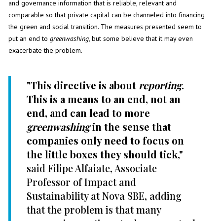
and governance information that is reliable, relevant and
comparable so that private capital can be channeled into financing
the green and social transition. The measures presented seem to
put an end to
greenwashing
, but some believe that it may even
exacerbate the problem.
"This directive is about
reporting
.
This is a means to an end, not an
end, and can lead to more
greenwashing
in the sense that
companies only need to focus on
the little boxes they should tick,"
said Filipe Alfaiate, Associate
Professor of Impact and
Sustainability at Nova SBE, adding
that the problem is that many