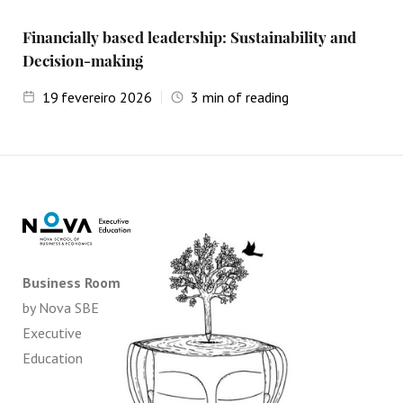
Financially based leadership: Sustainability and
Decision-making
19
fevereiro 2026
3
min of reading
Business Room
by Nova SBE
Executive
Education