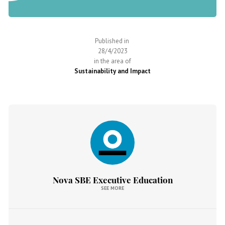
Published in
28/4/2023
in the area of
Sustainability and Impact
Nova SBE Executive Education
SEE MORE