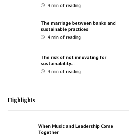
4
min of reading
The marriage between banks and
sustainable practices
4
min of reading
The risk of not innovating for
sustainability...
4
min of reading
Highlights
When Music and Leadership Come
Together