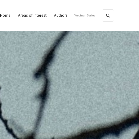
Home
Areas of interest
Authors
Webinar Series