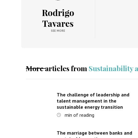
Rodrigo
Tavares
SEE MORE
More articles from
Sustainability
The challenge of leadership and
talent management in the
sustainable energy transition
min of reading
The marriage between banks and