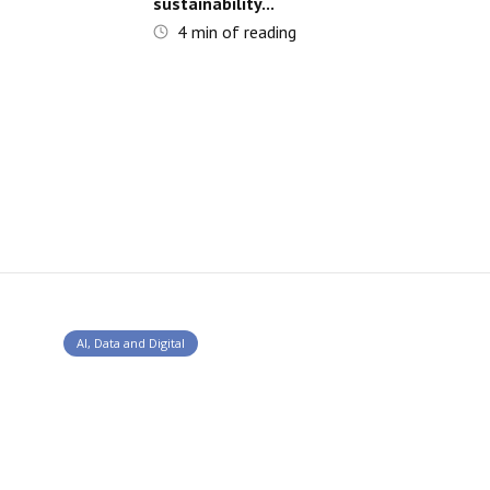
sustainability...
4
min of reading
AI, Data and Digital