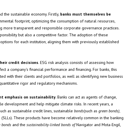
d the sustainable economy. Firstly,
banks must themselves be
nmental footprint, optimizing the consumption of natural resources,
ing more transparent and responsible corporate governance practices.
sponsibility but also a competitive factor. The adoption of these
ptions for each institution, aligning them with previously established
heir credit decisions
. ESG risk analysis consists of assessing how
ect a company's financial performance and financing. For banks, this
iated with their clients and portfolios, as well as identifying new business
quantitative rigor and regulatory mechanisms.
ant emphasis on sustainability
. Banks can act as agents of change,
ble development and help mitigate climate risks. In recent years, a
ch as sustainable credit lines, sustainable
bonds
(such as
green
bonds),
s
(SLLs). These products have become relatively common in the banking
n bonds
and the
sustainability-linked bonds of
Navigator and Mota-Engil,