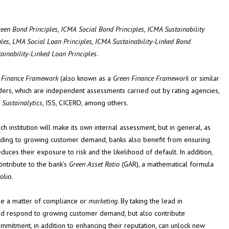
een Bond Principles
,
ICMA
Social
Bond
Principles
,
ICMA Sustainability
les
,
LMA Social Loan
Principles, ICMA Sustainability-Linked Bond
tainability-Linked Loan
Principles
.
e Finance Framework
(also known as a
Green Finance Framework
or similar
ers, which are independent assessments carried out by rating agencies,
s
Sustainalytics
, ISS, CICERO, among others.
ch institution will make its own internal assessment, but in general, as
onding to growing customer demand, banks also benefit from ensuring
educes their exposure to risk and the likelihood of default. In addition,
ontribute to the bank's
Green Asset Ratio
(GAR), a mathematical formula
olio.
t be a matter of compliance or
marketing
. By taking the lead in
n and respond to growing customer demand, but also contribute
commitment, in addition to enhancing their reputation, can unlock new