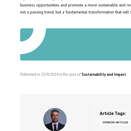
business opportunities and promote a more sustainable and resp
not a passing trend, but a fundamental transformation that will s
Published in
23/9/2024
in the area of
Sustainability and Impact
Article Tags:
OPINION ARTICLES