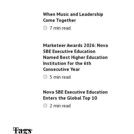
When Music and Leadership
Come Together
7
min read
Marketeer Awards 2026: Nova
SBE Executive Education
Named Best Higher Education
Institution for the 6th
Consecutive Year
5
min read
Nova SBE Executive Education
Enters the Global Top 10
2
min read
Tags