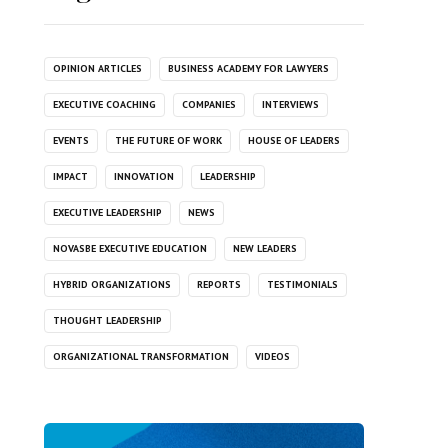
OPINION ARTICLES
BUSINESS ACADEMY FOR LAWYERS
EXECUTIVE COACHING
COMPANIES
INTERVIEWS
EVENTS
THE FUTURE OF WORK
HOUSE OF LEADERS
IMPACT
INNOVATION
LEADERSHIP
EXECUTIVE LEADERSHIP
NEWS
NOVASBE EXECUTIVE EDUCATION
NEW LEADERS
HYBRID ORGANIZATIONS
REPORTS
TESTIMONIALS
THOUGHT LEADERSHIP
ORGANIZATIONAL TRANSFORMATION
VIDEOS