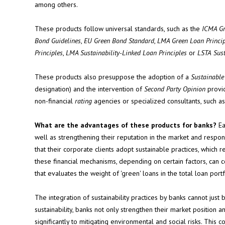
among others.
These products follow universal standards, such as the
ICMA Gr
Bond Guidelines
,
EU Green Bond Standard
,
LMA Green Loan Princip
Principles
,
LMA Sustainability-Linked Loan Principles
or
LSTA
Sus
These products also presuppose the adoption of a
Sustainabl
designation) and the intervention of
Second Party Opinion
provid
non-financial
rating
agencies or specialized consultants, such a
What are the advantages of these products for banks?
Ea
well as strengthening their reputation in the market and resp
that their corporate clients adopt sustainable practices, which r
these financial mechanisms, depending on certain factors, can c
that evaluates the weight of 'green' loans in the total loan portf
The integration of sustainability practices by banks cannot jus
sustainability, banks not only strengthen their market positio
significantly to mitigating environmental and social risks. This 