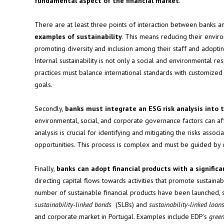
fundamental aspect of the financial market
.
There are at least three points of interaction between banks an
examples of sustainability
. This means reducing their enviro
promoting diversity and inclusion among their staff and adopt
Internal sustainability is not only a social and environmental re
practices must balance international standards with customized o
goals.
Secondly,
banks must integrate an ESG risk analysis into t
environmental, social, and corporate governance factors can aff
analysis is crucial for identifying and mitigating the risks assoc
opportunities. This process is complex and must be guided by 
Finally,
banks can adopt financial products with a signific
directing capital flows towards activities that promote sustaina
number of sustainable financial products have been launched, su
sustainability-linked bonds
(SLBs) and
sustainability-linked loan
and corporate market in Portugal. Examples include EDP's
gree