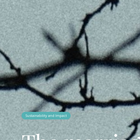
Sustainability and Impact