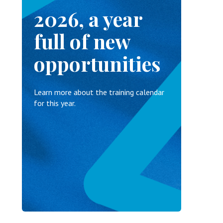
2026, a year
full of new
opportunities
Learn more about the training calendar
for this year.