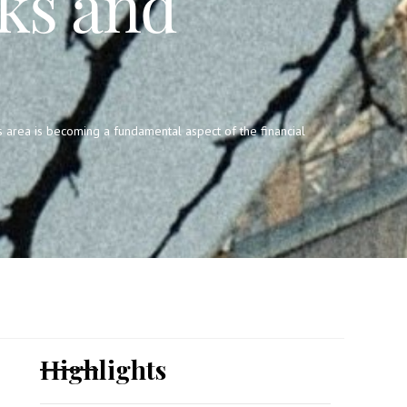
ks and
s area is becoming a fundamental aspect of the financial
Highlights