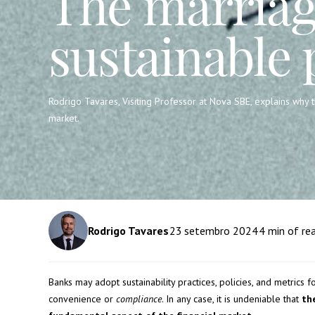
The marriag
sustainable 
Rodrigo Tavares, Visiting Professor at Nova SBE, explains why 
market.
Rodrigo Tavares
23
setembro 2024
4
min of re
Banks may adopt sustainability practices, policies, and metrics f
convenience or
compliance
. In any case, it is undeniable that
th