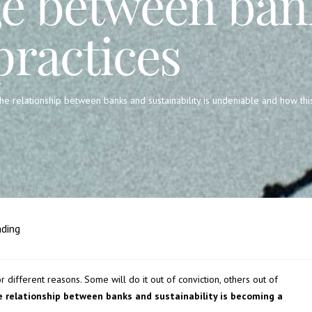
e between ban
practices
the relationship between banks and sustainability is undeniable and how thi
ading
or different reasons. Some will do it out of conviction, others out of
e relationship between banks and sustainability is becoming a