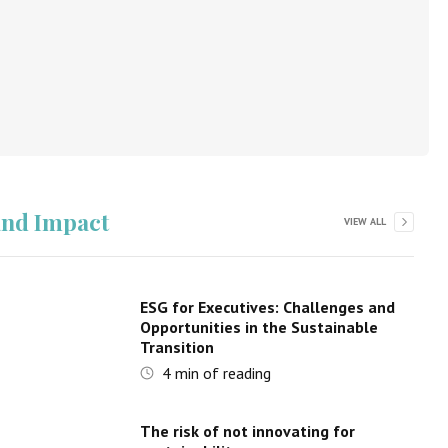
 and Impact
VIEW ALL
ESG for Executives: Challenges and
Opportunities in the Sustainable
Transition
4
min of reading
The risk of not innovating for