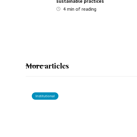
sustainable practices
4
min of reading
More articles
Institutional