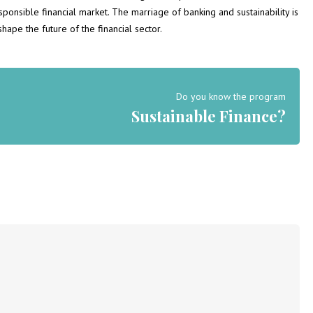
onsible financial market. The marriage of banking and sustainability is
hape the future of the financial sector.
Do you know the program
Sustainable Finance?