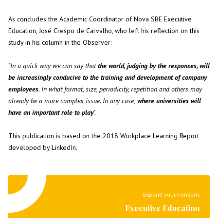
As concludes the Academic Coordinator of Nova SBE Executive
Education,
José Crespo de Carvalho
, who left his reflection on this
study in his
column in the Observer
:
"In a quick way we can say that
the world, judging by the responses, will
be increasingly conducive to the training and development of company
employees
. In what format, size, periodicity, repetition and others may
already be a more complex issue. In any case,
where universities will
have an important role to play
".
This publication is based on the
2018 Workplace Learning Report
developed by
LinkedIn
.
Expand your horizons
Executive Education