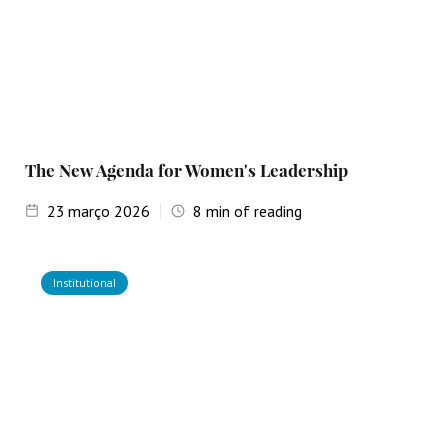
The New Agenda for Women's Leadership
23
março 2026
8
min of reading
Institutional