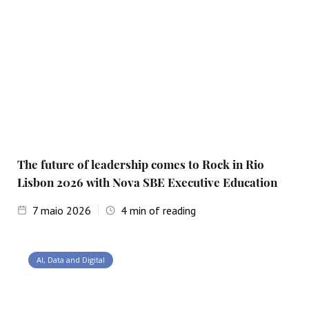
The future of leadership comes to Rock in Rio
Lisbon 2026 with Nova SBE Executive Education
7
maio 2026
4
min of reading
AI, Data and Digital