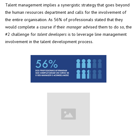
Talent management implies a synergistic strategy that goes beyond
the human resources department and calls for the involvement of
the entire organisation. As 56% of professionals stated that they
would complete a course if their
manager
advised them to do so, the
#2 challenge for
talent developers
is to leverage line management
involvement in the talent development process.