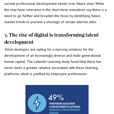
current professional development needs over future ones. While
this may have relevance in the short-term, executives say there is a
need to go further and broaden the focus by identifying future
market trends to prevent a shortage of certain internal skills.
3. The rise of digital is transforming talent
development
Talent developers
are opting for
e-learning
solutions for the
development of an increasingly diverse and multi-generational
human capital. The LinkedIn Learning study found that there has
never been a greater reliance associated with these learning
platforms, which is justified by employee preferences: