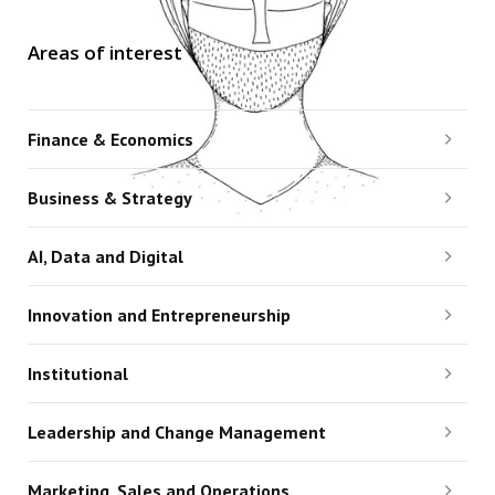
Areas of interest
Finance & Economics
Business & Strategy
AI, Data and Digital
Innovation and Entrepreneurship
Institutional
Leadership and Change Management
Marketing, Sales and Operations