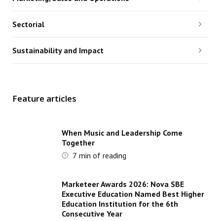
Sectorial
Sustainability and Impact
Feature articles
When Music and Leadership Come
Together
7
min of reading
Marketeer Awards 2026: Nova SBE
Executive Education Named Best Higher
Education Institution for the 6th
Consecutive Year