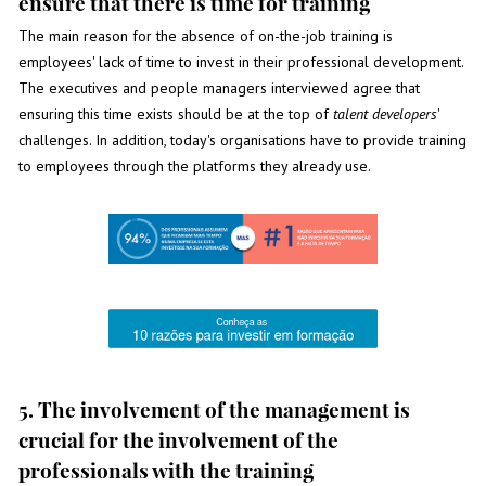
ensure that there is time for training
The main reason for the absence of on-the-job training is
employees' lack of time to invest in their professional development.
The executives and people managers interviewed agree that
ensuring this time exists should be at the top of
talent developers
'
challenges. In addition, today's organisations have to provide training
to employees through the platforms they already use.
5. The involvement of the management is
crucial for the involvement of the
professionals with the training