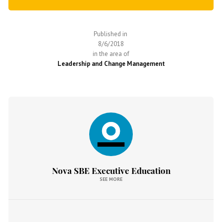
Published in
8/6/2018
in the area of
Leadership and Change Management
Nova SBE Executive Education
SEE MORE