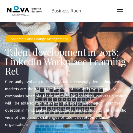
Leadership and Change Management
Talent development in 2018:
LinkedIn Workplace Learning
Ret
Constantly evolving technology and increasingly demanding labour
markets are shortening the lifespan of the skills we acquire. As
companies scramble for talent to fill key positions, workers question:
will I be able to stay relevant in the age of automation? With this
question in mind, LinkedIn conducted a market study to get a holistic
view of the current challenges of talent development in
organisations.