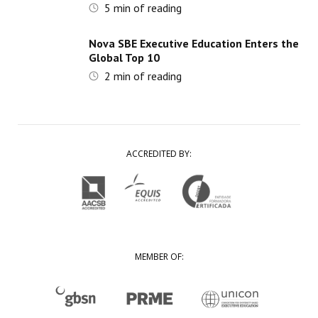
5
min of reading
Nova SBE Executive Education Enters the
Global Top 10
2
min of reading
ACCREDITED BY:
MEMBER OF: