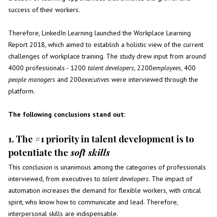
success of their workers.
Therefore, LinkedIn Learning launched the
Workplace Learning
Report 2018
, which aimed to establish a holistic view of the current
challenges of workplace training. The study drew input from around
4000 professionals - 1200
talent developers
, 2200
employees
, 400
people managers
and 200
executives
were interviewed through the
platform.
The following conclusions stand out:
1. The #1 priority in talent development is to
potentiate the
soft skills
This conclusion is unanimous among the categories of professionals
interviewed, from executives to
talent developers
. The impact of
automation increases the demand for flexible workers, with critical
spirit, who know how to communicate and lead. Therefore,
interpersonal skills are indispensable.