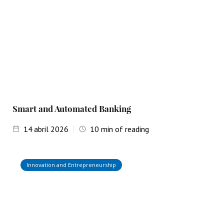
Smart and Automated Banking
14
abril 2026
10
min of reading
Innovation and Entrepreneurship