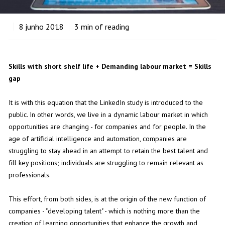
8
junho 2018
3
min of reading
Skills with short shelf life + Demanding labour market = Skills
gap
It is with this equation that the LinkedIn study is introduced to the
public. In other words, we live in a dynamic labour market in which
opportunities are changing - for companies and for people. In the
age of artificial intelligence and automation, companies are
struggling to stay ahead in an attempt to retain the best talent and
fill key positions; individuals are struggling to remain relevant as
professionals.
This effort, from both sides, is at the origin of the new function of
companies - "developing talent" - which is nothing more than the
creation of learning opportunities that enhance the growth and