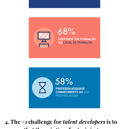
4. The #1 challenge for
talent developers
is to