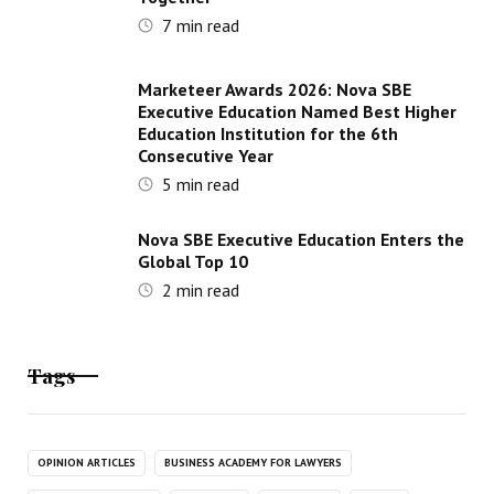
7
min read
Marketeer Awards 2026: Nova SBE
Executive Education Named Best Higher
Education Institution for the 6th
Consecutive Year
5
min read
Nova SBE Executive Education Enters the
Global Top 10
2
min read
Tags
OPINION ARTICLES
BUSINESS ACADEMY FOR LAWYERS