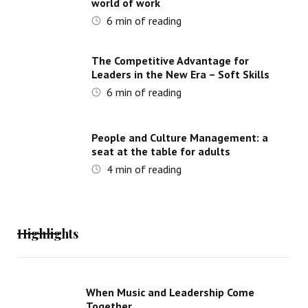
world of work
6
min of reading
The Competitive Advantage for
Leaders in the New Era – Soft Skills
6
min of reading
People and Culture Management: a
seat at the table for adults
4
min of reading
Highlights
When Music and Leadership Come
Together