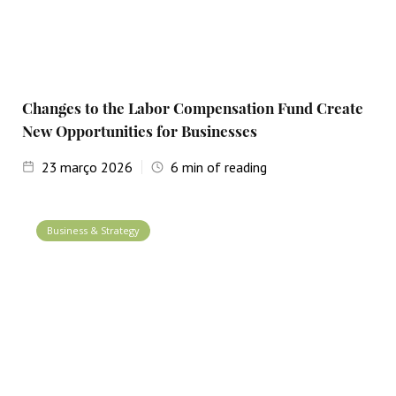
Changes to the Labor Compensation Fund Create
New Opportunities for Businesses
23
março 2026
6
min of reading
Business & Strategy