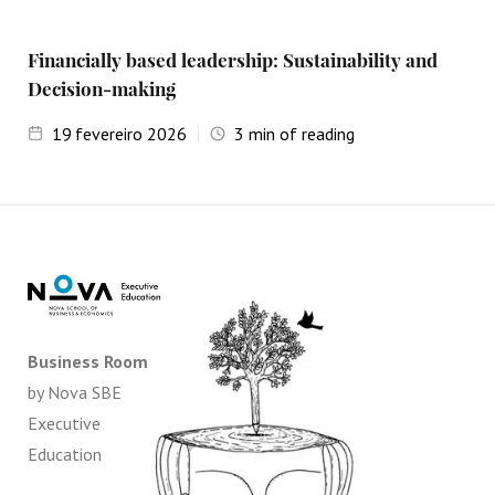
Financially based leadership: Sustainability and
Decision-making
19
fevereiro 2026
3
min of reading
Business Room
by Nova SBE
Executive
Education