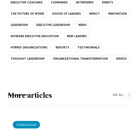
EXECUTIVE COACHING
COMPANIES
INTERVIEWS
EVENTS
THE FUTURE OF WORK
HOUSE OF LEADERS
IMPACT
INNOVATION
LEADERSHIP
EXECUTIVE LEADERSHIP
NEWS
NOVASBE EXECUTIVE EDUCATION
NEW LEADERS
HYBRID ORGANIZATIONS
REPORTS
TESTIMONIALS
THOUGHT LEADERSHIP
ORGANIZATIONAL TRANSFORMATION
VIDEOS
More articles
SEE ALL
Institutional