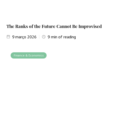
The Ranks of the Future Cannot Be Improvised
9
março 2026
9
min of reading
Finance & Economics