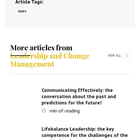
Article Tags:
NEWS
More articles from
Leadership and Change
VIEW ALL
Management
Communicating Effectively: the
conversation about the past and
predictions for the future!
min of reading
Lifebalance Leadership: the key
competence for the challenges of the