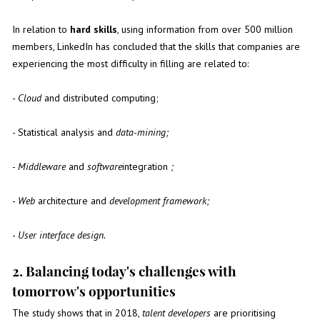
In relation to
hard skills
,
using information from over 500 million
members, LinkedIn has concluded that the skills that companies are
experiencing the most difficulty in filling are related to:
-
Cloud
and distributed computing;
- Statistical analysis and
data-mining;
-
Middleware
and
software
integration
;
-
Web
architecture and
development framework;
-
User interface design.
2. Balancing today's challenges with
tomorrow's opportunities
The study shows that in 2018,
talent developers
are prioritising