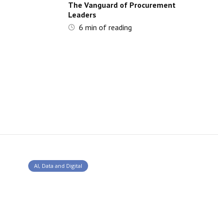
The Vanguard of Procurement
Leaders
6
min of reading
AI, Data and Digital