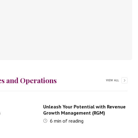
es and Operations
VIEW ALL
Unleash Your Potential with Revenue
s
Growth Management (RGM)
6
min of reading