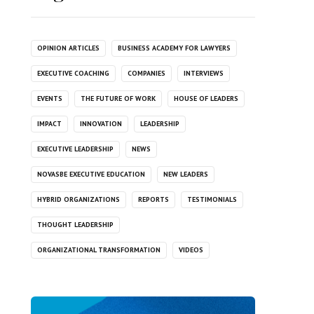
OPINION ARTICLES
BUSINESS ACADEMY FOR LAWYERS
EXECUTIVE COACHING
COMPANIES
INTERVIEWS
EVENTS
THE FUTURE OF WORK
HOUSE OF LEADERS
IMPACT
INNOVATION
LEADERSHIP
EXECUTIVE LEADERSHIP
NEWS
NOVASBE EXECUTIVE EDUCATION
NEW LEADERS
HYBRID ORGANIZATIONS
REPORTS
TESTIMONIALS
THOUGHT LEADERSHIP
ORGANIZATIONAL TRANSFORMATION
VIDEOS