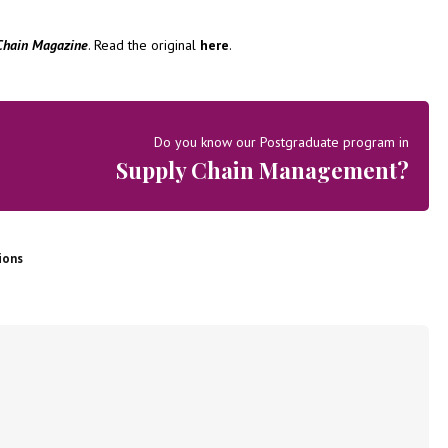
Chain Magazine
. Read the original
here
.
Do you know our Postgraduate program in
Supply Chain Management?
ions