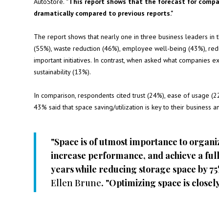
AutoStore.
"This report shows that the forecast for compa
dramatically compared to previous reports."
The report shows that nearly one in three business leaders in the
(55%), waste reduction (46%), employee well-being (43%), red
important initiatives. In contrast, when asked what companies ex
sustainability (13%).
In comparison, respondents cited trust (24%), ease of usage (22%
43% said that space saving/utilization is key to their business a
"Space is of utmost importance to organi
increase performance, and achieve a full
years while reducing storage space by 7
Ellen Brune
. "Optimizing space is closely