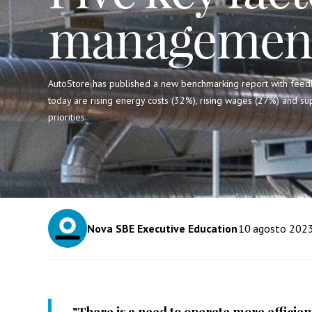
management
AutoStore has published a new benchmarking report with feed
today are rising energy costs (32%), rising wages (27%) and su
priorities.
Nova SBE Executive Education
10
agosto 202