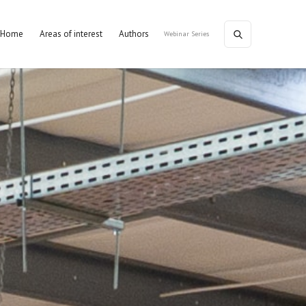
Home
Areas of interest
Authors
Webinar Series