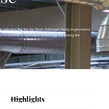
ndicated that the top three challenges facing organizations
 and investment in automation technology are among the
Highlights