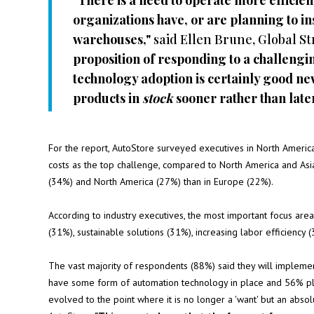
"There is a need to operate more efficient
organizations have, or are planning to in
warehouses,"
said Ellen Brune, Global St
proposition of responding to a challen
technology adoption is certainly good ne
products in
stock
sooner rather than later
For the report, AutoStore surveyed executives in North Americ
costs as the top challenge, compared to North America and Asia
(34%) and North America (27%) than in Europe (22%).
According to industry executives, the most important focus are
(31%), sustainable solutions (31%), increasing labor efficiency
The vast majority of respondents (88%) said they will implem
have some form of automation technology in place and 56% pla
evolved to the point where it is no longer a 'want' but an abso