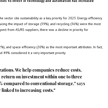
nies to invest in technology and automation has increased
 sector cite sustainability as a key priority for 2023. Energy efficiency
ucing the impact of storage (39%), and recycling (36%) were the most
pect from AS/RS suppliers, there was a decline in priority for
), and space efficiency (20%) as the most important attributes. In fact,
nd 49% considered it a very important priority.
zations. We help companies reduce costs,
 return on investment within one to three
5% compared to conventional storage,"
says
 linked to increasing costs."