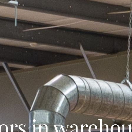
tors in wareho