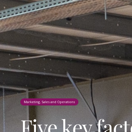
Marketing, Sales and Operations
Five key fac