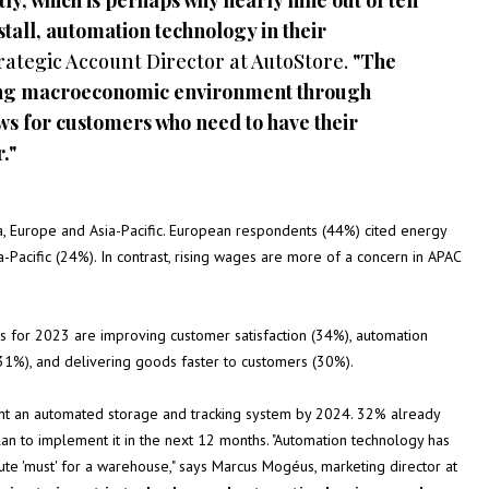
ly, which is perhaps why nearly nine out of ten
stall, automation technology in their
rategic Account Director at AutoStore.
"The
ging macroeconomic environment through
ws for customers who need to have their
."
a, Europe and Asia-Pacific. European respondents (44%) cited energy
-Pacific (24%). In contrast, rising wages are more of a concern in APAC
as for 2023 are improving customer satisfaction (34%), automation
 (31%), and delivering goods faster to customers (30%).
ent an automated storage and tracking system by 2024. 32% already
n to implement it in the next 12 months. "Automation technology has
lute 'must' for a warehouse," says Marcus Mogéus, marketing director at