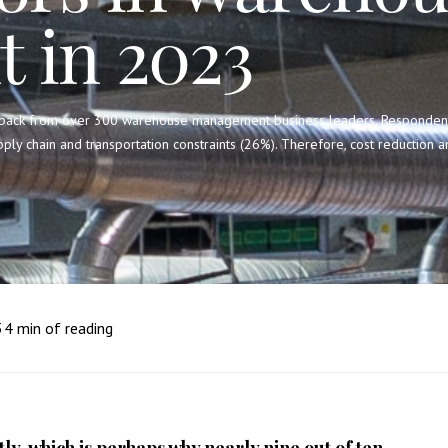
 in 2023
back from over 300 warehouse management business leaders. Respondents i
pply chain and transportation constraints (26%). Therefore, cost reduction
3
4
min of reading