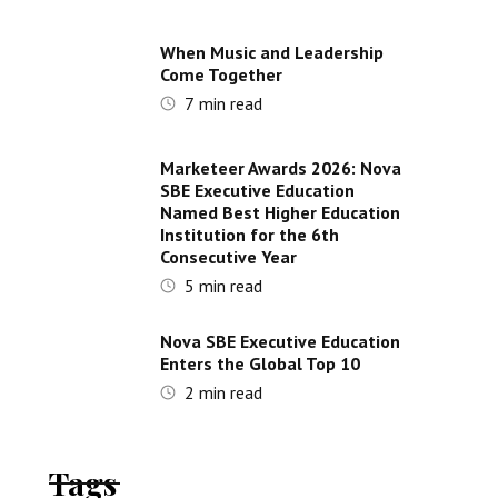
When Music and Leadership
Come Together
7
min read
Marketeer Awards 2026: Nova
SBE Executive Education
Named Best Higher Education
Institution for the 6th
Consecutive Year
5
min read
Nova SBE Executive Education
Enters the Global Top 10
2
min read
Tags