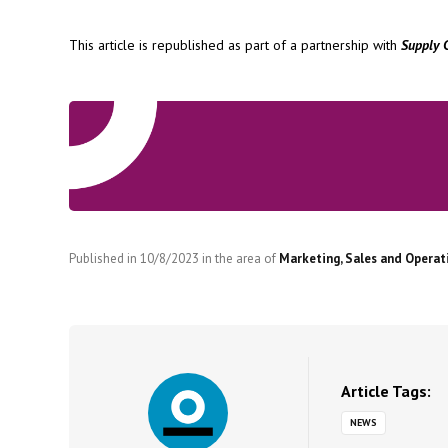
This article is republished as part of a partnership with
Supply 
Published in
10/8/2023
in the area of
Marketing, Sales and Operat
Article Tags:
NEWS