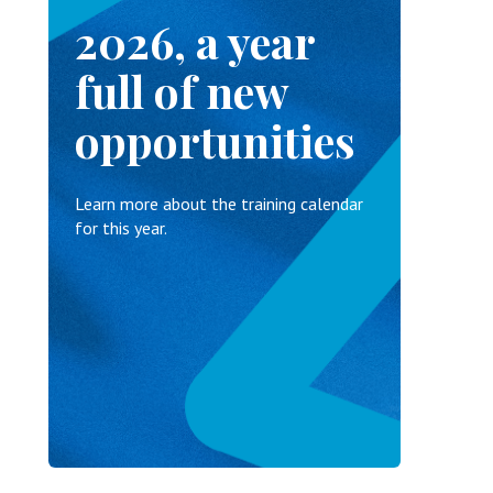
2026, a year
full of new
opportunities
Learn more about the training calendar
for this year.