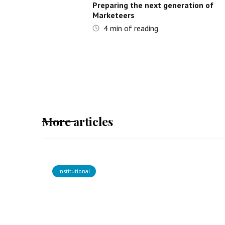
Preparing the next generation of
Marketeers
4
min of reading
More articles
Institutional