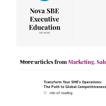
Nova SBE
Executive
Education
SEE MORE
More articles from
Marketing, Sal
Transform Your SME's Operations:
The Path to Global Competitivenes
min of reading