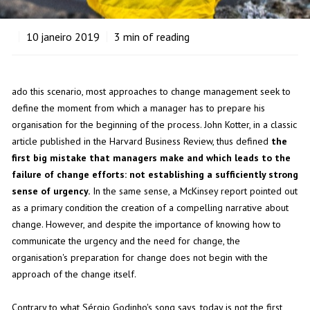
10
janeiro 2019
3
min of reading
ado this scenario, most approaches to change management seek to
define the moment from which a manager has to prepare his
organisation for the beginning of the process. John Kotter, in a classic
article published in the Harvard Business Review, thus defined
the
first big mistake that managers make and which leads to the
failure of change efforts: not establishing a sufficiently strong
sense of urgency.
In the same sense, a McKinsey report pointed out
as a primary condition the creation of a compelling narrative about
change. However, and despite the importance of knowing how to
communicate the urgency and the need for change, the
organisation's preparation for change does not begin with the
approach of the change itself.
Contrary to what Sérgio Godinho's song says, today is not the first