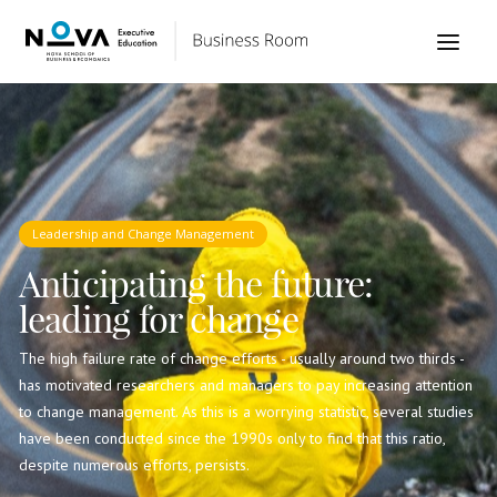
Leadership and Change Management
Anticipating the future:
leading for change
The high failure rate of change efforts - usually around two thirds -
has motivated researchers and managers to pay increasing attention
to change management. As this is a worrying statistic, several studies
have been conducted since the 1990s only to find that this ratio,
despite numerous efforts, persists.