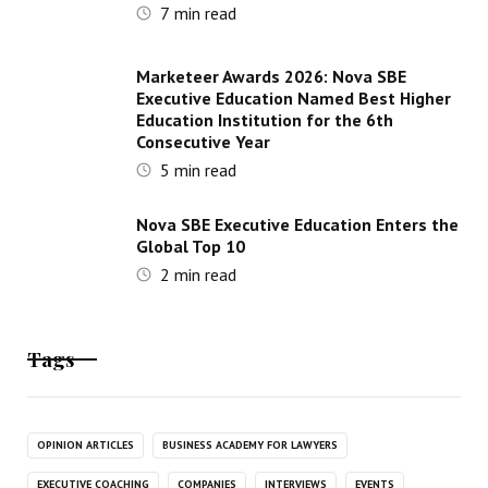
7
min read
Marketeer Awards 2026: Nova SBE
Executive Education Named Best Higher
Education Institution for the 6th
Consecutive Year
5
min read
Nova SBE Executive Education Enters the
Global Top 10
2
min read
Tags
OPINION ARTICLES
BUSINESS ACADEMY FOR LAWYERS
EXECUTIVE COACHING
COMPANIES
INTERVIEWS
EVENTS