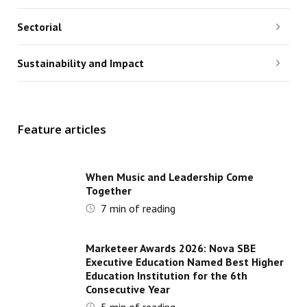
Sectorial
Sustainability and Impact
Feature articles
When Music and Leadership Come
Together
7
min of reading
Marketeer Awards 2026: Nova SBE
Executive Education Named Best Higher
Education Institution for the 6th
Consecutive Year