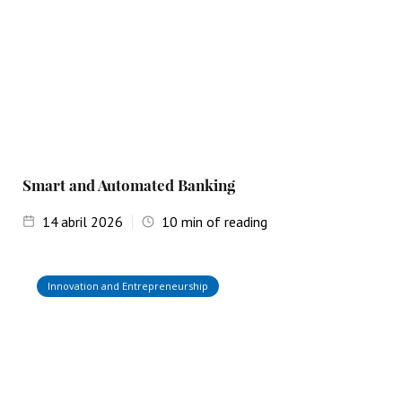
Smart and Automated Banking
14
abril 2026
10
min of reading
Innovation and Entrepreneurship