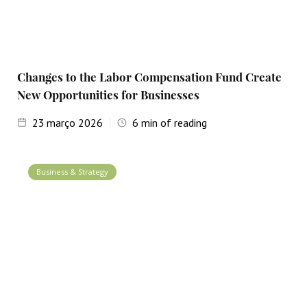
Changes to the Labor Compensation Fund Create
New Opportunities for Businesses
23
março 2026
6
min of reading
Business & Strategy