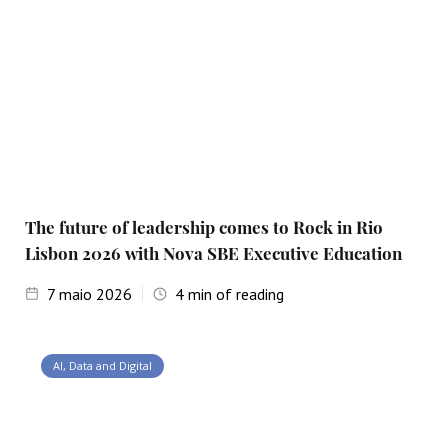
The future of leadership comes to Rock in Rio
Lisbon 2026 with Nova SBE Executive Education
7
maio 2026
4
min of reading
AI, Data and Digital