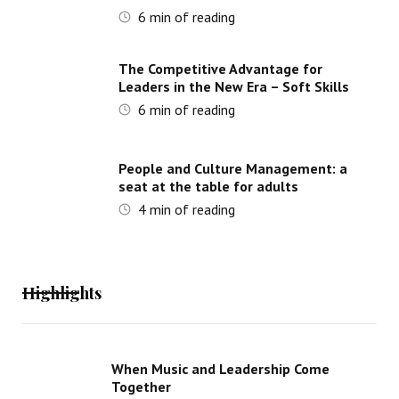
6
min of reading
The Competitive Advantage for
Leaders in the New Era – Soft Skills
6
min of reading
People and Culture Management: a
seat at the table for adults
4
min of reading
Highlights
When Music and Leadership Come
Together