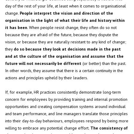
day of the rest of your life, at least when it comes to organisational
change.
People interpret the vision and direction of the
organisation in the light of what their life and history within
it has been
. When people resist change, they often do so not
because they are afraid of the future, because they dispute the
vision, or because they are naturally resistant to any kind of change;
they
do so because they look at decisions made in the past
and at the culture of the organisation and assume that the
future will not necessarily be different
(or better) than the past.
In other words, they assume that there is a certain continuity in the
actions and principles upheld by their leaders.
If, for example, HR practices consistently demonstrate long-term
concern for employees by providing training and internal promotion
opportunities and creating compensation systems around individual
and team performance, and line managers translate those principles
into their day-to-day behaviours, employees respond by being more
willing to embrace any potential change effort.
The consistency of