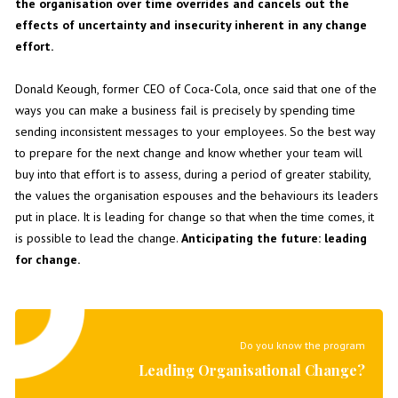
the organisation over time overrides and cancels out the
effects of uncertainty and insecurity inherent in any change
effort.
Donald Keough, former CEO of Coca-Cola, once said that one of the
ways you can make a business fail is precisely by spending time
sending inconsistent messages to your employees. So the best way
to prepare for the next change and know whether your team will
buy into that effort is to assess, during a period of greater stability,
the values the organisation espouses and the behaviours its leaders
put in place. It is leading for change so that when the time comes, it
is possible to lead the change.
Anticipating the future: leading
for change.
Do you know the program
Leading Organisational Change?