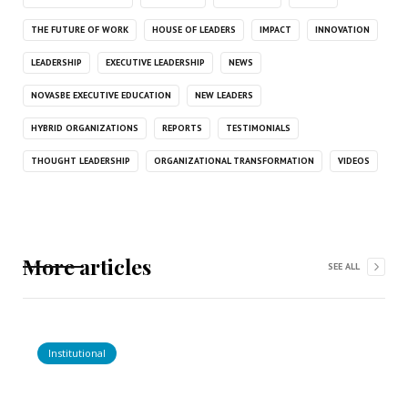
THE FUTURE OF WORK
HOUSE OF LEADERS
IMPACT
INNOVATION
LEADERSHIP
EXECUTIVE LEADERSHIP
NEWS
NOVASBE EXECUTIVE EDUCATION
NEW LEADERS
HYBRID ORGANIZATIONS
REPORTS
TESTIMONIALS
THOUGHT LEADERSHIP
ORGANIZATIONAL TRANSFORMATION
VIDEOS
More articles
SEE ALL
Institutional