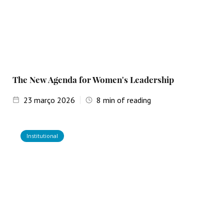
The New Agenda for Women's Leadership
23
março 2026
8
min of reading
Institutional