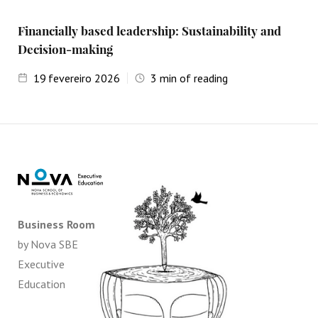
Financially based leadership: Sustainability and
Decision-making
19
fevereiro 2026
3
min of reading
Business Room
by Nova SBE
Executive
Education