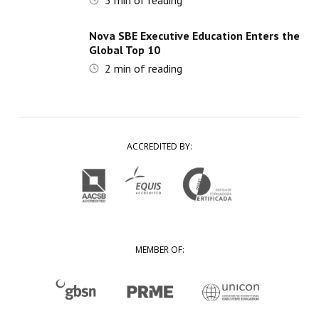
5
min of reading
Nova SBE Executive Education Enters the
Global Top 10
2
min of reading
ACCREDITED BY:
MEMBER OF: