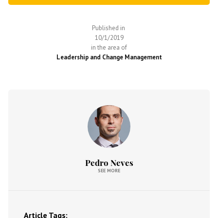
Published in
10/1/2019
in the area of
Leadership and Change Management
Pedro Neves
SEE MORE
Article Tags: