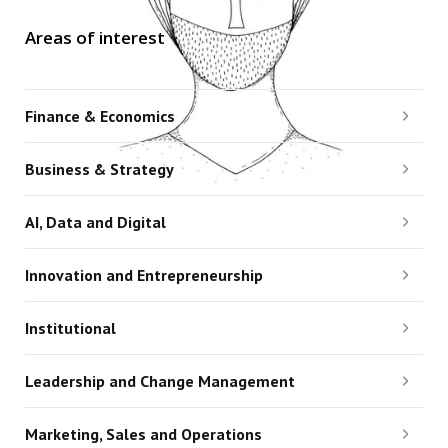
Areas of interest
Finance & Economics
Business & Strategy
AI, Data and Digital
Innovation and Entrepreneurship
Institutional
Leadership and Change Management
Marketing, Sales and Operations