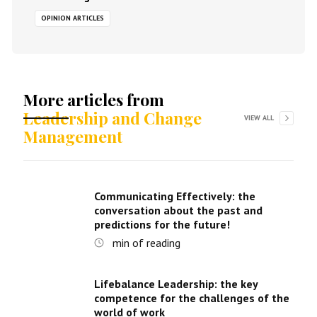
OPINION ARTICLES
More articles from
Leadership and Change
VIEW ALL
Management
Communicating Effectively: the
conversation about the past and
predictions for the future!
min of reading
Lifebalance Leadership: the key
competence for the challenges of the
world of work