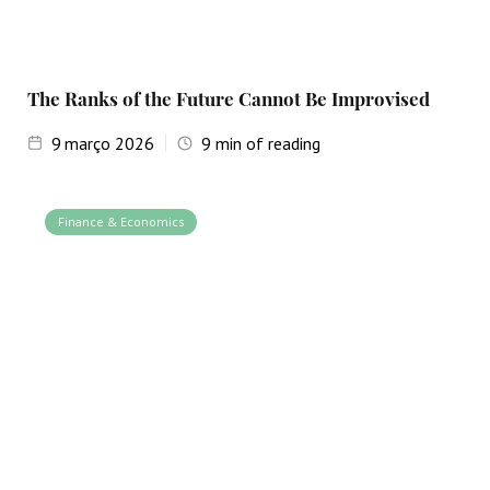
The Ranks of the Future Cannot Be Improvised
9
março 2026
9
min of reading
Finance & Economics