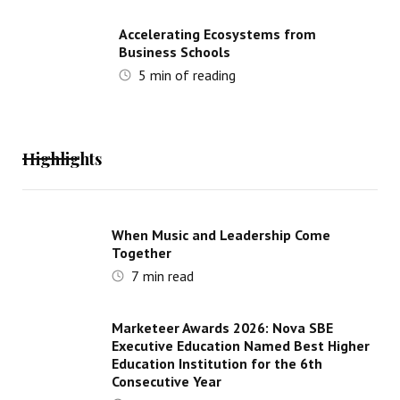
Accelerating Ecosystems from
Business Schools
5
min of reading
Highlights
When Music and Leadership Come
Together
7
min read
Marketeer Awards 2026: Nova SBE
Executive Education Named Best Higher
Education Institution for the 6th
Consecutive Year