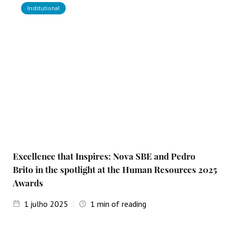
Institutional
Excellence that Inspires: Nova SBE and Pedro
Brito in the spotlight at the Human Resources 2025
Awards
1
julho 2025
1
min of reading