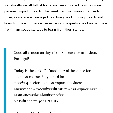
so naturally we all felt at home and very inspired to work on our
personal impact projects. This week has much more of a hands-on
focus, as we are encouraged to actively work on our projects and
learn from each others experiences and expertise, and we will hear
from many space startups to learn from their stories.
Good afternoon on day 1 from Carcavelos in Lisbon,
Portugal!
Today is the kickoff of module 2 of the space for
business course. Stay tuned for
more!
#spaceforbusiness
#space4business
#newspace
#executiveeducation
#esa
#space
#ece
#rsm
#novasbe
#butfirstcoffee
pic.twitter.com/40dDNECIVT