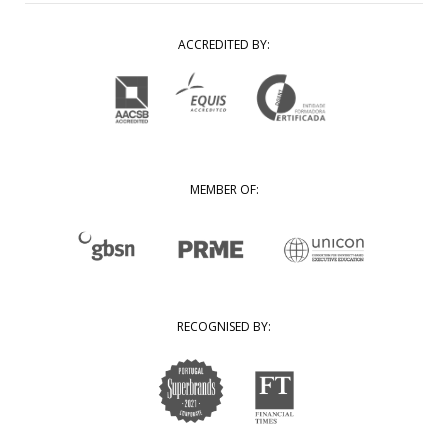
ACCREDITED BY:
MEMBER OF:
RECOGNISED BY: