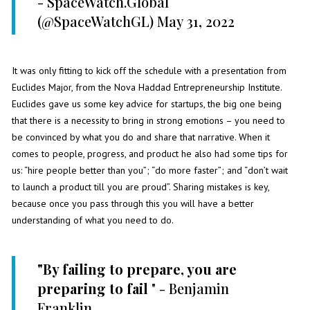
- SpaceWatch.Global
(@SpaceWatchGL)
May 31, 2022
It was only fitting to kick off the schedule with a presentation from
Euclides Major, from the Nova Haddad Entrepreneurship Institute.
Euclides gave us some key advice for startups, the big one being
that there is a necessity to bring in strong emotions – you need to
be convinced by what you do and share that narrative. When it
comes to people, progress, and product he also had some tips for
us: “hire people better than you”; “do more faster”; and “don’t wait
to launch a product till you are proud”. Sharing mistakes is key,
because once you pass through this you will have a better
understanding of what you need to do.
"By failing to prepare, you are
preparing to fail
" - Benjamin
Franklin