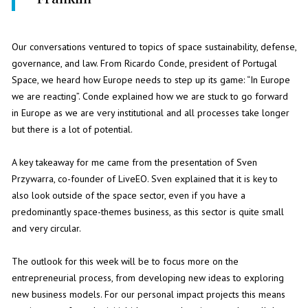
Our conversations ventured to topics of space sustainability, defense,
governance, and law. From Ricardo Conde, president of Portugal
Space, we heard how Europe needs to step up its game: “In Europe
we are reacting”. Conde explained how we are stuck to go forward
in Europe as we are very institutional and all processes take longer
but there is a lot of potential.
A key takeaway for me came from the presentation of Sven
Przywarra, co-founder of LiveEO. Sven explained that it is key to
also look outside of the space sector, even if you have a
predominantly space-themes business, as this sector is quite small
and very circular.
The outlook for this week will be to focus more on the
entrepreneurial process, from developing new ideas to exploring
new business models. For our personal impact projects this means