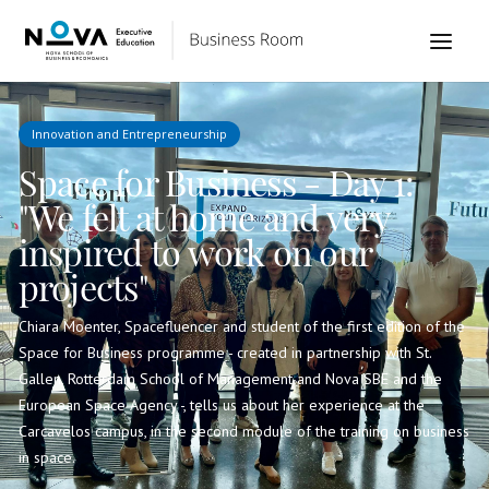
Innovation and Entrepreneurship
Space for Business - Day 1:
"We felt at home and very
inspired to work on our
projects"
Chiara Moenter, Spacefluencer and student of the first edition of the
Space for Business programme - created in partnership with St.
Gallen, Rotterdam School of Management and Nova SBE and the
European Space Agency -, tells us about her experience at the
Carcavelos campus, in the second module of the training on business
in space.