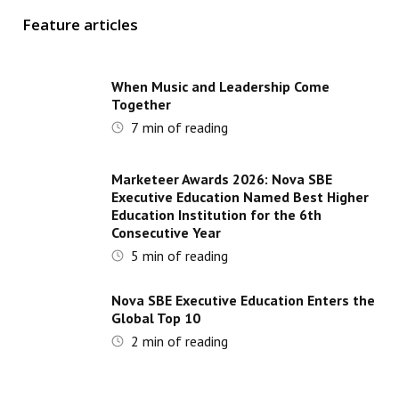
Feature articles
When Music and Leadership Come
Together
7
min of reading
Marketeer Awards 2026: Nova SBE
Executive Education Named Best Higher
Education Institution for the 6th
Consecutive Year
5
min of reading
Nova SBE Executive Education Enters the
Global Top 10
2
min of reading