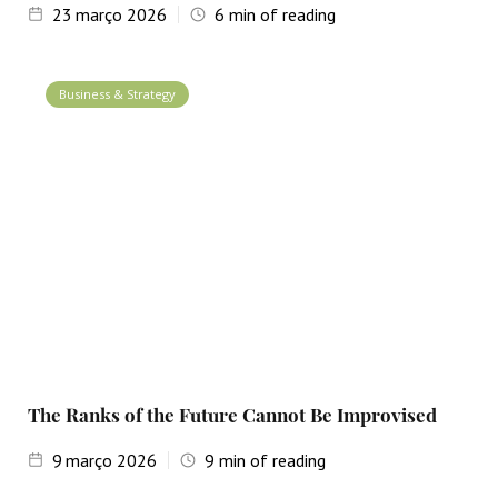
23
março 2026
6
min of reading
Business & Strategy
The Ranks of the Future Cannot Be Improvised
9
março 2026
9
min of reading