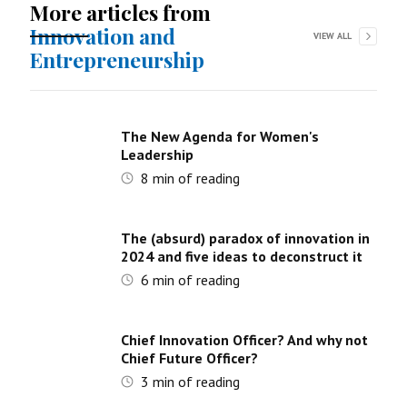
More articles from
Innovation and
VIEW ALL
Entrepreneurship
The New Agenda for Women's
Leadership
8
min of reading
The (absurd) paradox of innovation in
2024 and five ideas to deconstruct it
6
min of reading
Chief Innovation Officer? And why not
Chief Future Officer?
3
min of reading