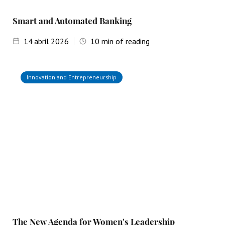
Smart and Automated Banking
14
abril 2026
10
min of reading
Innovation and Entrepreneurship
The New Agenda for Women's Leadership