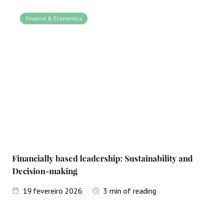
Finance & Economics
Financially based leadership: Sustainability and
Decision-making
19
fevereiro 2026
3
min of reading