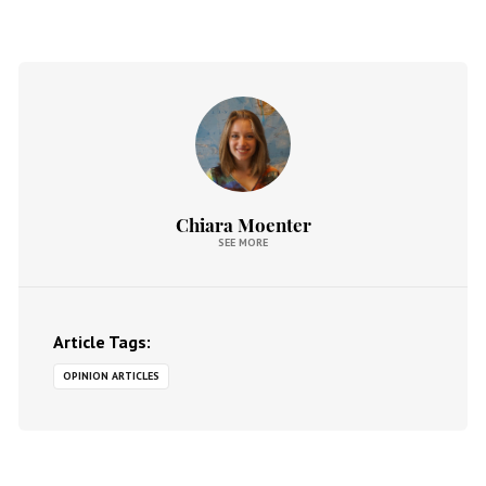
Chiara Moenter
SEE MORE
Article Tags:
OPINION ARTICLES