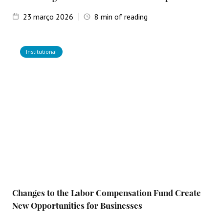
23
março 2026
8
min of reading
Institutional
Changes to the Labor Compensation Fund Create
New Opportunities for Businesses