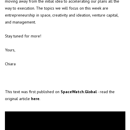
moving away from the initial idea to accelerating our plans all the
way to execution. The topics we will focus on this week are
entrepreneurship in space, creativity and ideation, venture capital,
and management.
Stay tuned for more!
Yours,
Chiara
This text was first published on
SpaceWatch.Global
- read the
original article
here
.