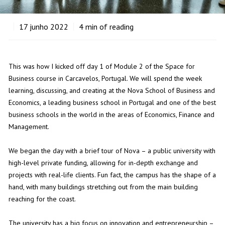
17
junho 2022
4
min of reading
This was how I kicked off day 1 of Module 2 of the Space for
Business course in Carcavelos, Portugal. We will spend the week
learning, discussing, and creating at the Nova School of Business and
Economics, a leading business school in Portugal and one of the best
business schools in the world in the areas of Economics, Finance and
Management.
We began the day with a brief tour of Nova – a public university with
high-level private funding, allowing for in-depth exchange and
projects with real-life clients. Fun fact, the campus has the shape of a
hand, with many buildings stretching out from the main building
reaching for the coast.
The university has a big focus on innovation and entrepreneurship –