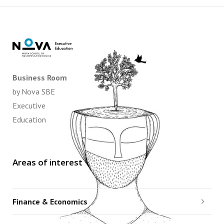
Business Room
by Nova SBE
Executive
Education
Areas of interest
Finance & Economics