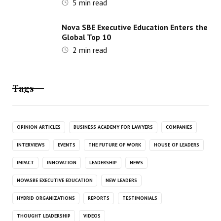
5
min read
Nova SBE Executive Education Enters the
Global Top 10
2
min read
Tags
OPINION ARTICLES
BUSINESS ACADEMY FOR LAWYERS
COMPANIES
INTERVIEWS
EVENTS
THE FUTURE OF WORK
HOUSE OF LEADERS
IMPACT
INNOVATION
LEADERSHIP
NEWS
NOVASBE EXECUTIVE EDUCATION
NEW LEADERS
HYBRID ORGANIZATIONS
REPORTS
TESTIMONIALS
THOUGHT LEADERSHIP
VIDEOS