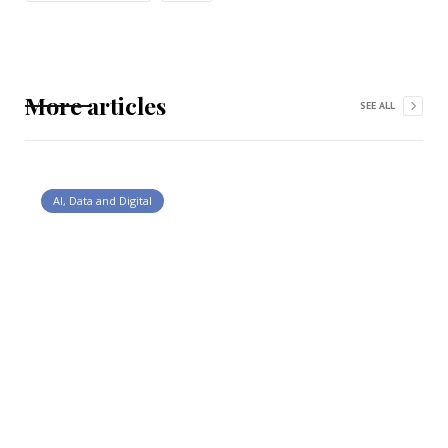
More articles
SEE ALL
AI, Data and Digital