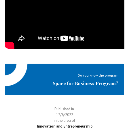
Do you know the program
Space for Business Program?
Published in
17/6/2022
in the area of
Innovation and Entrepreneurship