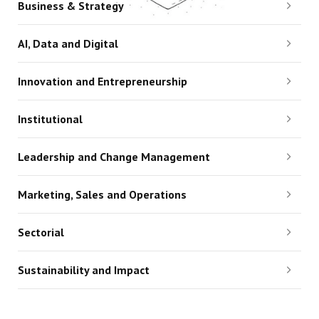
Business & Strategy
AI, Data and Digital
Innovation and Entrepreneurship
Institutional
Leadership and Change Management
Marketing, Sales and Operations
Sectorial
Sustainability and Impact