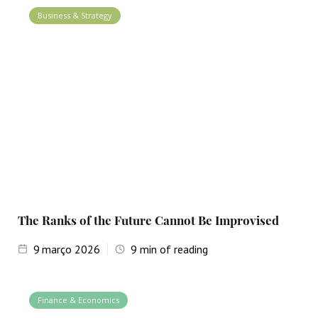
Business & Strategy
The Ranks of the Future Cannot Be Improvised
9
março 2026
9
min of reading
Finance & Economics