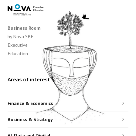
Business Room
by Nova SBE
Executive
Education
Areas of interest
Finance & Economics
Business & Strategy
AI, Data and Digital