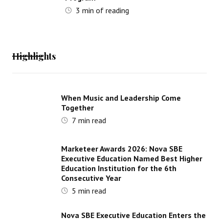
3
min of reading
Highlights
When Music and Leadership Come
Together
7
min read
Marketeer Awards 2026: Nova SBE
Executive Education Named Best Higher
Education Institution for the 6th
Consecutive Year
5
min read
Nova SBE Executive Education Enters the