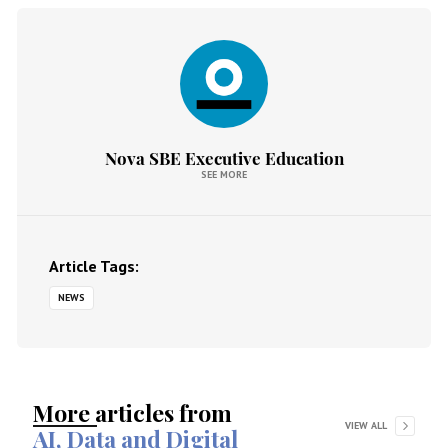
Nova SBE Executive Education
SEE MORE
Article Tags:
NEWS
More articles from
VIEW ALL
AI, Data and Digital