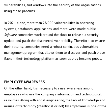
vulnerabilities, and windows into the security of the organizations
using those products.
In 2021 alone, more than 28,000 vulnerabilities in operating
systems, databases, applications, and more were made public.
Software
companies work around the clock to release a security
update and patch the discovered vulnerability. Therefore, to ensure
their security, companies need a robust continuous vulnerability
management program that allows them to discover and patch these
flaws in their technology platform as soon as they become public.
EMPLOYEE AWARENESS
On the other hand, it is necessary to raise awareness among
employees who use the company's information and technological
resources. Along with social engineering, the lack of knowledge and
misuse of technology (intentional or not) by employees is one of the