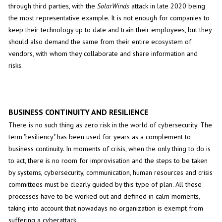
through third parties, with the
SolarWinds
attack in late 2020 being
the most representative example. It is not enough for companies to
keep their technology up to date and train their employees, but they
should also demand the same from their entire ecosystem of
vendors, with whom they collaborate and share information and
risks.
BUSINESS CONTINUITY AND RESILIENCE
There is no such thing as zero risk in the world of cybersecurity. The
term "resiliency" has been used for years as a complement to
business continuity. In moments of crisis, when the only thing to do is
to act, there is no room for improvisation and the steps to be taken
by systems, cybersecurity, communication, human resources and crisis
committees must be clearly guided by this type of plan. All these
processes have to be worked out and defined in calm moments,
taking into account that nowadays no organization is exempt from
suffering a cyberattack.