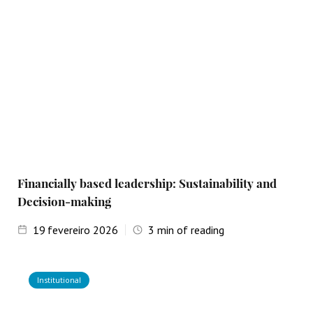
Financially based leadership: Sustainability and
Decision-making
19
fevereiro 2026
3
min of reading
Institutional