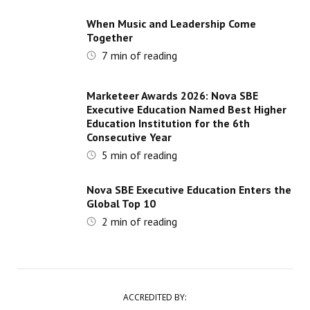
When Music and Leadership Come
Together
7
min of reading
Marketeer Awards 2026: Nova SBE
Executive Education Named Best Higher
Education Institution for the 6th
Consecutive Year
5
min of reading
Nova SBE Executive Education Enters the
Global Top 10
2
min of reading
ACCREDITED BY: