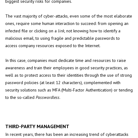
biggest security risks for companies.
The vast majority of cyber-attacks, even some of the most elaborate
ones, require some human interaction to succeed: from opening an
infected file or clicking on a
link
, not knowing how to identify a
malicious email, to using fragile and predictable passwords to
access company resources exposed to the Internet.
In this case, companies must dedicate time and resources to raise
awareness and train their employees in good security practices, as
well as to protect access to their identities through the use of strong
password policies (at least 12 characters), complemented with
security solutions such as MFA (Multi-Factor Authentication) or tending
to the so-called
Passwordless
.
THIRD-PARTY MANAGEMENT
In recent years, there has been an increasing trend of cyberattacks