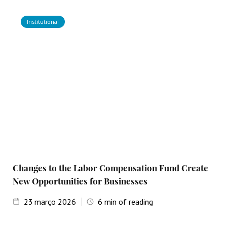
Institutional
Changes to the Labor Compensation Fund Create
New Opportunities for Businesses
23
março 2026
6
min of reading