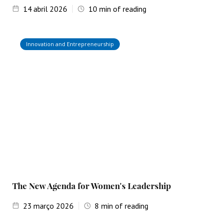
14
abril 2026
10
min of reading
Innovation and Entrepreneurship
The New Agenda for Women's Leadership
23
março 2026
8
min of reading