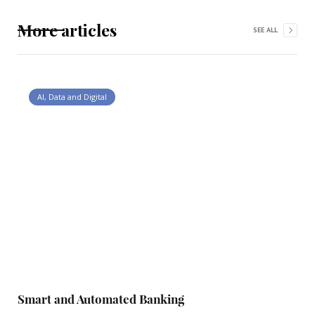
More articles
SEE ALL
AI, Data and Digital
Smart and Automated Banking