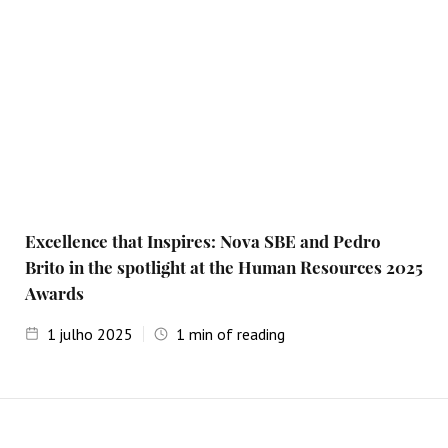
Excellence that Inspires: Nova SBE and Pedro
Brito in the spotlight at the Human Resources 2025
Awards
1
julho 2025
1
min of reading