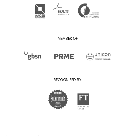
MEMBER OF:
RECOGNISED BY: