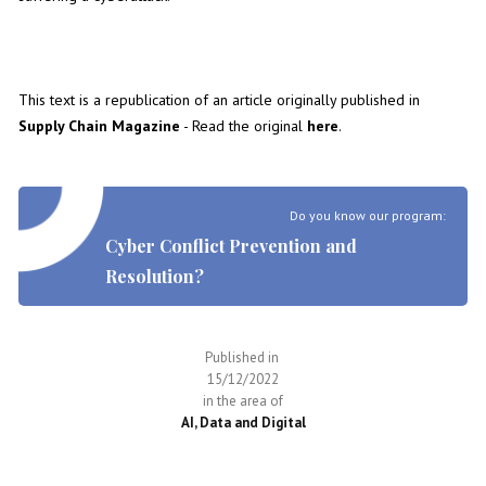
This text is a republication of an article originally published in
Supply Chain Magazine
- Read the original
here
.
Do you know our program:
Cyber Conflict Prevention and
Resolution?
Published in
15/12/2022
in the area of
AI, Data and Digital