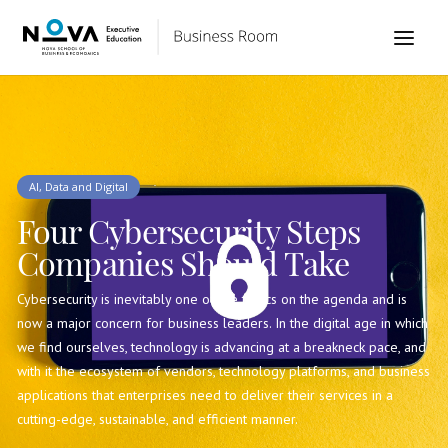
AI, Data and Digital
Four Cybersecurity Steps
Companies Should Take
Cybersecurity is inevitably one of the topics on the agenda and is
now a major concern for business leaders. In the digital age in which
we find ourselves, technology is advancing at a breakneck pace, and
with it the ecosystem of vendors, technology platforms, and business
applications that enterprises need to deliver their services in a
cutting-edge, sustainable, and efficient manner.