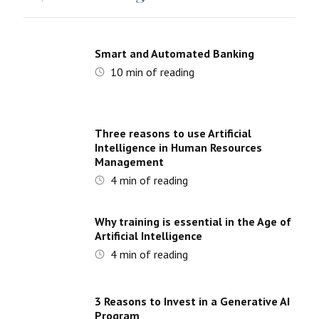
Smart and Automated Banking
10
min of reading
Three reasons to use Artificial
Intelligence in Human Resources
Management
4
min of reading
Why training is essential in the Age of
Artificial Intelligence
4
min of reading
3 Reasons to Invest in a Generative AI
Program