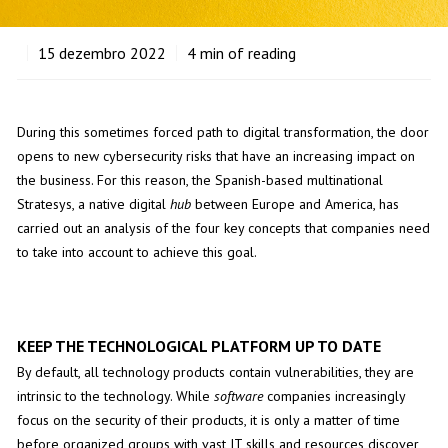
15
dezembro 2022
4
min of reading
During this sometimes forced path to digital transformation, the door
opens to new cybersecurity risks that have an increasing impact on
the business. For this reason, the Spanish-based multinational
Stratesys, a native digital
hub
between Europe and America, has
carried out an analysis of the four key concepts that companies need
to take into account to achieve this goal.
KEEP THE TECHNOLOGICAL PLATFORM UP TO DATE
By default, all technology products contain vulnerabilities, they are
intrinsic to the technology. While
software
companies increasingly
focus on the security of their products, it is only a matter of time
before organized groups with vast IT skills and resources discover