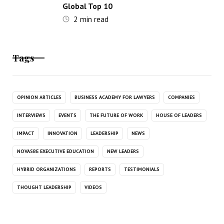
Global Top 10
2
min read
Tags
OPINION ARTICLES
BUSINESS ACADEMY FOR LAWYERS
COMPANIES
INTERVIEWS
EVENTS
THE FUTURE OF WORK
HOUSE OF LEADERS
IMPACT
INNOVATION
LEADERSHIP
NEWS
NOVASBE EXECUTIVE EDUCATION
NEW LEADERS
HYBRID ORGANIZATIONS
REPORTS
TESTIMONIALS
THOUGHT LEADERSHIP
VIDEOS