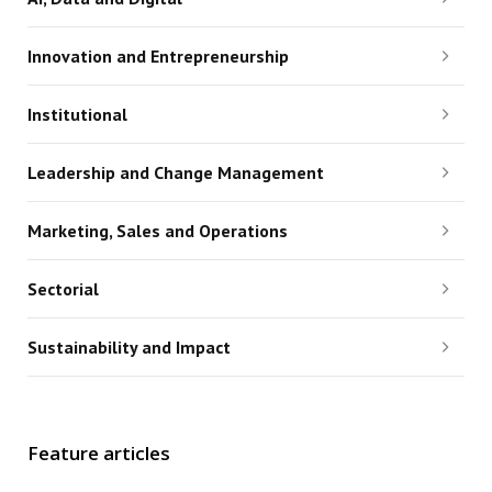
Innovation and Entrepreneurship
Institutional
Leadership and Change Management
Marketing, Sales and Operations
Sectorial
Sustainability and Impact
Feature articles