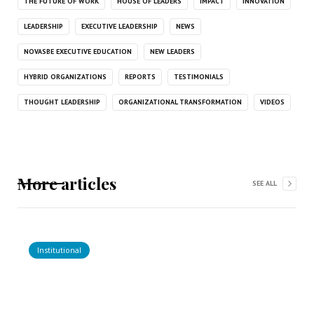
THE FUTURE OF WORK
HOUSE OF LEADERS
IMPACT
INNOVATION
LEADERSHIP
EXECUTIVE LEADERSHIP
NEWS
NOVASBE EXECUTIVE EDUCATION
NEW LEADERS
HYBRID ORGANIZATIONS
REPORTS
TESTIMONIALS
THOUGHT LEADERSHIP
ORGANIZATIONAL TRANSFORMATION
VIDEOS
More articles
SEE ALL
Institutional