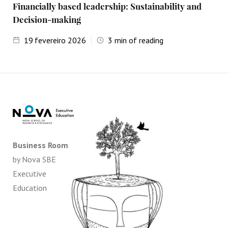
Financially based leadership: Sustainability and
Decision-making
19
fevereiro 2026
3
min of reading
Business Room
by Nova SBE
Executive
Education