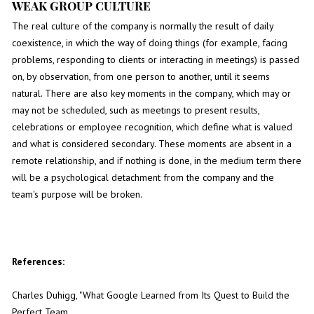
WEAK GROUP CULTURE
The real culture of the company is normally the result of daily
coexistence, in which the way of doing things (for example, facing
problems, responding to clients or interacting in meetings) is passed
on, by observation, from one person to another, until it seems
natural. There are also key moments in the company, which may or
may not be scheduled, such as meetings to present results,
celebrations or employee recognition, which define what is valued
and what is considered secondary. These moments are absent in a
remote relationship, and if nothing is done, in the medium term there
will be a psychological detachment from the company and the
team's purpose will be broken.
References:
Charles Duhigg, "What Google Learned from Its Quest to Build the
Perfect Team,