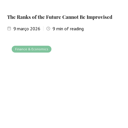
The Ranks of the Future Cannot Be Improvised
9
março 2026
9
min of reading
Finance & Economics