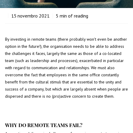
15
novembro 2021
5
min of reading
By investing in remote teams (there probably won't even be another
option in the future!), the organisation needs to be able to address
the challenges it faces, largely the same as those of a co-located
team (such as leadership and processes), exacerbated in particular
with regard to communication and relationships. We must also
overcome the fact that employees in the same office constantly
benefit from the cultural stimuli that are essential to the unity and
success of a company, but which are largely absent when people are
dispersed and there is no (pro)active concern to create them.
WHY DO REMOTE TEAMS FAIL?