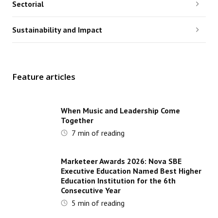
Sectorial
Sustainability and Impact
Feature articles
When Music and Leadership Come
Together
7
min of reading
Marketeer Awards 2026: Nova SBE
Executive Education Named Best Higher
Education Institution for the 6th
Consecutive Year
5
min of reading