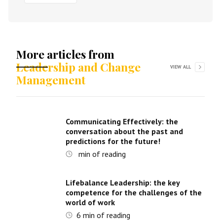
More articles from
Leadership and Change
VIEW ALL
Management
Communicating Effectively: the
conversation about the past and
predictions for the future!
min of reading
Lifebalance Leadership: the key
competence for the challenges of the
world of work
6
min of reading