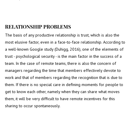
RELATIONSHIP PROBLEMS
The basis of any productive relationship is trust, which is also the
most elusive factor, even in a face-to-face relationship. According to
a well-known Google study (Duhigg, 2016), one of the elements of
trust - psychological security - is the main factor in the success of a
team. In the case of remote teams, there is also the concern of
managers regarding the time that members effectively devote to
work and that of members regarding the recognition that is due to
them. If there is no special care in defining moments for people to
get to know each other, namely when they can share what moves
them, it will be very difficult to have remote incentives for this
sharing to occur spontaneously.