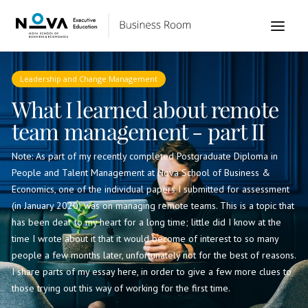
Leadership and Change Management
What I learned about remote
team management - part II
Note: As part of my recently completed Postgraduate Diploma in
People and Talent Management at Nova School of Business &
Economics, one of the individual papers I submitted for assessment
(in January 2020) was on managing remote teams. This is a topic that
has been dear to my heart for a long time; little did I know at the
time I wrote about it that it would become of interest to so many
people a few months later, unfortunately not for the best of reasons.
I share parts of my essay here, in order to give a few more clues to
those trying out this way of working for the first time.