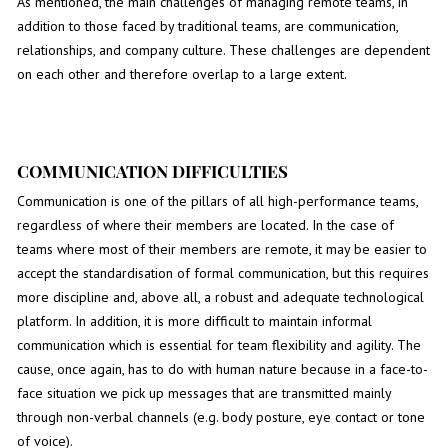
As mentioned, the main challenges of managing remote teams, in
addition to those faced by traditional teams, are communication,
relationships, and company culture. These challenges are dependent
on each other and therefore overlap to a large extent.
COMMUNICATION DIFFICULTIES
Communication is one of the pillars of all high-performance teams,
regardless of where their members are located. In the case of
teams where most of their members are remote, it may be easier to
accept the standardisation of formal communication, but this requires
more discipline and, above all, a robust and adequate technological
platform. In addition, it is more difficult to maintain informal
communication which is essential for team flexibility and agility. The
cause, once again, has to do with human nature because in a face-to-
face situation we pick up messages that are transmitted mainly
through non-verbal channels (e.g. body posture, eye contact or tone
of voice).