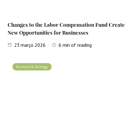
Changes to the Labor Compensation Fund Create
New Opportunities for Businesses
23
março 2026
6
min of reading
Business & Strategy