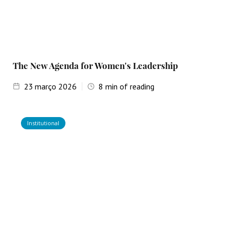
The New Agenda for Women's Leadership
23
março 2026
8
min of reading
Institutional