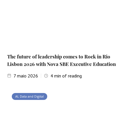
The future of leadership comes to Rock in Rio
Lisbon 2026 with Nova SBE Executive Education
7
maio 2026
4
min of reading
AI, Data and Digital