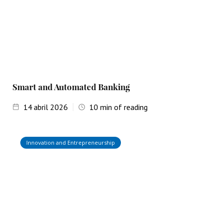
Smart and Automated Banking
14
abril 2026
10
min of reading
Innovation and Entrepreneurship