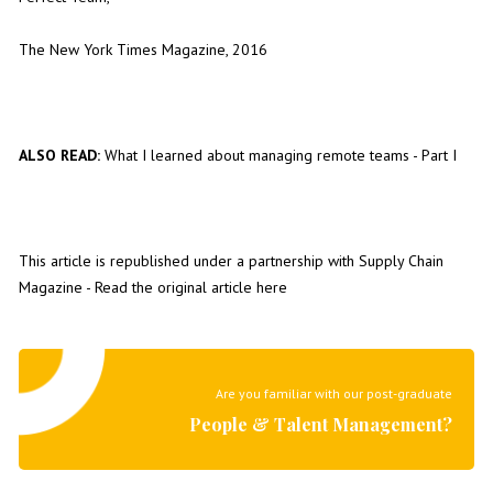
The New York Times Magazine, 2016
ALSO READ:
What I learned about managing remote teams - Part I
This article is republished under a partnership with
Supply Chain
Magazine
- Read the original article
here
Are you familiar with our post-graduate
People & Talent Management?