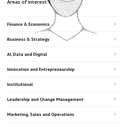
Areas of interest
Finance & Economics
Business & Strategy
AI, Data and Digital
Innovation and Entrepreneurship
Institutional
Leadership and Change Management
Marketing, Sales and Operations