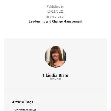
Published in
15/11/2021
in the area of
Leadership and Change Management
Cláudia Brito
SEE MORE
Article Tags:
OPINION ARTICLES