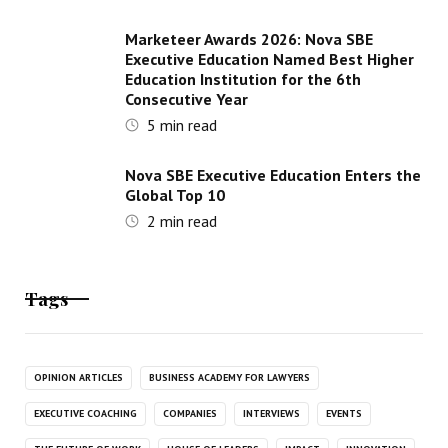
Marketeer Awards 2026: Nova SBE
Executive Education Named Best Higher
Education Institution for the 6th
Consecutive Year
5
min read
Nova SBE Executive Education Enters the
Global Top 10
2
min read
Tags
OPINION ARTICLES
BUSINESS ACADEMY FOR LAWYERS
EXECUTIVE COACHING
COMPANIES
INTERVIEWS
EVENTS