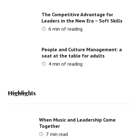
The Competitive Advantage for
Leaders in the New Era – Soft Skills
6
min of reading
People and Culture Management: a
seat at the table for adults
4
min of reading
Highlights
When Music and Leadership Come
Together
7
min read