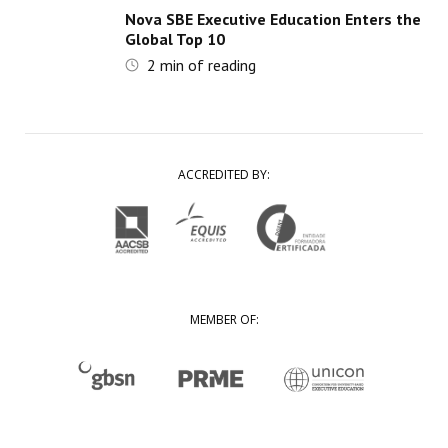
Nova SBE Executive Education Enters the
Global Top 10
2
min of reading
ACCREDITED BY:
MEMBER OF: