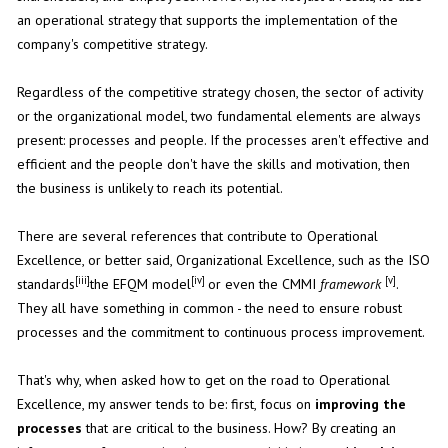
an operational strategy that supports the implementation of the
company's competitive strategy.
Regardless of the competitive strategy chosen, the sector of activity
or the organizational model, two fundamental elements are always
present: processes and people. If the processes aren't effective and
efficient and the people don't have the skills and motivation, then
the business is unlikely to reach its potential.
There are several references that contribute to Operational
Excellence, or better said, Organizational Excellence, such as the ISO
[iii]
[iv]
[v]
standards
the EFQM model
or even the CMMI
framework
.
They all have something in common - the need to ensure robust
processes and the commitment to continuous process improvement.
That's why, when asked how to get on the road to Operational
Excellence, my answer tends to be: first, focus on
improving the
processes
that are critical to the business. How? By creating an