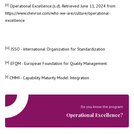
[ii]
Operational Excellence.(s.d). Retrieved June 11, 2024 from
https://www.chevron.com/who-we-are/culture/operational-
excellence
[iii]
ISSO - International Organization for Standardization
[iv]
EFQM - European Foundation for Quality Management
[v]
CMMI - Capability Maturity Model Integration
Do you know the program
Operational Excellence?