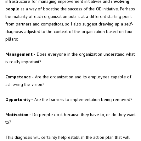
infrastructure for managing improvement initiatives and
involving
people
as a way of boosting the success of the OE initiative. Perhaps
the maturity of each organization puts it at a different starting point
from partners and competitors, so I also suggest drawing up a self-
diagnosis adjusted to the context of the organization based on four
pillars:
Management -
Does everyone in the organization understand what
is really important?
Competence -
Are the organization and its employees capable of
achieving the vision?
Opportunity -
Are the barriers to implementation being removed?
Motivation -
Do people do it because they have to, or do they want
to?
This diagnosis will certainly help establish the action plan that will