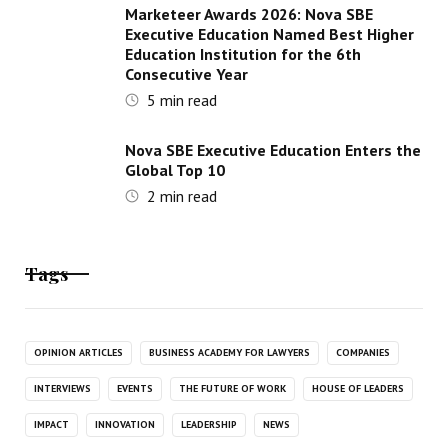
Marketeer Awards 2026: Nova SBE
Executive Education Named Best Higher
Education Institution for the 6th
Consecutive Year
5
min read
Nova SBE Executive Education Enters the
Global Top 10
2
min read
Tags
OPINION ARTICLES
BUSINESS ACADEMY FOR LAWYERS
COMPANIES
INTERVIEWS
EVENTS
THE FUTURE OF WORK
HOUSE OF LEADERS
IMPACT
INNOVATION
LEADERSHIP
NEWS