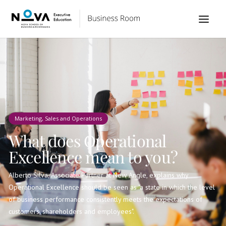
Marketing, Sales and Operations
What does Operational
Excellence mean to you?
Alberto Silva, Associate Partner at New Angle, explains why
Operational Excellence should be seen as "a state in which the level
of business performance consistently meets the expectations of
customers, shareholders and employees".