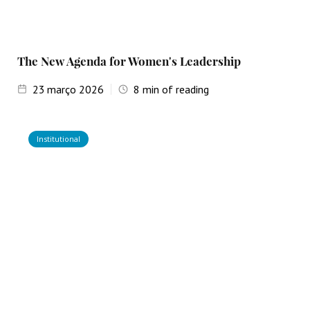
The New Agenda for Women's Leadership
23
março 2026
8
min of reading
Institutional