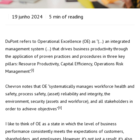
19
junho 2024
5
min of reading
DuPont refers to Operational Excellence (OE) as "(...) an integrated
management system (...) that drives business productivity through
the application of proven practices and procedures in three key
pillars: Resource Productivity, Capital Efficiency, Operations Risk
[i]
Management".
Chevron notes that OE "systematically manages workforce health and
safety, process safety, (asset) reliability and integrity, the
environment, security (assets and workforce), and all stakeholders in
[ii]
order to achieve objectives"
I like to think of OE as a state in which the level of business
performance consistently meets the expectations of customers,
shareholders, and employees. However, it's not just a result, it's also