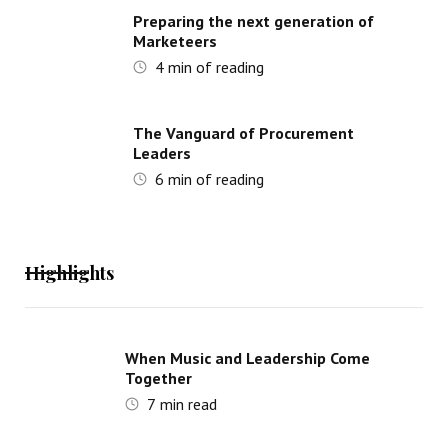
Preparing the next generation of
Marketeers
4
min of reading
The Vanguard of Procurement
Leaders
6
min of reading
Highlights
When Music and Leadership Come
Together
7
min read