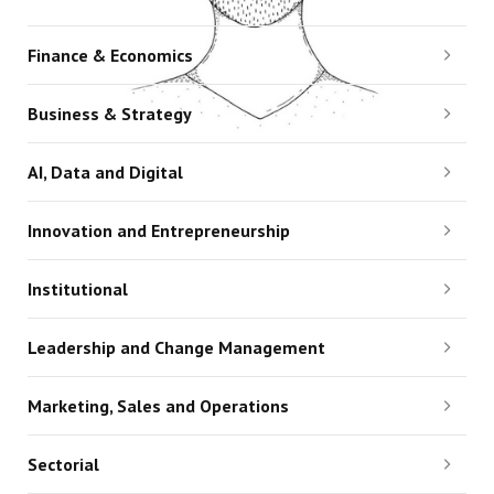
Finance & Economics
Business & Strategy
AI, Data and Digital
Innovation and Entrepreneurship
Institutional
Leadership and Change Management
Marketing, Sales and Operations
Sectorial