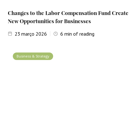
Changes to the Labor Compensation Fund Create
New Opportunities for Businesses
23
março 2026
6
min of reading
Business & Strategy