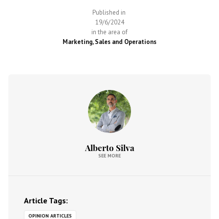
Published in
19/6/2024
in the area of
Marketing, Sales and Operations
Alberto Silva
SEE MORE
Article Tags:
OPINION ARTICLES