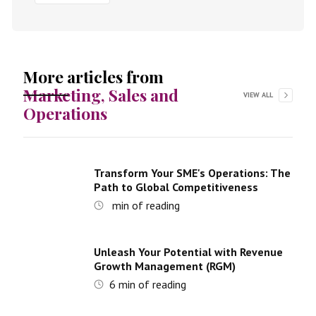
More articles from
Marketing, Sales and
VIEW ALL
Operations
Transform Your SME's Operations: The
Path to Global Competitiveness
min of reading
Unleash Your Potential with Revenue
Growth Management (RGM)
6
min of reading