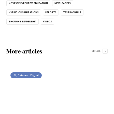
NOVASBE EXECUTIVE EDUCATION
NEW LEADERS
HYBRID ORGANIZATIONS
REPORTS
TESTIMONIALS
THOUGHT LEADERSHIP
VIDEOS
More articles
SEE ALL
AI, Data and Digital