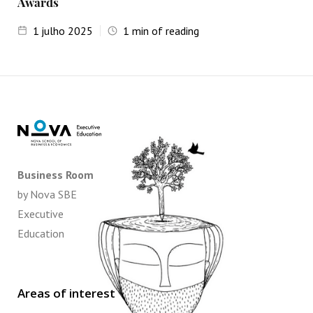
Awards
1
julho 2025
1
min of reading
Business Room
by Nova SBE
Executive
Education
Areas of interest