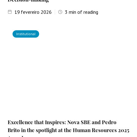
19
fevereiro 2026
3
min of reading
Institutional
Excellence that Inspires: Nova SBE and Pedro
Brito in the spotlight at the Human Resources 2025