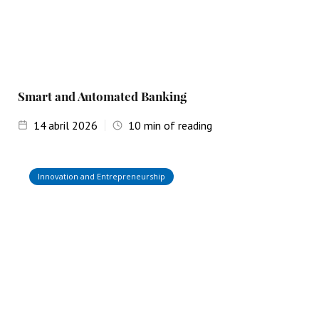
Smart and Automated Banking
14
abril 2026
10
min of reading
Innovation and Entrepreneurship