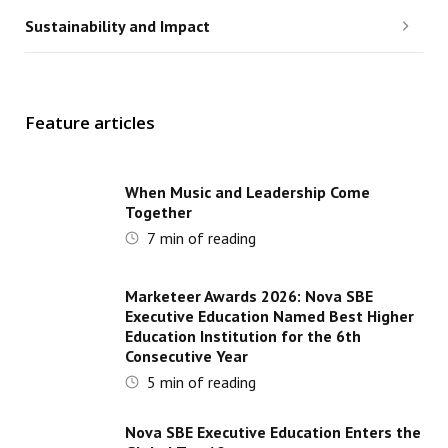
Sustainability and Impact
Feature articles
When Music and Leadership Come
Together
7
min of reading
Marketeer Awards 2026: Nova SBE
Executive Education Named Best Higher
Education Institution for the 6th
Consecutive Year
5
min of reading
Nova SBE Executive Education Enters the