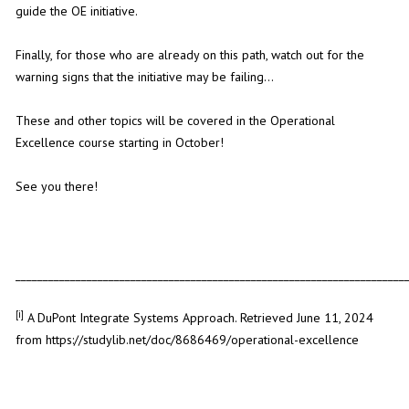
guide the OE initiative.
Finally, for those who are already on this path, watch out for the
warning signs that the initiative may be failing...
These and other topics will be covered in the Operational
Excellence course starting in October!
See you there!
_______________________________________________________________________
[i]
A DuPont Integrate Systems Approach. Retrieved June 11, 2024
from
https://studylib.net/doc/8686469/operational-excellence