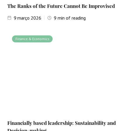
The Ranks of the Future Cannot Be Improvised
9
março 2026
9
min of reading
Finance & Economics
Financially based leadership: Sustainability and
Decision-making