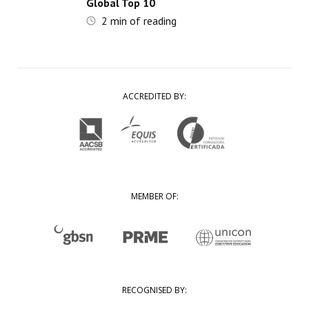
Global Top 10
2
min of reading
ACCREDITED BY:
MEMBER OF:
RECOGNISED BY: