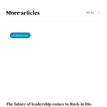
More articles
SEE ALL
Institutional
The future of leadership comes to Rock in Rio