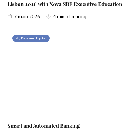
Lisbon 2026 with Nova SBE Executive Education
7
maio 2026
4
min of reading
AI, Data and Digital
Smart and Automated Banking