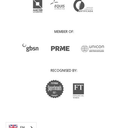
MEMBER OF:
RECOGNISED BY:
EN