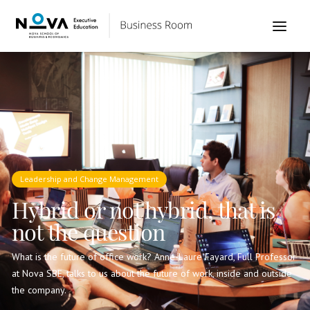
Leadership and Change Management
Hybrid or not hybrid, that is
not the question
What is the future of office work? Anne-Laure Fayard, Full Professor
at Nova SBE, talks to us about the future of work, inside and outside
the company.