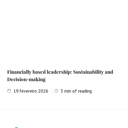
Financially based leadership: Sustainability and
Decision-making
19
fevereiro 2026
3
min of reading