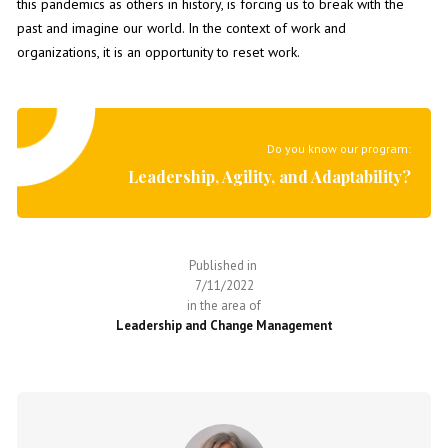
this pandemics as others in history, is forcing us to break with the
past and imagine our world. In the context of work and
organizations, it is an opportunity to reset work.
Do you know our program:
Leadership, Agility, and Adaptability?
Published in
7/11/2022
in the area of
Leadership and Change Management