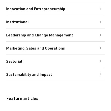
Innovation and Entrepreneurship
Institutional
Leadership and Change Management
Marketing, Sales and Operations
Sectorial
Sustainability and Impact
Feature articles