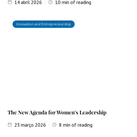
14
abril 2026
10
min of reading
Innovation and Entrepreneurship
The New Agenda for Women's Leadership
23
março 2026
8
min of reading