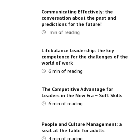
Communicating Effectively: the
conversation about the past and
predictions for the future!
min of reading
Lifebalance Leadership: the key
competence for the challenges of the
world of work
6
min of reading
The Competitive Advantage for
Leaders in the New Era – Soft Skills
6
min of reading
People and Culture Management: a
seat at the table for adults
4
min of reading