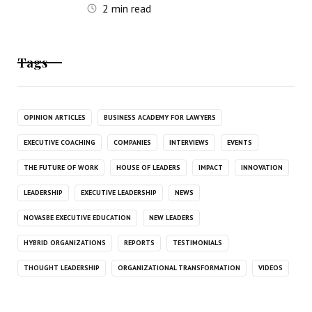
2
min read
Tags
OPINION ARTICLES
BUSINESS ACADEMY FOR LAWYERS
EXECUTIVE COACHING
COMPANIES
INTERVIEWS
EVENTS
THE FUTURE OF WORK
HOUSE OF LEADERS
IMPACT
INNOVATION
LEADERSHIP
EXECUTIVE LEADERSHIP
NEWS
NOVASBE EXECUTIVE EDUCATION
NEW LEADERS
HYBRID ORGANIZATIONS
REPORTS
TESTIMONIALS
THOUGHT LEADERSHIP
ORGANIZATIONAL TRANSFORMATION
VIDEOS