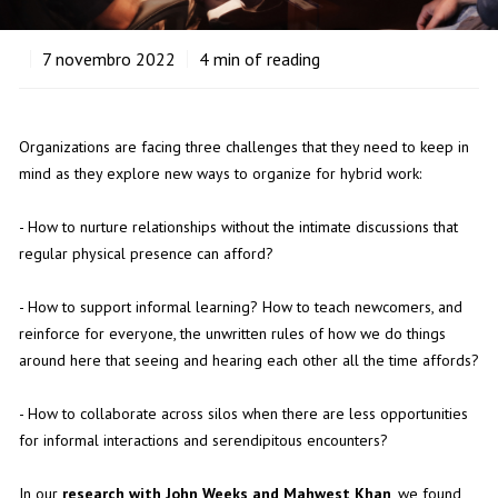
7
novembro 2022
4
min of reading
Organizations
are facing three challenges that they need to keep in
mind as they explore new ways to organize for hybrid work:
- How to nurture relationships without the intimate discussions that
regular physical presence can afford?
- How to support informal learning? How to teach newcomers, and
reinforce for everyone, the unwritten rules of how we do things
around here that seeing and hearing each other all the time affords?
- How to collaborate across silos when there are less opportunities
for informal interactions and serendipitous encounters?
In our
research with John Weeks and Mahwest Khan
, we found