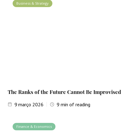
Business & Strategy
The Ranks of the Future Cannot Be Improvised
9
março 2026
9
min of reading
Finance & Economics