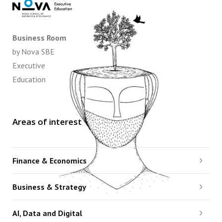
Business Room
by Nova SBE
Executive
Education
Areas of interest
Finance & Economics
Business & Strategy
AI, Data and Digital