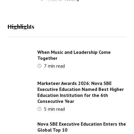
Highlights
When Music and Leadership Come
Together
7
min read
Marketeer Awards 2026: Nova SBE
Executive Education Named Best Higher
Education Institution for the 6th
Consecutive Year
5
min read
Nova SBE Executive Education Enters the
Global Top 10