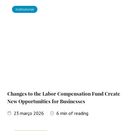
Institutional
Changes to the Labor Compensation Fund Create
New Opportunities for Businesses
23
março 2026
6
min of reading