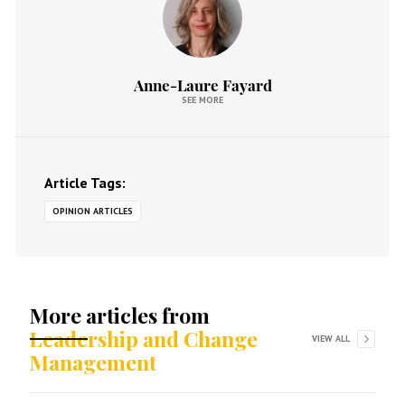
Anne-Laure Fayard
SEE MORE
Article Tags:
OPINION ARTICLES
More articles from
Leadership and Change
VIEW ALL
Management