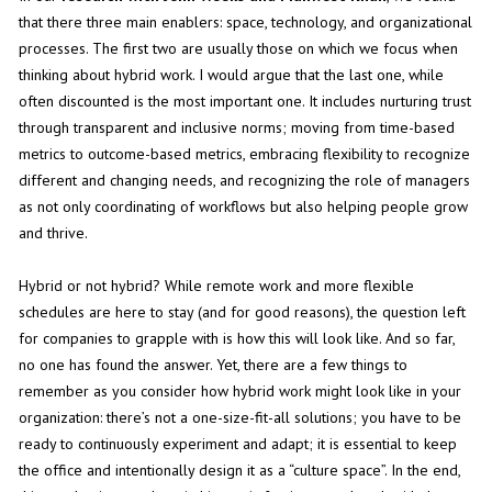
that there three main enablers: space, technology, and organizational
processes. The first two are usually those on which we focus when
thinking about hybrid work. I would argue that the last one, while
often discounted is the most important one. It includes nurturing trust
through transparent and inclusive norms; moving from time-based
metrics to outcome-based metrics, embracing flexibility to recognize
different and changing needs, and recognizing the role of managers
as not only coordinating of workflows but also helping people grow
and thrive.
Hybrid or not hybrid? While remote work and more flexible
schedules are here to stay (and for good reasons), the question left
for companies to grapple with is how this will look like. And so far,
no one has found the answer. Yet, there are a few things to
remember as you consider how hybrid work might look like in your
organization: there’s not a one-size-fit-all solutions; you have to be
ready to continuously experiment and adapt; it is essential to keep
the office and intentionally design it as a “culture space”. In the end,