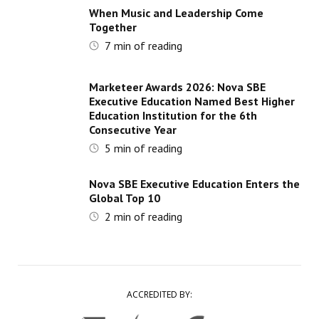
When Music and Leadership Come
Together
7
min of reading
Marketeer Awards 2026: Nova SBE
Executive Education Named Best Higher
Education Institution for the 6th
Consecutive Year
5
min of reading
Nova SBE Executive Education Enters the
Global Top 10
2
min of reading
ACCREDITED BY: