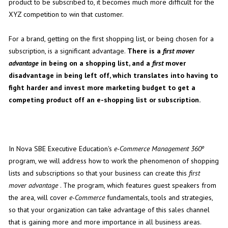
product to be subscribed to, it becomes much more difficult for the
XYZ competition to win that customer.
For a brand, getting on the first shopping list, or being chosen for a
subscription, is a significant advantage.
There is a
first mover
advantage
in being on a shopping list, and a
first
mover
disadvantage in being left off, which translates into having to
fight harder and invest more marketing budget to get a
competing product off an e-shopping list or subscription.
In Nova SBE Executive Education's
e-Commerce Management 360º
program, we will address how to work the phenomenon of shopping
lists and subscriptions so that your business can create this
first
mover advantage
. The program, which features guest speakers from
the area, will cover
e-Commerce
fundamentals, tools and strategies,
so that your organization can take advantage of this sales channel
that is gaining more and more importance in all business areas.