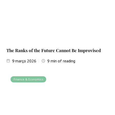
The Ranks of the Future Cannot Be Improvised
9
março 2026
9
min of reading
Finance & Economics