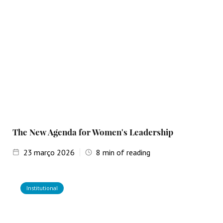
The New Agenda for Women's Leadership
23
março 2026
8
min of reading
Institutional