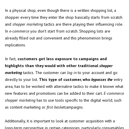
In a physical shop, even though there is a written shopping list, a
shopper every time they enter the shop basically starts from scratch
and
shopper marketing
tactics are there playing their influencing role.
In
e-commerce
you don't start from scratch. Shopping lists are
already filled out and convenient and this phenomenon brings
implications.
In fact,
customers get less exposure to campaigns and
highlights than they would with other traditional
shopper
marketing
tactics. The customer can
log in
to your account and go
directly to your list.
This type of customer, who
bypasses the
entry
area, has to be worked with alternative tactics to make it known what
new features and promotions can be added to their cart.
E-commerce
shopper marketing
has to use tools specific to the digital world, such
as content marketing or
first basket
campaigns.
Additionally, it is important to look at customer acquisition with a
long-term perspective in certain categories, particularly consumables