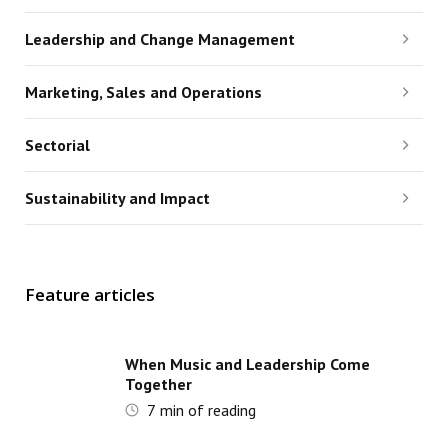
Leadership and Change Management
Marketing, Sales and Operations
Sectorial
Sustainability and Impact
Feature articles
When Music and Leadership Come
Together
7
min of reading