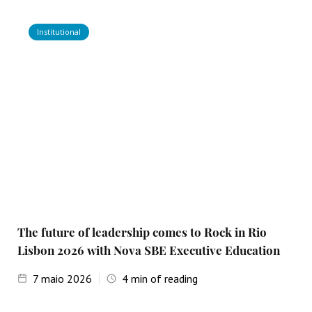
Institutional
The future of leadership comes to Rock in Rio
Lisbon 2026 with Nova SBE Executive Education
7
maio 2026
4
min of reading