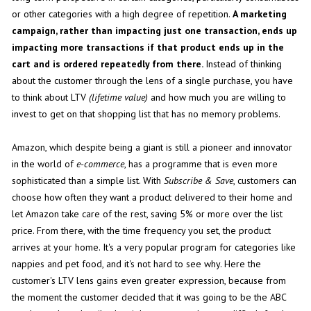
or other categories with a high degree of repetition.
A marketing
campaign, rather than impacting just one transaction, ends up
impacting more transactions if that product ends up in the
cart and is ordered repeatedly from there.
Instead of thinking
about the customer through the lens of a single purchase, you have
to think about LTV
(lifetime value)
and how much you are willing to
invest to get on that shopping list that has no memory problems.
Amazon, which despite being a giant is still a pioneer and innovator
in the world of
e-commerce
, has a programme that is even more
sophisticated than a simple list. With
Subscribe & Save
, customers can
choose how often they want a product delivered to their home and
let Amazon take care of the rest, saving 5% or more over the list
price. From there, with the time frequency you set, the product
arrives at your home. It's a very popular program for categories like
nappies and pet food, and it's not hard to see why. Here the
customer's LTV lens gains even greater expression, because from
the moment the customer decided that it was going to be the ABC