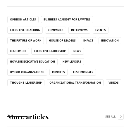
OPINION ARTICLES
BUSINESS ACADEMY FOR LAWYERS
EXECUTIVE COACHING
COMPANIES
INTERVIEWS
EVENTS
THE FUTURE OF WORK
HOUSE OF LEADERS
IMPACT
INNOVATION
LEADERSHIP
EXECUTIVE LEADERSHIP
NEWS
NOVASBE EXECUTIVE EDUCATION
NEW LEADERS
HYBRID ORGANIZATIONS
REPORTS
TESTIMONIALS
THOUGHT LEADERSHIP
ORGANIZATIONAL TRANSFORMATION
VIDEOS
More articles
SEE ALL