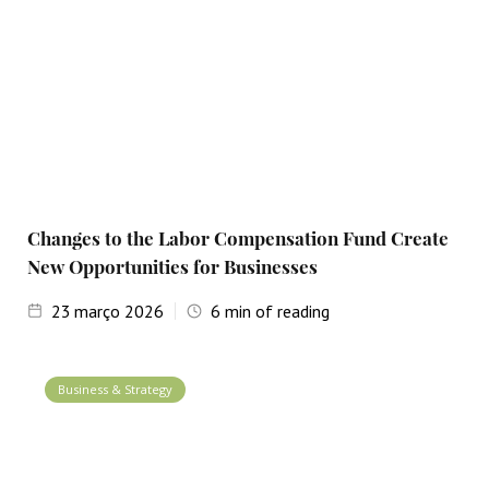
Changes to the Labor Compensation Fund Create
New Opportunities for Businesses
23
março 2026
6
min of reading
Business & Strategy