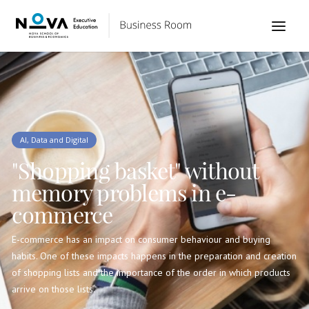
AI, Data and Digital
"Shopping basket" without
memory problems in e-
commerce
E-commerce has an impact on consumer behaviour and buying
habits. One of these impacts happens in the preparation and creation
of shopping lists and the importance of the order in which products
arrive on those lists.