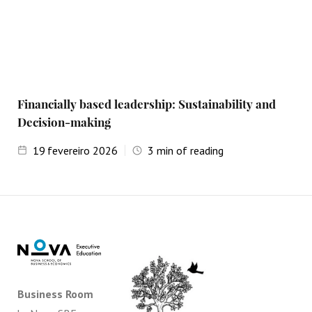
Financially based leadership: Sustainability and
Decision-making
19
fevereiro 2026
3
min of reading
Business Room