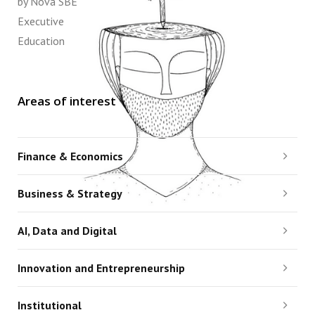
by Nova SBE
Executive
Education
Areas of interest
Finance & Economics
Business & Strategy
AI, Data and Digital
Innovation and Entrepreneurship
Institutional