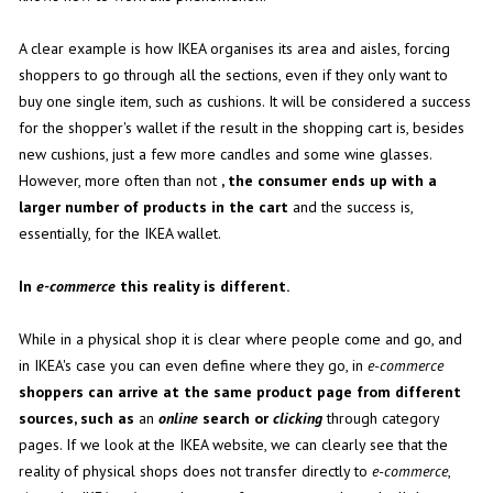
A clear example is how IKEA organises its area and aisles, forcing
shoppers to go through all the sections, even if they only want to
buy one single item, such as cushions. It will be considered a success
for the shopper's wallet if the result in the shopping cart is, besides
new cushions, just a few more candles and some wine glasses.
However, more often than not
, the consumer ends up with a
larger number of products in the cart
and the success is,
essentially, for the IKEA wallet.
In
e-commerce
this reality is different.
While in a physical shop it is clear where people come and go, and
in IKEA's case you can even define where they go, in
e-commerce
shoppers can arrive at the same product page from different
sources, such as
an
online
search or
clicking
through category
pages. If we look at the IKEA website, we can clearly see that the
reality of physical shops does not transfer directly to
e-commerce
,