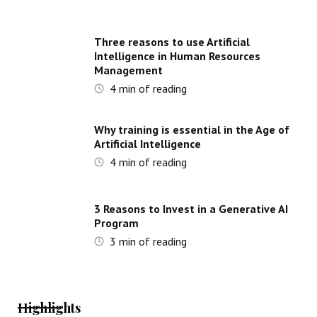
Three reasons to use Artificial
Intelligence in Human Resources
Management
4
min of reading
Why training is essential in the Age of
Artificial Intelligence
4
min of reading
3 Reasons to Invest in a Generative AI
Program
3
min of reading
Highlights