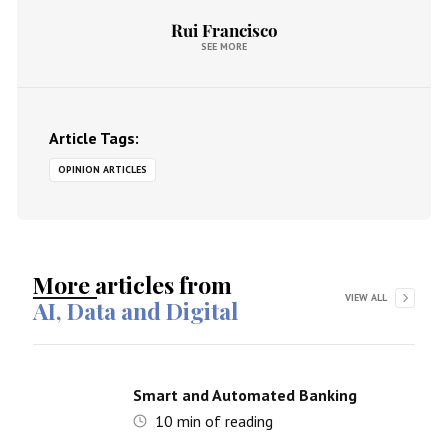
Rui Francisco
SEE MORE
Article Tags:
OPINION ARTICLES
More articles from
VIEW ALL
AI, Data and Digital
Smart and Automated Banking
10
min of reading