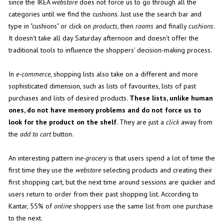
since the IKEA
webstore
does not force us to go through all the
categories until we find the cushions. Just use the search bar and
type in "cushions" or click on
products
, then
rooms
and finally
cushions
.
It doesn't take all day Saturday afternoon and doesn't offer the
traditional tools to influence the shoppers' decision-making process.
In
e-commerce
, shopping lists also take on a different and more
sophisticated dimension, such as lists of favourites, lists of past
purchases and lists of desired products.
These lists, unlike human
ones, do not have memory problems and do not force us to
look for the product on the shelf
. They are just a
click
away from
the
add to cart
button.
An interesting pattern in
e-grocery
is that users spend a lot of time the
first time they use the
webstore
selecting products and creating their
first shopping cart, but the next time around sessions are quicker and
users return to order from their past shopping list. According to
Kantar, 55% of
online
shoppers use the same list from one purchase
to the next.