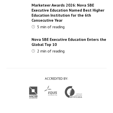
Marketeer Awards 2026: Nova SBE
Executive Education Named Best Higher
Education Institution for the 6th
Consecutive Year
5
min of reading
Nova SBE Executive Education Enters the
Global Top 10
2
min of reading
ACCREDITED BY: