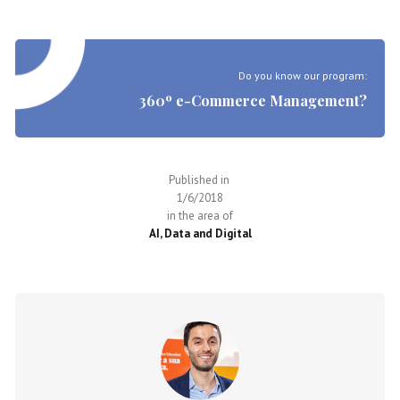
Do you know our program:
360º e-Commerce Management?
Published in
1/6/2018
in the area of
AI, Data and Digital