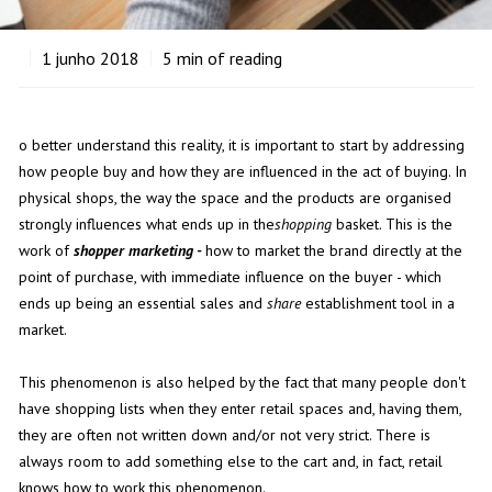
1
junho 2018
5
min of reading
o better understand this reality, it is important to start by addressing
how people buy and how they are influenced in the act of buying. In
physical shops, the way the space and the products are organised
strongly influences what ends up in the
shopping
basket. This is the
work of
shopper marketing -
how to market the brand directly at the
point of purchase, with immediate influence on the buyer - which
ends up being an essential sales and
share
establishment tool in a
market.
This phenomenon is also helped by the fact that many people don't
have shopping lists when they enter retail spaces and, having them,
they are often not written down and/or not very strict. There is
always room to add something else to the cart and, in fact, retail
knows how to work this phenomenon.