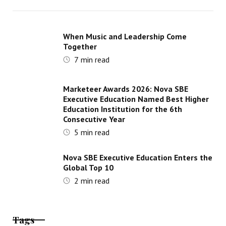
When Music and Leadership Come
Together
7
min read
Marketeer Awards 2026: Nova SBE
Executive Education Named Best Higher
Education Institution for the 6th
Consecutive Year
5
min read
Nova SBE Executive Education Enters the
Global Top 10
2
min read
Tags