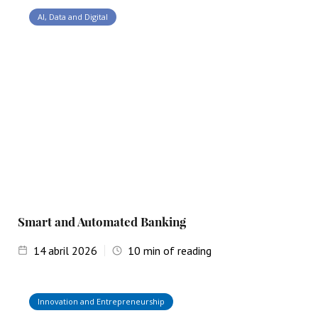
AI, Data and Digital
Smart and Automated Banking
14
abril 2026
10
min of reading
Innovation and Entrepreneurship