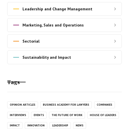
Leadership and Change Management
Marketing, Sales and Operations
Sectorial
Sustainability and Impact
Tags
OPINION ARTICLES
BUSINESS ACADEMY FOR LAWYERS
COMPANIES
INTERVIEWS
EVENTS
THE FUTURE OF WORK
HOUSE OF LEADERS
IMPACT
INNOVATION
LEADERSHIP
NEWS