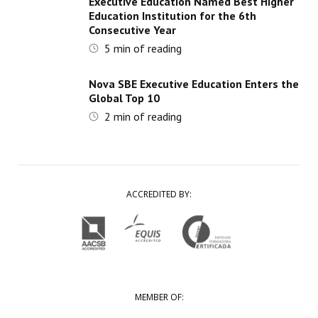
Executive Education Named Best Higher
Education Institution for the 6th
Consecutive Year
5
min of reading
Nova SBE Executive Education Enters the
Global Top 10
2
min of reading
ACCREDITED BY:
MEMBER OF: