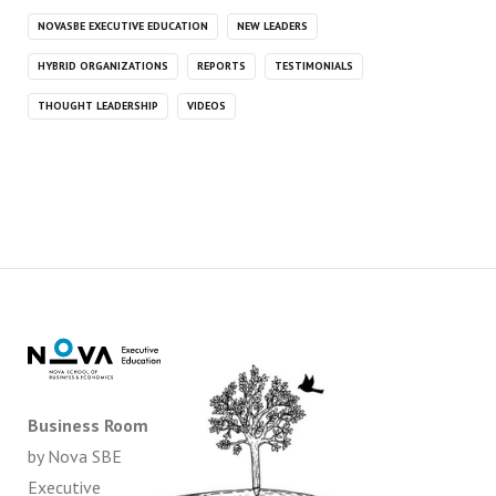
NOVASBE EXECUTIVE EDUCATION
NEW LEADERS
HYBRID ORGANIZATIONS
REPORTS
TESTIMONIALS
THOUGHT LEADERSHIP
VIDEOS
Business Room
by Nova SBE
Executive