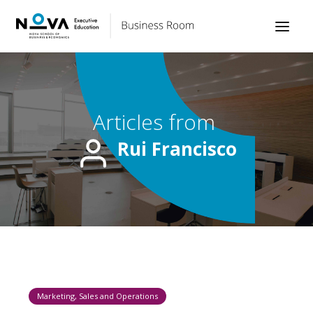
Articles from
Rui Francisco
Marketing, Sales and Operations