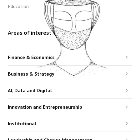
Education
Areas of interest
Finance & Economics
Business & Strategy
AI, Data and Digital
Innovation and Entrepreneurship
Institutional