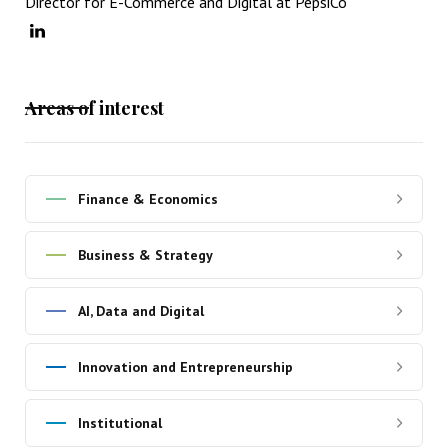
Director for E-Commerce and Digital at PepsiCo
Areas of interest
Finance & Economics
Business & Strategy
AI, Data and Digital
Innovation and Entrepreneurship
Institutional