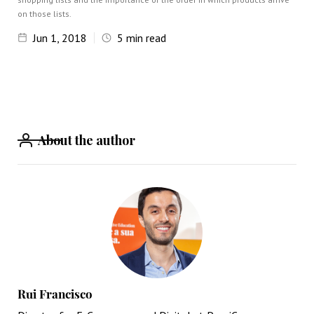
on those lists.
Jun 1, 2018
5
min read
About the author
Rui Francisco