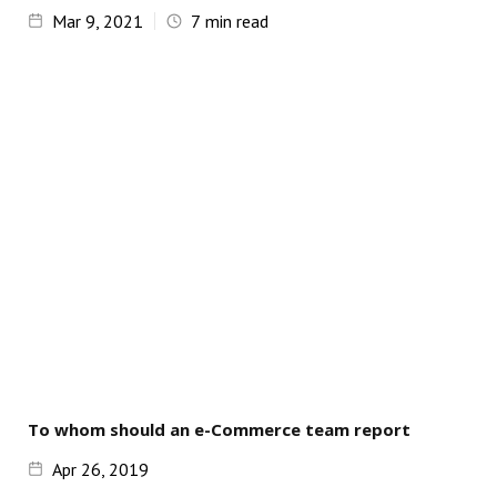
Mar 9, 2021
7
min read
To whom should an e-Commerce team report
Apr 26, 2019