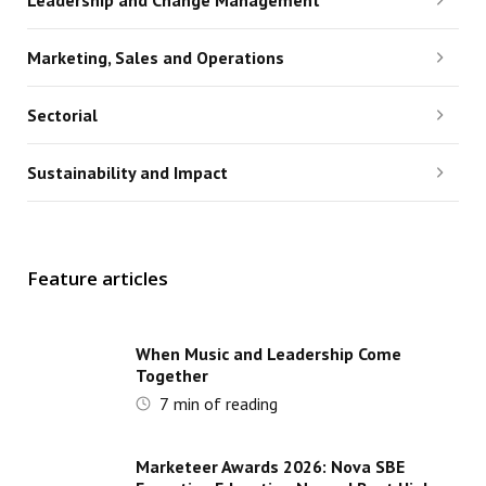
Leadership and Change Management
Marketing, Sales and Operations
Sectorial
Sustainability and Impact
Feature articles
When Music and Leadership Come
Together
7
min of reading
Marketeer Awards 2026: Nova SBE