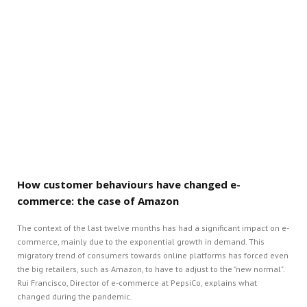
How customer behaviours have changed e-
commerce: the case of Amazon
The context of the last twelve months has had a significant impact on e-
commerce, mainly due to the exponential growth in demand. This
migratory trend of consumers towards online platforms has forced even
the big retailers, such as Amazon, to have to adjust to the "new normal".
Rui Francisco, Director of e-commerce at PepsiCo, explains what
changed during the pandemic.