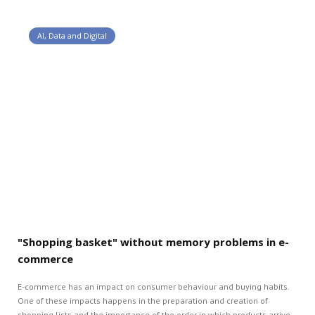
AI, Data and Digital
"Shopping basket" without memory problems in e-
commerce
E-commerce has an impact on consumer behaviour and buying habits.
One of these impacts happens in the preparation and creation of
shopping lists and the importance of the order in which products arrive