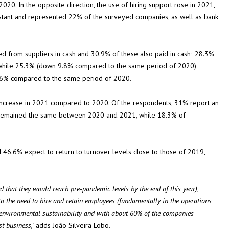
 2020. In the opposite direction, the use of hiring support rose in 2021,
stant and represented 22% of the surveyed companies, as well as bank
d from suppliers in cash and 30.9% of these also paid in cash; 28.3%
 while 25.3% (down 9.8% compared to the same period of 2020)
6.6% compared to the same period of 2020.
increase in 2021 compared to 2020. Of the respondents, 31% report an
s remained the same between 2020 and 2021, while 18.3% of
6.6% expect to return to turnover levels close to those of 2019,
 that they would reach pre-pandemic levels by the end of this year),
 to the need to hire and retain employees (fundamentally in the operations
f environmental sustainability and with about 60% of the companies
st business,"
adds João Silveira Lobo.