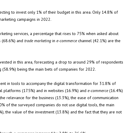
ing to invest only 1% of their budget in this area. Only 14.8% of
marketing campaigns in 2022.
rketing services, a percentage that rises to 75% when asked about
ks (68.6%) and
trade marketing
in
e-commerce
channel (42.1%) are the
ested in this area, forecasting a drop to around 29% of respondents
ng (58.9%) being the main bets of companies for 2022.
ment in tools to accompany the digital transformation for 31.8% of
tal platforms (17.5%) and in websites (16.9%) and
e-commerce
(16.4%)
 the relevance for the business (13.3%), the ease of communication
40% of the surveyed companies do not use digital tools, the main
%), the value of the investment (13.8%) and the fact that they are not