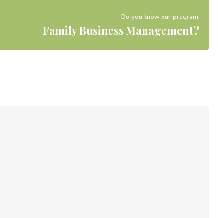
Do you know our program:
Family Business Management?