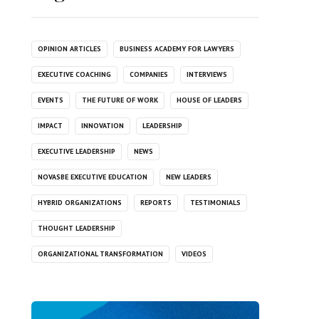
OPINION ARTICLES
BUSINESS ACADEMY FOR LAWYERS
EXECUTIVE COACHING
COMPANIES
INTERVIEWS
EVENTS
THE FUTURE OF WORK
HOUSE OF LEADERS
IMPACT
INNOVATION
LEADERSHIP
EXECUTIVE LEADERSHIP
NEWS
NOVASBE EXECUTIVE EDUCATION
NEW LEADERS
HYBRID ORGANIZATIONS
REPORTS
TESTIMONIALS
THOUGHT LEADERSHIP
ORGANIZATIONAL TRANSFORMATION
VIDEOS