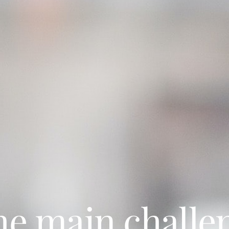
he main challe