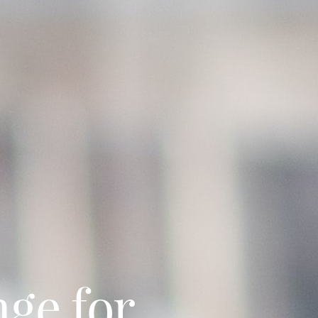
nge for