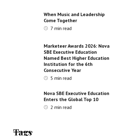
When Music and Leadership
Come Together
7
min read
Marketeer Awards 2026: Nova
SBE Executive Education
Named Best Higher Education
Institution for the 6th
Consecutive Year
5
min read
Nova SBE Executive Education
Enters the Global Top 10
2
min read
Tags