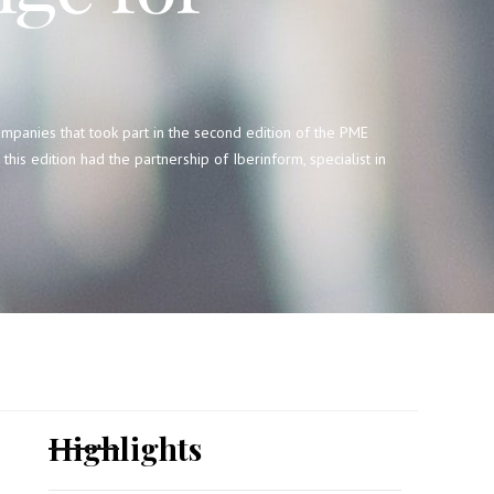
mpanies that took part in the second edition of the PME
his edition had the partnership of Iberinform, specialist in
Highlights