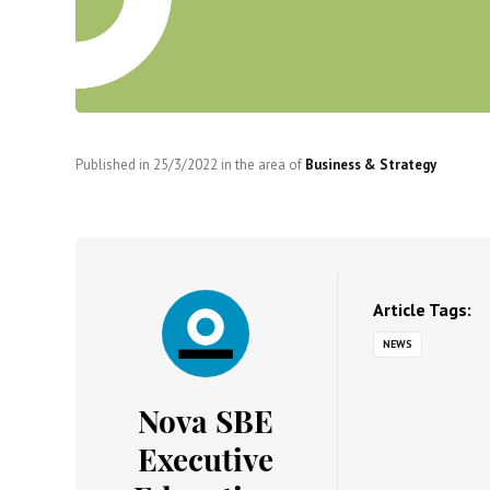
Published in
25/3/2022
in the area of
Business & Strategy
Article Tags:
NEWS
Nova SBE
Executive