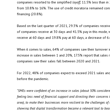
companies resorted to the simplified
layoff
, 11.5% less than in
from 10.8% to 16%. The use of credit moratoria remained con
financing (20.8%).
Based on the last quarter of 2021, 29.3% of companies receive
of companies receive at 30 days and 41.5% pay in this mode,
receive at 60 days and 19.8% pay at 60 days, a decrease of 
When it comes to sales, 64% of companies saw their turnover 
increase in sales between 1 and 20%, 17.5% report that sale
companies saw their sales fall between 2020 and 2021.
For 2022, 48% of companies expect to exceed 2021 sales and 4
before the pandemic.
"SMEs were confident of an increase in sales (about 50% considered
feeling less need of financial support and directing their concerns
area), to make their businesses more resilient to the challenges o
showing that digital transformation became a relevant tool to boo