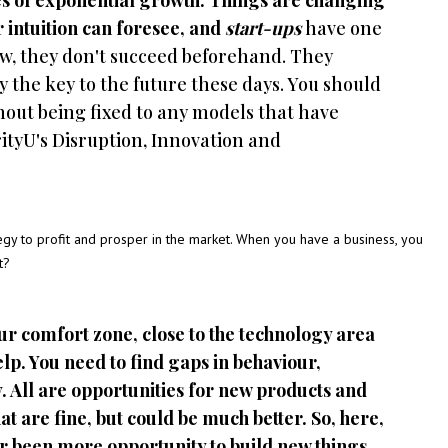
mes of exponential growth. Things are changing
ur intuition can foresee, and
start-ups
have one
ow, they don't succeed beforehand. They
y the key to the future these days. You should
thout being fixed to any models that have
rityU's Disruption, Innovation and
egy to profit and prosper in the market. When you have a business, you
t?
our comfort zone, close to the technology area
elp. You need to find gaps in behaviour,
. All are opportunities for new products and
t are fine, but could be much better. So, here,
ver been more opportunity to build new things,