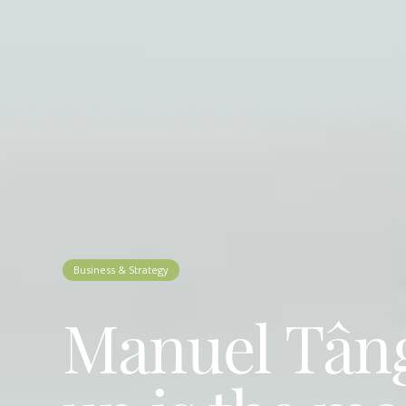
Business & Strategy
Manuel Tânge