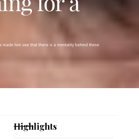
ing for a
s made him see that there is a mentality behind these
Highlights