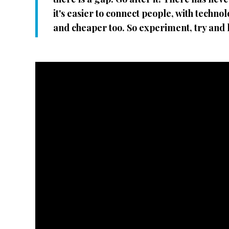
it's easier to connect people, with techn
and cheaper too. So experiment, try and l