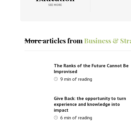
SEE MORE
More articles from
Business & Str
The Ranks of the Future Cannot Be
Improvised
9
min of reading
Give Back: the opportunity to turn
experience and knowledge into
impact
6
min of reading