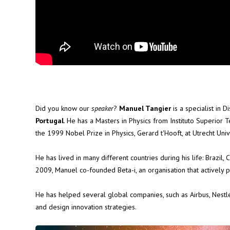
Did you know our
speaker
?
Manuel Tangier
is a specialist in 
Portugal
. He has a Masters in Physics from Instituto Superior 
the 1999 Nobel Prize in Physics, Gerard t'Hooft, at Utrecht Unive
He has lived in many different countries during his life: Brazil, C
2009, Manuel co-founded Beta-i, an organisation that actively
He has helped several global companies, such as Airbus, Nestlé, 
and design innovation strategies.