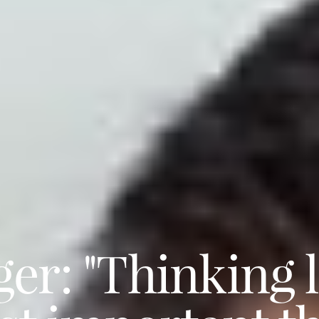
r: "Thinking li