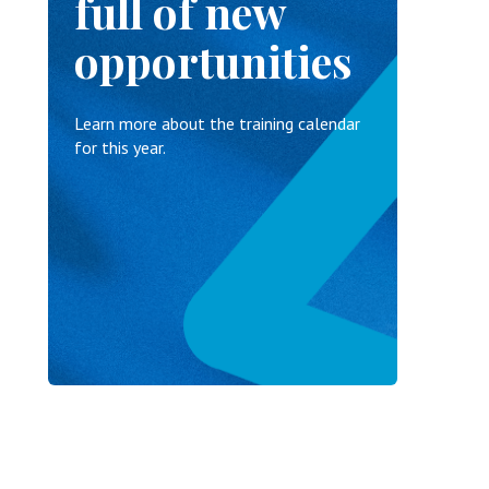
full of new
opportunities
Learn more about the training calendar
for this year.