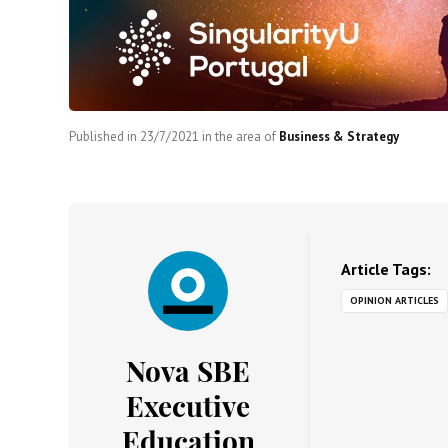
Published in
23/7/2021
in the area of
Business & Strategy
Article Tags:
OPINION ARTICLES
Nova SBE
Executive
Education