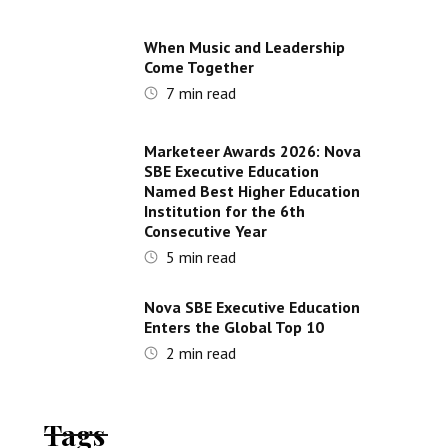
When Music and Leadership
Come Together
7
min read
Marketeer Awards 2026: Nova
SBE Executive Education
Named Best Higher Education
Institution for the 6th
Consecutive Year
5
min read
Nova SBE Executive Education
Enters the Global Top 10
2
min read
Tags