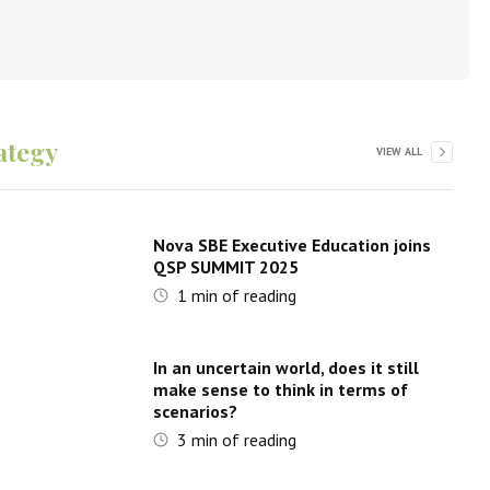
ategy
VIEW ALL
Nova SBE Executive Education joins
QSP SUMMIT 2025
1
min of reading
In an uncertain world, does it still
make sense to think in terms of
scenarios?
3
min of reading