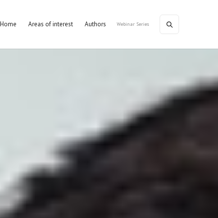
Home
Areas of interest
Authors
Webinar Series