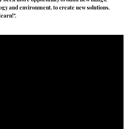
ology and environment, to create new solutions,
earn!".