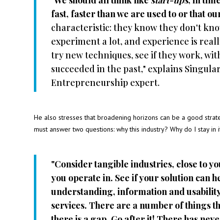
"
We should all think like
start-ups
, in ti
fast, faster than we are used to or that o
characteristic: they know they don't kn
experiment a lot, and experience is reall
try new techniques, see if they work, wi
succeeded in the past," explains Singula
Entrepreneurship expert.
He also stresses that broadening horizons can be a good strat
must answer two questions: why this industry? Why do I stay in i
"Consider tangible industries, close to y
you operate in. See if your solution can h
understanding, information and usability
services. There are a number of things tha
there is a gap. Go after it! There has ne