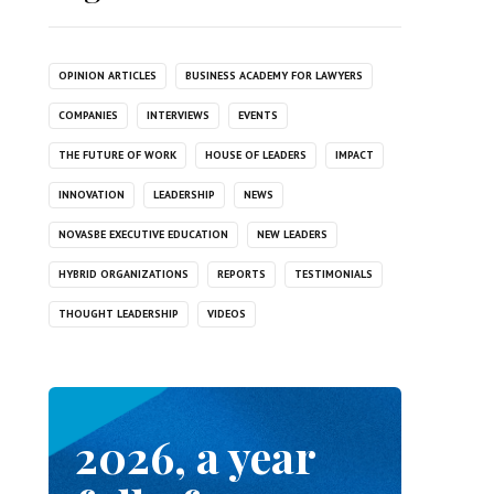
OPINION ARTICLES
BUSINESS ACADEMY FOR LAWYERS
COMPANIES
INTERVIEWS
EVENTS
THE FUTURE OF WORK
HOUSE OF LEADERS
IMPACT
INNOVATION
LEADERSHIP
NEWS
NOVASBE EXECUTIVE EDUCATION
NEW LEADERS
HYBRID ORGANIZATIONS
REPORTS
TESTIMONIALS
THOUGHT LEADERSHIP
VIDEOS
2026, a year