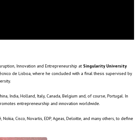
Disruption, Innovation and Entrepreneurship at
Singularity University
Técnico de Lisboa, where he concluded with a final thesis supervised by
rsity.
hina, India, Holland, Italy, Canada, Belgium and, of course, Portugal. In
 promotes entrepreneurship and innovation worldwide.
Nokia, Cisco, Novartis, EDP, Ageas, Deloitte, and many others, to define