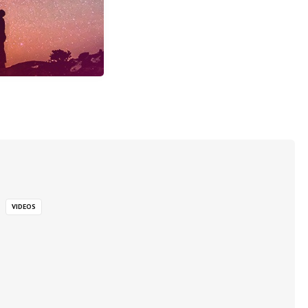
VIDEOS