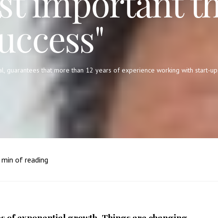
st important th
uccess"
l, guarantees that more than 12 years of experience working with start-up
min of reading