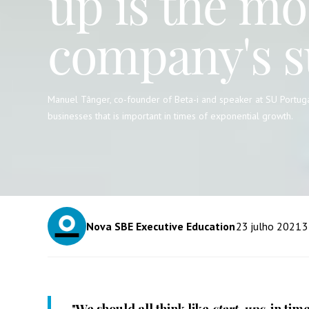
up is the mo
company's s
Manuel Tânger, co-founder of Beta-i and speaker at SU Portuga
businesses that is important in times of exponential growth.
Nova SBE Executive Education
23
julho 2021
3