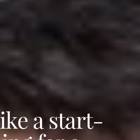
ke a start-