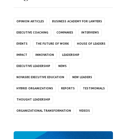
OPINION ARTICLES
BUSINESS ACADEMY FOR LAWYERS
EXECUTIVE COACHING
COMPANIES
INTERVIEWS
EVENTS
THE FUTURE OF WORK
HOUSE OF LEADERS
IMPACT
INNOVATION
LEADERSHIP
EXECUTIVE LEADERSHIP
NEWS
NOVASBE EXECUTIVE EDUCATION
NEW LEADERS
HYBRID ORGANIZATIONS
REPORTS
TESTIMONIALS
THOUGHT LEADERSHIP
ORGANIZATIONAL TRANSFORMATION
VIDEOS