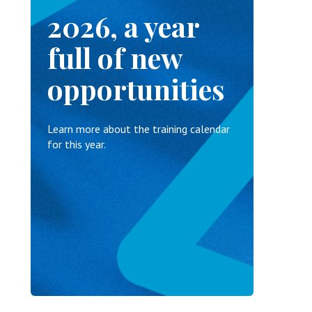
2026, a year
full of new
opportunities
Learn more about the training calendar
for this year.