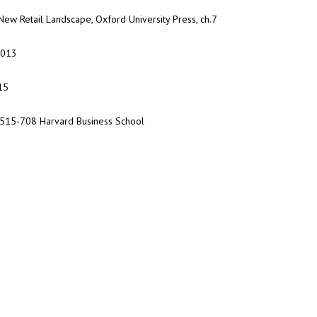
ew Retail Landscape, Oxford University Press, ch.7
2013
15
 9-515-708 Harvard Business School
Do you know our program:
Digital Marketing?