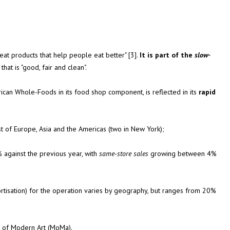
eat products that help people eat better" [3].
It is part of the
slow-
at is "good, fair and clean".
rican Whole-Foods in its food shop component, is reflected in its
rapid
st of Europe, Asia and the Americas (two in New York);
 against the previous year, with
same-store sales
growing between 4%
ortisation) for the operation varies by geography, but ranges from 20%
um of Modern Art (MoMa).