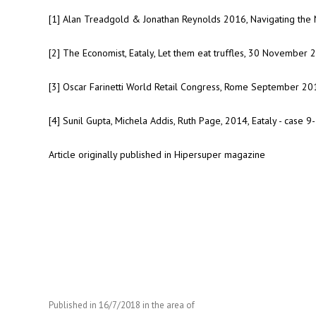
[1] Alan Treadgold & Jonathan Reynolds 2016, Navigating the N
[2] The Economist, Eataly, Let them eat truffles, 30 November 
[3] Oscar Farinetti World Retail Congress, Rome September 20
[4] Sunil Gupta, Michela Addis, Ruth Page, 2014, Eataly - case
Article originally published in Hipersuper magazine
Published in
16/7/2018
in the area of