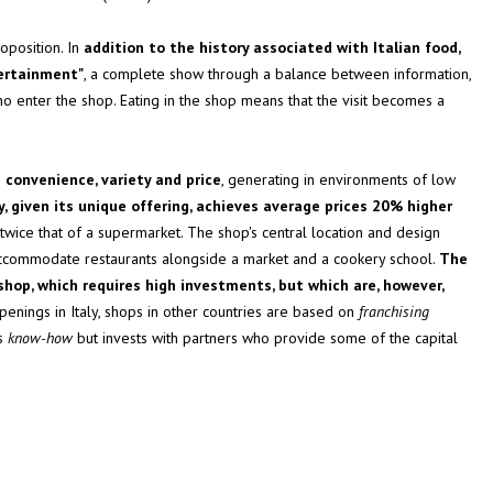
oposition. In
addition to the history associated with Italian food,
tertainment"
, a complete show through a balance between information,
ho enter the shop. Eating in the shop means that the visit becomes a
 convenience, variety and price
, generating in environments of low
, given its unique offering, achieves average prices 20% higher
 twice that of a supermarket. The shop's central location and design
 accommodate restaurants alongside a market and a cookery school.
The
hop, which requires high investments, but which are, however,
enings in Italy, shops in other countries are based on
franchising
es
know-how
but invests with partners who provide some of the capital