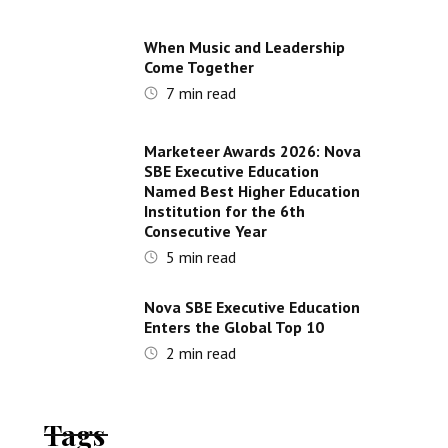
When Music and Leadership
Come Together
7
min read
Marketeer Awards 2026: Nova
SBE Executive Education
Named Best Higher Education
Institution for the 6th
Consecutive Year
5
min read
Nova SBE Executive Education
Enters the Global Top 10
2
min read
Tags