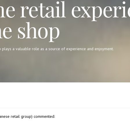
he retail experi
he shop
p plays a valuable role as a source of experience and enjoyment.
anese retail group) commented: