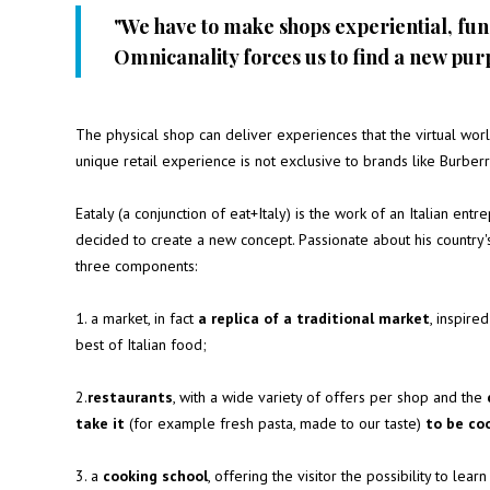
"We have to make shops experiential, fun
Omnicanality forces us to find a new pur
The physical shop can deliver experiences that the virtual world
unique retail experience is not exclusive to brands like Burberry
Eataly
(a conjunction of eat+Italy) is the work of an Italian entrep
decided to create a new concept. Passionate about his country's
three components:
1. a market, in fact
a replica of a traditional market
, inspire
best of Italian food;
2.
restaurants
, with a wide variety of offers per shop and the
take it
(for example fresh pasta, made to our taste)
to be co
3. a
cooking school
, offering the visitor the possibility to le