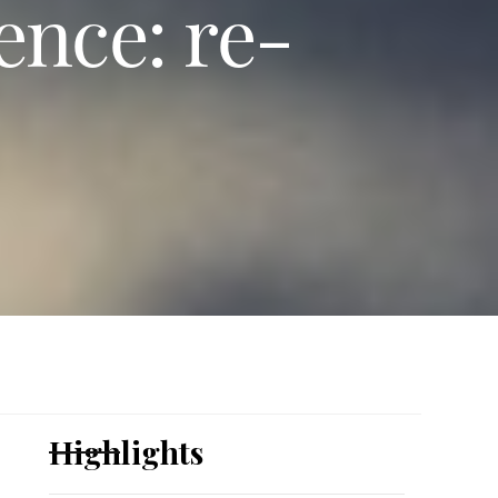
ence: re-
Highlights