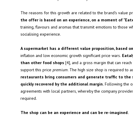
The reasons for this growth are related to the brand's value pr
the offer is based on an experience, on a moment of "Ea
training, flavours and aromas that transmit emotions to those w
socialising experience.
A supermarket has a different value proposition, based on
inflation and low economic growth significant price wars.
Eataly
than other food shops
[4], and a gross margin that can reach
support this price
premium
. The high size shop is required to
restaurants bring consumers and generate traffic to the s
quickly recovered by the additional margin.
Following the op
agreements with local partners, whereby the company provid
required.
The shop can be an experience and can be re-imagined.