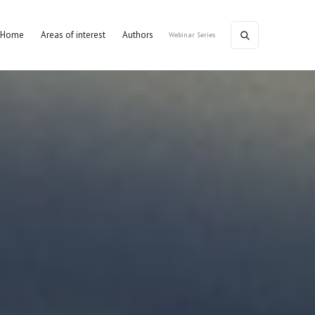
Home
Areas of interest
Authors
Webinar Series