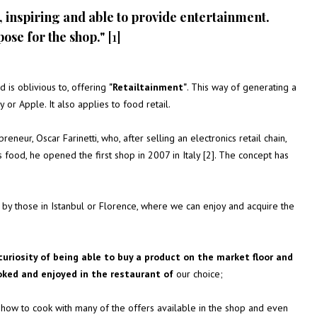
, inspiring and able to provide entertainment.
pose for the shop."
[1]
 is oblivious to, offering
"Retailtainment"
. This way of generating a
 or Apple. It also applies to food retail.
reneur, Oscar Farinetti, who, after selling an electronics retail chain,
 food, he opened the first shop in 2007 in Italy [2]. The concept has
d by those in Istanbul or Florence, where we can enjoy and acquire the
curiosity of being able to buy a product on the market floor and
oked and enjoyed in the restaurant of
our choice;
arn how to cook with many of the offers available in the shop and even