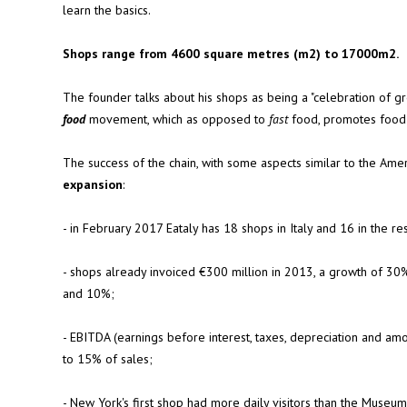
learn the basics.
Shops range from 4600 square metres (m2) to 17000m2.
The founder talks about his shops as being a "celebration of gr
food
movement, which as opposed to
fast
food, promotes food th
The success of the chain, with some aspects similar to the Ame
expansion
:
- in February 2017 Eataly has 18 shops in Italy and 16 in the re
- shops already invoiced €300 million in 2013, a growth of 30%
and 10%;
- EBITDA (earnings before interest, taxes, depreciation and am
to 15% of sales;
- New York's first shop had more daily visitors than the Muse