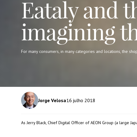
Eataly and t
imagining t
For many consumers, in many categories and locations, the sho
Jorge Velosa
16
julho 2018
As Jerry Black, Chief Digital Officer of
AEON Group
(a large Jap