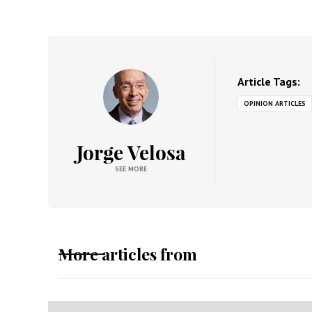
Article Tags:
OPINION ARTICLES
Jorge Velosa
SEE MORE
More articles from