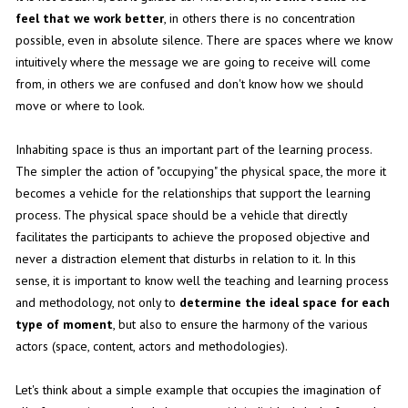
feel that we work better
, in others there is no concentration
possible, even in absolute silence. There are spaces where we know
intuitively where the message we are going to receive will come
from, in others we are confused and don't know how we should
move or where to look.
Inhabiting space is thus an important part of the learning process.
The simpler the action of "occupying" the physical space, the more it
becomes a vehicle for the relationships that support the learning
process. The physical space should be a vehicle that directly
facilitates the participants to achieve the proposed objective and
never a distraction element that disturbs in relation to it. In this
sense, it is important to know well the teaching and learning process
and methodology, not only to
determine the ideal space for each
type of moment
, but also to ensure the harmony of the various
actors (space, content, actors and methodologies).
Let's think about a simple example that occupies the imagination of