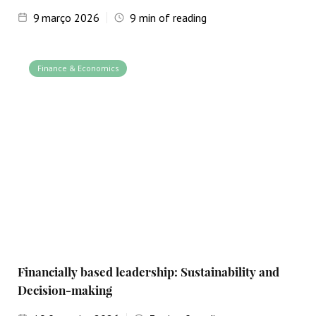
9
março 2026
9
min of reading
Finance & Economics
Financially based leadership: Sustainability and
Decision-making