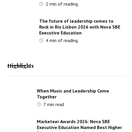
2
min of reading
The future of leadership comes to
Rock in Rio Lisbon 2026 with Nova SBE
Executive Education
4
min of reading
Highlights
When Music and Leadership Come
Together
7
min read
Marketeer Awards 2026: Nova SBE
Executive Education Named Best Higher