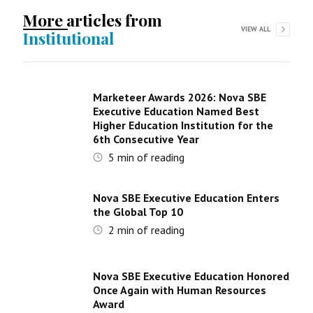
More articles from
VIEW ALL
Institutional
Marketeer Awards 2026: Nova SBE
Executive Education Named Best
Higher Education Institution for the
6th Consecutive Year
5
min of reading
Nova SBE Executive Education Enters
the Global Top 10
2
min of reading
Nova SBE Executive Education Honored
Once Again with Human Resources
Award