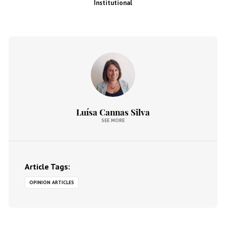
Institutional
Luísa Cannas Silva
SEE MORE
Article Tags:
OPINION ARTICLES