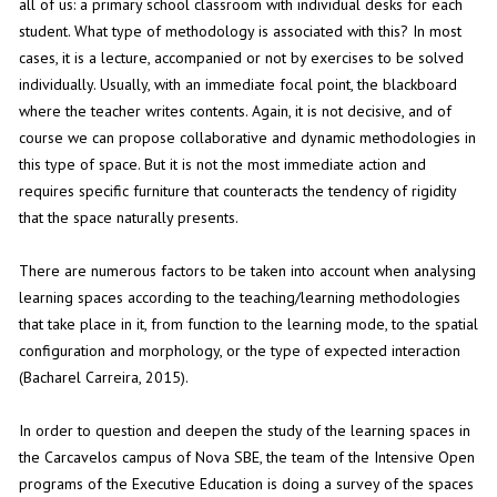
all of us: a primary school classroom with individual desks for each
student. What type of methodology is associated with this? In most
cases, it is a lecture, accompanied or not by exercises to be solved
individually. Usually, with an immediate focal point, the blackboard
where the teacher writes contents. Again, it is not decisive, and of
course we can propose collaborative and dynamic methodologies in
this type of space. But it is not the most immediate action and
requires specific furniture that counteracts the tendency of rigidity
that the space naturally presents.
There are numerous factors to be taken into account when analysing
learning spaces according to the teaching/learning methodologies
that take place in it, from function to the learning mode, to the spatial
configuration and morphology, or the type of expected interaction
(Bacharel Carreira, 2015).
In order to question and deepen the study of the learning spaces in
the Carcavelos campus of Nova SBE, the team of the Intensive Open
programs of the Executive Education is doing a survey of the spaces