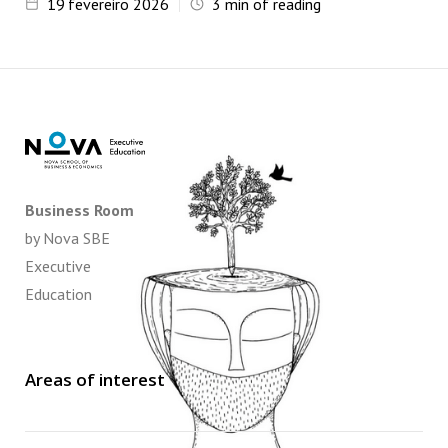
19
fevereiro 2026
3
min of reading
Business Room
by Nova SBE
Executive
Education
Areas of interest