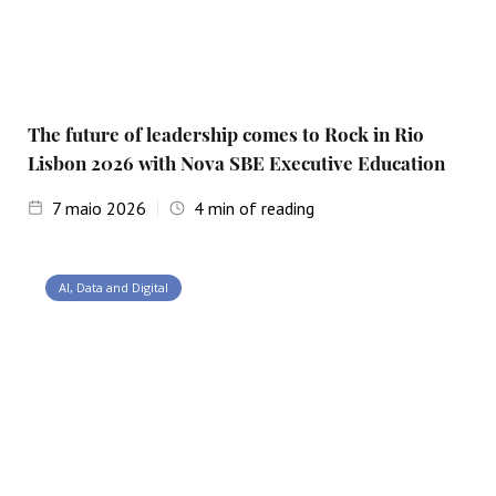
The future of leadership comes to Rock in Rio
Lisbon 2026 with Nova SBE Executive Education
7
maio 2026
4
min of reading
AI, Data and Digital