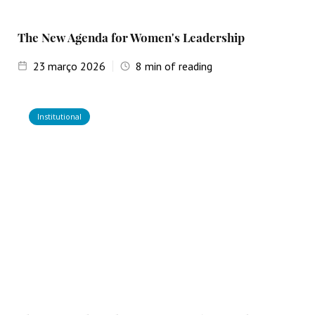
The New Agenda for Women's Leadership
23
março 2026
8
min of reading
Institutional