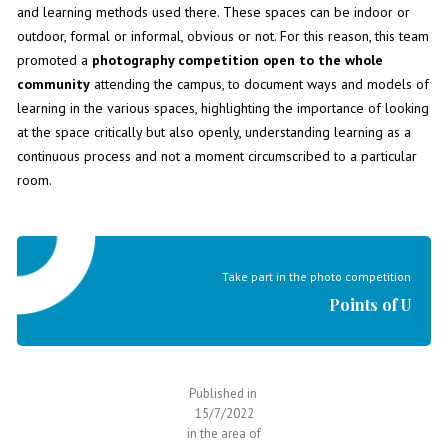
and learning methods used there. These spaces can be indoor or
outdoor, formal or informal, obvious or not. For this reason, this team
promoted a
photography competition
open to the whole
community
attending the campus, to document ways and models of
learning in the various spaces, highlighting the importance of looking
at the space critically but also openly, understanding learning as a
continuous process and not a moment circumscribed to a particular
room.
Take part in the photo competition
Points of U
Published in
15/7/2022
in the area of