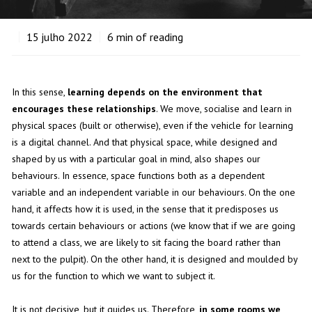
15
julho 2022
6
min of reading
In this sense,
learning depends on the environment that
encourages these relationships
. We move, socialise and learn in
physical spaces (built or otherwise), even if the vehicle for learning
is a digital channel. And that physical space, while designed and
shaped by us with a particular goal in mind, also shapes our
behaviours. In essence, space functions both as a dependent
variable and an independent variable in our behaviours. On the one
hand, it affects how it is used, in the sense that it predisposes us
towards certain behaviours or actions (we know that if we are going
to attend a class, we are likely to sit facing the board rather than
next to the pulpit). On the other hand, it is designed and moulded by
us for the function to which we want to subject it.
It is not decisive, but it guides us. Therefore,
in some rooms we