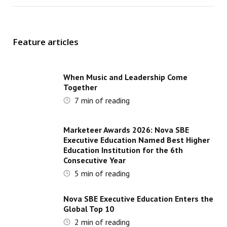
Feature articles
When Music and Leadership Come
Together
7
min of reading
Marketeer Awards 2026: Nova SBE
Executive Education Named Best Higher
Education Institution for the 6th
Consecutive Year
5
min of reading
Nova SBE Executive Education Enters the
Global Top 10
2
min of reading