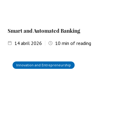
Smart and Automated Banking
14
abril 2026
10
min of reading
Innovation and Entrepreneurship