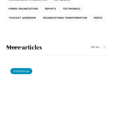
HYBRID ORGANIZATIONS
REPORTS
TESTIMONIALS
THOUGHT LEADERSHIP
ORGANIZATIONAL TRANSFORMATION
VIDEOS
More articles
SEE ALL
Institutional