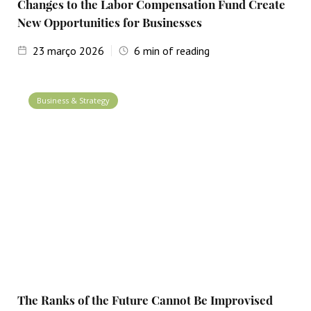
Changes to the Labor Compensation Fund Create
New Opportunities for Businesses
23
março 2026
6
min of reading
Business & Strategy
The Ranks of the Future Cannot Be Improvised