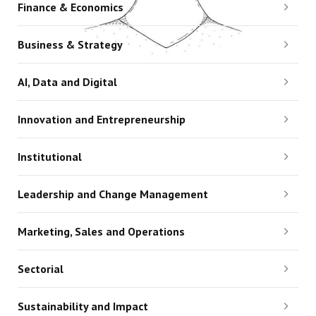
Finance & Economics
Business & Strategy
AI, Data and Digital
Innovation and Entrepreneurship
Institutional
Leadership and Change Management
Marketing, Sales and Operations
Sectorial
Sustainability and Impact