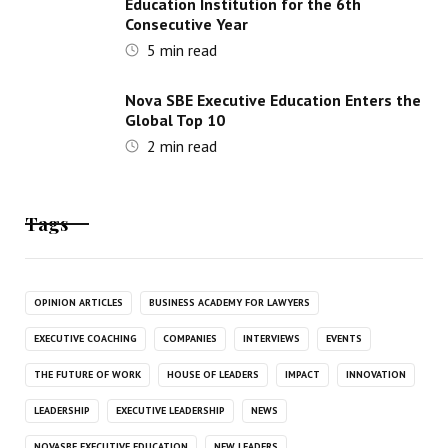
Education Institution for the 6th
Consecutive Year
5
min read
Nova SBE Executive Education Enters the
Global Top 10
2
min read
Tags
OPINION ARTICLES
BUSINESS ACADEMY FOR LAWYERS
EXECUTIVE COACHING
COMPANIES
INTERVIEWS
EVENTS
THE FUTURE OF WORK
HOUSE OF LEADERS
IMPACT
INNOVATION
LEADERSHIP
EXECUTIVE LEADERSHIP
NEWS
NOVASBE EXECUTIVE EDUCATION
NEW LEADERS