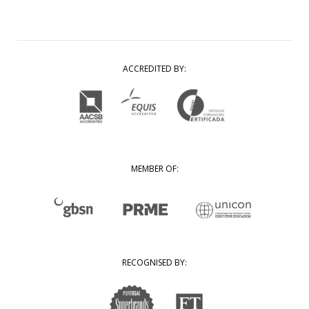
ACCREDITED BY:
MEMBER OF:
RECOGNISED BY: