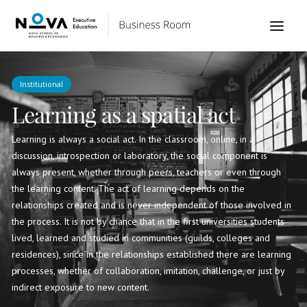
Institutional
Learning as a spatial act
Learning is always a social act. In the classroom, online, in a
discussion, introspection or laboratory, the social component is
always present, whether through peers, teachers or even through
the learning content. The act of learning depends on the
relationships created and is never independent of those involved in
the process. It is not by chance that in the first universities students
lived, learned and studied in communities (guilds, colleges and
residences), since in the relationships established there are learning
processes, whether of collaboration, imitation, challenge, or just by
indirect exposure to new content.