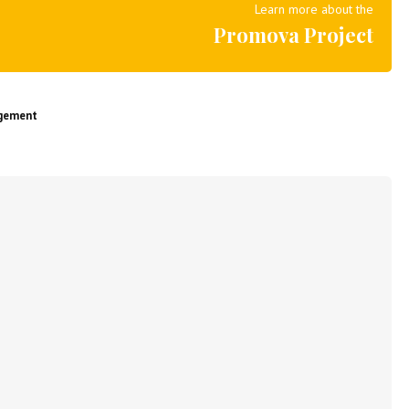
Learn more about the
Promova Project
agement