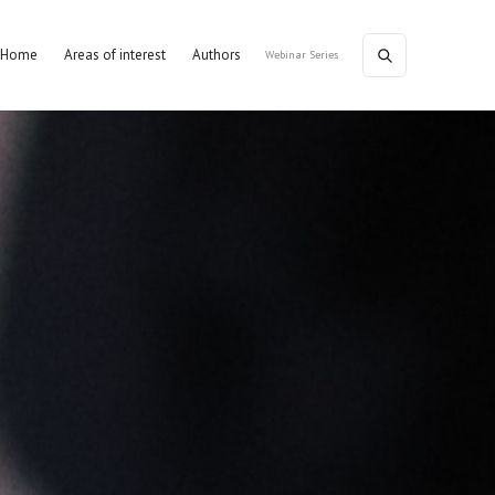
Home
Areas of interest
Authors
Webinar Series