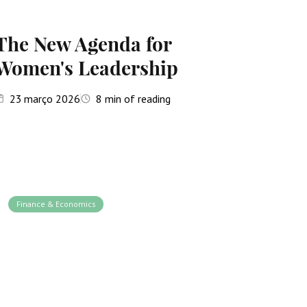
The New Agenda for
Women's Leadership
23
março 2026
8
min of reading
Finance & Economics