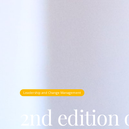
Leadership and Change Management
2nd edition 