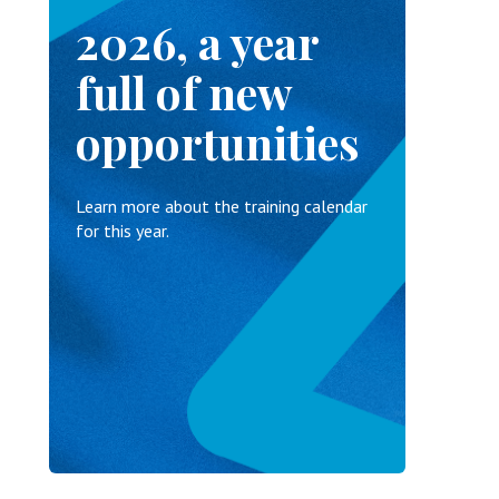
2026, a year
full of new
opportunities
Learn more about the training calendar
for this year.