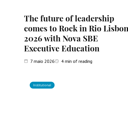
The future of leadership
comes to Rock in Rio Lisbo
2026 with Nova SBE
Executive Education
7
maio 2026
4
min of reading
Institutional