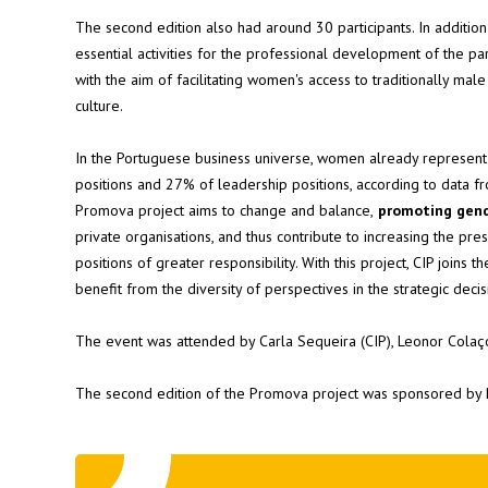
The second edition also had around 30 participants. In addition
essential activities for the professional development of the par
with the aim of facilitating women's access to traditionally mal
culture.
In the Portuguese business universe, women already represen
positions and 27% of leadership positions, according to data f
Promova project aims to change and balance,
promoting gend
private organisations, and thus contribute to increasing the p
positions of greater responsibility. With this project, CIP joins
benefit from the diversity of perspectives in the strategic dec
The event was attended by Carla Sequeira (CIP), Leonor Colaço
The second edition of the Promova project was sponsored by 