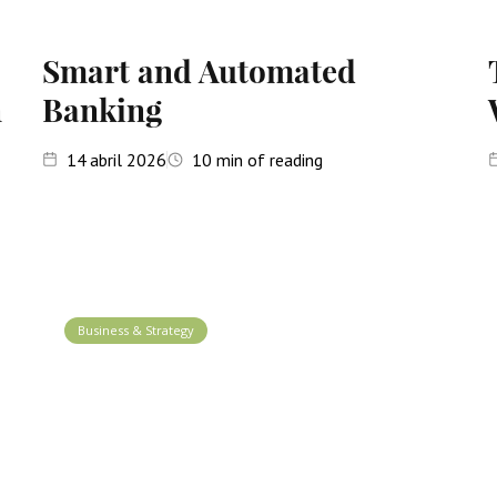
Smart and Automated
n
Banking
14
abril 2026
10
min of reading
Business & Strategy