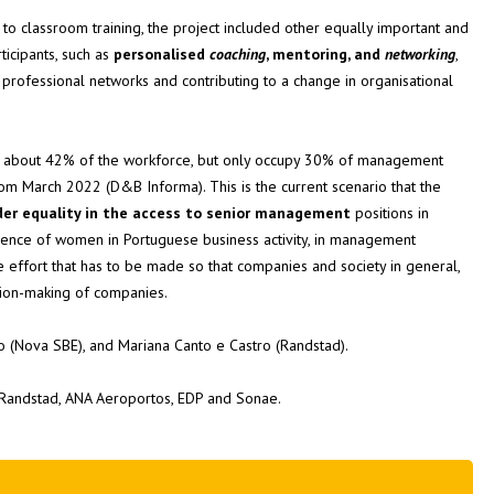
 to classroom training, the project included other equally important and
ticipants, such as
personalised
coaching
, mentoring, and
networking
,
e professional networks and contributing to a change in organisational
t about 42% of the workforce, but only occupy 30% of management
rom March 2022 (D&B Informa). This is the current scenario that the
er equality in the access to senior management
positions in
resence of women in Portuguese business activity, in management
 the effort that has to be made so that companies and society in general,
ision-making of companies.
 (Nova SBE), and Mariana Canto e Castro (Randstad).
Randstad, ANA Aeroportos, EDP and Sonae.