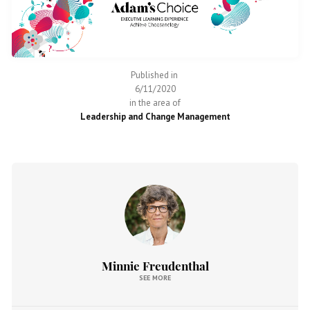
Published in
6/11/2020
in the area of
Leadership and Change Management
Minnie Freudenthal
SEE MORE