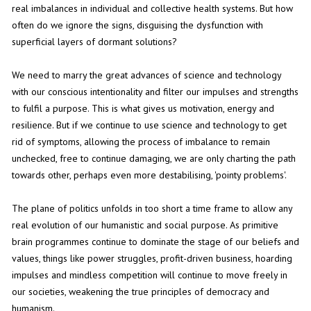
real imbalances in individual and collective health systems. But how
often do we ignore the signs, disguising the dysfunction with
superficial layers of dormant solutions?
We need to marry the great advances of science and technology
with our conscious intentionality and filter our impulses and strengths
to fulfil a purpose. This is what gives us motivation, energy and
resilience. But if we continue to use science and technology to get
rid of symptoms, allowing the process of imbalance to remain
unchecked, free to continue damaging, we are only charting the path
towards other, perhaps even more destabilising, 'pointy problems'.
The plane of politics unfolds in too short a time frame to allow any
real evolution of our humanistic and social purpose. As primitive
brain programmes continue to dominate the stage of our beliefs and
values, things like power struggles, profit-driven business, hoarding
impulses and mindless competition will continue to move freely in
our societies, weakening the true principles of democracy and
humanism.