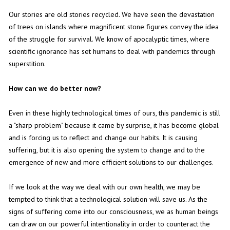
Our stories are old stories recycled. We have seen the devastation
of trees on islands where magnificent stone figures convey the idea
of the struggle for survival. We know of apocalyptic times, where
scientific ignorance has set humans to deal with pandemics through
superstition.
How can we do better now?
Even in these highly technological times of ours, this pandemic is still
a "sharp problem" because it came by surprise, it has become global
and is forcing us to reflect and change our habits. It is causing
suffering, but it is also opening the system to change and to the
emergence of new and more efficient solutions to our challenges.
If we look at the way we deal with our own health, we may be
tempted to think that a technological solution will save us. As the
signs of suffering come into our consciousness, we as human beings
can draw on our powerful intentionality in order to counteract the