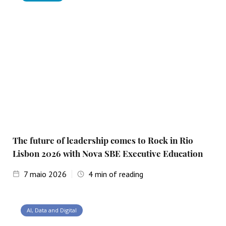
The future of leadership comes to Rock in Rio
Lisbon 2026 with Nova SBE Executive Education
7
maio 2026
4
min of reading
AI, Data and Digital