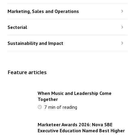
Marketing, Sales and Operations
Sectorial
Sustainability and Impact
Feature articles
When Music and Leadership Come
Together
7
min of reading
Marketeer Awards 2026: Nova SBE
Executive Education Named Best Higher