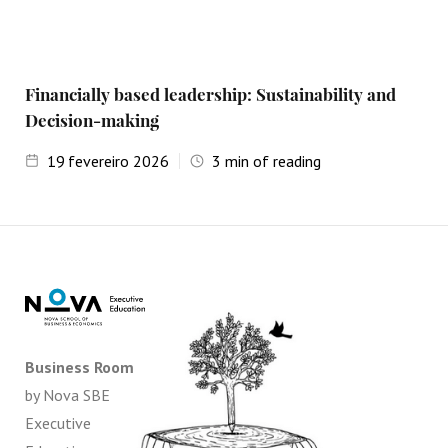
Financially based leadership: Sustainability and
Decision-making
19
fevereiro 2026
3
min of reading
Business Room
by Nova SBE
Executive