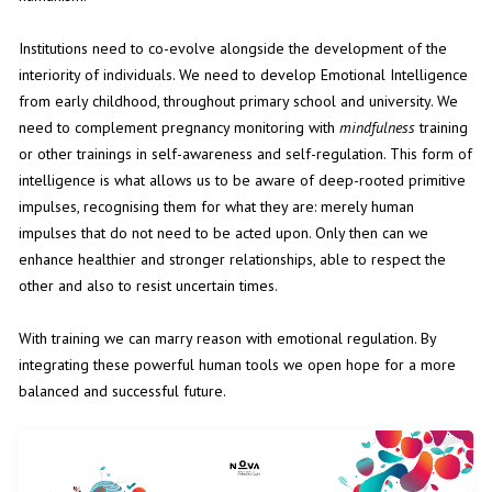
Institutions need to co-evolve alongside the development of the
interiority of individuals. We need to develop Emotional Intelligence
from early childhood, throughout primary school and university. We
need to complement pregnancy monitoring with
mindfulness
training
or other trainings in self-awareness and self-regulation. This form of
intelligence is what allows us to be aware of deep-rooted primitive
impulses, recognising them for what they are: merely human
impulses that do not need to be acted upon. Only then can we
enhance healthier and stronger relationships, able to respect the
other and also to resist uncertain times.
With training we can marry reason with emotional regulation. By
integrating these powerful human tools we open hope for a more
balanced and successful future.