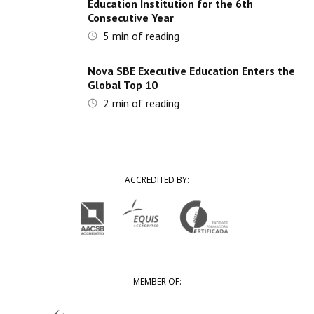
Education Institution for the 6th
Consecutive Year
5
min of reading
Nova SBE Executive Education Enters the
Global Top 10
2
min of reading
ACCREDITED BY:
MEMBER OF: