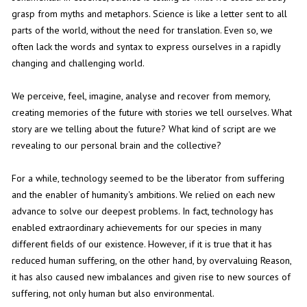
grasp from myths and metaphors. Science is like a letter sent to all
parts of the world, without the need for translation. Even so, we
often lack the words and syntax to express ourselves in a rapidly
changing and challenging world.
We perceive, feel, imagine, analyse and recover from memory,
creating memories of the future with stories we tell ourselves. What
story are we telling about the future? What kind of script are we
revealing to our personal brain and the collective?
For a while, technology seemed to be the liberator from suffering
and the enabler of humanity's ambitions. We relied on each new
advance to solve our deepest problems. In fact, technology has
enabled extraordinary achievements for our species in many
different fields of our existence. However, if it is true that it has
reduced human suffering, on the other hand, by overvaluing Reason,
it has also caused new imbalances and given rise to new sources of
suffering, not only human but also environmental.