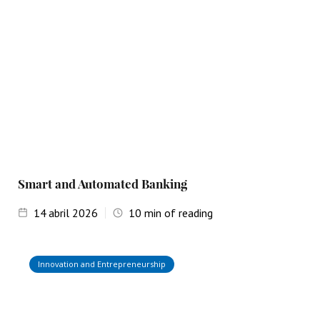
Smart and Automated Banking
14
abril 2026
10
min of reading
Innovation and Entrepreneurship