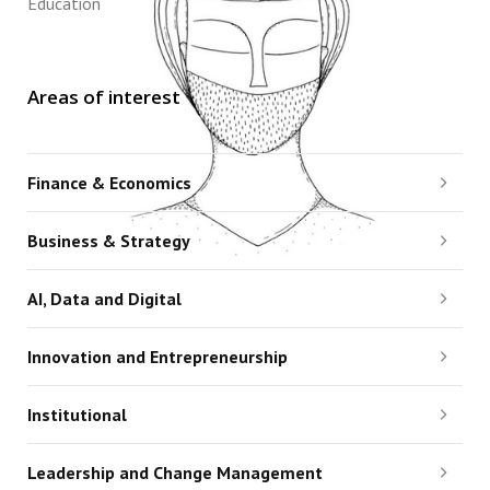
Education
Areas of interest
Finance & Economics
Business & Strategy
AI, Data and Digital
Innovation and Entrepreneurship
Institutional
Leadership and Change Management