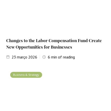
Changes to the Labor Compensation Fund Create
New Opportunities for Businesses
23
março 2026
6
min of reading
Business & Strategy