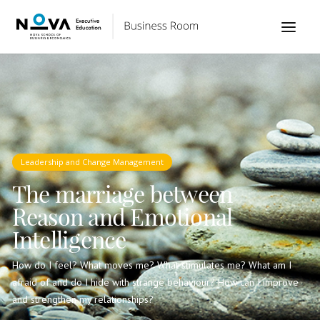
Leadership and Change Management
The marriage between
Reason and Emotional
Intelligence
How do I feel? What moves me? What stimulates me? What am I
afraid of and do I hide with strange behaviour? How can I improve
and strengthen my relationships?