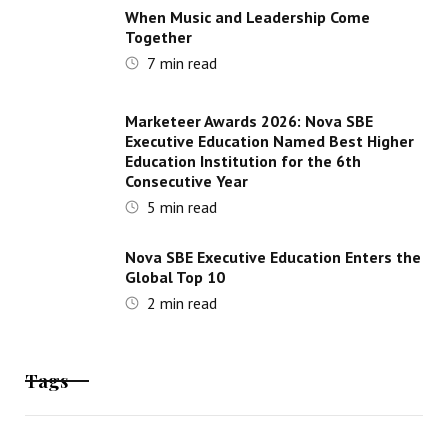
When Music and Leadership Come
Together
7
min read
Marketeer Awards 2026: Nova SBE
Executive Education Named Best Higher
Education Institution for the 6th
Consecutive Year
5
min read
Nova SBE Executive Education Enters the
Global Top 10
2
min read
Tags