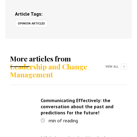
Article Tags:
OPINION ARTICLES
More articles from
Leadership and Change
VIEW ALL
Management
Communicating Effectively: the
conversation about the past and
predictions for the future!
min of reading