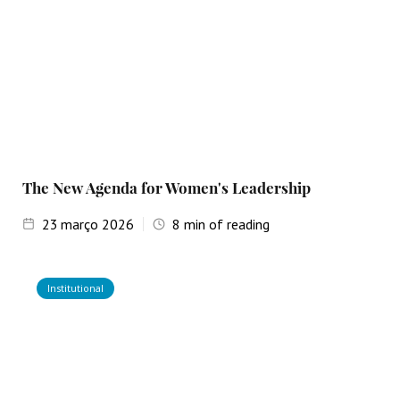
The New Agenda for Women's Leadership
23
março 2026
8
min of reading
Institutional