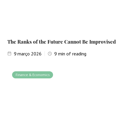
The Ranks of the Future Cannot Be Improvised
9
março 2026
9
min of reading
Finance & Economics