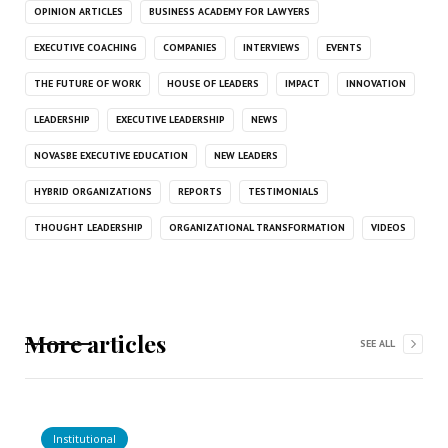
OPINION ARTICLES
BUSINESS ACADEMY FOR LAWYERS
EXECUTIVE COACHING
COMPANIES
INTERVIEWS
EVENTS
THE FUTURE OF WORK
HOUSE OF LEADERS
IMPACT
INNOVATION
LEADERSHIP
EXECUTIVE LEADERSHIP
NEWS
NOVASBE EXECUTIVE EDUCATION
NEW LEADERS
HYBRID ORGANIZATIONS
REPORTS
TESTIMONIALS
THOUGHT LEADERSHIP
ORGANIZATIONAL TRANSFORMATION
VIDEOS
More articles
SEE ALL
Institutional