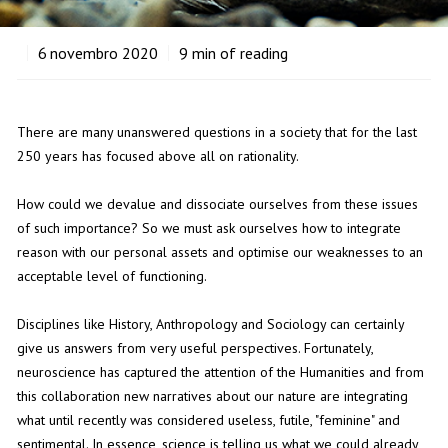
6
novembro 2020
9
min of reading
There are many unanswered questions in a society that for the last
250 years has focused above all on rationality.
How could we devalue and dissociate ourselves from these issues
of such importance? So we must ask ourselves how to integrate
reason with our personal assets and optimise our weaknesses to an
acceptable level of functioning.
Disciplines like History, Anthropology and Sociology can certainly
give us answers from very useful perspectives. Fortunately,
neuroscience has captured the attention of the Humanities and from
this collaboration new narratives about our nature are integrating
what until recently was considered useless, futile, "feminine" and
sentimental. In essence, science is telling us what we could already