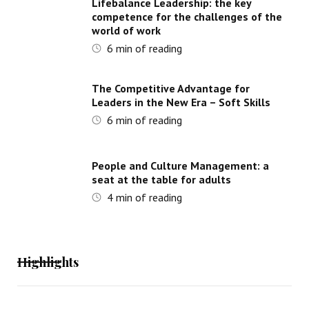
Lifebalance Leadership: the key
competence for the challenges of the
world of work
6
min of reading
The Competitive Advantage for
Leaders in the New Era – Soft Skills
6
min of reading
People and Culture Management: a
seat at the table for adults
4
min of reading
Highlights