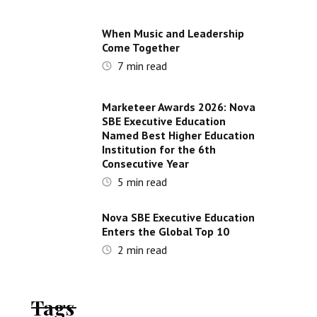
When Music and Leadership
Come Together
7
min read
Marketeer Awards 2026: Nova
SBE Executive Education
Named Best Higher Education
Institution for the 6th
Consecutive Year
5
min read
Nova SBE Executive Education
Enters the Global Top 10
2
min read
Tags