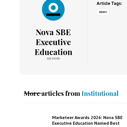
Article Tags:
NEWS
Nova SBE
Executive
Education
SEE MORE
More articles from
Institutional
Marketeer Awards 2026: Nova SBE
Executive Education Named Best