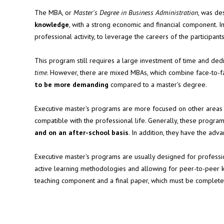
The MBA, or
Master's Degree in Business Administration
, was de
knowledge
, with a strong economic and financial component. In
professional activity, to leverage the careers of the participants
This program still requires a large investment of time and dedic
time
. However, there are mixed MBAs, which combine face-to-
to be more demanding
compared to a master's degree.
Executive master's programs are more focused on other areas
compatible with the professional life. Generally, these progr
and on an after-school basis
. In addition, they have the ad
Executive master's programs are usually designed for profess
active learning methodologies and allowing for peer-to-peer
teaching component and a final paper, which must be complet