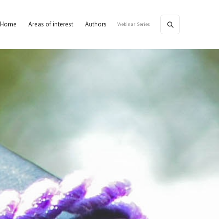
Home
Areas of interest
Authors
Webinar Series