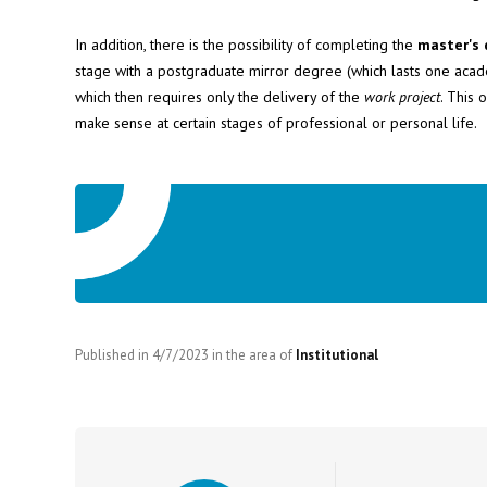
In addition, there is the possibility of completing the
master's 
stage with a postgraduate mirror degree (which lasts one academ
which then requires only the delivery of the
work project
. This 
make sense at certain stages of professional or personal life.
Published in
4/7/2023
in the area of
Institutional