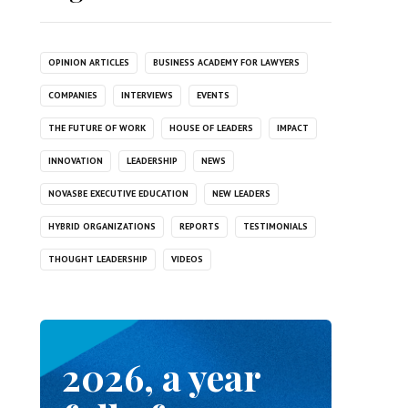
OPINION ARTICLES
BUSINESS ACADEMY FOR LAWYERS
COMPANIES
INTERVIEWS
EVENTS
THE FUTURE OF WORK
HOUSE OF LEADERS
IMPACT
INNOVATION
LEADERSHIP
NEWS
NOVASBE EXECUTIVE EDUCATION
NEW LEADERS
HYBRID ORGANIZATIONS
REPORTS
TESTIMONIALS
THOUGHT LEADERSHIP
VIDEOS
2026, a year