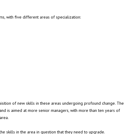
, with five different areas of specialization:
uisition of new skills in these areas undergoing profound change. The
nd is aimed at more senior managers, with more than ten years of
 area.
 the skills in the area in question that they need to upgrade.