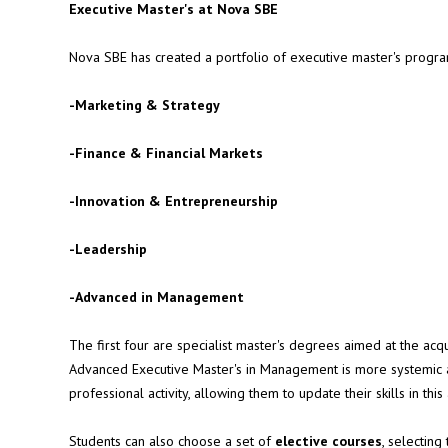
Executive Master's at Nova SBE
Nova SBE has created a portfolio of executive master's programs
-
Marketing & Strategy
-
Finance & Financial Markets
-
Innovation & Entrepreneurship
-
Leadership
-
Advanced in Management
The first four are specialist master's degrees aimed at the acq
Advanced Executive Master's in Management is more systemic a
professional activity, allowing them to update their skills in this
Students can also choose a set of
elective courses
, selecting