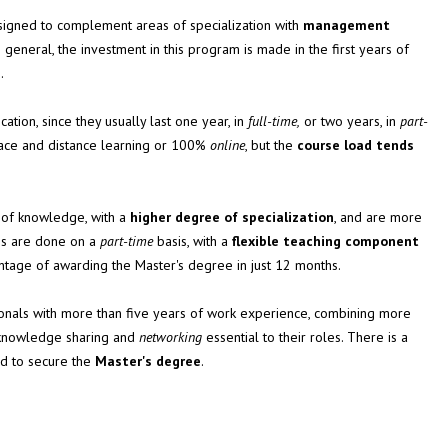
signed to complement areas of specialization with
management
 general, the investment in this program is made in the first years of
.
ation, since they usually last one year, in
full-time,
or two years, in
part-
face and distance learning or 100%
online
, but the
course load tends
 of knowledge, with a
higher degree of specialization
, and are more
ams are done on a
part-time
basis, with a
flexible teaching component
vantage of awarding the Master's degree in just 12 months.
ionals with more than five years of work experience, combining more
 knowledge sharing and
networking
essential to their roles. There is a
ed to secure the
Master's degree
.