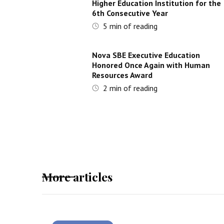
Higher Education Institution for the
6th Consecutive Year
5
min of reading
Nova SBE Executive Education
Honored Once Again with Human
Resources Award
2
min of reading
More articles