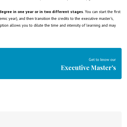
degree in one year or in two different stages
. You can start the first
ic year), and then transition the credits to the executive master's,
option allows you to dilute the time and intensity of learning and may
Get to know our
Executive Master's