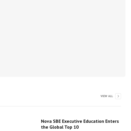
VIEW ALL
Nova SBE Executive Education Enters
the Global Top 10