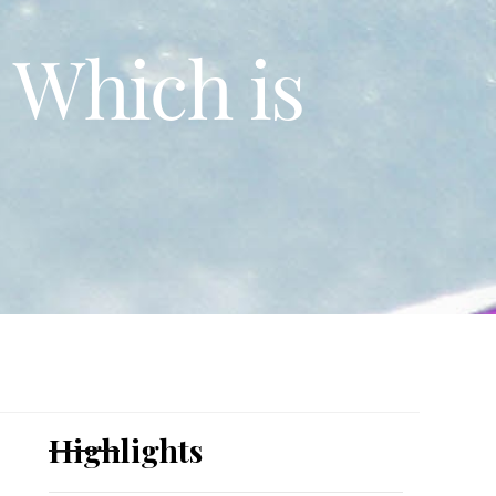
 Which is
Highlights