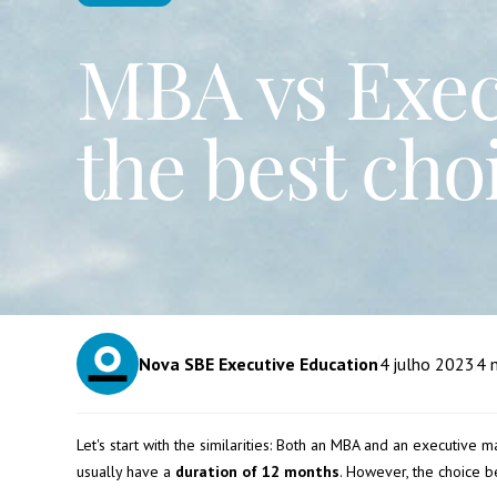
MBA vs Execu
the best cho
Nova SBE Executive Education
4
julho 2023
4
m
Let's start with the similarities: Both an MBA and an executive 
usually have a
duration of 12 months
. However, the choice 