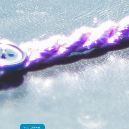
Institutional