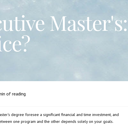
tive Master's:
ice?
in of reading
master's degree foresee a significant financial and time investment, and
between one program and the other depends solely on your goals.