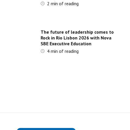
2
min of reading
The future of leadership comes to
Rock in Rio Lisbon 2026 with Nova
SBE Executive Education
4
min of reading