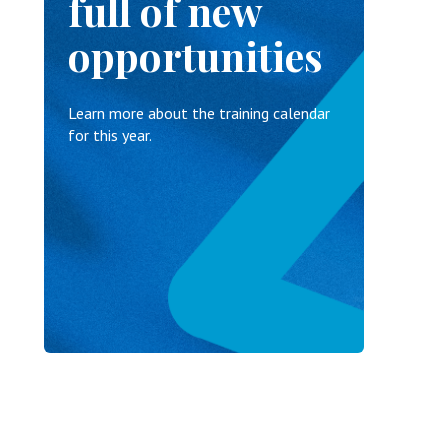
full of new
opportunities
Learn more about the training calendar
for this year.