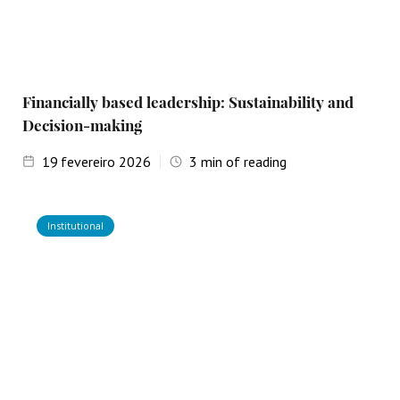
Financially based leadership: Sustainability and
Decision-making
19
fevereiro 2026
3
min of reading
Institutional