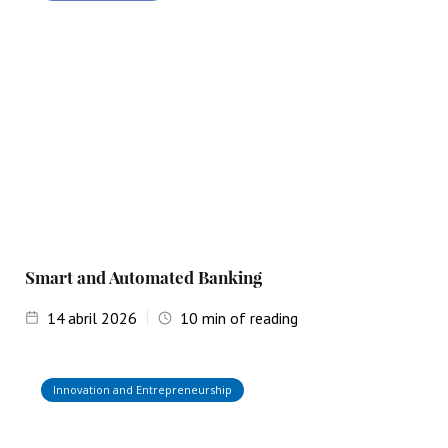
Smart and Automated Banking
14
abril 2026
10
min of reading
Innovation and Entrepreneurship