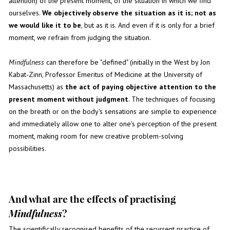
attention) of the present moment, of the situation in which we find
ourselves.
We objectively observe the situation as it is; not as
we would like it to be
, but as it is. And even if it is only for a brief
moment, we refrain from judging the situation.
Mindfulness
can therefore be "defined" (initially in the West by Jon
Kabat-Zinn, Professor Emeritus of Medicine at the University of
Massachusetts) as
the act of paying objective attention to the
present moment without judgment
. The techniques of focusing
on the breath or on the body's sensations are simple to experience
and immediately allow one to alter one's perception of the present
moment, making room for new creative problem-solving
possibilities.
And what are the effects of practising
Mindfulness
?
The scientifically recognised benefits of the recurrent practice of