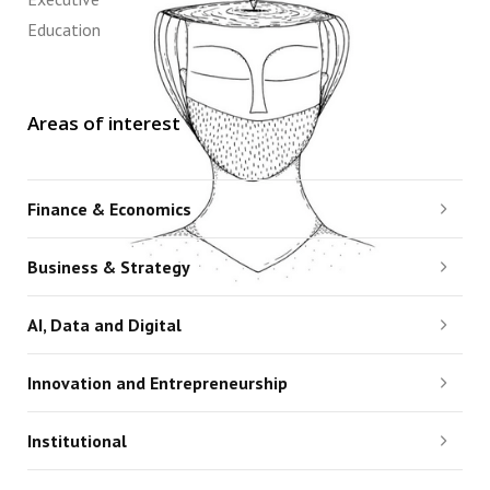
Education
Areas of interest
Finance & Economics
Business & Strategy
AI, Data and Digital
Innovation and Entrepreneurship
Institutional