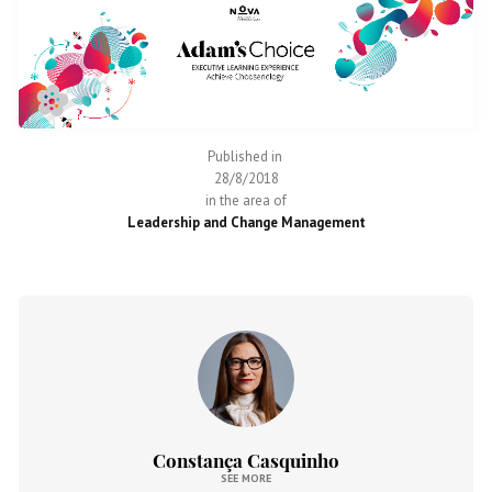
Published in
28/8/2018
in the area of
Leadership and Change Management
Constança Casquinho
SEE MORE