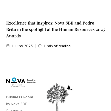
Excellence that Inspires: Nova SBE and Pedro
Brito in the spotlight at the Human Resources 2025
Awards
1
julho 2025
1
min of reading
Business Room
by Nova SBE
Executive