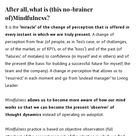
After all, what is (this no-brainer
of)Mindfulness?
It is the
"miracle" of the change of perception that is offered in
every instant in which we are truly present.
A change of
perception from fear (of people, as in Teo's case, or of challenges,
or of the market, or of KPI's, or of the "boss") and of the past (of
"failures", of mistakes) to confidence (in myself and in others) and of
the present (the basis for building a successful future for myself, the
team and the company). A change in perception that allows us to
"resurrect" in each moment and go from "undead manager" to Living
Leader.
Mindfulness
allows us to become more aware of how our mind
works so that we can become the present 'observer' of
thought dynamics
instead of operating on autopilot.
Mindfulness
practice is based on objective observation (full