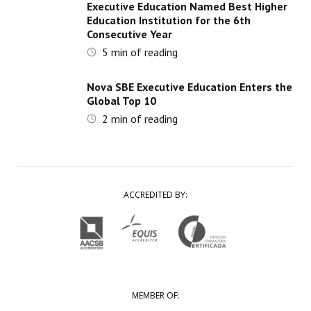
Executive Education Named Best Higher
Education Institution for the 6th
Consecutive Year
5
min of reading
Nova SBE Executive Education Enters the
Global Top 10
2
min of reading
ACCREDITED BY:
MEMBER OF: