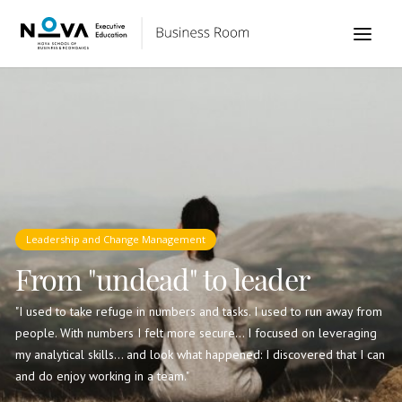
Leadership and Change Management
From "undead" to leader
"I used to take refuge in numbers and tasks. I used to run away from
people. With numbers I felt more secure... I focused on leveraging
my analytical skills... and look what happened: I discovered that I can
and do enjoy working in a team."