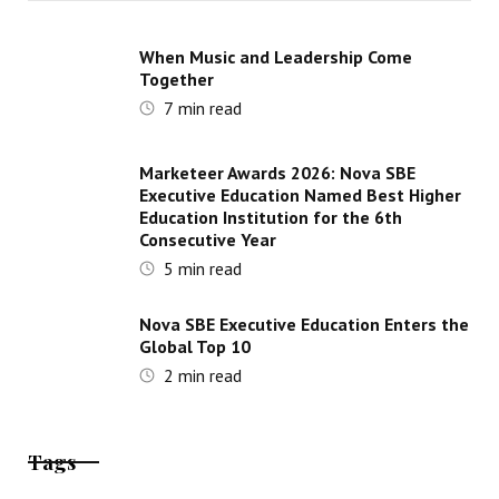
When Music and Leadership Come
Together
7
min read
Marketeer Awards 2026: Nova SBE
Executive Education Named Best Higher
Education Institution for the 6th
Consecutive Year
5
min read
Nova SBE Executive Education Enters the
Global Top 10
2
min read
Tags