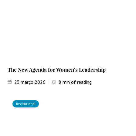
The New Agenda for Women's Leadership
23
março 2026
8
min of reading
Institutional