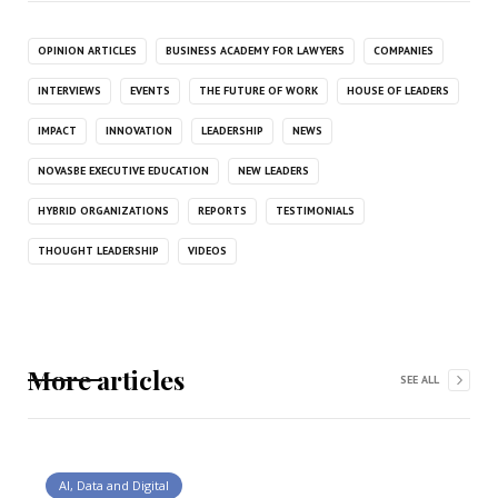
OPINION ARTICLES
BUSINESS ACADEMY FOR LAWYERS
COMPANIES
INTERVIEWS
EVENTS
THE FUTURE OF WORK
HOUSE OF LEADERS
IMPACT
INNOVATION
LEADERSHIP
NEWS
NOVASBE EXECUTIVE EDUCATION
NEW LEADERS
HYBRID ORGANIZATIONS
REPORTS
TESTIMONIALS
THOUGHT LEADERSHIP
VIDEOS
More articles
SEE ALL
AI, Data and Digital