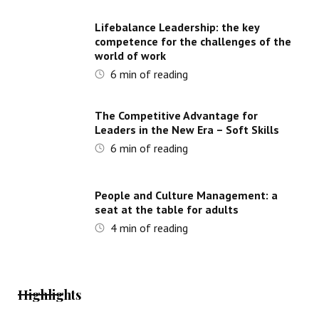
Lifebalance Leadership: the key
competence for the challenges of the
world of work
6
min of reading
The Competitive Advantage for
Leaders in the New Era – Soft Skills
6
min of reading
People and Culture Management: a
seat at the table for adults
4
min of reading
Highlights