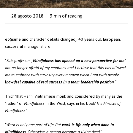
28
agosto 2018
3
min of reading
eo(name and character details changed), 40 years old, European,
successful manager,share:
"
Sabeprofessor
,
Mindfulness has opened up a new perspective for me
I
am no longer afraid of my emotions and I believe that this has allowed
me to embrace with curiosity every moment when I am with people.
I
now feel capable of real success in a team leadership position
. ”
ThichNhat Hanh, Vietnamese monk and considered by many as the
"father" of
Mindfulness
in the West, says in his book
"The Miracle of
Mindfulness
":
"
Work is only one part of life. But
work is life only when done in
Mindfulness
. Otherwise, a person becomes a living dead
."