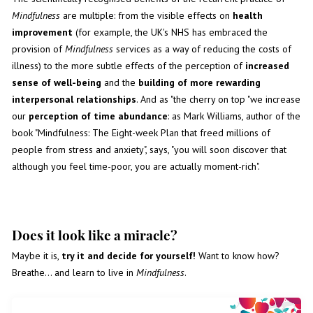
Mindfulness
are multiple: from the visible effects on
health
improvement
(for example, the UK's NHS has embraced the
provision of
Mindfulness
services as a way of reducing the costs of
illness) to the more subtle effects of the perception of
increased
sense of well-being
and the
building of more rewarding
interpersonal relationships
. And as "the cherry on top "we increase
our
perception of time abundance
: as Mark Williams, author of the
book "Mindfulness: The Eight-week Plan that freed millions of
people from stress and anxiety", says, "you will soon discover that
although you feel time-poor, you are actually moment-rich".
Does it look like a miracle?
Maybe it is,
try it and decide for yourself!
Want to know how?
Breathe... and learn to live in
Mindfulness
.