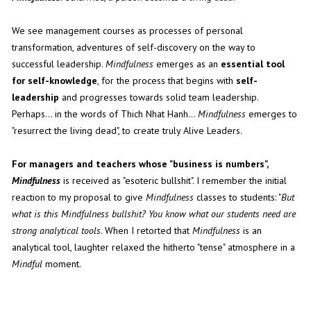
We see management courses as processes of personal
transformation, adventures of self-discovery on the way to
successful leadership.
Mindfulness
emerges as an
essential tool
for self-knowledge
, for the process that begins with
self-
leadership
and progresses towards solid team leadership.
Perhaps... in the words of Thich Nhat Hanh...
Mindfulness
emerges to
"resurrect the living dead", to create truly Alive Leaders.
For managers and teachers whose "business is numbers",
Mindfulness
is received as "esoteric bullshit". I remember the initial
reaction to my proposal to give
Mindfulness
classes to students: "
But
what is this Mindfulness bullshit? You know what our students need are
strong analytical tools
. When I retorted that
Mindfulness
is an
analytical tool, laughter relaxed the hitherto "tense" atmosphere in a
Mindful
moment.