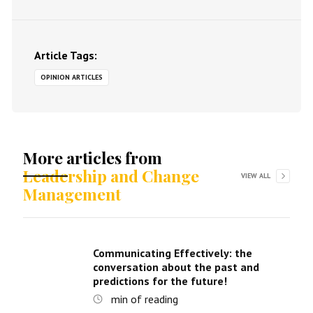
Article Tags:
OPINION ARTICLES
More articles from
Leadership and Change
VIEW ALL
Management
Communicating Effectively: the
conversation about the past and
predictions for the future!
min of reading