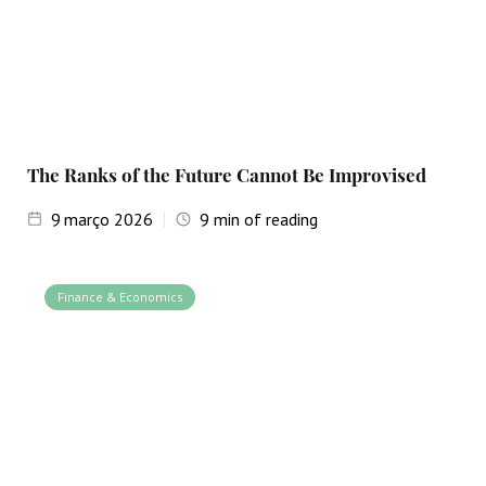
The Ranks of the Future Cannot Be Improvised
9
março 2026
9
min of reading
Finance & Economics