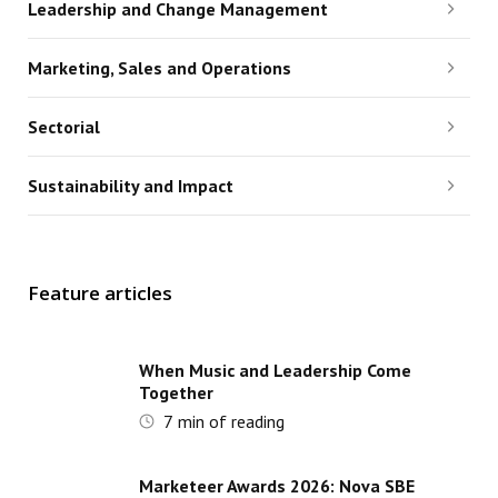
Leadership and Change Management
Marketing, Sales and Operations
Sectorial
Sustainability and Impact
Feature articles
When Music and Leadership Come
Together
7
min of reading
Marketeer Awards 2026: Nova SBE