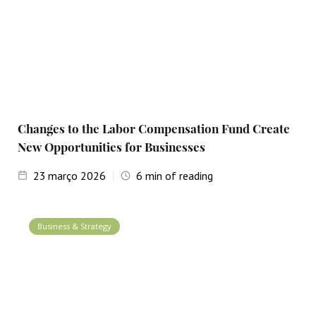
Changes to the Labor Compensation Fund Create
New Opportunities for Businesses
23
março 2026
6
min of reading
Business & Strategy