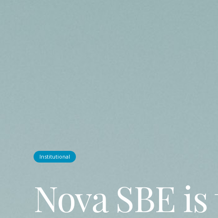
Institutional
Nova SBE is 