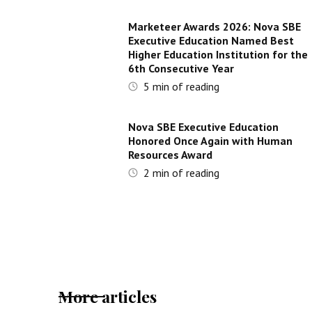
Marketeer Awards 2026: Nova SBE
Executive Education Named Best
Higher Education Institution for the
6th Consecutive Year
5
min of reading
Nova SBE Executive Education
Honored Once Again with Human
Resources Award
2
min of reading
More articles