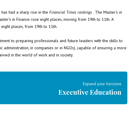
 has had a sharp rise in the
Financial Times
rankings
. The Master's in
er's in Finance rose eight places, moving from 19th to 11th. A
eight places, from 19th to 11th.
tment to preparing professionals and future leaders with the skills to
ic administration, in companies or in NGOs), capable of ensuring a more
eived in the world of work and in society.
Expand your horizons
Executive Education