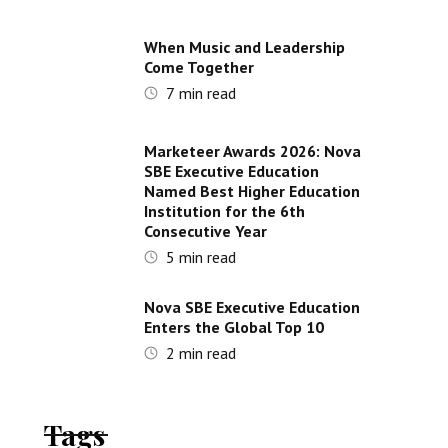
When Music and Leadership
Come Together
7
min read
Marketeer Awards 2026: Nova
SBE Executive Education
Named Best Higher Education
Institution for the 6th
Consecutive Year
5
min read
Nova SBE Executive Education
Enters the Global Top 10
2
min read
Tags