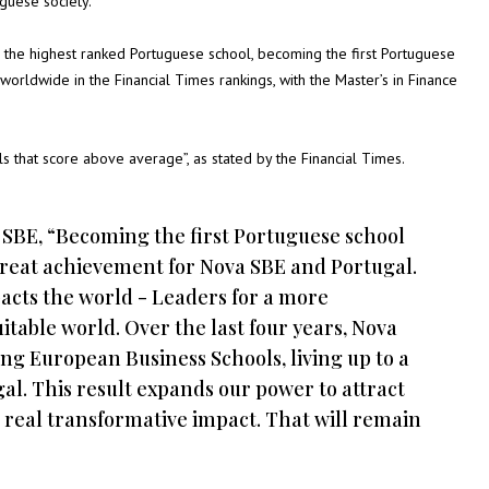
uguese society.
 the highest ranked Portuguese school, becoming the first Portuguese
worldwide in the Financial Times rankings, with the Master’s in Finance
ols that score above average”, as stated by the Financial Times.
 SBE, “Becoming the first Portuguese school
a great achievement for Nova SBE and Portugal.
pacts the world - Leaders for a more
itable world. Over the last four years, Nova
g European Business Schools, living up to a
. This result expands our power to attract
 real transformative impact. That will remain