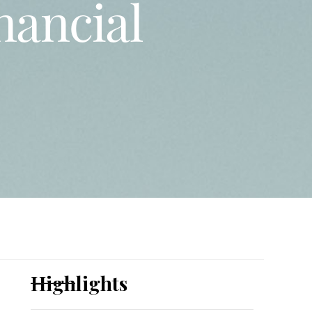
inancial
Highlights