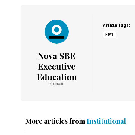
Article Tags:
NEWS
Nova SBE
Executive
Education
SEE MORE
More articles from
Institutional