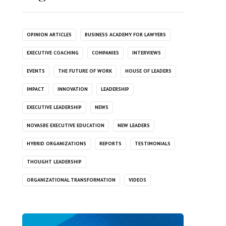
OPINION ARTICLES
BUSINESS ACADEMY FOR LAWYERS
EXECUTIVE COACHING
COMPANIES
INTERVIEWS
EVENTS
THE FUTURE OF WORK
HOUSE OF LEADERS
IMPACT
INNOVATION
LEADERSHIP
EXECUTIVE LEADERSHIP
NEWS
NOVASBE EXECUTIVE EDUCATION
NEW LEADERS
HYBRID ORGANIZATIONS
REPORTS
TESTIMONIALS
THOUGHT LEADERSHIP
ORGANIZATIONAL TRANSFORMATION
VIDEOS