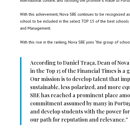
international context and fulfilling the promise it made to Port
With this achievement, Nova SBE continues to be recognized as
school to be included in the select TOP 15 of the best schools 
and Management.
With this rise in the ranking, Nova SBE joins “the group of scho
According to Daniel Traça, Dean of Nova
in the Top 15 of the Financial Times is 
Our mission is to develop talent that im
sustainable, less polarized, and more equ
SBE has reached a prominent place amon
commitment assumed by many in Portugal
and develop students with the power for
our path for reputation and relevance.”