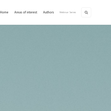
Home
Areas of interest
Authors
Webinar Series