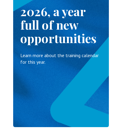
2026, a year
full of new
opportunities
Learn more about the training calendar
for this year.