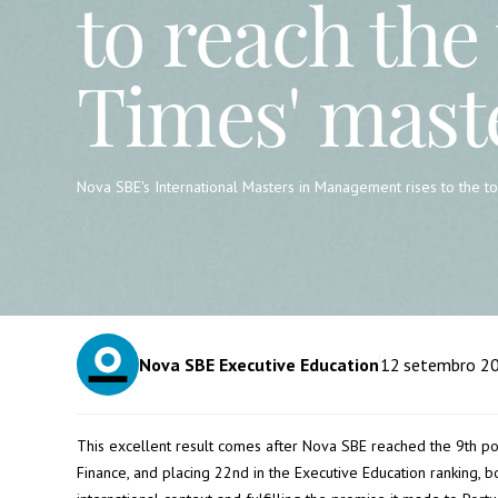
to reach the 
Times' mast
Nova SBE's International Masters in Management rises to the top
Nova SBE Executive Education
12
setembro 2
This excellent result comes after Nova SBE reached the 9th posi
Finance, and placing 22nd in the Executive Education ranking, bo