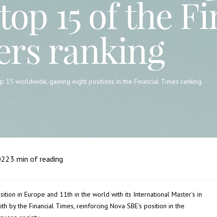
top 15 of the F
ers ranking
 15 worldwide, gaining eight positions in the Financial Times ranking.
022
3
min of reading
tion in Europe and 11th in the world with its International Master’s in
th by the Financial Times, reinforcing Nova SBE's position in the