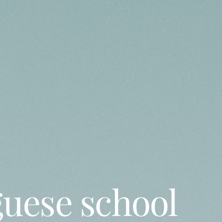
guese school