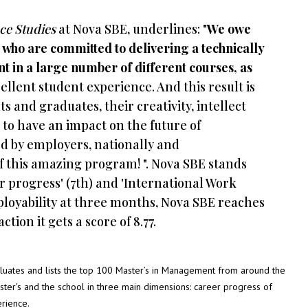
ce Studies
at Nova SBE, underlines: "
We owe
, who are committed to delivering a technically
 in a large number of different courses, as
llent student experience. And this result is
ts and graduates, their creativity, intellect
to have an impact on the future of
ed by employers, nationally and
of this amazing program! ". Nova SBE stands
r progress' (7th) and 'International Work
mployability at three months, Nova SBE reaches
tion it gets a score of 8.77.
uates and lists the top 100 Master’s in Management from around the
aster's and the school in three main dimensions: career progress of
erience.