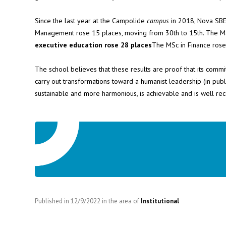
Since the last year at the Campolide
campus
in 2018, Nova SBE
Management rose 15 places, moving from 30th to 15th. The Mast
executive education rose 28 places
The MSc in Finance rose 
The school believes that these results are proof that its commi
carry out transformations toward a humanist leadership (in publ
sustainable and more harmonious, is achievable and is well rec
Published in
12/9/2022
in the area of
Institutional