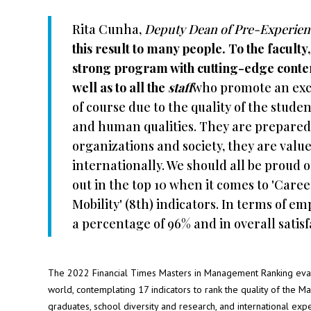
Rita Cunha,
Deputy Dean of Pre-Experien
this result to many people. To the faculty
strong program with cutting-edge content
well as to all the
staff
who promote an exce
of course due to the quality of the studen
and human qualities. They are prepared 
organizations and society, they are valu
internationally. We should all be proud 
out in the top 10 when it comes to 'Caree
Mobility' (8th) indicators. In terms of e
a percentage of 96% and in overall satisfac
The 2022 Financial Times Masters in Management Ranking eval
world, contemplating 17 indicators to rank the quality of the M
graduates, school diversity and research, and international exp