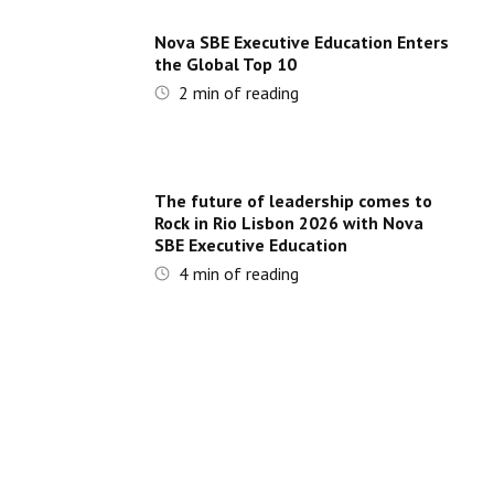
Nova SBE Executive Education Enters
the Global Top 10
2
min of reading
The future of leadership comes to
Rock in Rio Lisbon 2026 with Nova
SBE Executive Education
4
min of reading