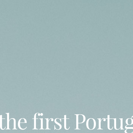
the first Portu