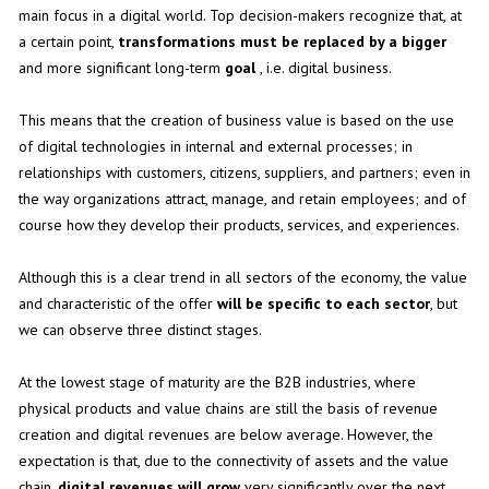
main focus in a digital world. Top decision-makers recognize that, at
a certain point,
transformations must be replaced by a bigger
and more significant long-term
goal
, i.e. digital business.
This means that the creation of business value is based on the use
of digital technologies in internal and external processes; in
relationships with customers, citizens, suppliers, and partners; even in
the way organizations attract, manage, and retain employees; and of
course how they develop their products, services, and experiences.
Although this is a clear trend in all sectors of the economy, the value
and characteristic of the offer
will be specific to each sector
, but
we can observe three distinct stages.
At the lowest stage of maturity are the B2B industries, where
physical products and value chains are still the basis of revenue
creation and digital revenues are below average. However, the
expectation is that, due to the connectivity of assets and the value
chain,
digital revenues will grow
very significantly over the next