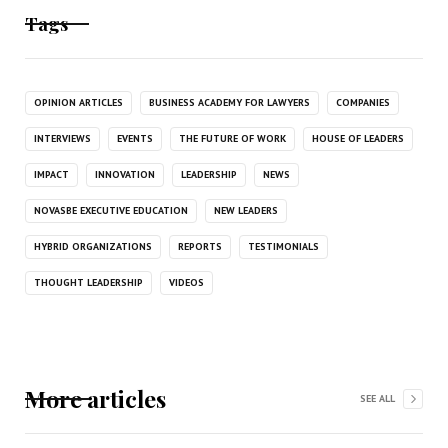
Tags
OPINION ARTICLES
BUSINESS ACADEMY FOR LAWYERS
COMPANIES
INTERVIEWS
EVENTS
THE FUTURE OF WORK
HOUSE OF LEADERS
IMPACT
INNOVATION
LEADERSHIP
NEWS
NOVASBE EXECUTIVE EDUCATION
NEW LEADERS
HYBRID ORGANIZATIONS
REPORTS
TESTIMONIALS
THOUGHT LEADERSHIP
VIDEOS
More articles
SEE ALL