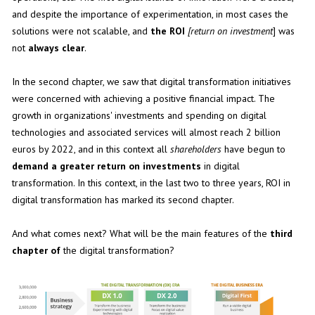
and despite the importance of experimentation, in most cases the
solutions were not scalable, and
the ROI
[return on investment
] was
not
always clear
.
In the second chapter, we saw that digital transformation initiatives
were concerned with achieving a positive financial impact. The
growth in organizations' investments and spending on digital
technologies and associated services will almost reach 2 billion
euros by 2022, and in this context all
shareholders
have begun to
demand a greater return on investments
in digital
transformation. In this context, in the last two to three years, ROI in
digital transformation has marked its second chapter.
And what comes next? What will be the main features of the
third
chapter of
the digital transformation?