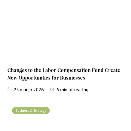
Changes to the Labor Compensation Fund Create
New Opportunities for Businesses
23
março 2026
6
min of reading
Business & Strategy