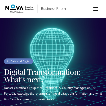
AI, Data and Digital
Digital Transformation:
What's next?
Daniel Coimbra, Group Vice President & Country Manager at IDC
Portugal, explains the chapters of the digital transformation and what
this transition means for companies.