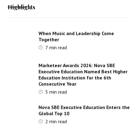
Highlights
When Music and Leadership Come
Together
7
min read
Marketeer Awards 2026: Nova SBE
Executive Education Named Best Higher
Education Institution for the 6th
Consecutive Year
5
min read
Nova SBE Executive Education Enters the
Global Top 10
2
min read