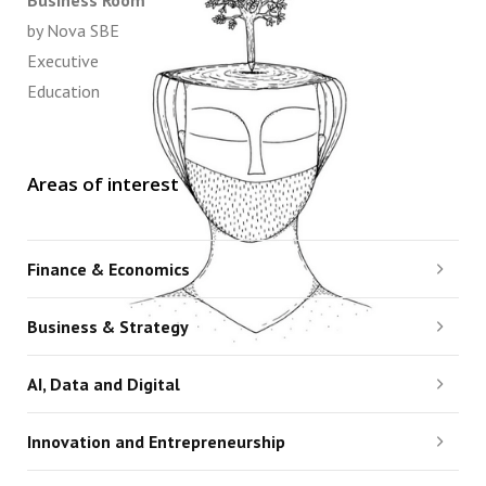
Business Room
by Nova SBE
Executive
Education
Areas of interest
Finance & Economics
Business & Strategy
AI, Data and Digital
Innovation and Entrepreneurship