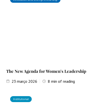
The New Agenda for Women's Leadership
23
março 2026
8
min of reading
Institutional