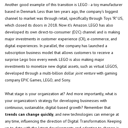
Another good example of this transition is LEGO - a toy manufacturer
based in Denmark. Less than ten years ago, the company's biggest
channel to market was through retail, specifically through Toys "R" US,
which closed its doors in 2018. Now it's Amazon. LEGO has also
developed its own direct-to-consumer (D2C) channel and is making
major investments in customer experience (CX), e-commerce, and
digital experiences. In parallel, the company has launched a
subscription business model that allows customers to receive a
surprise Lego box every week. LEGO is also making major
investments to monetize new digital assets, such as virtual LEGOS,
developed through a multi-billion dollar
joint venture
with gaming
company EPIC Games, LEGO, and Sony.
What stage is your organization at? And more importantly, what is
your organization's strategy for developing businesses with
continuous, sustainable, digital-based growth? Remember that
trends can change quickly
, and new technologies can emerge at
any time, influencing the direction of Digital Transformation. Keeping