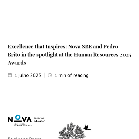
Excellence that Inspires: Nova SBE and Pedro
Brito in the spotlight at the Human Resources 2025
Awards
1
julho 2025
1
min of reading