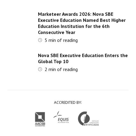
Marketeer Awards 2026: Nova SBE
Executive Education Named Best Higher
Education Institution for the 6th
Consecutive Year
5
min of reading
Nova SBE Executive Education Enters the
Global Top 10
2
min of reading
ACCREDITED BY: