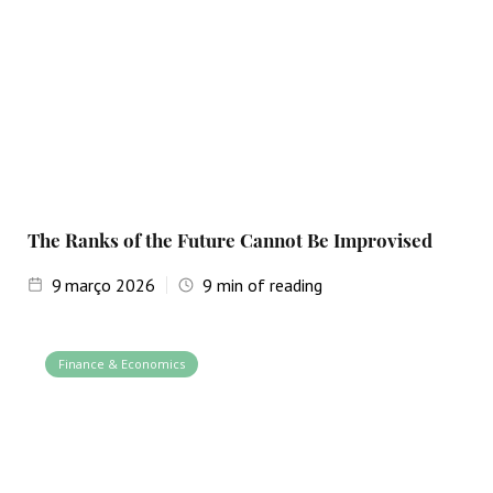
The Ranks of the Future Cannot Be Improvised
9
março 2026
9
min of reading
Finance & Economics