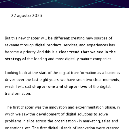
22
agosto 2023
But this new chapter will be different: creating new sources of
revenue through digital products, services, and experiences has
become a priority. And this is a
clear trend that we see in the
strategy of
the leading and most digitally mature companies.
Looking back at the start of the digital transformation as a business
driver over the last eight years, we have seen two clear moments,
which I will call
chapter one and chapter two
of the digital
transformation.
The first chapter was the innovation and experimentation phase, in
which we saw the development of digital solutions to solve
problems in silos across the organization - in marketing, sales and
operations, etc. The first digital islands of innovation were created,