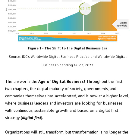
Figure 1 - The Shift to the Digital Business Era
Source: IDC's Worldwide Digital Business Practice and Worldwide Digital
Business Spending Guide, 2022
The answer is the
Age of Digital Business
! Throughout the first
two chapters, the digital maturity of society, governments, and
companies themselves has accelerated, and is now at a higher level,
where business leaders and investors are looking for businesses
with continuous, sustainable growth and based on a digital first
strategy (
digital first
).
Organizations will still transform, but transformation is no longer the