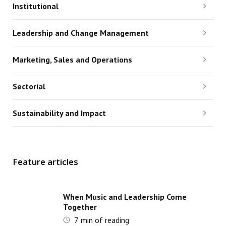
Institutional
Leadership and Change Management
Marketing, Sales and Operations
Sectorial
Sustainability and Impact
Feature articles
When Music and Leadership Come
Together
7
min of reading