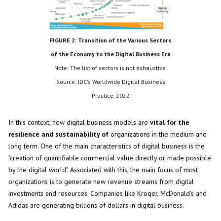
FIGURE 2: Transition of the Various Sectors
of the Economy to the Digital Business Era
Note: The list of sectors is not exhaustive.
Source: IDC's Worldwide Digital Business
Practice, 2022
In this context, new digital business models are
vital for the
resilience and sustainability of
organizations in the medium and
long term. One of the main characteristics of digital business is the
"creation of quantifiable commercial value directly or made possible
by the digital world". Associated with this, the main focus of most
organizations is to generate new revenue streams from digital
investments and resources. Companies like Kroger, McDonald's and
Adidas are generating billions of dollars in digital business.