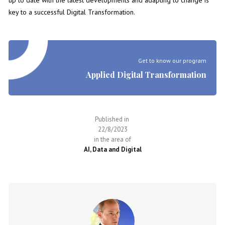
up to date with the latest developments and adapting to change is
key to a successful Digital Transformation.
Get to know our program
Applied Digital Transformation
Published in
22/8/2023
in the area of
AI, Data and Digital