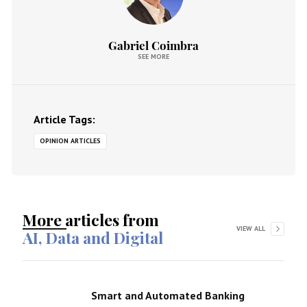
Gabriel Coimbra
SEE MORE
Article Tags:
OPINION ARTICLES
More articles from
VIEW ALL
AI, Data and Digital
Smart and Automated Banking