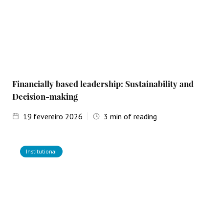
Financially based leadership: Sustainability and
Decision-making
19
fevereiro 2026
3
min of reading
Institutional