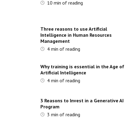
10
min of reading
Three reasons to use Artificial
Intelligence in Human Resources
Management
4
min of reading
Why training is essential in the Age of
Artificial Intelligence
4
min of reading
3 Reasons to Invest in a Generative AI
Program
3
min of reading