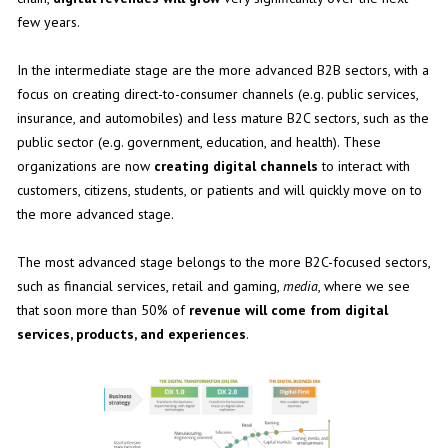
few years.
In the intermediate stage are the more advanced B2B sectors, with a
focus on creating direct-to-consumer channels (e.g. public services,
insurance, and automobiles) and less mature B2C sectors, such as the
public sector (e.g. government, education, and health). These
organizations are now
creating digital channels
to interact with
customers, citizens, students, or patients and will quickly move on to
the more advanced stage.
The most advanced stage belongs to the more B2C-focused sectors,
such as financial services, retail and gaming,
media
, where we see
that soon more than 50% of
revenue will come from digital
services, products, and experiences
.