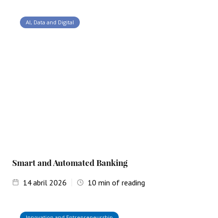
AI, Data and Digital
Smart and Automated Banking
14
abril 2026
10
min of reading
Innovation and Entrepreneurship