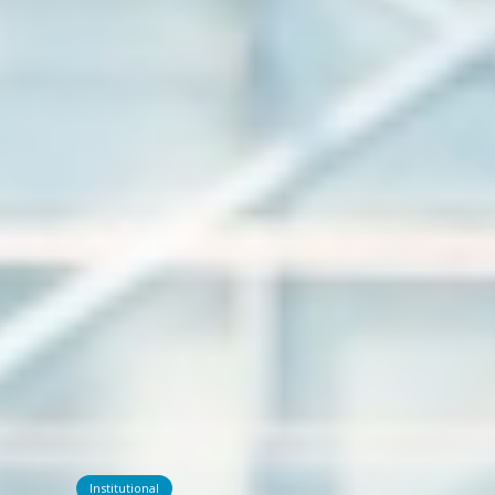
Institutional