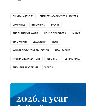
OPINION ARTICLES
BUSINESS ACADEMY FOR LAWYERS
COMPANIES
INTERVIEWS
EVENTS
THE FUTURE OF WORK
HOUSE OF LEADERS
IMPACT
INNOVATION
LEADERSHIP
NEWS
NOVASBE EXECUTIVE EDUCATION
NEW LEADERS
HYBRID ORGANIZATIONS
REPORTS
TESTIMONIALS
THOUGHT LEADERSHIP
VIDEOS
2026, a year