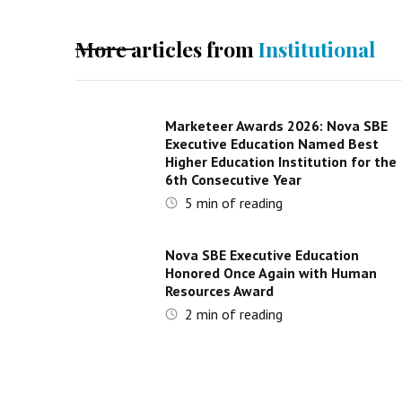
More articles from
Institutional
Marketeer Awards 2026: Nova SBE
Executive Education Named Best
Higher Education Institution for the
6th Consecutive Year
5
min of reading
Nova SBE Executive Education
Honored Once Again with Human
Resources Award
2
min of reading