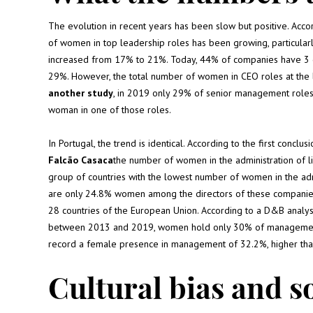
The evolution in recent years has been slow but positive. Ac
of women in top leadership roles has been growing, particularl
increased from 17% to 21%. Today, 44% of companies have 
29%. However, the total number of women in CEO roles at the la
another study
, in 2019 only 29% of senior management role
woman in one of those roles.
In Portugal, the trend is identical. According to the first conclus
Falcão Casaca
the number of women in the administration of l
group of countries with the lowest number of women in the adm
are only 24.8% women among the directors of these companies,
28 countries of the European Union. According to a D&B analys
between 2013 and 2019, women hold only 30% of management po
record a female presence in management of 32.2%, higher than 
Cultural bias and s