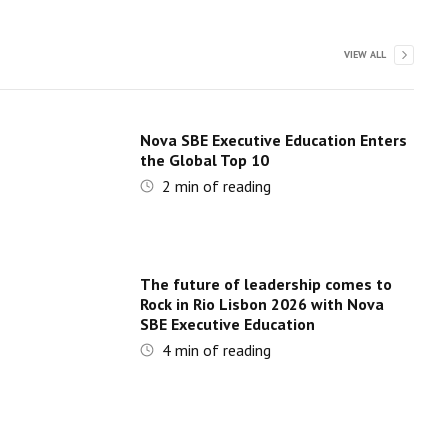
VIEW ALL
Nova SBE Executive Education Enters
the Global Top 10
2
min of reading
The future of leadership comes to
Rock in Rio Lisbon 2026 with Nova
SBE Executive Education
4
min of reading