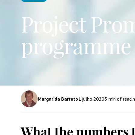
Project Prom
programme 
Margarida Barreto
1
julho 2020
3
min of readi
What the numbers t