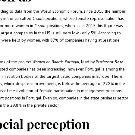
cording to data from the World Economic Forum, since 2015 the number
y in the so-called
C-suite
positions, where female representation has
3 or more women in
C-suite
positions, whereas in 2015 this figure was
rgest companies in the US is still very low - only 5%. According to
s were held by women, with 87% of companies having at least one
ions of the project
Women on Boards
Portugal
, lead by Professor
Sara
isted companies has been increasing; however, Portugal is among the
inistration bodies of the largest listed companies in Europe. There
 which, despite improvements, is below the average of 27.8% in the
is of the evolution of female participation in management positions
sitions in Portugal. Even so, companies in the state business sector
the 29.8% in the private sector.
ocial perception