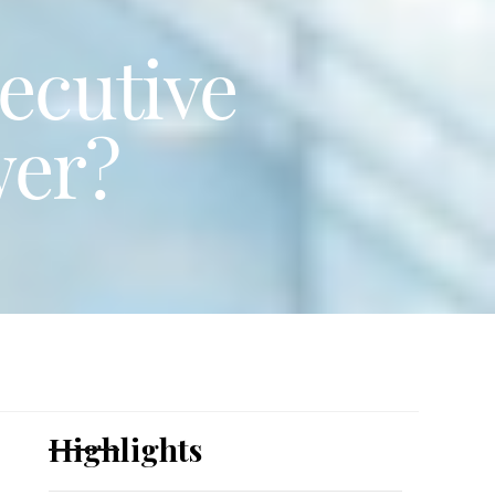
ecutive
wer?
Highlights