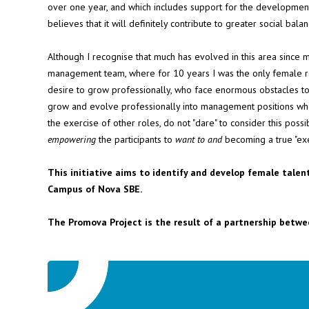
over one year, and which includes support for the development
believes that it will definitely contribute to greater social bal
Although I recognise that much has evolved in this area since 
management team, where for 10 years I was the only female re
desire to grow professionally, who face enormous obstacles to
grow and evolve professionally into management positions who, 
the exercise of other roles, do not "dare" to consider this possi
empowering
the participants to
want to and
becoming a true "ex
This initiative aims to identify and develop female talen
Campus of Nova SBE.
The Promova Project is the result of a partnership betwe