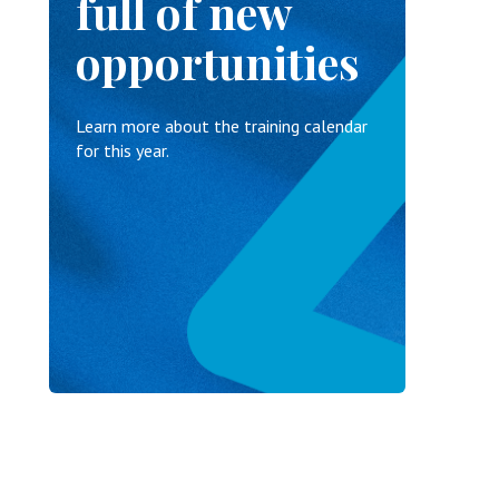
full of new
opportunities
Learn more about the training calendar
for this year.