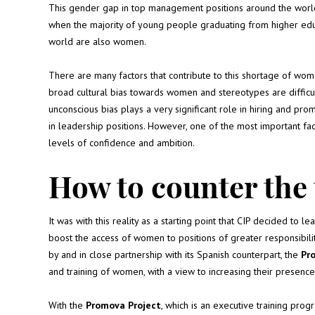
This gender gap in top management positions around the world
when the majority of young people graduating from higher edu
world are also women.
There are many factors that contribute to this shortage of wom
broad cultural bias towards women and stereotypes are difficul
unconscious bias plays a very significant role in hiring and p
in leadership positions. However, one of the most important fac
levels of confidence and ambition.
How to counter the
It was with this reality as a starting point that CIP decided to le
boost the access of women to positions of greater responsibil
by and in close partnership with its Spanish counterpart, the
Pr
and training of women, with a view to increasing their presen
With the
Promova Project
, which is an executive training pr