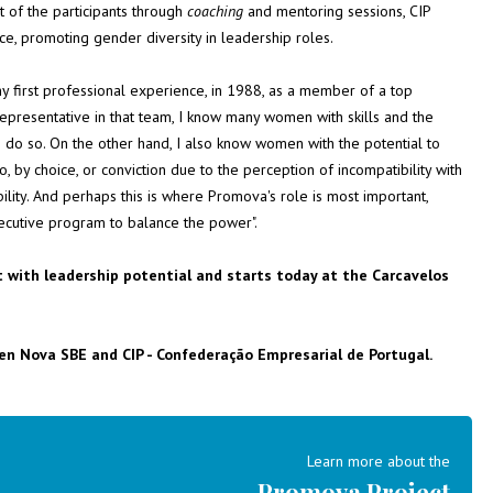
 of the participants through
coaching
and mentoring sessions, CIP
ance, promoting gender diversity in leadership roles.
my first professional experience, in 1988, as a member of a top
presentative in that team, I know many women with skills and the
 do so. On the other hand, I also know women with the potential to
by choice, or conviction due to the perception of incompatibility with
bility. And perhaps this is where Promova's role is most important,
ecutive program to balance the power".
t with leadership potential and starts today at the Carcavelos
en Nova SBE and CIP - Confederação Empresarial de Portugal.
Learn more about the
Promova Project