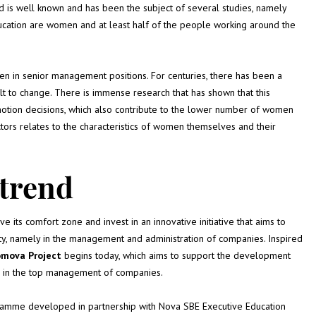
 is well known and has been the subject of several studies, namely
cation are women and at least half of the people working around the
en in senior management positions. For centuries, there has been a
t to change. There is immense research that has shown that this
romotion decisions, which also contribute to the lower number of women
tors relates to the characteristics of women themselves and their
 trend
ave its comfort zone and invest in an innovative initiative that aims to
ity, namely in the management and administration of companies. Inspired
omova Project
begins today, which aims to support the development
ce in the top management of companies.
ogramme developed in partnership with Nova SBE Executive Education