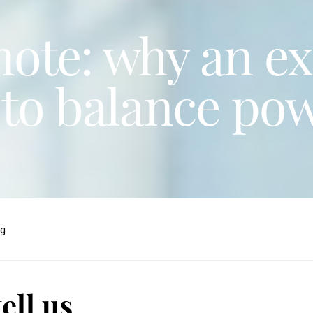
ote: why an ex
to balance po
ng
ell us