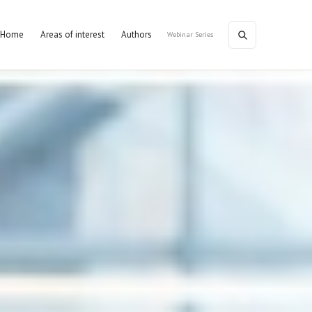
Home
Areas of interest
Authors
Webinar Series