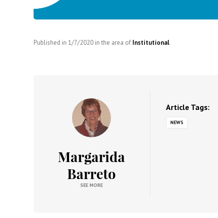
Published in
1/7/2020
in the area of
Institutional
Article Tags:
NEWS
Margarida
Barreto
SEE MORE