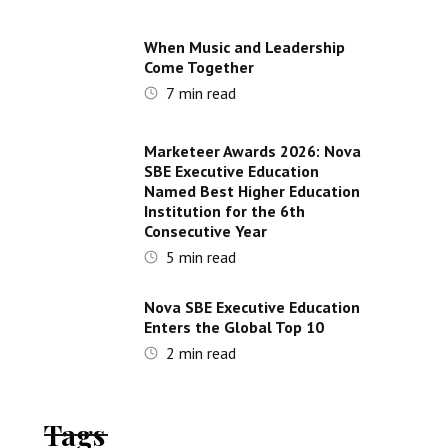
When Music and Leadership
Come Together
7
min read
Marketeer Awards 2026: Nova
SBE Executive Education
Named Best Higher Education
Institution for the 6th
Consecutive Year
5
min read
Nova SBE Executive Education
Enters the Global Top 10
2
min read
Tags