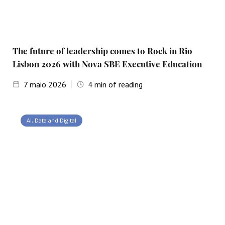
The future of leadership comes to Rock in Rio
Lisbon 2026 with Nova SBE Executive Education
7
maio 2026
4
min of reading
AI, Data and Digital