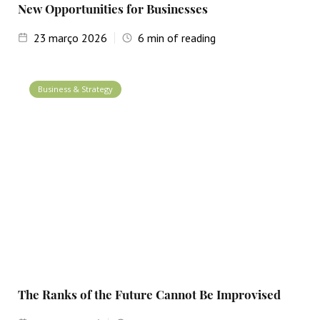
New Opportunities for Businesses
23
março 2026
6
min of reading
Business & Strategy
The Ranks of the Future Cannot Be Improvised