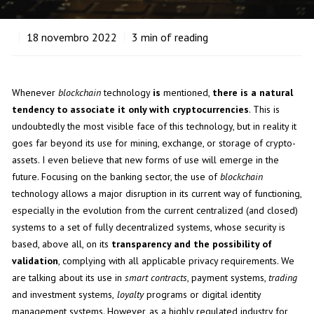
18
novembro 2022
3
min of reading
Whenever
blockchain
technology
is
mentioned,
there is a natural
tendency to associate it only with cryptocurrencies
. This is
undoubtedly the most visible face of this technology, but in reality it
goes far beyond its use for mining, exchange, or storage of crypto-
assets. I even believe that new forms of use will emerge in the
future. Focusing on the banking sector, the use of
blockchain
technology allows a major disruption in its current way of functioning,
especially in the evolution from the current centralized (and closed)
systems to a set of fully decentralized systems, whose security is
based, above all, on its
transparency and the possibility of
validation
, complying with all applicable privacy requirements. We
are talking about its use in
smart contracts
, payment systems,
trading
and investment systems,
loyalty
programs or digital identity
management systems. However, as a highly regulated industry for