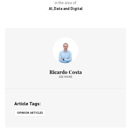
in the area of
AI, Data and Digital
Ricardo Costa
SEE MORE
Article Tags:
OPINION ARTICLES