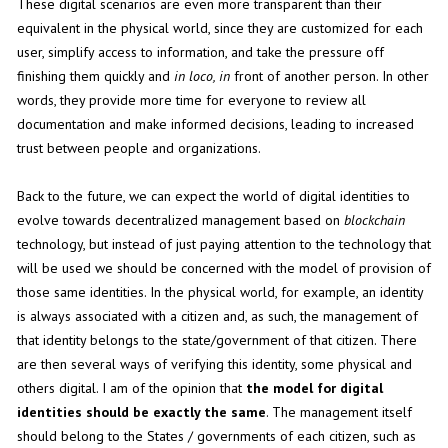
These digital scenarios are even more transparent than their
equivalent in the physical world, since they are customized for each
user, simplify access to information, and take the pressure off
finishing them quickly and
in loco, in
front of another person. In other
words, they provide more time for everyone to review all
documentation and make informed decisions, leading to increased
trust between people and organizations.
Back to the future, we can expect the world of digital identities to
evolve towards decentralized management based on
blockchain
technology, but instead of just paying attention to the technology that
will be used we should be concerned with the model of provision of
those same identities. In the physical world, for example, an identity
is always associated with a citizen and, as such, the management of
that identity belongs to the state/government of that citizen. There
are then several ways of verifying this identity, some physical and
others digital. I am of the opinion that
the model for digital
identities should be exactly the same
. The management itself
should belong to the States / governments of each citizen, such as