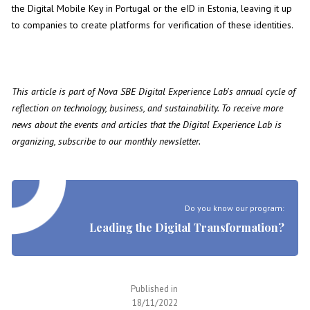
the Digital Mobile Key in Portugal or the eID in Estonia, leaving it up
to companies to create platforms for verification of these identities.
This article is part of Nova SBE Digital Experience Lab's annual cycle of
reflection on technology, business, and sustainability. To receive more
news about the events and articles that the Digital Experience Lab is
organizing, subscribe to our
monthly newsletter
.
Do you know our program:
Leading the Digital Transformation?
Published in
18/11/2022