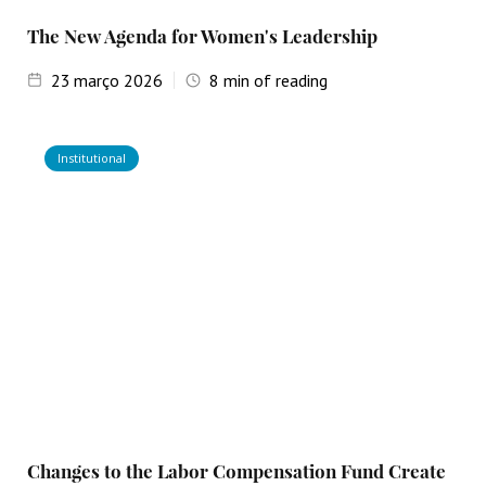
The New Agenda for Women's Leadership
23
março 2026
8
min of reading
Institutional
Changes to the Labor Compensation Fund Create