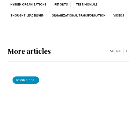
HYBRID ORGANIZATIONS
REPORTS
TESTIMONIALS
THOUGHT LEADERSHIP
ORGANIZATIONAL TRANSFORMATION
VIDEOS
More articles
SEE ALL
Institutional