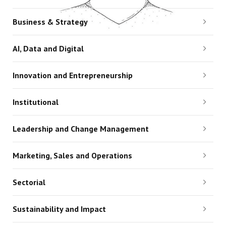
Business & Strategy
AI, Data and Digital
Innovation and Entrepreneurship
Institutional
Leadership and Change Management
Marketing, Sales and Operations
Sectorial
Sustainability and Impact