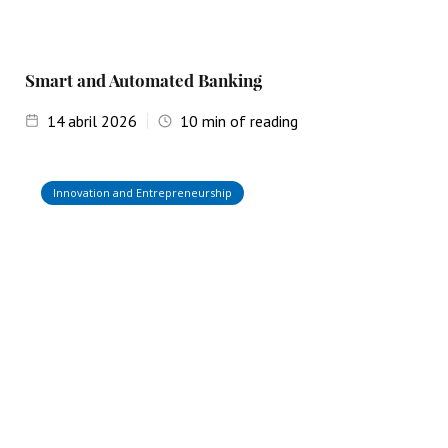
Smart and Automated Banking
14
abril 2026
10
min of reading
Innovation and Entrepreneurship