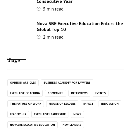
Consecutive Year
5
min read
Nova SBE Executive Education Enters the
Global Top 10
2
min read
Tags
OPINION ARTICLES
BUSINESS ACADEMY FOR LAWYERS
EXECUTIVE COACHING
COMPANIES
INTERVIEWS
EVENTS
THE FUTURE OF WORK
HOUSE OF LEADERS
IMPACT
INNOVATION
LEADERSHIP
EXECUTIVE LEADERSHIP
NEWS
NOVASBE EXECUTIVE EDUCATION
NEW LEADERS