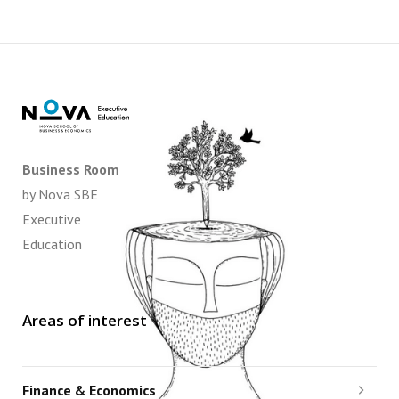
Business Room
by Nova SBE
Executive
Education
Areas of interest
Finance & Economics