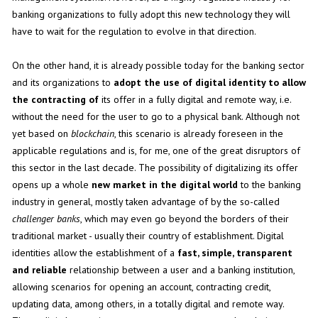
banking organizations to fully adopt this new technology they will
have to wait for the regulation to evolve in that direction.
On the other hand, it is already possible today for the banking sector
and its organizations to
adopt the use of digital identity to allow
the contracting of
its offer in a fully digital and remote way, i.e.
without the need for the user to go to a physical bank. Although not
yet based on
blockchain
, this scenario is already foreseen in the
applicable regulations and is, for me, one of the great disruptors of
this sector in the last decade. The possibility of digitalizing its offer
opens up a whole
new market in the digital world
to the banking
industry in general, mostly taken advantage of by the so-called
challenger banks
, which may even go beyond the borders of their
traditional market - usually their country of establishment. Digital
identities allow the establishment of a
fast, simple, transparent
and reliable
relationship between a user and a banking institution,
allowing scenarios for opening an account, contracting credit,
updating data, among others, in a totally digital and remote way.