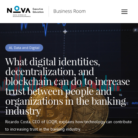
AI, Data and Digital
What digital identities,
decentralization, and
blockchain can do to increase
trust between people and
organizations in the banking
industry
Ricardo Costa, CEO of LOQR, explains how technology can contribute
to increasing trust in the banking industry.