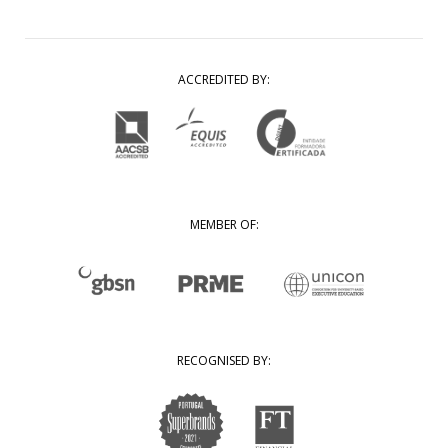
ACCREDITED BY:
MEMBER OF:
RECOGNISED BY: