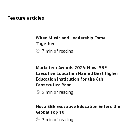
Feature articles
When Music and Leadership Come
Together
7
min of reading
Marketeer Awards 2026: Nova SBE
Executive Education Named Best Higher
Education Institution for the 6th
Consecutive Year
5
min of reading
Nova SBE Executive Education Enters the
Global Top 10
2
min of reading