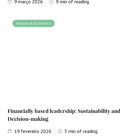
9
março 2026
9
min of reading
Finance & Economics
Financially based leadership: Sustainability and
Decision-making
19
fevereiro 2026
3
min of reading