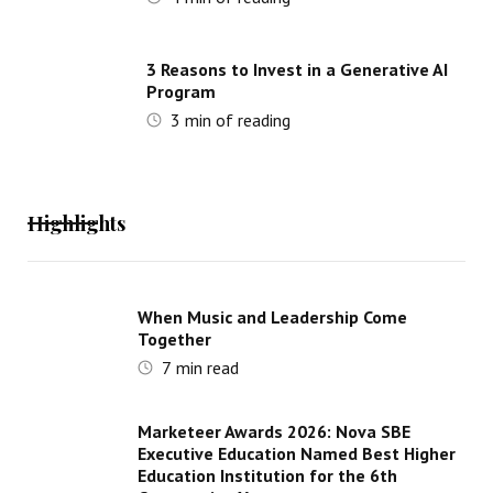
3 Reasons to Invest in a Generative AI
Program
3
min of reading
Highlights
When Music and Leadership Come
Together
7
min read
Marketeer Awards 2026: Nova SBE
Executive Education Named Best Higher
Education Institution for the 6th