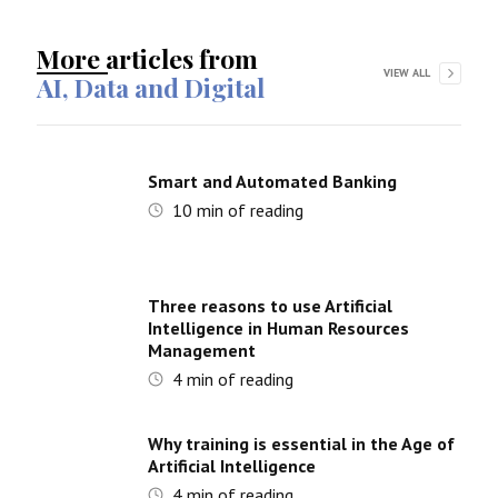
More articles from
VIEW ALL
AI, Data and Digital
Smart and Automated Banking
10
min of reading
Three reasons to use Artificial
Intelligence in Human Resources
Management
4
min of reading
Why training is essential in the Age of
Artificial Intelligence
4
min of reading