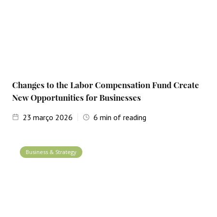
Changes to the Labor Compensation Fund Create
New Opportunities for Businesses
23
março 2026
6
min of reading
Business & Strategy