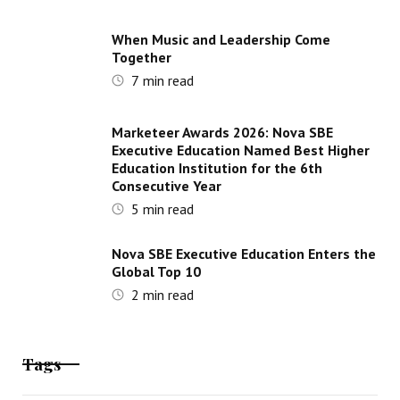
When Music and Leadership Come
Together
7
min read
Marketeer Awards 2026: Nova SBE
Executive Education Named Best Higher
Education Institution for the 6th
Consecutive Year
5
min read
Nova SBE Executive Education Enters the
Global Top 10
2
min read
Tags