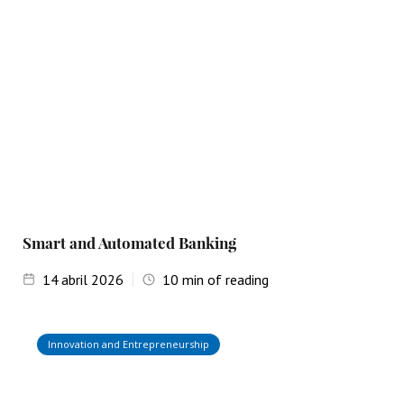
Smart and Automated Banking
14
abril 2026
10
min of reading
Innovation and Entrepreneurship