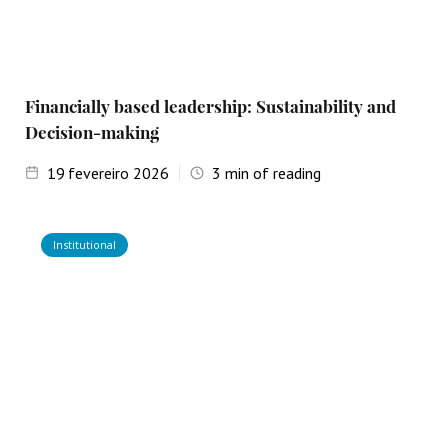
Financially based leadership: Sustainability and
Decision-making
19
fevereiro 2026
3
min of reading
Institutional