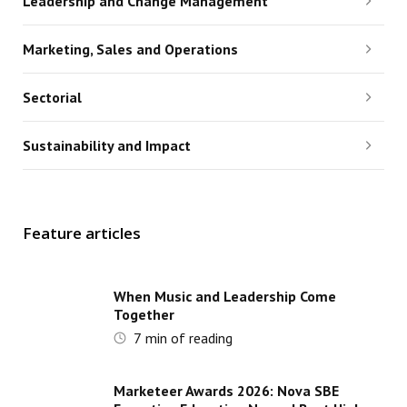
Leadership and Change Management
Marketing, Sales and Operations
Sectorial
Sustainability and Impact
Feature articles
When Music and Leadership Come
Together
7
min of reading
Marketeer Awards 2026: Nova SBE