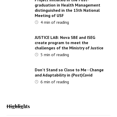
graduation in Health Management
distinguished in the 13th National
Meeting of USF
4
min of reading
JUSTICE LAB: Nova SBE and ISEG
create program to meet the
challenges of the Ministry of Justice
5
min of reading
Don't Stand so Close to Me - Change
and Adaptability in (Post)Covid
6
min of reading
Highlights