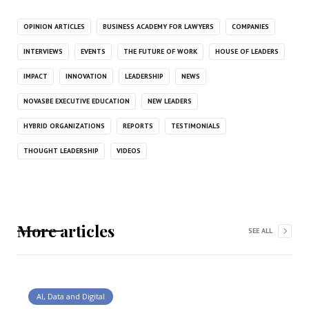
OPINION ARTICLES
BUSINESS ACADEMY FOR LAWYERS
COMPANIES
INTERVIEWS
EVENTS
THE FUTURE OF WORK
HOUSE OF LEADERS
IMPACT
INNOVATION
LEADERSHIP
NEWS
NOVASBE EXECUTIVE EDUCATION
NEW LEADERS
HYBRID ORGANIZATIONS
REPORTS
TESTIMONIALS
THOUGHT LEADERSHIP
VIDEOS
More articles
SEE ALL
AI, Data and Digital