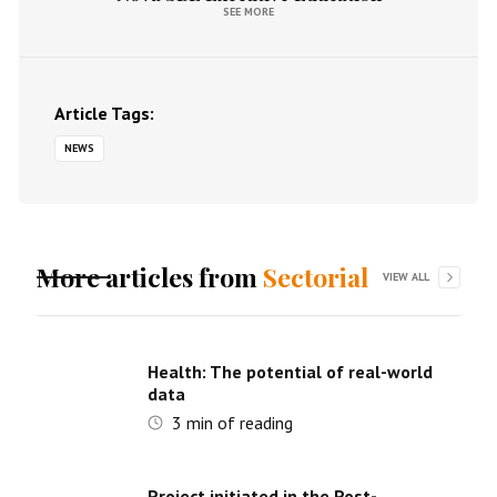
SEE MORE
Article Tags:
NEWS
More articles from
Sectorial
VIEW ALL
Health: The potential of real-world
data
3
min of reading
Project initiated in the Post-