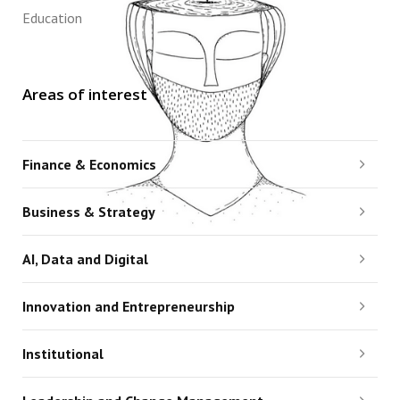
Education
Areas of interest
Finance & Economics
Business & Strategy
AI, Data and Digital
Innovation and Entrepreneurship
Institutional