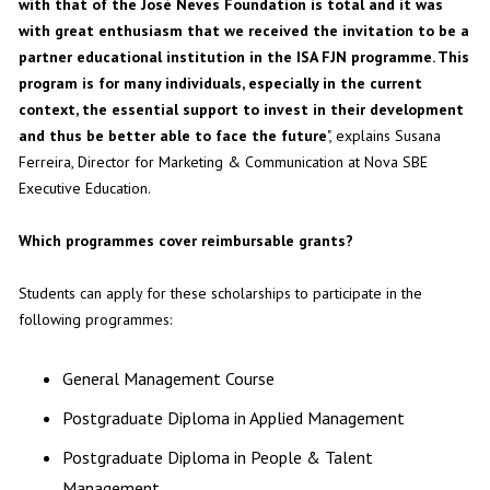
with that of the José Neves Foundation is total and it was
with great enthusiasm that we received the invitation to be a
partner educational institution in the ISA FJN programme. This
program is for many individuals, especially in the current
context, the essential support to invest in their development
and thus be better able to face the future
", explains Susana
Ferreira, Director for Marketing & Communication at Nova SBE
Executive Education.
Which programmes cover reimbursable grants?
Students can apply for these scholarships to participate in the
following programmes:
General Management Course
Postgraduate Diploma in Applied Management
Postgraduate Diploma in People & Talent
Management