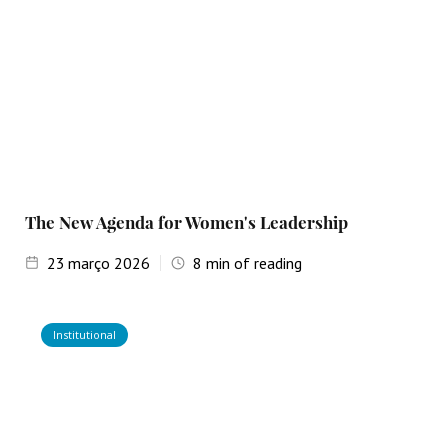
The New Agenda for Women's Leadership
23
março 2026
8
min of reading
Institutional