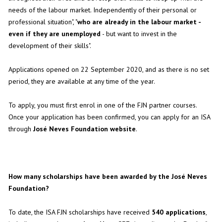
needs of the labour market. Independently of their personal or
professional situation", "
who are already in the labour market -
even if they are unemployed
- but want to invest in the
development of their skills".
Applications opened on 22 September 2020, and as there is no set
period, they are available at any time of the year.
To apply, you must first enrol in one of the FJN partner courses.
Once your application has been confirmed, you can apply for an ISA
through
José Neves Foundation website
.
How many scholarships have been awarded by the José Neves
Foundation?
To date, the ISA FJN scholarships have received
540 applications
,