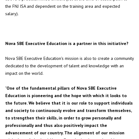
the FNJ ISA and dependent on the training area and expected
salary).
Nova SBE Executive Education is a partner in this initiative?
Nova SBE Executive Education's mission is also to create a community
dedicated to the development of talent and knowledge with an
impact on the world.
"
One of the fundamental pillars of Nova SBE Executive
Education is pioneering and the hope with which it looks to
the future. We believe that it is our role to support individuals
and society to continuously evolve and transform themselves,
to strengthen their skills, in order to grow personally and
professionally and thus also positively impact the
advancement of our country. The alignment of our mission