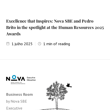
Excellence that Inspires: Nova SBE and Pedro
Brito in the spotlight at the Human Resources 2025
Awards
1
julho 2025
1
min of reading
Business Room
by Nova SBE
Executive