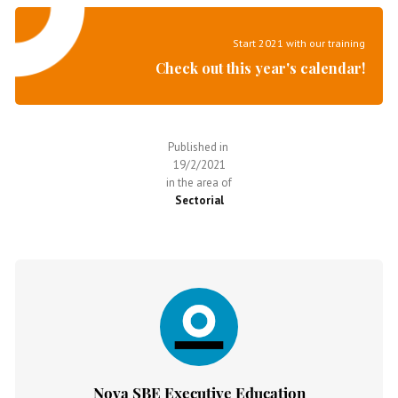
Start 2021 with our training
Check out this year's calendar!
Published in
19/2/2021
in the area of
Sectorial
Nova SBE Executive Education