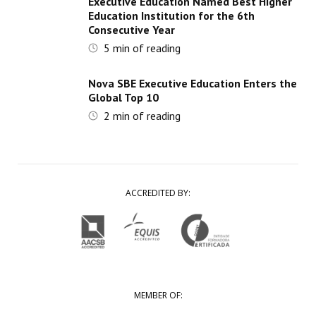
Executive Education Named Best Higher
Education Institution for the 6th
Consecutive Year
5
min of reading
Nova SBE Executive Education Enters the
Global Top 10
2
min of reading
ACCREDITED BY:
MEMBER OF: