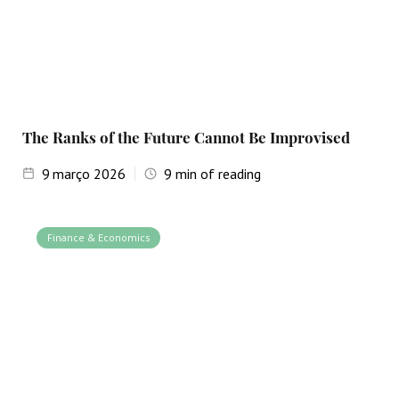
The Ranks of the Future Cannot Be Improvised
9
março 2026
9
min of reading
Finance & Economics