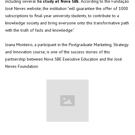
including several
to study at Nova SBE
. According to the Fundação
José Neves website, the institution "will guarantee the offer of 1000
subscriptions to final-year university students, to contribute to a
knowledge society and bring everyone onto this transformative path
with the truth of facts and knowledge".
Joana Monteiro, a participant in the
Postgraduate Marketing, Strategy
and Innovation
course, is one of the success stories of this
partnership between Nova SBE Executive Education and the José
Neves Foundation: