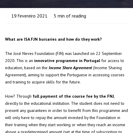
19
fevereiro 2021
5
min of reading
What are ISA FJN bursaries and how do they work?
The José Neves Foundation (FJN) was launched on 22 September
2020. This is an
innovative programme in Portugal
for access to
education, based on the
Income Share Agreement
(Income Sharing
Agreement), aiming to support the Portuguese in accessing courses
and training to acquire skills for the future.
How? Through
full payment of the course fee by the FNJ
,
directly to the educational institution. The student does not need to
present any guarantees in order to benefit from this programme and
will only have to repay the amount invested by the Foundation in
their training when they start working or when they reach an income
above a predetermined amount (set at the time of subscription to