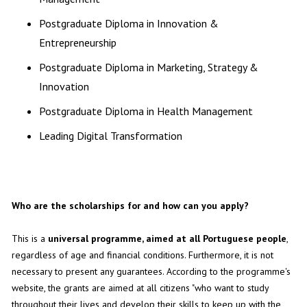
Postgraduate Diploma in Innovation &
Entrepreneurship
Postgraduate Diploma in Marketing, Strategy &
Innovation
Postgraduate Diploma in Health Management
Leading Digital Transformation
Who are the scholarships for and how can you apply?
This is a
universal programme, aimed at all Portuguese people
,
regardless of age and financial conditions. Furthermore, it is not
necessary to present any guarantees. According to the programme's
website, the grants are aimed at all citizens "who want to study
throughout their lives and develop their skills to keep up with the