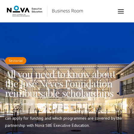
Sectorial
All you need to know about
the José Neves Foundation
reimbursable scholarships
Are you familiar with the ISA reimbursable scholarship programme
launched last year by the José Neves Foundation? Find out how you
can apply for funding and which programmes are covered by the
partnership with Nova SBE Executive Education.