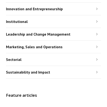
Innovation and Entrepreneurship
Institutional
Leadership and Change Management
Marketing, Sales and Operations
Sectorial
Sustainability and Impact
Feature articles