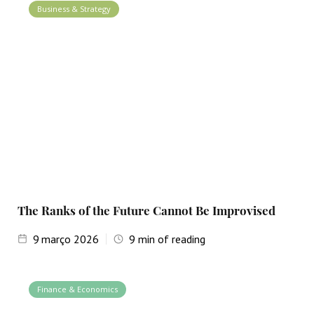
Business & Strategy
The Ranks of the Future Cannot Be Improvised
9
março 2026
9
min of reading
Finance & Economics