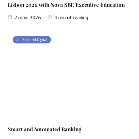
Lisbon 2026 with Nova SBE Executive Education
7
maio 2026
4
min of reading
AI, Data and Digital
Smart and Automated Banking