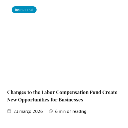
Institutional
Changes to the Labor Compensation Fund Create
New Opportunities for Businesses
23
março 2026
6
min of reading