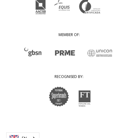
MEMBER OF:
RECOGNISED BY: