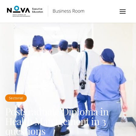
Sectorial
Postgraduate Diploma in
Health Management in 3
questions