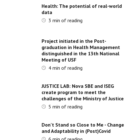
Health: The potential of real-world
data
3
min of reading
Project initiated in the Post-
graduation in Health Management
distinguished in the 13th National
Meeting of USF
4
min of reading
JUSTICE LAB: Nova SBE and ISEG
create program to meet the
challenges of the Ministry of Justice
5
min of reading
Don't Stand so Close to Me - Change
and Adaptability in (Post)Covid
6
min of reading