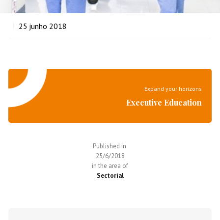
25
junho 2018
Expand your horizons
Executive Education
Published in
25/6/2018
in the area of
Sectorial