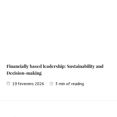
Financially based leadership: Sustainability and
Decision-making
19
fevereiro 2026
3
min of reading