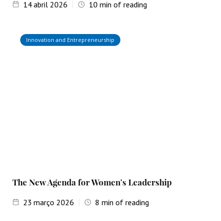
14
abril 2026
10
min of reading
Innovation and Entrepreneurship
The New Agenda for Women's Leadership
23
março 2026
8
min of reading