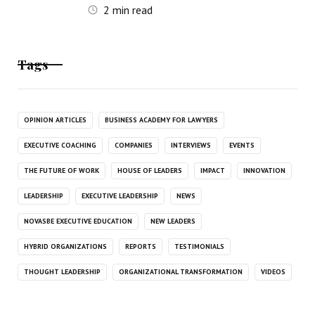
2
min read
Tags
OPINION ARTICLES
BUSINESS ACADEMY FOR LAWYERS
EXECUTIVE COACHING
COMPANIES
INTERVIEWS
EVENTS
THE FUTURE OF WORK
HOUSE OF LEADERS
IMPACT
INNOVATION
LEADERSHIP
EXECUTIVE LEADERSHIP
NEWS
NOVASBE EXECUTIVE EDUCATION
NEW LEADERS
HYBRID ORGANIZATIONS
REPORTS
TESTIMONIALS
THOUGHT LEADERSHIP
ORGANIZATIONAL TRANSFORMATION
VIDEOS