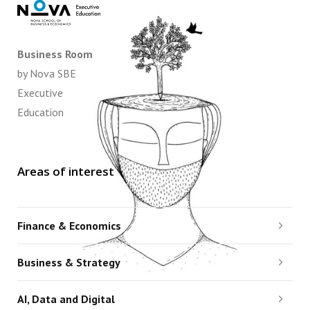
Business Room
by Nova SBE
Executive
Education
Areas of interest
Finance & Economics
Business & Strategy
AI, Data and Digital