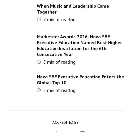
When Music and Leadership Come
Together
7
min of reading
Marketeer Awards 2026: Nova SBE
Executive Education Named Best Higher
Education Institution for the 6th
Consecutive Year
5
min of reading
Nova SBE Executive Education Enters the
Global Top 10
2
min of reading
ACCREDITED BY: