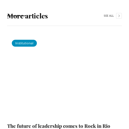
More articles
SEE ALL
Institutional
The future of leadership comes to Rock in Rio