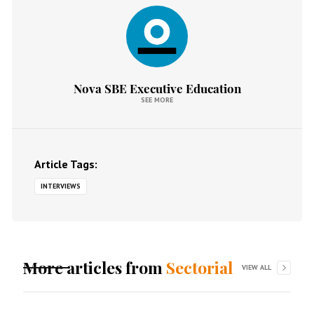
Nova SBE Executive Education
SEE MORE
Article Tags:
INTERVIEWS
More articles from
Sectorial
VIEW ALL