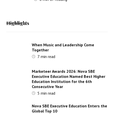
Highlights
When Music and Leadership Come
Together
7
min read
Marketeer Awards 2026: Nova SBE
Executive Education Named Best Higher
Education Institution for the 6th
Consecutive Year
5
min read
Nova SBE Executive Education Enters the
Global Top 10