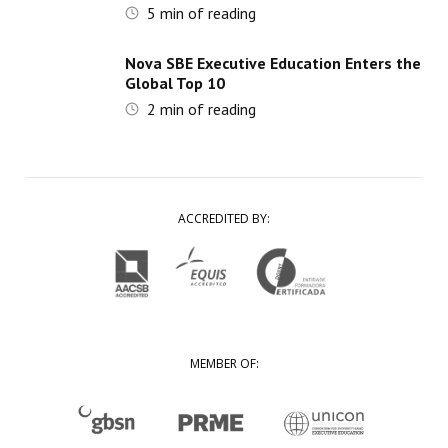
5
min of reading
Nova SBE Executive Education Enters the
Global Top 10
2
min of reading
ACCREDITED BY:
MEMBER OF: