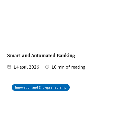
Smart and Automated Banking
14
abril 2026
10
min of reading
Innovation and Entrepreneurship