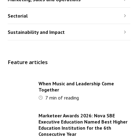
Sectorial
Sustainability and Impact
Feature articles
When Music and Leadership Come
Together
7
min of reading
Marketeer Awards 2026: Nova SBE
Executive Education Named Best Higher
Education Institution for the 6th
Consecutive Year