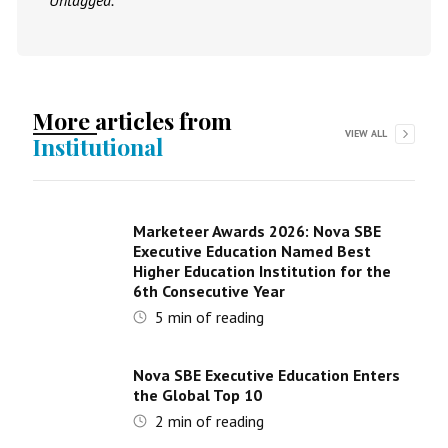
Untagged.
More articles from
VIEW ALL
Institutional
Marketeer Awards 2026: Nova SBE
Executive Education Named Best
Higher Education Institution for the
6th Consecutive Year
5
min of reading
Nova SBE Executive Education Enters
the Global Top 10
2
min of reading