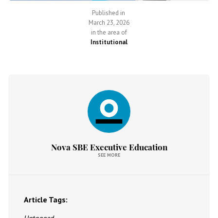
Published in
March 23, 2026
in the area of
Institutional
Nova SBE Executive Education
SEE MORE
Article Tags: