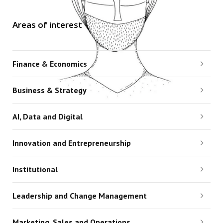
Areas of interest
Finance & Economics
Business & Strategy
AI, Data and Digital
Innovation and Entrepreneurship
Institutional
Leadership and Change Management
Marketing, Sales and Operations