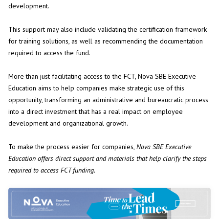
development.
This support may also include validating the certification framework
for training solutions, as well as recommending the documentation
required to access the fund.
More than just facilitating access to the FCT, Nova SBE Executive
Education aims to help companies make strategic use of this
opportunity, transforming an administrative and bureaucratic process
into a direct investment that has a real impact on employee
development and organizational growth.
To make the process easier for companies,
Nova SBE Executive
Education offers
direct support
and
materials that help clarify the steps
required to access FCT funding
.