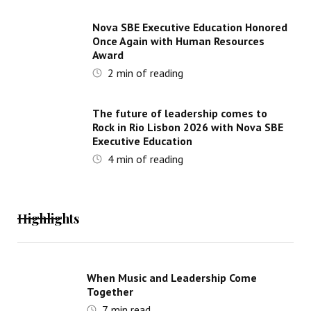
Nova SBE Executive Education Honored
Once Again with Human Resources
Award
2
min of reading
The future of leadership comes to
Rock in Rio Lisbon 2026 with Nova SBE
Executive Education
4
min of reading
Highlights
When Music and Leadership Come
Together
7
min read