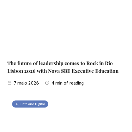
The future of leadership comes to Rock in Rio
Lisbon 2026 with Nova SBE Executive Education
7
maio 2026
4
min of reading
AI, Data and Digital