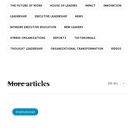
THE FUTURE OF WORK
HOUSE OF LEADERS
IMPACT
INNOVATION
LEADERSHIP
EXECUTIVE LEADERSHIP
NEWS
NOVASBE EXECUTIVE EDUCATION
NEW LEADERS
HYBRID ORGANIZATIONS
REPORTS
TESTIMONIALS
THOUGHT LEADERSHIP
ORGANIZATIONAL TRANSFORMATION
VIDEOS
More articles
SEE ALL
Institutional