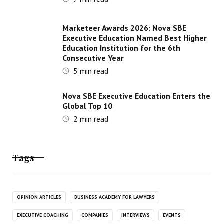
Marketeer Awards 2026: Nova SBE
Executive Education Named Best Higher
Education Institution for the 6th
Consecutive Year
5
min read
Nova SBE Executive Education Enters the
Global Top 10
2
min read
Tags
OPINION ARTICLES
BUSINESS ACADEMY FOR LAWYERS
EXECUTIVE COACHING
COMPANIES
INTERVIEWS
EVENTS