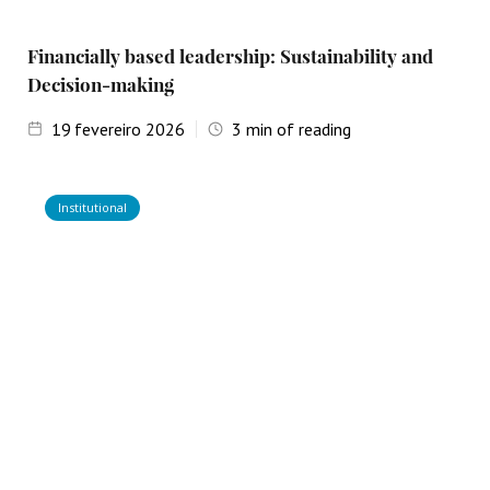
Financially based leadership: Sustainability and
Decision-making
19
fevereiro 2026
3
min of reading
Institutional