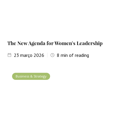
The New Agenda for Women's Leadership
23
março 2026
8
min of reading
Business & Strategy