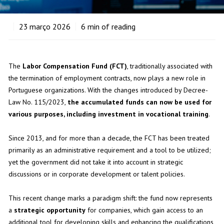
23
março 2026
6
min of reading
The
Labor Compensation Fund (FCT)
, traditionally associated with
the termination of employment contracts, now plays a new role in
Portuguese organizations. With the changes introduced by Decree-
Law No. 115/2023,
the accumulated funds can now be used for
various purposes, including investment in vocational training
.
Since 2013, and for more than a decade, the FCT has been treated
primarily as an administrative requirement and a tool to be utilized;
yet the government did not take it into account in strategic
discussions or in corporate development or talent policies.
This recent change marks a paradigm shift: the fund now represents
a
strategic opportunity
for companies, which gain access to an
additional tool for developing skills and enhancing the qualifications