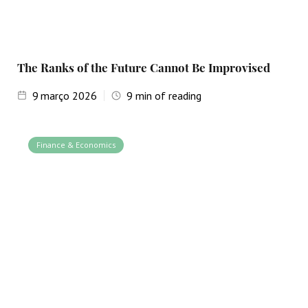
The Ranks of the Future Cannot Be Improvised
9
março 2026
9
min of reading
Finance & Economics