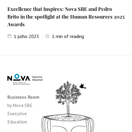
Excellence that Inspires: Nova SBE and Pedro
Brito in the spotlight at the Human Resources 2025
Awards
1
julho 2025
1
min of reading
Business Room
by Nova SBE
Executive
Education