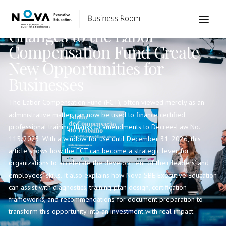
Institutional
Changes to the Labor
Compensation Fund Create
New Opportunities for
Businesses
The Labor Compensation Fund (FCT), often viewed merely as an
administrative matter, can now be used to finance certified
professional training, thanks to amendments to Decree-Law No.
115/2023. With a window for use until December 31, 2026, this
article shows how the FCT can become a strategic lever for
organizations to accelerate the development of their leaders’ and
employees’ skills. It also explains how Nova SBE Executive Education
can assist with diagnostics, training plan design, certification
frameworks, and recommendations for document preparation to
transform this opportunity into an investment with real impact.