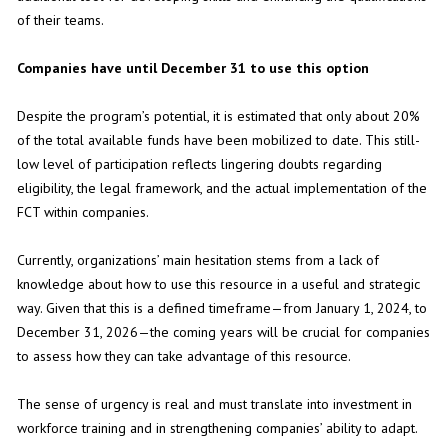
of their teams.
Companies have until December 31 to use this option
Despite the program’s potential, it is estimated that only about 20%
of the total available funds have been mobilized to date. This still-
low level of participation reflects lingering doubts regarding
eligibility, the legal framework, and the actual implementation of the
FCT within companies.
Currently, organizations’ main hesitation stems from a lack of
knowledge about how to use this resource in a useful and strategic
way. Given that this is a defined timeframe—from January 1, 2024, to
December 31, 2026—the coming years will be crucial for companies
to assess how they can take advantage of this resource.
The sense of urgency is real and must translate into investment in
workforce training and in strengthening companies’ ability to adapt.