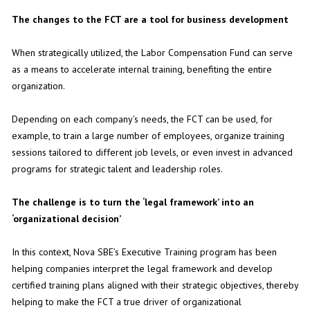
The changes to the FCT are a tool for business development
When strategically utilized, the Labor Compensation Fund can serve
as a means to accelerate internal training, benefiting the entire
organization.
Depending on each company’s needs, the FCT can be used, for
example, to train a large number of employees, organize training
sessions tailored to different job levels, or even invest in advanced
programs for strategic talent and leadership roles.
The challenge is to turn the ‘legal framework’ into an
‘organizational decision’
In this context, Nova SBE’s Executive Training program has been
helping companies interpret the legal framework and develop
certified training plans aligned with their strategic objectives, thereby
helping to make the FCT a true driver of organizational