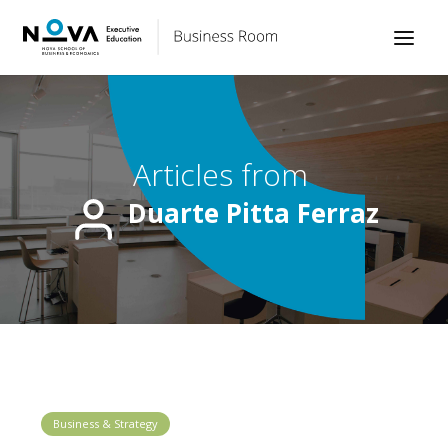
Articles from
Duarte Pitta Ferraz
Business & Strategy