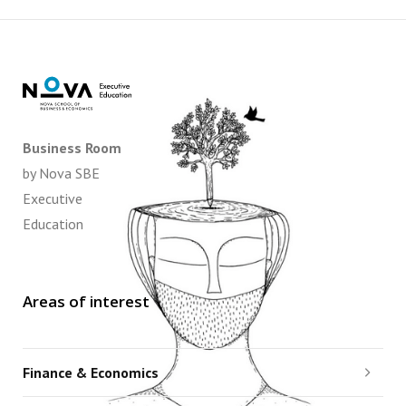
Business Room
by Nova SBE
Executive
Education
Areas of interest
Finance & Economics