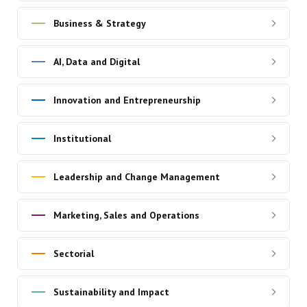
Business & Strategy
AI, Data and Digital
Innovation and Entrepreneurship
Institutional
Leadership and Change Management
Marketing, Sales and Operations
Sectorial
Sustainability and Impact