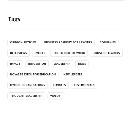
Tags
OPINION ARTICLES
BUSINESS ACADEMY FOR LAWYERS
COMPANIES
INTERVIEWS
EVENTS
THE FUTURE OF WORK
HOUSE OF LEADERS
IMPACT
INNOVATION
LEADERSHIP
NEWS
NOVASBE EXECUTIVE EDUCATION
NEW LEADERS
HYBRID ORGANIZATIONS
REPORTS
TESTIMONIALS
THOUGHT LEADERSHIP
VIDEOS