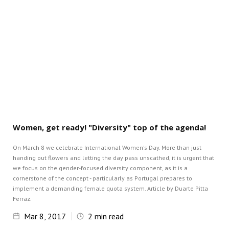
Women, get ready! "Diversity" top of the agenda!
On March 8 we celebrate International Women's Day. More than just
handing out flowers and letting the day pass unscathed, it is urgent that
we focus on the gender-focused diversity component, as it is a
cornerstone of the concept - particularly as Portugal prepares to
implement a demanding female quota system. Article by Duarte Pitta
Ferraz.
Mar 8, 2017
2
min read