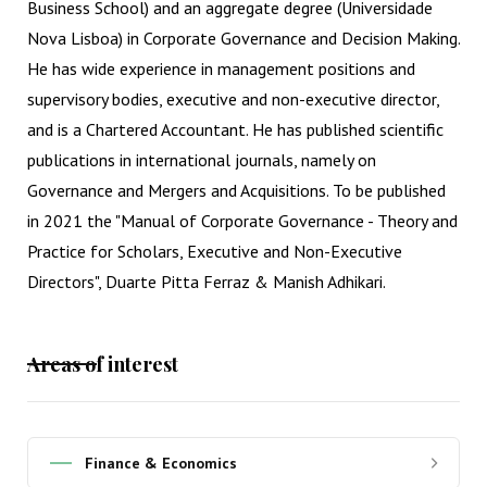
Business School) and an aggregate degree (Universidade
Nova Lisboa) in Corporate Governance and Decision Making.
He has wide experience in management positions and
supervisory bodies, executive and non-executive director,
and is a Chartered Accountant. He has published scientific
publications in international journals, namely on
Governance and Mergers and Acquisitions. To be published
in 2021 the "Manual of Corporate Governance - Theory and
Practice for Scholars, Executive and Non-Executive
Directors", Duarte Pitta Ferraz & Manish Adhikari.
Areas of interest
Finance & Economics