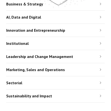
Business & Strategy
AI, Data and Digital
Innovation and Entrepreneurship
Institutional
Leadership and Change Management
Marketing, Sales and Operations
Sectorial
Sustainability and Impact