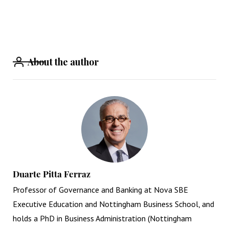
About the author
Duarte Pitta Ferraz
Professor of Governance and Banking at Nova SBE
Executive Education and Nottingham Business School, and
holds a PhD in Business Administration (Nottingham