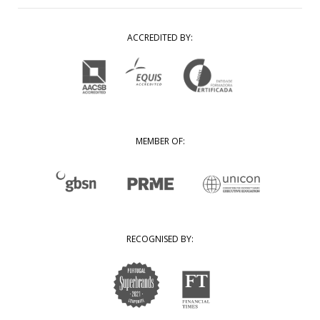
ACCREDITED BY:
MEMBER OF:
RECOGNISED BY: