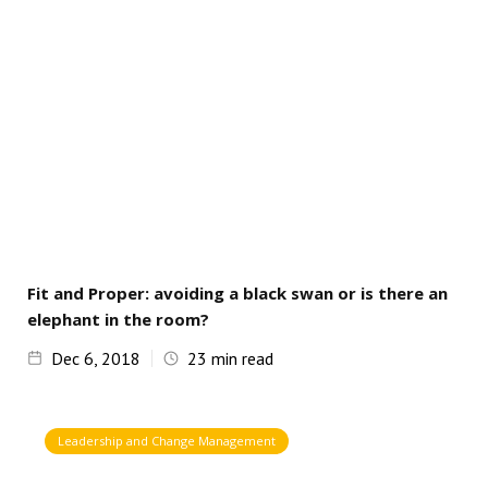
Fit and Proper: avoiding a black swan or is there an
elephant in the room?
Dec 6, 2018
23
min read
Leadership and Change Management