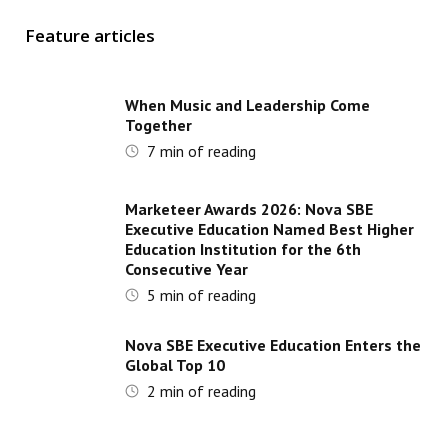
Feature articles
When Music and Leadership Come
Together
7
min of reading
Marketeer Awards 2026: Nova SBE
Executive Education Named Best Higher
Education Institution for the 6th
Consecutive Year
5
min of reading
Nova SBE Executive Education Enters the
Global Top 10
2
min of reading