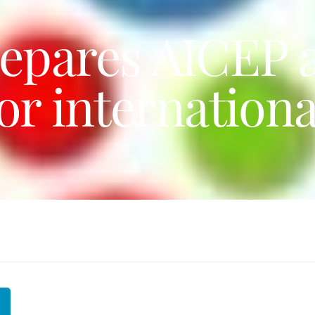
epares AICEP a
r internationa