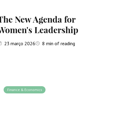
The New Agenda for
Women's Leadership
23
março 2026
8
min of reading
Finance & Economics