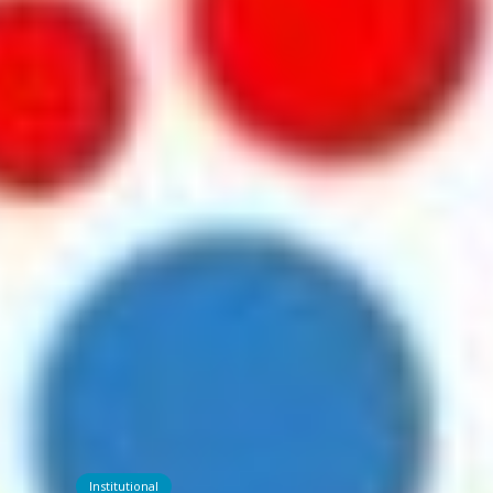
Institutional