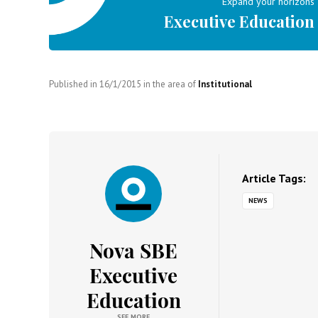
Expand your horizons
Executive Education
Published in
16/1/2015
in the area of
Institutional
Article Tags:
NEWS
Nova SBE
Executive
Education
SEE MORE