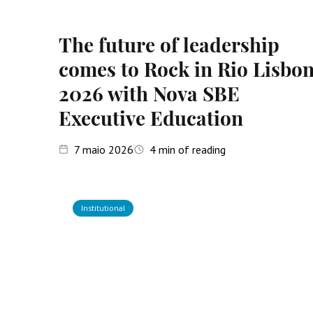
The future of leadership
comes to Rock in Rio Lisbo
2026 with Nova SBE
Executive Education
7
maio 2026
4
min of reading
Institutional