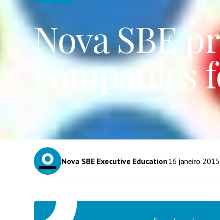
Nova SBE pr
companies fo
Nova SBE Executive Education
16
janeiro 2015