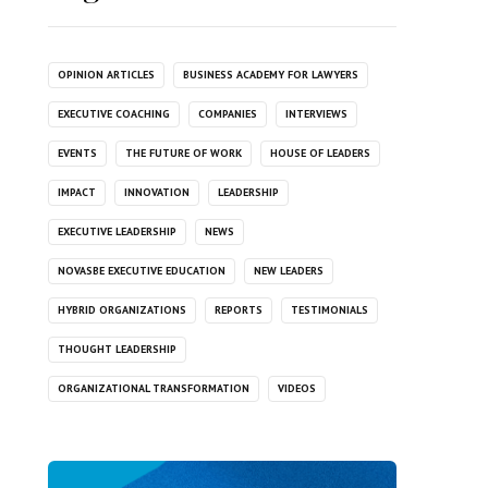
OPINION ARTICLES
BUSINESS ACADEMY FOR LAWYERS
EXECUTIVE COACHING
COMPANIES
INTERVIEWS
EVENTS
THE FUTURE OF WORK
HOUSE OF LEADERS
IMPACT
INNOVATION
LEADERSHIP
EXECUTIVE LEADERSHIP
NEWS
NOVASBE EXECUTIVE EDUCATION
NEW LEADERS
HYBRID ORGANIZATIONS
REPORTS
TESTIMONIALS
THOUGHT LEADERSHIP
ORGANIZATIONAL TRANSFORMATION
VIDEOS