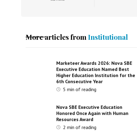
More articles from
Institutional
Marketeer Awards 2026: Nova SBE
Executive Education Named Best
Higher Education Institution for the
6th Consecutive Year
5
min of reading
Nova SBE Executive Education
Honored Once Again with Human
Resources Award
2
min of reading