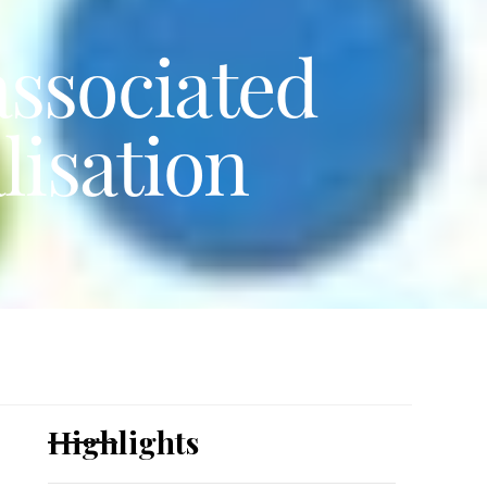
ssociated
lisation
Highlights