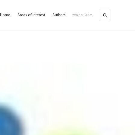
Home
Areas of interest
Authors
Webinar Series