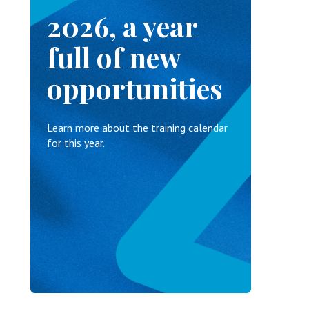
2026, a year
full of new
opportunities
Learn more about the training calendar
for this year.