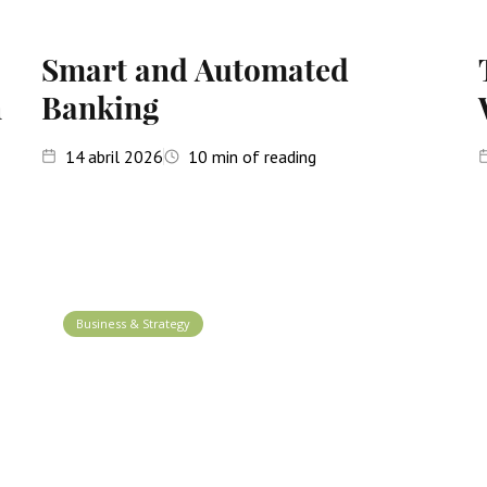
Smart and Automated
n
Banking
14
abril 2026
10
min of reading
Business & Strategy