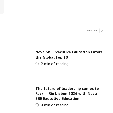
VIEW ALL
Nova SBE Executive Education Enters
the Global Top 10
2
min of reading
The future of leadership comes to
Rock in Rio Lisbon 2026 with Nova
SBE Executive Education
4
min of reading