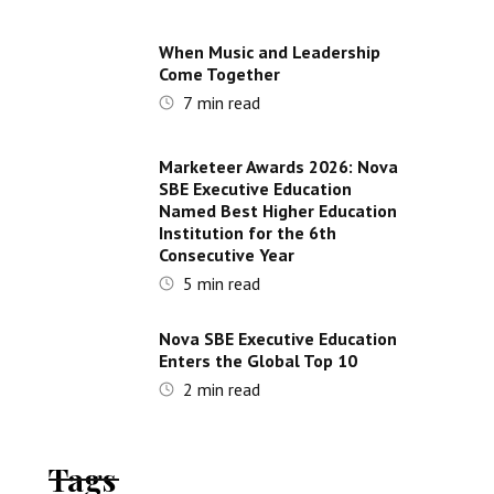
When Music and Leadership
Come Together
7
min read
Marketeer Awards 2026: Nova
SBE Executive Education
Named Best Higher Education
Institution for the 6th
Consecutive Year
5
min read
Nova SBE Executive Education
Enters the Global Top 10
2
min read
Tags