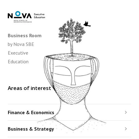
Business Room
by Nova SBE
Executive
Education
Areas of interest
Finance & Economics
Business & Strategy