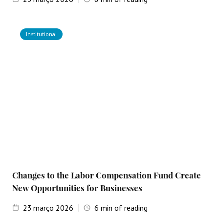
Institutional
Changes to the Labor Compensation Fund Create
New Opportunities for Businesses
23
março 2026
6
min of reading