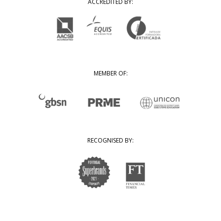
ACCREDITED BY:
MEMBER OF:
RECOGNISED BY: