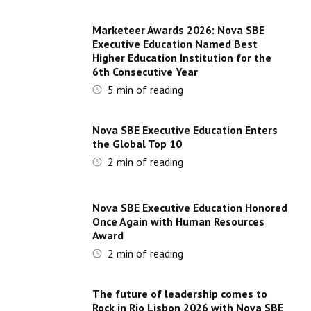
Marketeer Awards 2026: Nova SBE
Executive Education Named Best
Higher Education Institution for the
6th Consecutive Year
5
min of reading
Nova SBE Executive Education Enters
the Global Top 10
2
min of reading
Nova SBE Executive Education Honored
Once Again with Human Resources
Award
2
min of reading
The future of leadership comes to
Rock in Rio Lisbon 2026 with Nova SBE