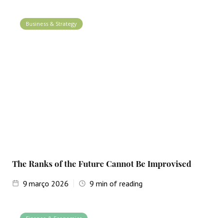
Business & Strategy
The Ranks of the Future Cannot Be Improvised
9
março 2026
9
min of reading