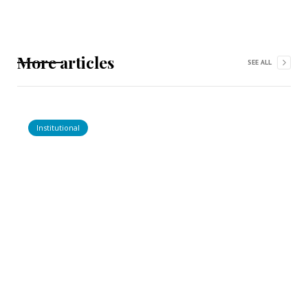
More articles
SEE ALL
Institutional