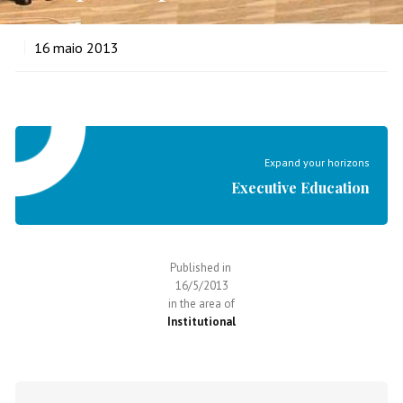
16
maio 2013
Expand your horizons
Executive Education
Published in
16/5/2013
in the area of
Institutional