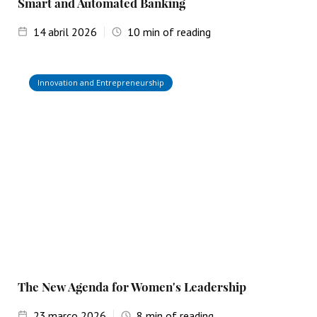
Smart and Automated Banking
14
abril 2026
10
min of reading
Innovation and Entrepreneurship
The New Agenda for Women's Leadership
23
março 2026
8
min of reading