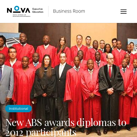
Institutional
New ABS awards diplomas to
2012 participants