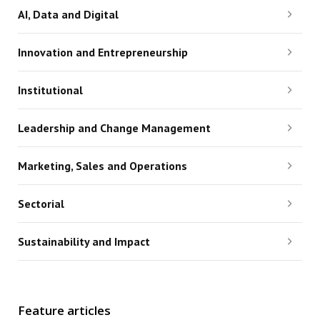
AI, Data and Digital
Innovation and Entrepreneurship
Institutional
Leadership and Change Management
Marketing, Sales and Operations
Sectorial
Sustainability and Impact
Feature articles