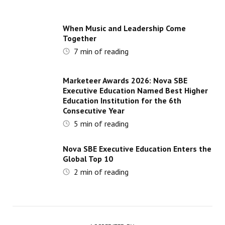
When Music and Leadership Come
Together
7
min of reading
Marketeer Awards 2026: Nova SBE
Executive Education Named Best Higher
Education Institution for the 6th
Consecutive Year
5
min of reading
Nova SBE Executive Education Enters the
Global Top 10
2
min of reading