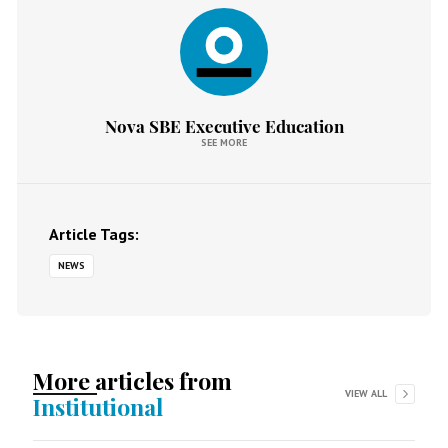
Nova SBE Executive Education
SEE MORE
Article Tags:
NEWS
More articles from
VIEW ALL
Institutional