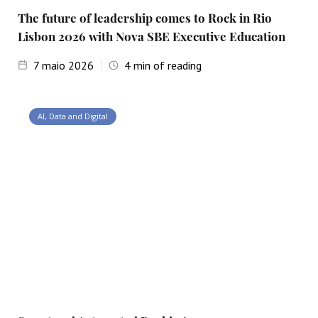
The future of leadership comes to Rock in Rio
Lisbon 2026 with Nova SBE Executive Education
7
maio 2026
4
min of reading
AI, Data and Digital