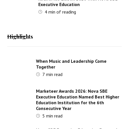
Executive Education
4
min of reading
Highlights
When Music and Leadership Come
Together
7
min read
Marketeer Awards 2026: Nova SBE
Executive Education Named Best Higher
Education Institution for the 6th
Consecutive Year
5
min read