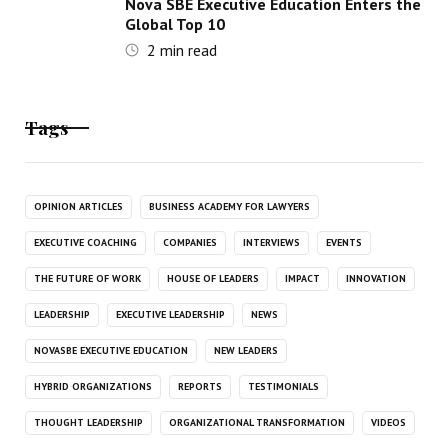
Nova SBE Executive Education Enters the
Global Top 10
2
min read
Tags
OPINION ARTICLES
BUSINESS ACADEMY FOR LAWYERS
EXECUTIVE COACHING
COMPANIES
INTERVIEWS
EVENTS
THE FUTURE OF WORK
HOUSE OF LEADERS
IMPACT
INNOVATION
LEADERSHIP
EXECUTIVE LEADERSHIP
NEWS
NOVASBE EXECUTIVE EDUCATION
NEW LEADERS
HYBRID ORGANIZATIONS
REPORTS
TESTIMONIALS
THOUGHT LEADERSHIP
ORGANIZATIONAL TRANSFORMATION
VIDEOS