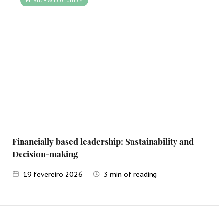
Finance & Economics
Financially based leadership: Sustainability and
Decision-making
19
fevereiro 2026
3
min of reading