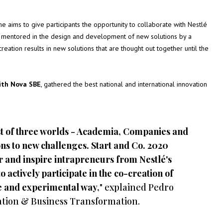
ims to give participants the opportunity to collaborate with Nestlé
o mentored in the design and development of new solutions by a
eation results in new solutions that are thought out together until the
with Nova SBE
, gathered the best national and international innovation
st of three worlds - Academia, Companies and
ons to new challenges. Start and Co. 2020
r and inspire intrapreneurs from Nestlé's
o actively participate in the co-creation of
ive and experimental way,
" explained Pedro
cation & Business Transformation.