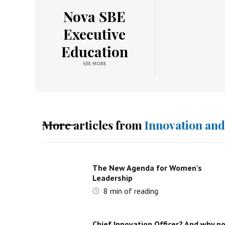
Nova SBE
Executive
Education
SEE MORE
More articles from
Innovation an
The New Agenda for Women's
Leadership
8
min of reading
Chief Innovation Officer? And why n