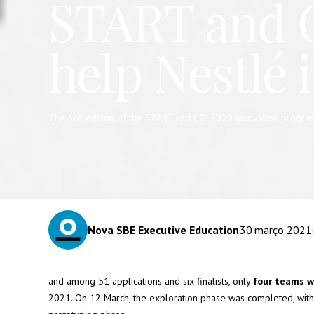
START and CO
help Nestlé 
The 3rd edition of the START and CO. 2020 innovation programme
Nova SBE Executive Education
30
março 2021
and among 51 applications and six finalists, only
four teams w
2021. On 12 March, the exploration phase was completed, with