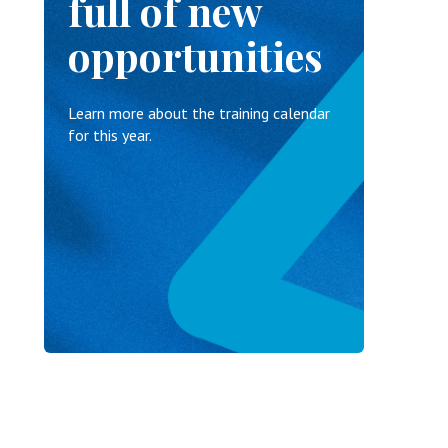
full of new
opportunities
Learn more about the training calendar
for this year.