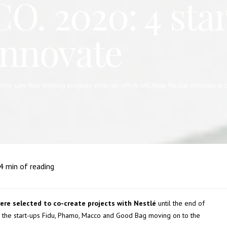
. 2020: 4 star
innovate
 saw four winning projects emerge, which will help Nestlé innovate in the a
4
min of reading
ere selected to co-create projects with Nestlé
until the end of
 the start-ups Fidu, Phamo, Macco and Good Bag moving on to the