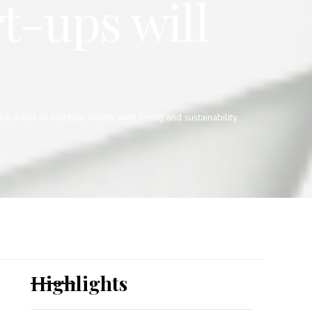
t-ups will
reas of nutrition, health, well-being and sustainability.
Highlights