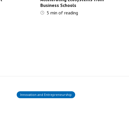
Business Schools
5
min of reading
Innovation and Entrepreneurship