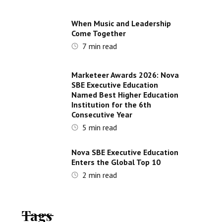
When Music and Leadership
Come Together
7
min read
Marketeer Awards 2026: Nova
SBE Executive Education
Named Best Higher Education
Institution for the 6th
Consecutive Year
5
min read
Nova SBE Executive Education
Enters the Global Top 10
2
min read
Tags