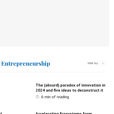
d Entrepreneurship
VIEW ALL
The (absurd) paradox of innovation in
2024 and five ideas to deconstruct it
6
min of reading
ot
Accelerating Ecosystems from