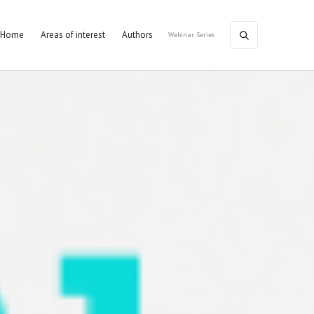
Home
Areas of interest
Authors
Webinar Series