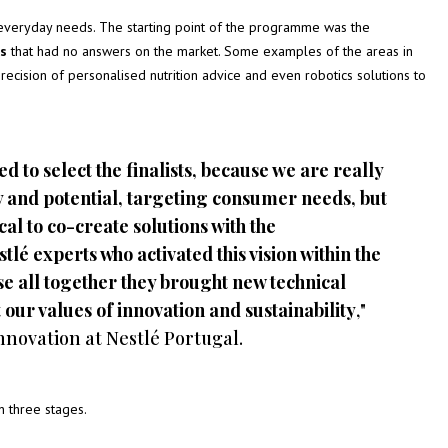
everyday needs. The starting point of the programme was the
es
that had no answers on the market. Some examples of the areas in
recision of personalised nutrition advice and even robotics solutions to
d to select the finalists, because we are really
ty and potential, targeting consumer needs, but
ical to co-create solutions with the
é experts who activated this vision within the
e all together they brought new technical
our values of innovation and sustainability
,"
nnovation at Nestlé Portugal.
 three stages.