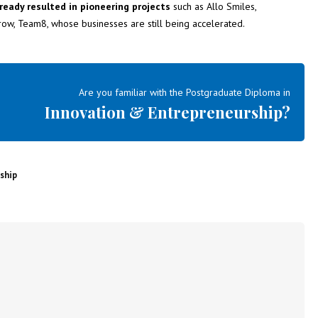
ready resulted in pioneering projects
such as Allo Smiles,
grow, Team8, whose businesses are still being accelerated.
Are you familiar with the Postgraduate Diploma in
Innovation & Entrepreneurship?
ship