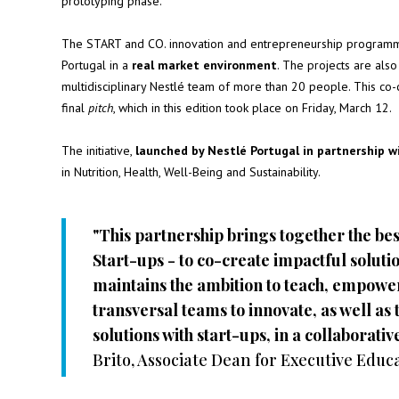
prototyping phase.
The START and CO. innovation and entrepreneurship programme a
Portugal in a
real market environment
. The projects are als
multidisciplinary Nestlé team of more than 20 people. This co-cr
final
pitch
, which in this edition took place on Friday, March 12.
The initiative,
launched by Nestlé Portugal in partnership 
in Nutrition, Health, Well-Being and Sustainability.
"This partnership brings together the be
Start-ups - to co-create impactful soluti
maintains the ambition to teach, empowe
transversal teams to innovate, as well as t
solutions with start-ups, in a collaborat
Brito, Associate Dean for Executive Edu