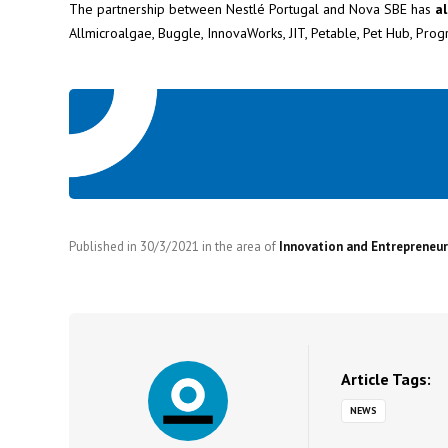
The partnership between Nestlé Portugal and Nova SBE has
al
Allmicroalgae, Buggle, InnovaWorks, JIT, Petable, Pet Hub, Pro
Published in
30/3/2021
in the area of
Innovation and Entrepreneur
Article Tags:
NEWS