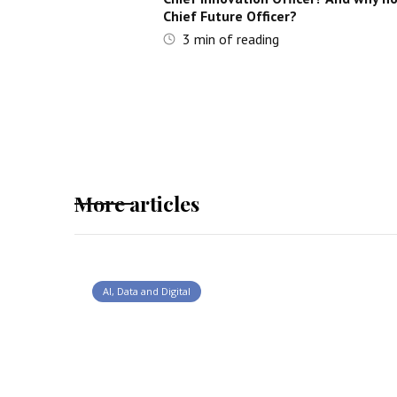
Chief Future Officer?
3
min of reading
More articles
AI, Data and Digital