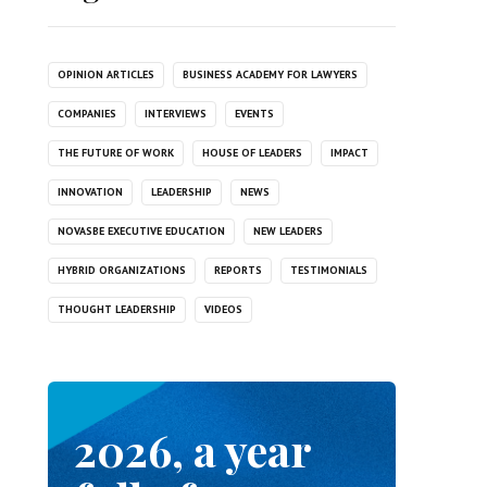
OPINION ARTICLES
BUSINESS ACADEMY FOR LAWYERS
COMPANIES
INTERVIEWS
EVENTS
THE FUTURE OF WORK
HOUSE OF LEADERS
IMPACT
INNOVATION
LEADERSHIP
NEWS
NOVASBE EXECUTIVE EDUCATION
NEW LEADERS
HYBRID ORGANIZATIONS
REPORTS
TESTIMONIALS
THOUGHT LEADERSHIP
VIDEOS
2026, a year