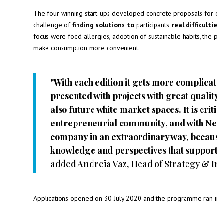
The four winning start-ups developed concrete proposals for 
challenge of
finding solutions to
participants'
real difficulti
focus were food allergies, adoption of sustainable habits, the p
make consumption more convenient.
"With each edition it gets more complicate
presented with projects with great quali
also future white market spaces. It is crit
entrepreneurial community, and with Nestl
company in an extraordinary way, becaus
knowledge and perspectives that support 
added Andreia Vaz, Head of Strategy & I
Applications opened on 30 July 2020 and the programme ran in