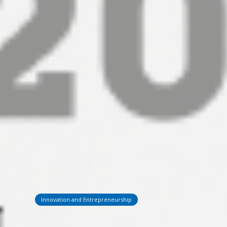
Innovation and Entrepreneurship