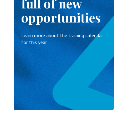
full of new
opportunities
Learn more about the training calendar
for this year.