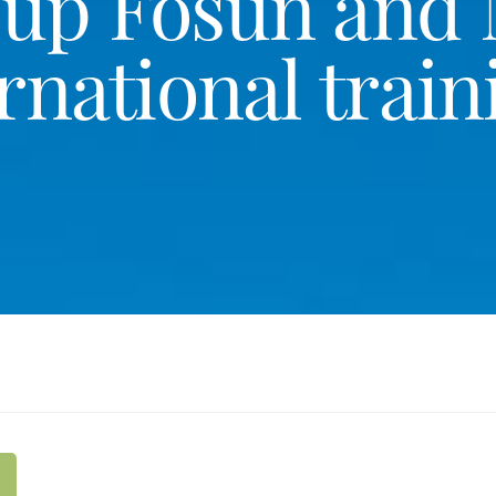
oup Fosun and
rnational train