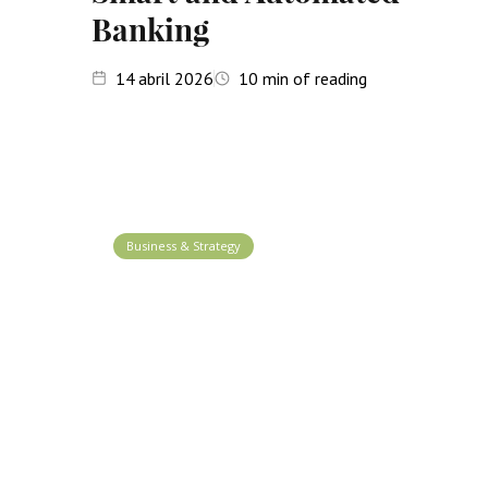
Banking
14
abril 2026
10
min of reading
Business & Strategy