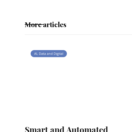
More articles
AI, Data and Digital
Smart and Automated