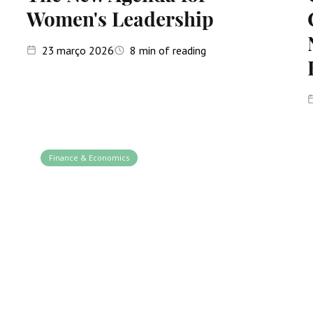
Women's Leadership
23
março 2026
8
min of reading
Finance & Economics