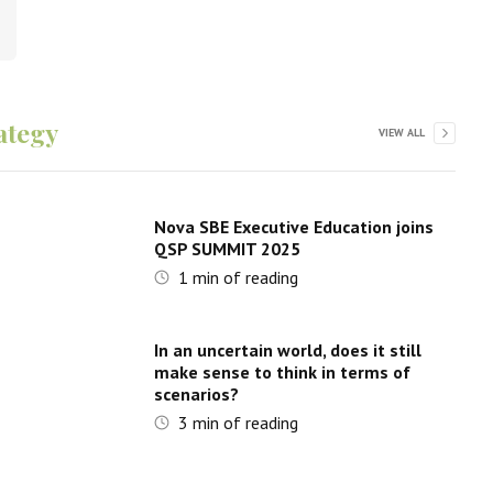
ategy
VIEW ALL
Nova SBE Executive Education joins
QSP SUMMIT 2025
1
min of reading
In an uncertain world, does it still
make sense to think in terms of
scenarios?
3
min of reading