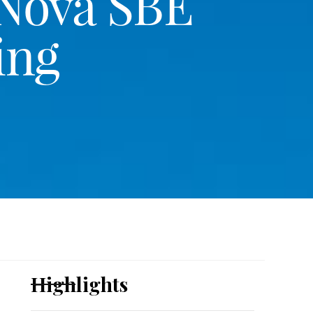
 Nova SBE
ing
Highlights