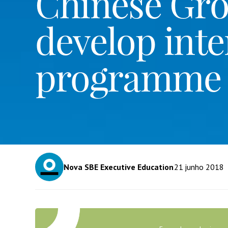
Chinese Gr
develop inte
programme
Nova SBE Executive Education
21
junho 2018