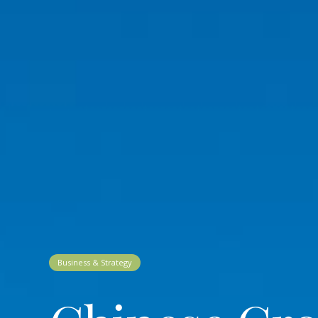
Business & Strategy