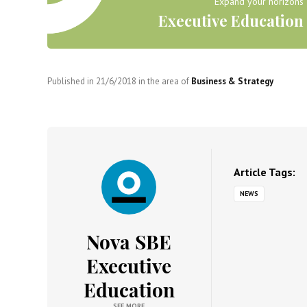
Expand your horizons
Executive Education
Published in
21/6/2018
in the area of
Business & Strategy
Article Tags:
NEWS
Nova SBE
Executive
Education
SEE MORE