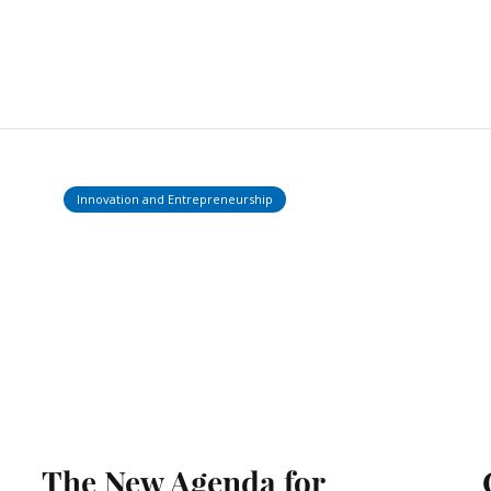
Innovation and Entrepreneurship
The New Agenda for