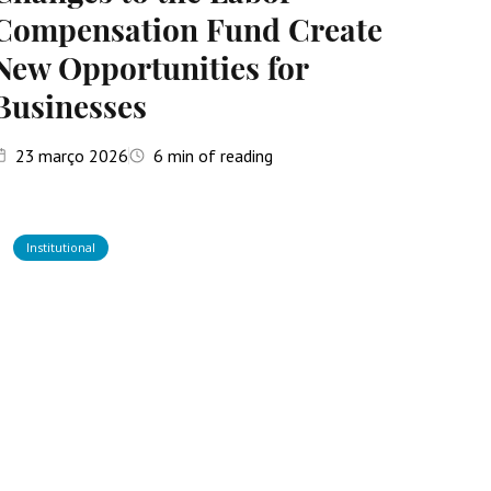
Compensation Fund Create
New Opportunities for
Businesses
23
março 2026
6
min of reading
Institutional