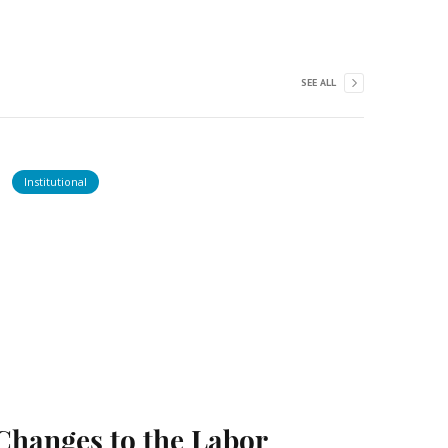
SEE ALL
Institutional
Changes to the Labor