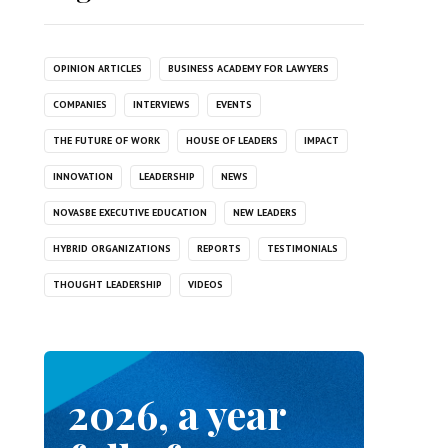
OPINION ARTICLES
BUSINESS ACADEMY FOR LAWYERS
COMPANIES
INTERVIEWS
EVENTS
THE FUTURE OF WORK
HOUSE OF LEADERS
IMPACT
INNOVATION
LEADERSHIP
NEWS
NOVASBE EXECUTIVE EDUCATION
NEW LEADERS
HYBRID ORGANIZATIONS
REPORTS
TESTIMONIALS
THOUGHT LEADERSHIP
VIDEOS
2026, a year