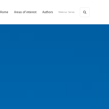
Home
Areas of interest
Authors
Webinar Series