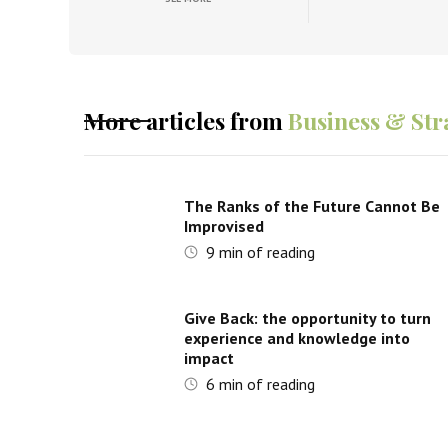
More articles from
Business & Str
The Ranks of the Future Cannot Be
Improvised
9
min of reading
Give Back: the opportunity to turn
experience and knowledge into
impact
6
min of reading