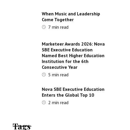
When Music and Leadership
Come Together
7
min read
Marketeer Awards 2026: Nova
SBE Executive Education
Named Best Higher Education
Institution for the 6th
Consecutive Year
5
min read
Nova SBE Executive Education
Enters the Global Top 10
2
min read
Tags