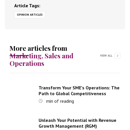
Article Tags:
OPINION ARTICLES
More articles from
Marketing, Sales and
VIEW ALL
Operations
Transform Your SME's Operations: The
Path to Global Competitiveness
min of reading
Unleash Your Potential with Revenue
Growth Management (RGM)