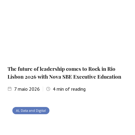
The future of leadership comes to Rock in Rio
Lisbon 2026 with Nova SBE Executive Education
7
maio 2026
4
min of reading
AI, Data and Digital