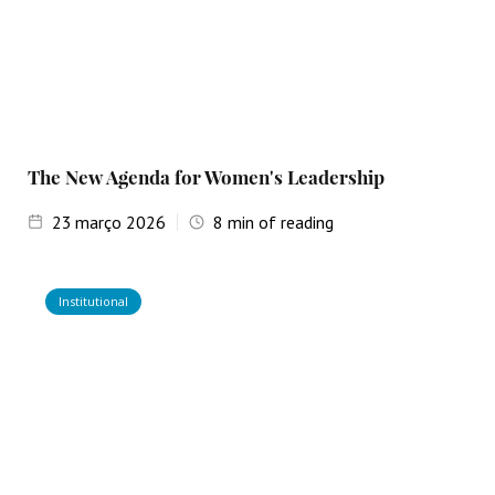
The New Agenda for Women's Leadership
23
março 2026
8
min of reading
Institutional