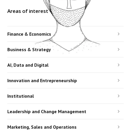
Areas of interest
Finance & Economics
Business & Strategy
AI, Data and Digital
Innovation and Entrepreneurship
Institutional
Leadership and Change Management
Marketing, Sales and Operations