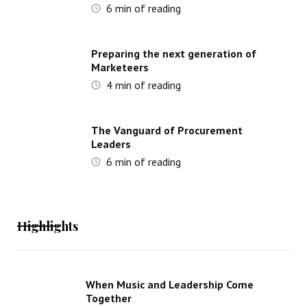
6
min of reading
Preparing the next generation of
Marketeers
4
min of reading
The Vanguard of Procurement
Leaders
6
min of reading
Highlights
When Music and Leadership Come
Together