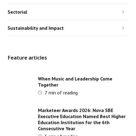
Sectorial
Sustainability and Impact
Feature articles
When Music and Leadership Come
Together
7
min of reading
Marketeer Awards 2026: Nova SBE
Executive Education Named Best Higher
Education Institution for the 6th
Consecutive Year