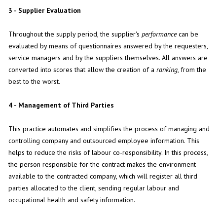
3 - Supplier Evaluation
Throughout the supply period, the supplier's
performance
can be
evaluated by means of questionnaires answered by the requesters,
service managers and by the suppliers themselves. All answers are
converted into scores that allow the creation of a
ranking
, from the
best to the worst.
4 - Management of Third Parties
This practice automates and simplifies the process of managing and
controlling company and outsourced employee information. This
helps to reduce the risks of labour co-responsibility. In this process,
the person responsible for the contract makes the environment
available to the contracted company, which will register all third
parties allocated to the client, sending regular labour and
occupational health and safety information.