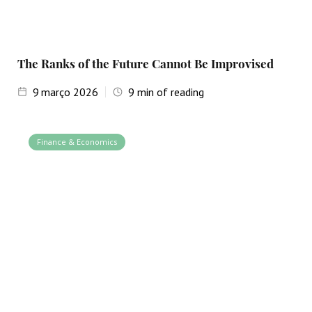
The Ranks of the Future Cannot Be Improvised
9
março 2026
9
min of reading
Finance & Economics