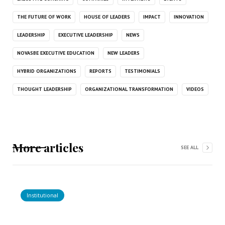
THE FUTURE OF WORK
HOUSE OF LEADERS
IMPACT
INNOVATION
LEADERSHIP
EXECUTIVE LEADERSHIP
NEWS
NOVASBE EXECUTIVE EDUCATION
NEW LEADERS
HYBRID ORGANIZATIONS
REPORTS
TESTIMONIALS
THOUGHT LEADERSHIP
ORGANIZATIONAL TRANSFORMATION
VIDEOS
More articles
SEE ALL
Institutional