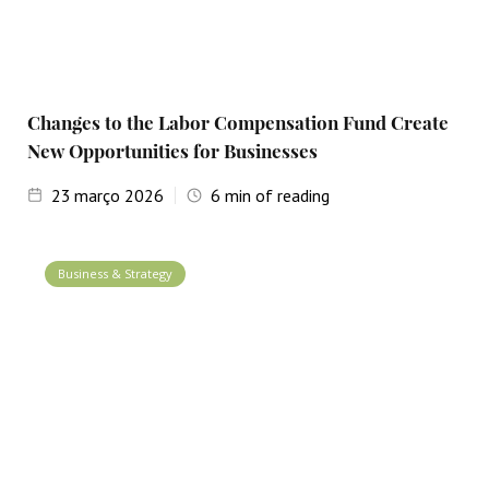
Changes to the Labor Compensation Fund Create
New Opportunities for Businesses
23
março 2026
6
min of reading
Business & Strategy