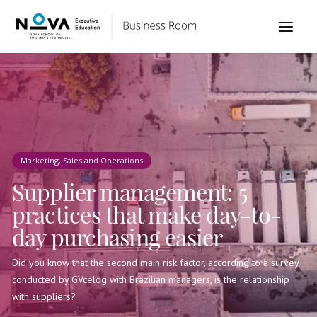
Marketing, Sales and Operations
Supplier management: 5
practices that make day-to-
day purchasing easier
Did you know that the second main risk factor, according to a survey
conducted by GVcelog with Brazilian managers, is the relationship
with suppliers?