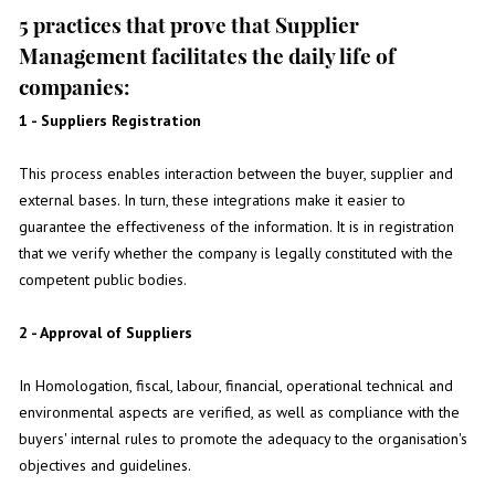
5 practices that prove that Supplier
Management facilitates the daily life of
companies:
1 - Suppliers Registration
This process enables interaction between the buyer, supplier and
external bases. In turn, these integrations make it easier to
guarantee the effectiveness of the information. It is in registration
that we verify whether the company is legally constituted with the
competent public bodies.
2 - Approval of Suppliers
In Homologation, fiscal, labour, financial, operational technical and
environmental aspects are verified, as well as compliance with the
buyers' internal rules to promote the adequacy to the organisation's
objectives and guidelines.