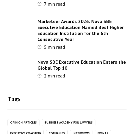
7
min read
Marketeer Awards 2026: Nova SBE
Executive Education Named Best Higher
Education Institution for the 6th
Consecutive Year
5
min read
Nova SBE Executive Education Enters the
Global Top 10
2
min read
Tags
OPINION ARTICLES
BUSINESS ACADEMY FOR LAWYERS
EXECUTIVE COACHING
COMPANIES
INTERVIEWS
EVENTS