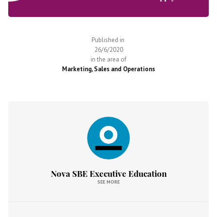
Published in
26/6/2020
in the area of
Marketing, Sales and Operations
Nova SBE Executive Education
SEE MORE