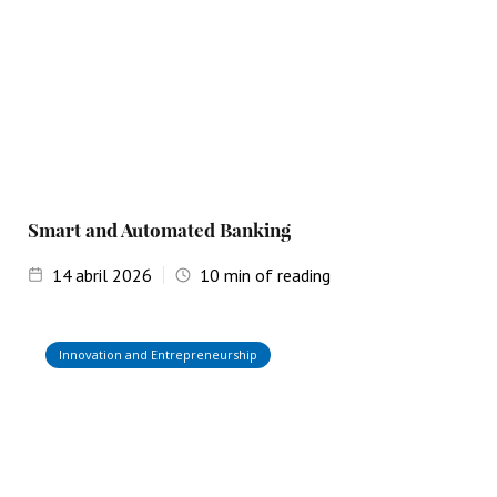
Smart and Automated Banking
14
abril 2026
10
min of reading
Innovation and Entrepreneurship