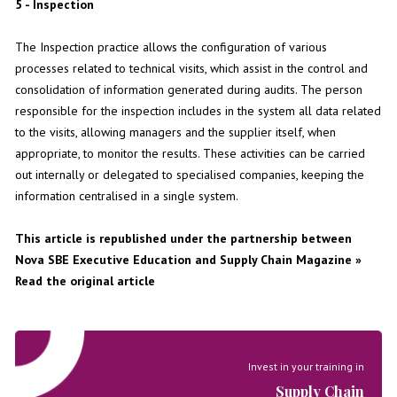
5 - Inspection
The Inspection practice allows the configuration of various
processes related to technical visits, which assist in the control and
consolidation of information generated during audits. The person
responsible for the inspection includes in the system all data related
to the visits, allowing managers and the supplier itself, when
appropriate, to monitor the results. These activities can be carried
out internally or delegated to specialised companies, keeping the
information centralised in a single system.
This article is republished under the partnership between
Nova SBE Executive Education and
Supply Chain Magazine
»
Read the original article
Invest in your training in
Supply Chain