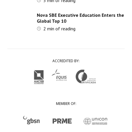
5
min of reading
Nova SBE Executive Education Enters the
Global Top 10
2
min of reading
ACCREDITED BY:
MEMBER OF: