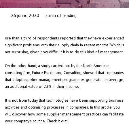
26
junho 2020
2
min of reading
ore than a third of respondents reported that they have experienced
significant problems with their supply chain in recent months. Which is
not surprising, given how difficult it is to do this kind of management.
On the other hand, a study carried out by the North American
consulting firm, Future Purchasing Consulting, showed that companies
that adopt supplier management programmes generate, on average,
an additional value of 23% in their income.
It is not from today that technologies have been supporting business
activities and optimising processes in companies. In this article, you
will discover how some supplier management practices can facilitate
your company's routine. Check it out!