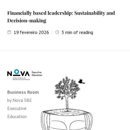
Financially based leadership: Sustainability and
Decision-making
19
fevereiro 2026
3
min of reading
Business Room
by Nova SBE
Executive
Education