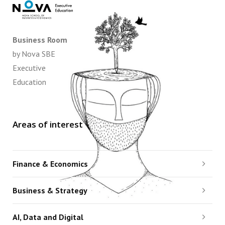
Business Room
by Nova SBE
Executive
Education
Areas of interest
Finance & Economics
Business & Strategy
AI, Data and Digital