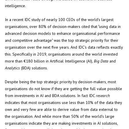
intelligence.
In a recent IDC study of nearly 100 CEOs of the world's largest
organisations, over 80% of decision-makers cited that "using data in
advanced decision models to enhance organisational performance
and competitive advantage" was the top strategic priority for their
organisation over the next five years. And IDC's data reflects exactly
this. Specifically in 2019, organisations around the world invested
more than €180 billion in Artificial Intelligence (AI),
Big
Data
and
Analytics
(BDA) solutions.
Despite being the top strategic priority by decision-makers, most
organisations do not know if they are getting the full value possible
from investments in AI and BDA solutions. In fact IDC
research
indicates that most organisations use less than 10% of the data they
own and very few are able to derive value from data external to
the organisation. And while more than 50% of the world's large
organisations indicate they are making investments in AI solutions,