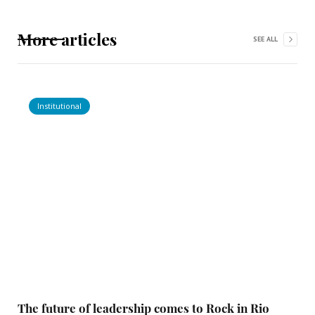
More articles
SEE ALL
Institutional
The future of leadership comes to Rock in Rio