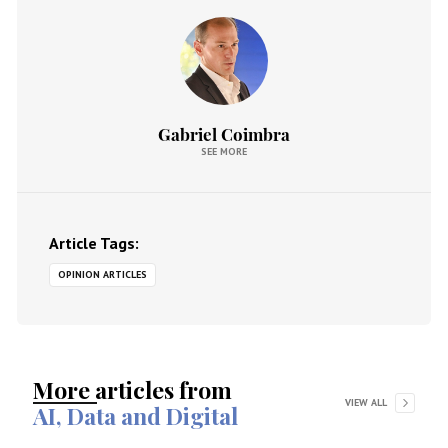
Gabriel Coimbra
SEE MORE
Article Tags:
OPINION ARTICLES
More articles from
VIEW ALL
AI, Data and Digital