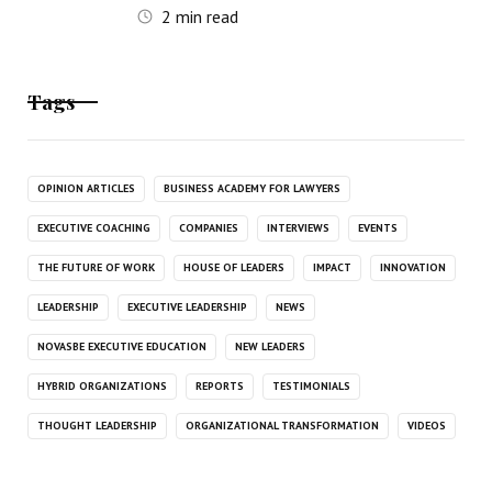
2
min read
Tags
OPINION ARTICLES
BUSINESS ACADEMY FOR LAWYERS
EXECUTIVE COACHING
COMPANIES
INTERVIEWS
EVENTS
THE FUTURE OF WORK
HOUSE OF LEADERS
IMPACT
INNOVATION
LEADERSHIP
EXECUTIVE LEADERSHIP
NEWS
NOVASBE EXECUTIVE EDUCATION
NEW LEADERS
HYBRID ORGANIZATIONS
REPORTS
TESTIMONIALS
THOUGHT LEADERSHIP
ORGANIZATIONAL TRANSFORMATION
VIDEOS