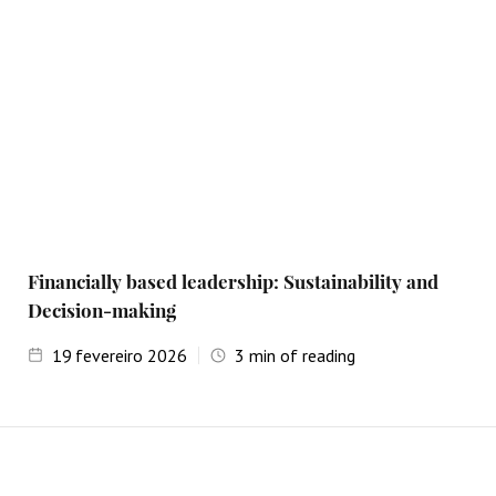
Financially based leadership: Sustainability and
Decision-making
19
fevereiro 2026
3
min of reading