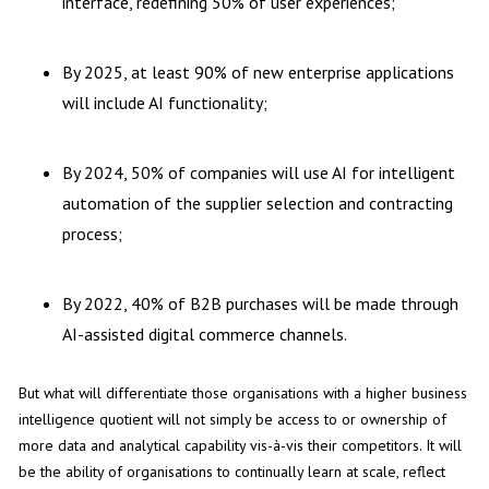
interface, redefining 50% of user experiences;
By 2025, at least 90% of new enterprise applications
will include AI functionality;
By 2024, 50% of companies will use AI for intelligent
automation of the supplier selection and contracting
process;
By 2022, 40% of B2B purchases will be made through
AI-assisted digital commerce channels.
But what will differentiate those organisations with a higher business
intelligence quotient will not simply be access to or ownership of
more data and analytical capability vis-à-vis their competitors. It will
be the ability of organisations to continually learn at scale, reflect