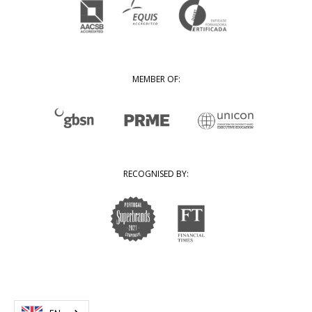
MEMBER OF:
RECOGNISED BY: