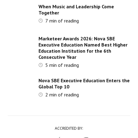
When Music and Leadership Come
Together
7
min of reading
Marketeer Awards 2026: Nova SBE
Executive Education Named Best Higher
Education Institution for the 6th
Consecutive Year
5
min of reading
Nova SBE Executive Education Enters the
Global Top 10
2
min of reading
ACCREDITED BY: