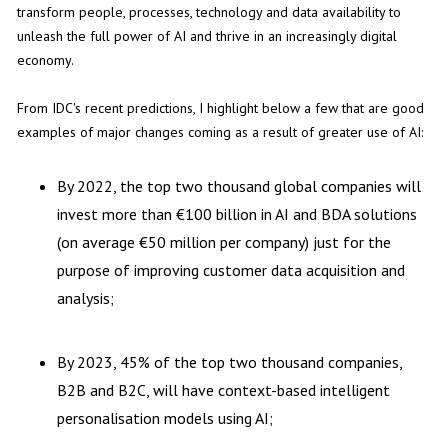
transform people, processes, technology and data availability to
unleash the full power of AI and thrive in an increasingly digital
economy.
From IDC's recent predictions, I highlight below a few that are good
examples of major changes coming as a result of greater use of AI:
By 2022, the top two thousand global companies will
invest more than €100 billion in AI and BDA solutions
(on average €50 million per company) just for the
purpose of improving customer data acquisition and
analysis;
By 2023, 45% of the top two thousand companies,
B2B and B2C, will have context-based intelligent
personalisation models using AI;