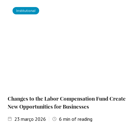
Institutional
Changes to the Labor Compensation Fund Create
New Opportunities for Businesses
23
março 2026
6
min of reading