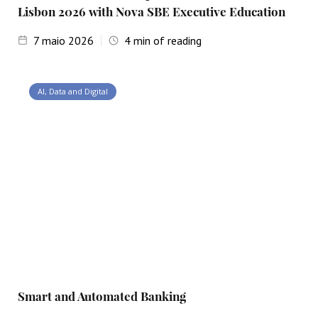
Lisbon 2026 with Nova SBE Executive Education
7
maio 2026
4
min of reading
AI, Data and Digital
Smart and Automated Banking