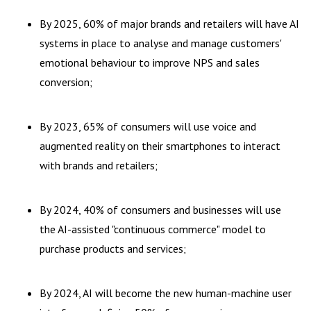
By 2025, 60% of major brands and retailers will have AI
systems in place to analyse and manage customers'
emotional behaviour to improve NPS and sales
conversion;
By 2023, 65% of consumers will use voice and
augmented reality on their smartphones to interact
with brands and retailers;
By 2024, 40% of consumers and businesses will use
the AI-assisted "continuous commerce" model to
purchase products and services;
By 2024, AI will become the new human-machine user