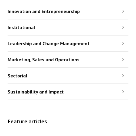
Innovation and Entrepreneurship
Institutional
Leadership and Change Management
Marketing, Sales and Operations
Sectorial
Sustainability and Impact
Feature articles