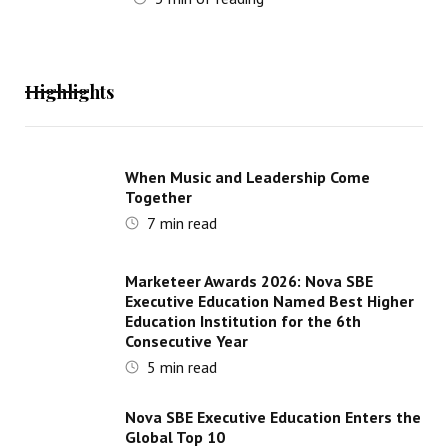
Highlights
When Music and Leadership Come
Together
7
min read
Marketeer Awards 2026: Nova SBE
Executive Education Named Best Higher
Education Institution for the 6th
Consecutive Year
5
min read
Nova SBE Executive Education Enters the
Global Top 10