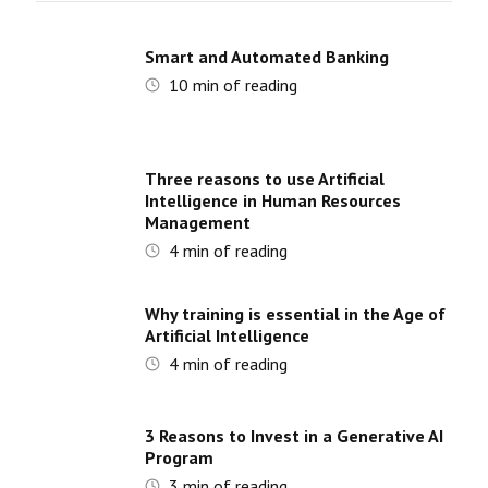
Smart and Automated Banking
10
min of reading
Three reasons to use Artificial
Intelligence in Human Resources
Management
4
min of reading
Why training is essential in the Age of
Artificial Intelligence
4
min of reading
3 Reasons to Invest in a Generative AI
Program
3
min of reading