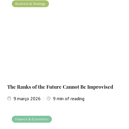
Business & Strategy
The Ranks of the Future Cannot Be Improvised
9
março 2026
9
min of reading
Finance & Economics