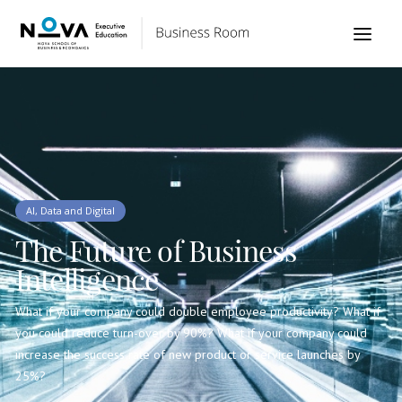
AI, Data and Digital
The Future of Business
Intelligence
What if your company could double employee productivity? What if
you could reduce turn-over by 90%? What if your company could
increase the success rate of new product or service launches by
25%?