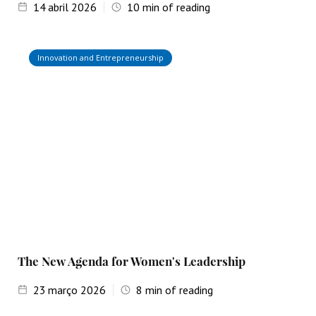
14
abril 2026
10
min of reading
Innovation and Entrepreneurship
The New Agenda for Women's Leadership
23
março 2026
8
min of reading