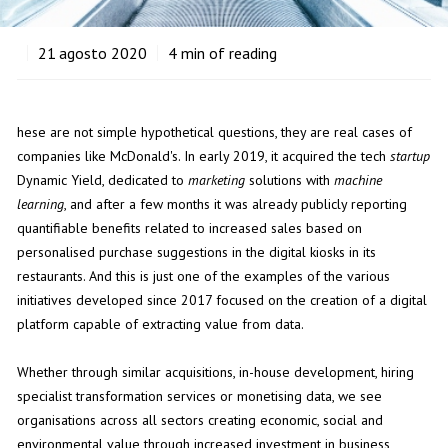
21
agosto 2020
4
min of reading
hese are not simple hypothetical questions, they are real cases of
companies like McDonald's. In early 2019, it acquired the tech
startup
Dynamic Yield, dedicated to
marketing
solutions with
machine
learning
, and after a few months it was already publicly reporting
quantifiable benefits related to increased sales based on
personalised purchase suggestions in the digital kiosks in its
restaurants. And this is just one of the examples of the various
initiatives developed since 2017 focused on the creation of a digital
platform capable of extracting value from data.
Whether through similar acquisitions, in-house development, hiring
specialist transformation services or monetising data, we see
organisations across all sectors creating economic, social and
environmental value through increased investment in business