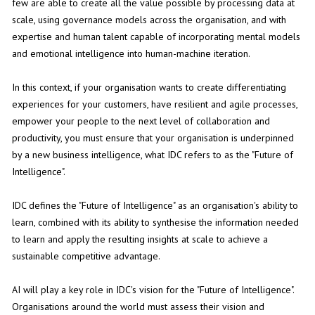
few are able to create all the value possible by processing data at
scale, using governance models across the organisation, and with
expertise and human talent capable of incorporating mental models
and emotional intelligence into human-machine iteration.
In this context, if your organisation wants to create differentiating
experiences for your customers, have resilient and agile processes,
empower your people to the next level of collaboration and
productivity, you must ensure that your organisation is underpinned
by a new business intelligence, what IDC refers to as the "Future of
Intelligence".
IDC defines the "Future of Intelligence" as an organisation's ability to
learn, combined with its ability to synthesise the information needed
to learn and apply the resulting insights at scale to achieve a
sustainable competitive advantage.
AI will play a key role in IDC's vision for the "Future of Intelligence".
Organisations around the world must assess their vision and