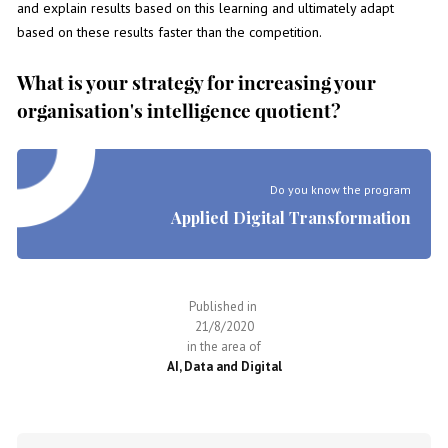
and explain results based on this learning and ultimately adapt
based on these results faster than the competition.
What is your strategy for increasing your
organisation's intelligence quotient?
Do you know the program
Applied Digital Transformation
Published in
21/8/2020
in the area of
AI, Data and Digital