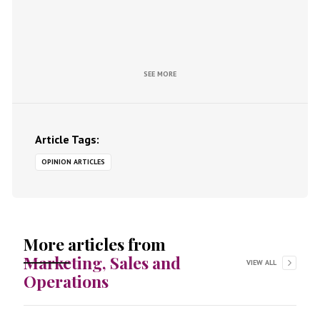
SEE MORE
Article Tags:
OPINION ARTICLES
More articles from
Marketing, Sales and
VIEW ALL
Operations