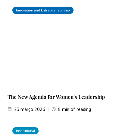
Innovation and Entrepreneurship
The New Agenda for Women's Leadership
23
março 2026
8
min of reading
Institutional