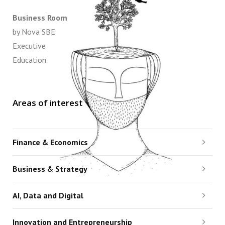
Business Room
by Nova SBE
Executive
Education
Areas of interest
Finance & Economics
Business & Strategy
AI, Data and Digital
Innovation and Entrepreneurship