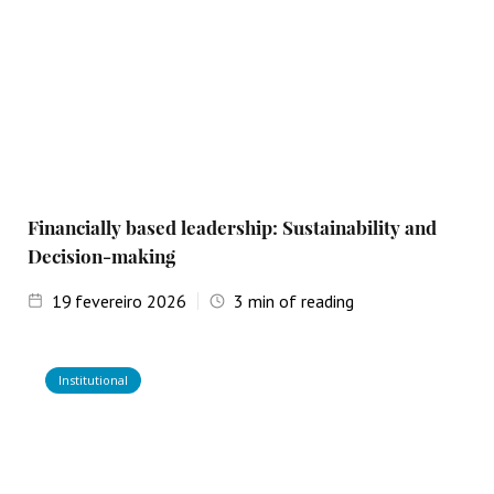
Financially based leadership: Sustainability and
Decision-making
19
fevereiro 2026
3
min of reading
Institutional