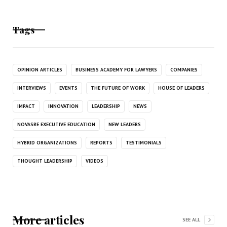
Tags
OPINION ARTICLES
BUSINESS ACADEMY FOR LAWYERS
COMPANIES
INTERVIEWS
EVENTS
THE FUTURE OF WORK
HOUSE OF LEADERS
IMPACT
INNOVATION
LEADERSHIP
NEWS
NOVASBE EXECUTIVE EDUCATION
NEW LEADERS
HYBRID ORGANIZATIONS
REPORTS
TESTIMONIALS
THOUGHT LEADERSHIP
VIDEOS
More articles
SEE ALL