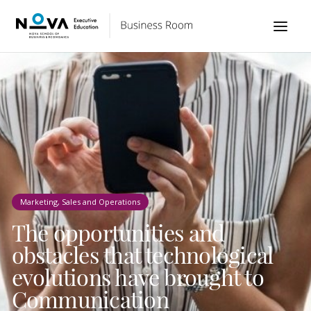
Marketing, Sales and Operations
The opportunities and
obstacles that technological
evolutions have brought to
Communication