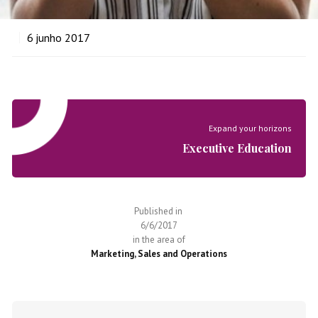
6
junho 2017
Expand your horizons
Executive Education
Published in
6/6/2017
in the area of
Marketing, Sales and Operations