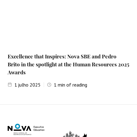
Excellence that Inspires: Nova SBE and Pedro
Brito in the spotlight at the Human Resources 2025
Awards
1
julho 2025
1
min of reading