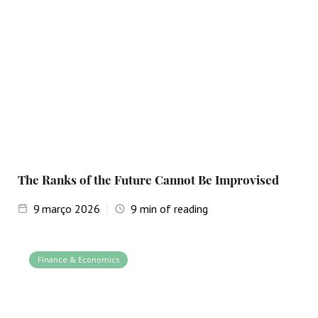
The Ranks of the Future Cannot Be Improvised
9
março 2026
9
min of reading
Finance & Economics