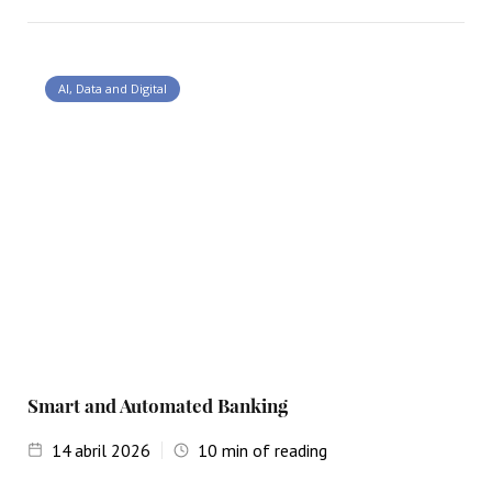
AI, Data and Digital
Smart and Automated Banking
14
abril 2026
10
min of reading