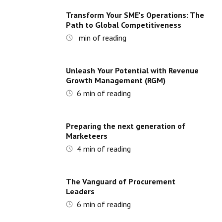
Transform Your SME's Operations: The
Path to Global Competitiveness
min of reading
Unleash Your Potential with Revenue
Growth Management (RGM)
6
min of reading
Preparing the next generation of
Marketeers
4
min of reading
The Vanguard of Procurement
Leaders
6
min of reading