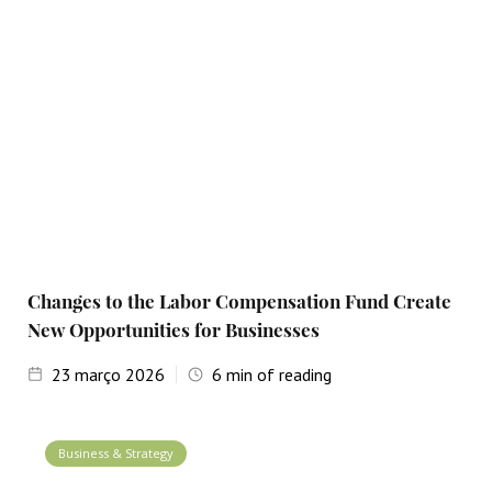
Changes to the Labor Compensation Fund Create
New Opportunities for Businesses
23
março 2026
6
min of reading
Business & Strategy