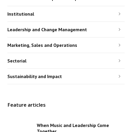
Institutional
Leadership and Change Management
Marketing, Sales and Operations
Sectorial
Sustainability and Impact
Feature articles
When Music and Leadership Come
Together