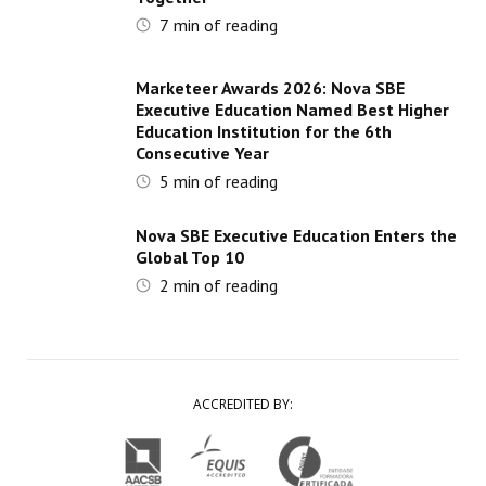
7
min of reading
Marketeer Awards 2026: Nova SBE
Executive Education Named Best Higher
Education Institution for the 6th
Consecutive Year
5
min of reading
Nova SBE Executive Education Enters the
Global Top 10
2
min of reading
ACCREDITED BY: