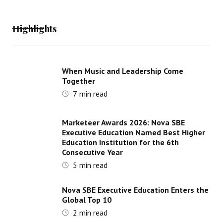
Highlights
When Music and Leadership Come
Together
7
min read
Marketeer Awards 2026: Nova SBE
Executive Education Named Best Higher
Education Institution for the 6th
Consecutive Year
5
min read
Nova SBE Executive Education Enters the
Global Top 10
2
min read