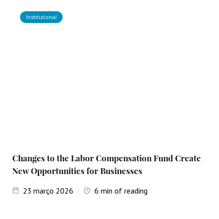
Institutional
Changes to the Labor Compensation Fund Create
New Opportunities for Businesses
23
março 2026
6
min of reading