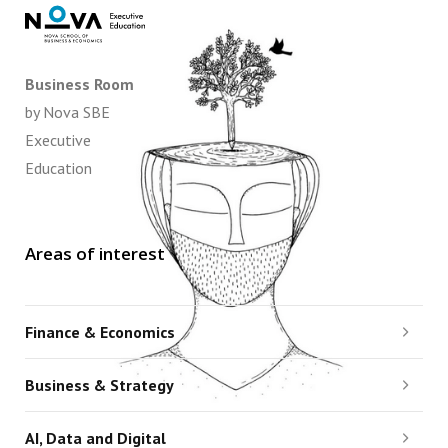
Business Room
by Nova SBE
Executive
Education
Areas of interest
Finance & Economics
Business & Strategy
AI, Data and Digital