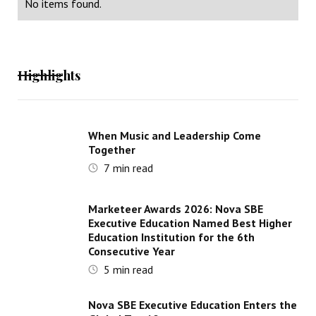
No items found.
Highlights
When Music and Leadership Come
Together
7
min read
Marketeer Awards 2026: Nova SBE
Executive Education Named Best Higher
Education Institution for the 6th
Consecutive Year
5
min read
Nova SBE Executive Education Enters the