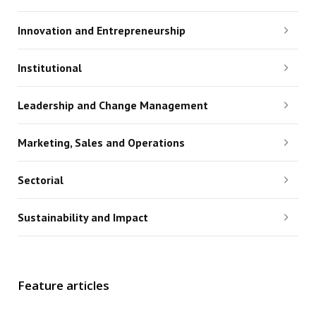
Innovation and Entrepreneurship
Institutional
Leadership and Change Management
Marketing, Sales and Operations
Sectorial
Sustainability and Impact
Feature articles