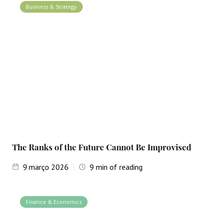
Business & Strategy
The Ranks of the Future Cannot Be Improvised
9
março 2026
9
min of reading
Finance & Economics