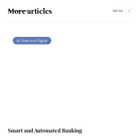
More articles
SEE ALL
AI, Data and Digital
Smart and Automated Banking