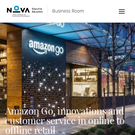
Amazon Go, innovations and
customer service in online to
offline retail