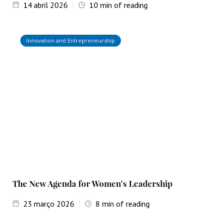
14
abril 2026
10
min of reading
Innovation and Entrepreneurship
The New Agenda for Women's Leadership
23
março 2026
8
min of reading