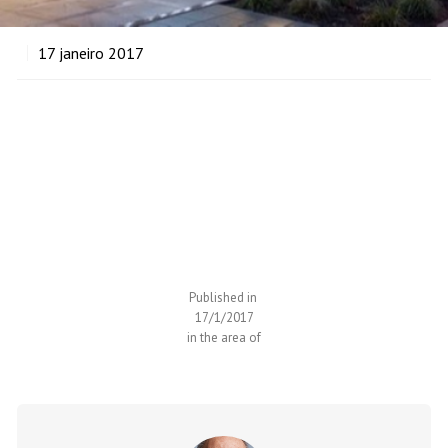
17
janeiro 2017
Expand your horizons
Executive Education
Published in
17/1/2017
in the area of