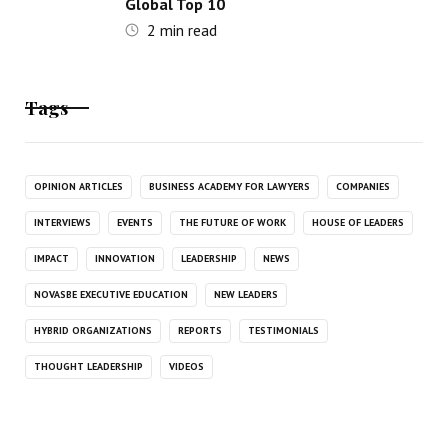
Global Top 10
2
min read
Tags
OPINION ARTICLES
BUSINESS ACADEMY FOR LAWYERS
COMPANIES
INTERVIEWS
EVENTS
THE FUTURE OF WORK
HOUSE OF LEADERS
IMPACT
INNOVATION
LEADERSHIP
NEWS
NOVASBE EXECUTIVE EDUCATION
NEW LEADERS
HYBRID ORGANIZATIONS
REPORTS
TESTIMONIALS
THOUGHT LEADERSHIP
VIDEOS