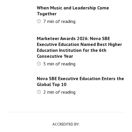
When Music and Leadership Come
Together
7
min of reading
Marketeer Awards 2026: Nova SBE
Executive Education Named Best Higher
Education Institution for the 6th
Consecutive Year
5
min of reading
Nova SBE Executive Education Enters the
Global Top 10
2
min of reading
ACCREDITED BY: