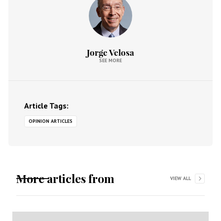
Jorge Velosa
SEE MORE
Article Tags:
OPINION ARTICLES
More articles from
VIEW ALL