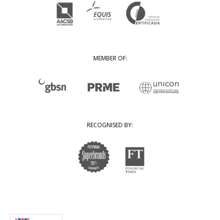
MEMBER OF:
RECOGNISED BY: