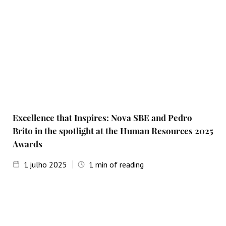
Excellence that Inspires: Nova SBE and Pedro
Brito in the spotlight at the Human Resources 2025
Awards
1
julho 2025
1
min of reading