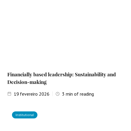
Financially based leadership: Sustainability and
Decision-making
19
fevereiro 2026
3
min of reading
Institutional