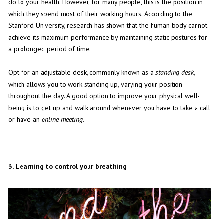
do to your health. However, for many people, this is the position in
which they spend most of their working hours. According to the
Stanford University, research has shown that the human body cannot
achieve its maximum performance by maintaining static postures for
a prolonged period of time.
Opt for an adjustable desk, commonly known as a
standing desk
,
which allows you to work standing up, varying your position
throughout the day. A good option to improve your physical well-
being is to get up and walk around whenever you have to take a call
or have an
online meeting
.
3.
Learning to control your breathing