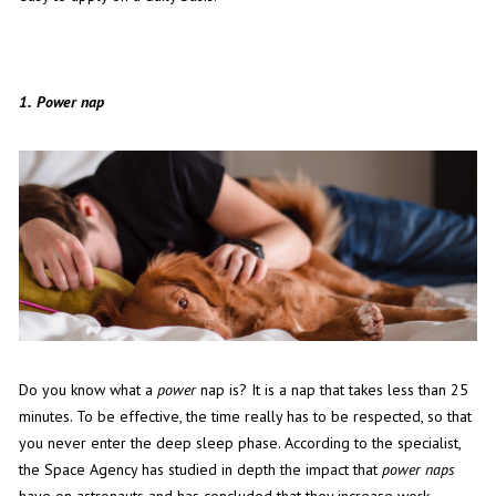
1.
Power nap
Do you know what a
power
nap is? It is a nap that takes less than 25
minutes. To be effective, the time really has to be respected, so that
you never enter the deep sleep phase. According to the specialist,
the Space Agency has studied in depth the impact that
power naps
have on astronauts and has concluded that they increase work