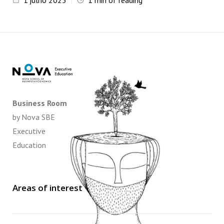
1
julho 2025
1
min of reading
Business Room
by Nova SBE
Executive
Education
Areas of interest