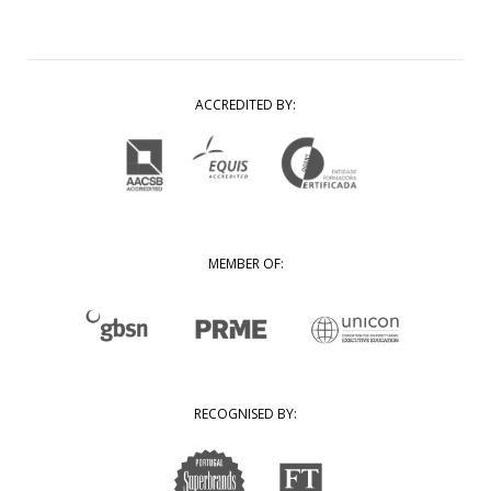
ACCREDITED BY:
MEMBER OF:
RECOGNISED BY: