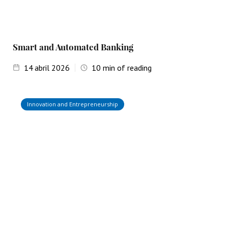
Smart and Automated Banking
14
abril 2026
10
min of reading
Innovation and Entrepreneurship