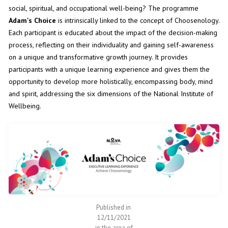
social, spiritual, and occupational well-being? The programme
Adam's Choice
is intrinsically linked to the concept of Choosenology.
Each participant is educated about the impact of the decision-making
process, reflecting on their individuality and gaining self-awareness
on a unique and transformative growth journey. It provides
participants with a unique learning experience and gives them the
opportunity to develop more holistically, encompassing body, mind
and spirit, addressing the six dimensions of the National Institute of
Wellbeing.
Published in
12/11/2021
in the area of