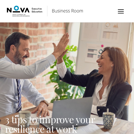
3 tips to improve your
resilience at work