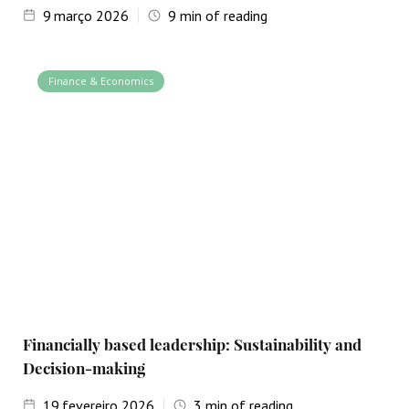
9
março 2026
9
min of reading
Finance & Economics
Financially based leadership: Sustainability and
Decision-making
19
fevereiro 2026
3
min of reading