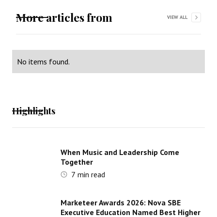
More articles from
VIEW ALL
No items found.
Highlights
When Music and Leadership Come
Together
7
min read
Marketeer Awards 2026: Nova SBE
Executive Education Named Best Higher