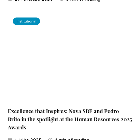
Institutional
Excellence that Inspires: Nova SBE and Pedro
Brito in the spotlight at the Human Resources 2025
Awards