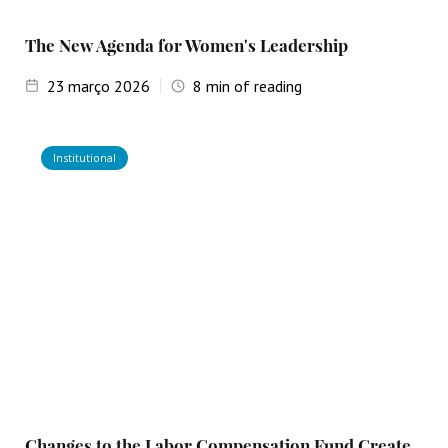
The New Agenda for Women's Leadership
23
março 2026
8
min of reading
Institutional
Changes to the Labor Compensation Fund Create