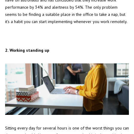
performance by 34% and alertness by 54%. The only problem
seems to be finding a suitable place in the office to take a nap, but
it's a habit you can start implementing whenever you work remotely.
2.
Working standing up
Sitting every day for several hours is one of the worst things you can