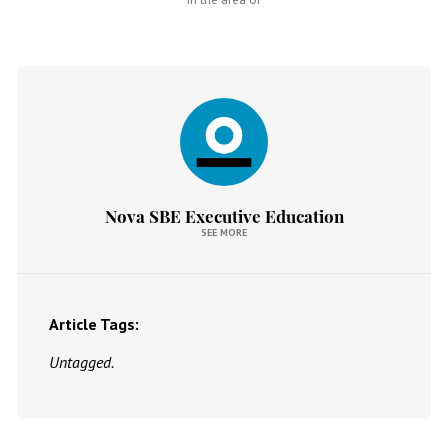
Nova SBE Executive Education
SEE MORE
Article Tags:
Untagged.