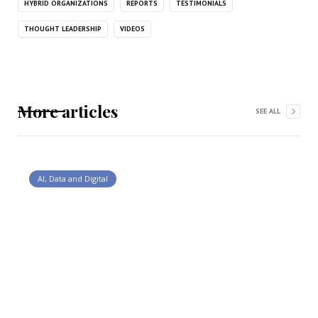
HYBRID ORGANIZATIONS
REPORTS
TESTIMONIALS
THOUGHT LEADERSHIP
VIDEOS
More articles
SEE ALL
AI, Data and Digital