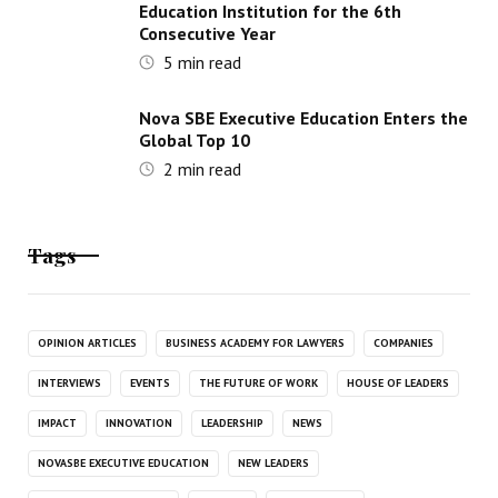
Education Institution for the 6th
Consecutive Year
5
min read
Nova SBE Executive Education Enters the
Global Top 10
2
min read
Tags
OPINION ARTICLES
BUSINESS ACADEMY FOR LAWYERS
COMPANIES
INTERVIEWS
EVENTS
THE FUTURE OF WORK
HOUSE OF LEADERS
IMPACT
INNOVATION
LEADERSHIP
NEWS
NOVASBE EXECUTIVE EDUCATION
NEW LEADERS