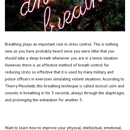
Breathing plays an important role in
stress
control. This is nothing
new, as you have probably heard since you were little that you
should take a deep breath whenever you are in a tense situation.
However, there is an effective method of breath control for
reducing
stress
so effective that it is used by many military and
police officers in exercises simulating violent situations. According to
Thierry Moschetti, this breathing technique is called
tactical calm
and
consists in breathing in for 3 seconds, always through the diaphragm,
and prolonging the exhalation for another 5.
Want to learn how to improve your physical, intellectual, emotional,