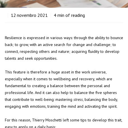
12
novembro 2021
4
min of reading
Resilience is expressed in various ways: through the ability to bounce
back; to grow, with an active search for change and challenge; to
connect, respecting others and nature; acquiring fluidity to develop
talents and seek opportunities.
This feature is therefore a huge asset in the work universe,
especially when it comes to wellbeing and recovery, which are
fundamental to creating a balance between the personal and
professional life. And it can also help to balance the five spheres
that contribute to well-being: mastering
stress
, balancing the body,
engaging with emotions, training the mind and activating the spirit.
For this reason, Thierry Moschetti left some tips to develop this trait,
easy to apply on a daily basis: