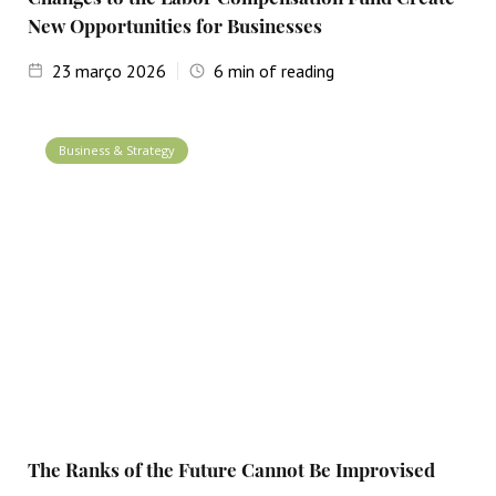
New Opportunities for Businesses
23
março 2026
6
min of reading
Business & Strategy
The Ranks of the Future Cannot Be Improvised