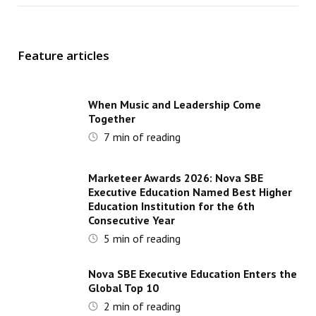
Feature articles
When Music and Leadership Come
Together
7
min of reading
Marketeer Awards 2026: Nova SBE
Executive Education Named Best Higher
Education Institution for the 6th
Consecutive Year
5
min of reading
Nova SBE Executive Education Enters the
Global Top 10
2
min of reading