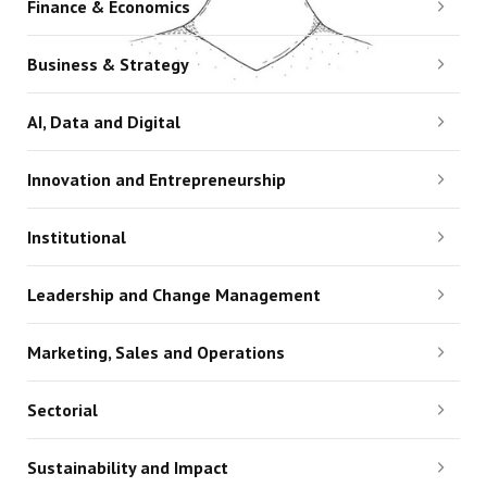
Finance & Economics
Business & Strategy
AI, Data and Digital
Innovation and Entrepreneurship
Institutional
Leadership and Change Management
Marketing, Sales and Operations
Sectorial
Sustainability and Impact