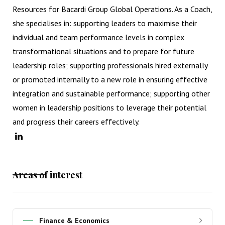
Resources for Bacardi Group Global Operations. As a Coach,
she specialises in: supporting leaders to maximise their
individual and team performance levels in complex
transformational situations and to prepare for future
leadership roles; supporting professionals hired externally
or promoted internally to a new role in ensuring effective
integration and sustainable performance; supporting other
women in leadership positions to leverage their potential
and progress their careers effectively.
Areas of interest
Finance & Economics