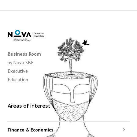
Business Room
by Nova SBE
Executive
Education
Areas of interest
Finance & Economics