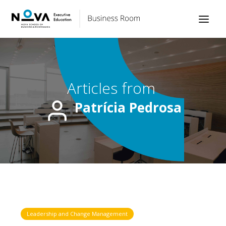
Articles from
Patrícia Pedrosa
Leadership and Change Management