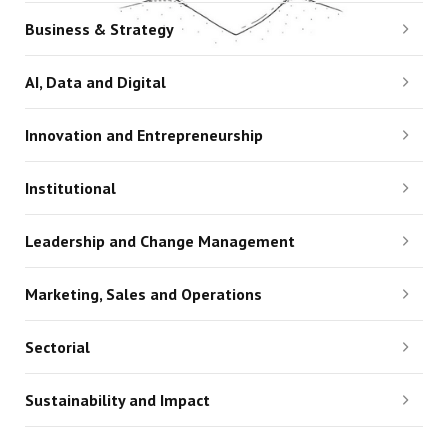
Business & Strategy
AI, Data and Digital
Innovation and Entrepreneurship
Institutional
Leadership and Change Management
Marketing, Sales and Operations
Sectorial
Sustainability and Impact