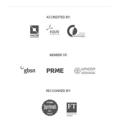
ACCREDITED BY:
MEMBER OF:
RECOGNISED BY: