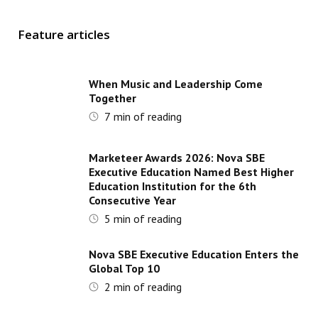
Feature articles
When Music and Leadership Come
Together
7
min of reading
Marketeer Awards 2026: Nova SBE
Executive Education Named Best Higher
Education Institution for the 6th
Consecutive Year
5
min of reading
Nova SBE Executive Education Enters the
Global Top 10
2
min of reading