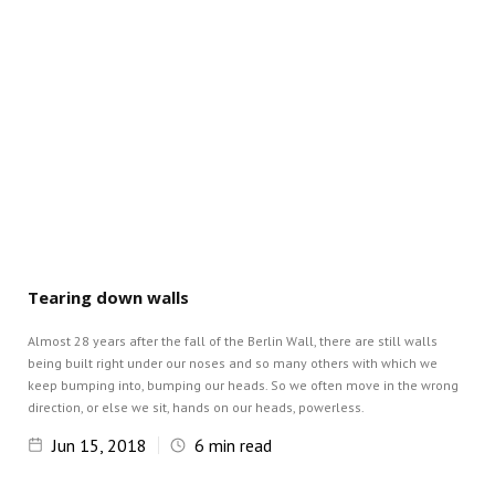
Tearing down walls
Almost 28 years after the fall of the Berlin Wall, there are still walls
being built right under our noses and so many others with which we
keep bumping into, bumping our heads. So we often move in the wrong
direction, or else we sit, hands on our heads, powerless.
Jun 15, 2018
6
min read