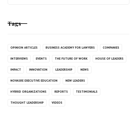
Tags
OPINION ARTICLES
BUSINESS ACADEMY FOR LAWYERS
COMPANIES
INTERVIEWS
EVENTS
THE FUTURE OF WORK
HOUSE OF LEADERS
IMPACT
INNOVATION
LEADERSHIP
NEWS
NOVASBE EXECUTIVE EDUCATION
NEW LEADERS
HYBRID ORGANIZATIONS
REPORTS
TESTIMONIALS
THOUGHT LEADERSHIP
VIDEOS