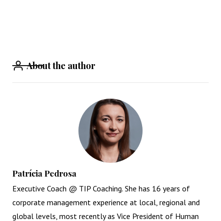
About the author
Patrícia Pedrosa
Executive Coach @ TIP Coaching. She has 16 years of
corporate management experience at local, regional and
global levels, most recently as Vice President of Human