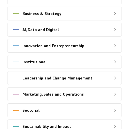
Business & Strategy
AI, Data and Digital
Innovation and Entrepreneurship
Institutional
Leadership and Change Management
Marketing, Sales and Operations
Sectorial
Sustainability and Impact